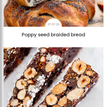
01.07.26
Poppy seed braided bread
Add to favourites