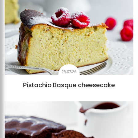
25.07.26
Pistachio Basque cheesecake
Add to favourites