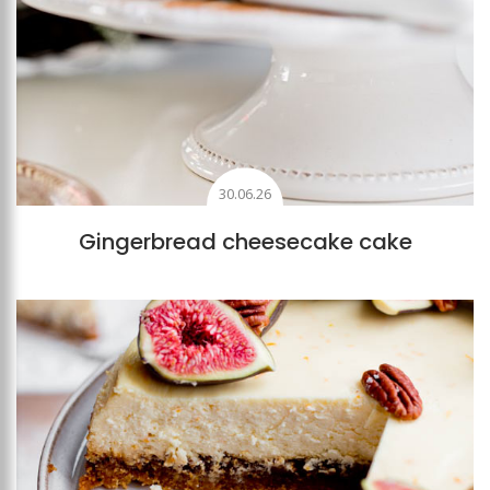
30.06.26
Gingerbread cheesecake cake
Add to favourites