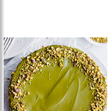
Add to favourites