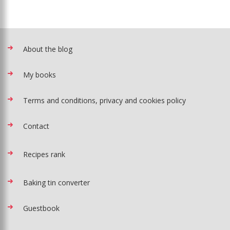
About the blog
My books
Terms and conditions, privacy and cookies policy
Contact
Recipes rank
Baking tin converter
Guestbook