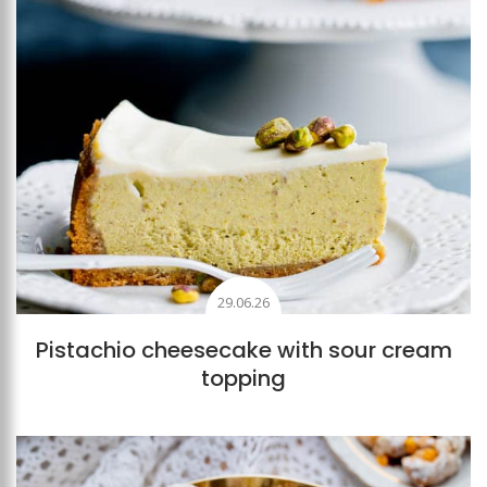
29.06.26
Pistachio cheesecake with sour cream
topping
Add to favourites