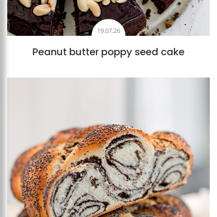
19.07.26
Peanut butter poppy seed cake
Add to favourites