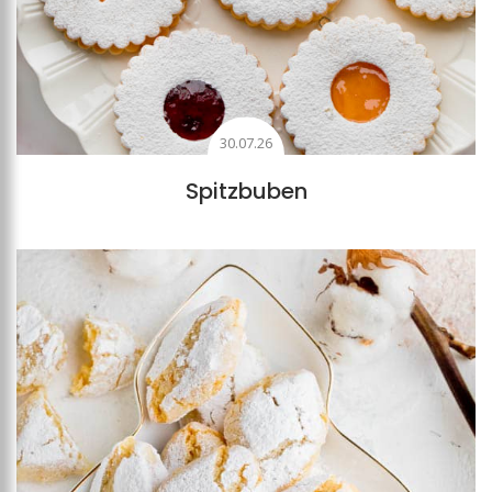
30.07.26
Spitzbuben
Add to favourites