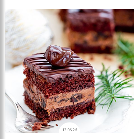
Add to favourites
13.06.26