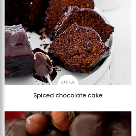
23.07.26
Spiced chocolate cake
Add to favourites