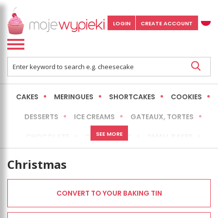
LOGIN
CREATE ACCOUNT
CAKES
MERINGUES
SHORTCAKES
COOKIES
DESSERTS
ICE CREAMS
GATEAUX, TORTES
SEE MORE
CHOCOLATE
CHEESECAKES
SMALL BAKES
BREADS
NO-BAKE CAKES
OCCASIONAL CAKES
Christmas
EXPRESS
MORE
LOW FAT / HEALTHIER
CONVERT TO YOUR BAKING TIN