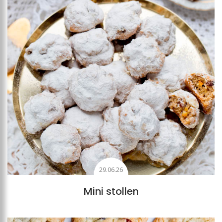
29.06.26
Mini stollen