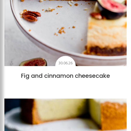
30.06.26
Fig and cinnamon cheesecake
Add to favourites