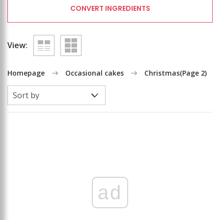
CONVERT INGREDIENTS
View:
Homepage
Occasional cakes
Christmas
(Page 2)
ad