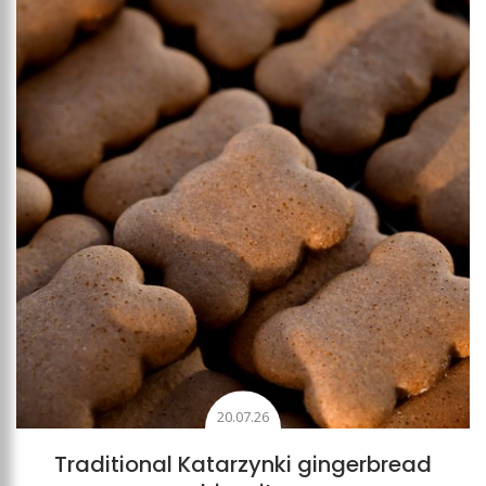
Add to favourites
20.07.26
Traditional Katarzynki gingerbread