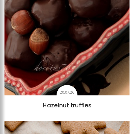
20.07.26
Hazelnut truffles
Add to favourites