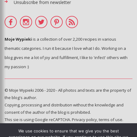
Unsubscribe from newsletter
Moje Wypieki
is a collection of over 2,200 recipes in various
thematic categories. I run it because I love what I do. Working on a
blog gives me a lot of joy and fulfillment, I like to 'infect' others with
my passion :)
© Moje Wypieki 2006 - 2020 - All photos and texts are the property of
the blog's author.
Copying, processing and distribution without the knowledge and
consent of the author of the blog is prohibited.
This sie is using Google reCAPTCHA.
Privacy policy
,
terms of use
.
We use cookies to ensure that we give you the best
Hosting and administration: