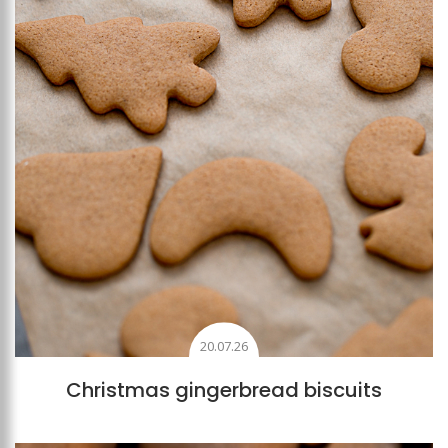
20.07.26
Christmas gingerbread biscuits