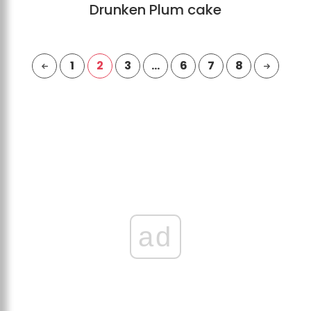
Drunken Plum cake
1
2
3
…
6
7
8
ad