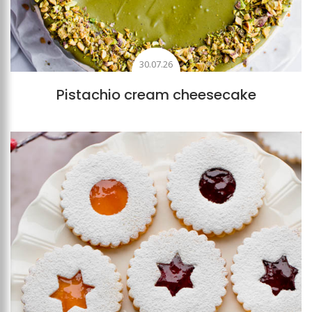
30.07.26
Pistachio cream cheesecake
Add to favourites