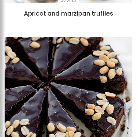
20.07.26
Apricot and marzipan truffles
Add to favourites