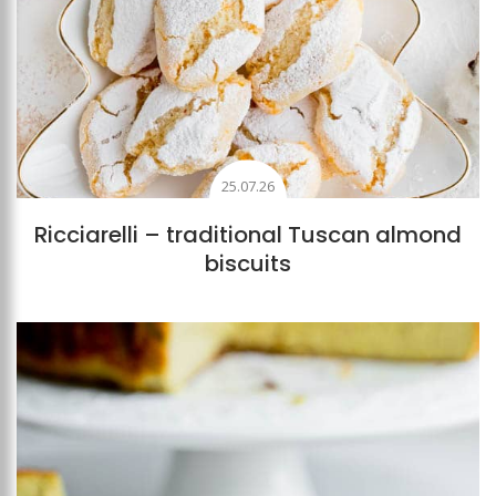
25.07.26
Ricciarelli – traditional Tuscan almond
biscuits
Add to favourites