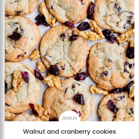
Add to favourites
28.06.26
Walnut and cranberry cookies