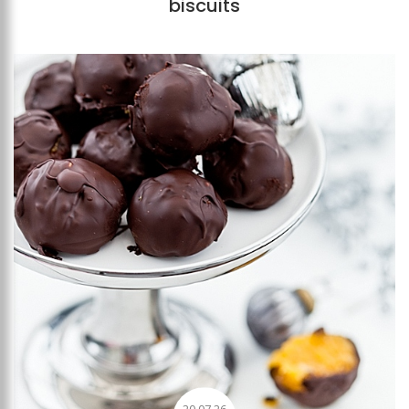
biscuits
Add to favourites