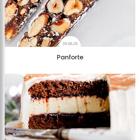
30.06.26
Panforte
Add to favourites