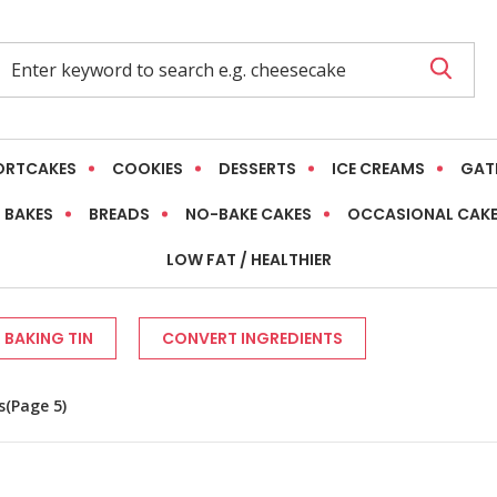
ORTCAKES
COOKIES
DESSERTS
ICE CREAMS
GAT
 BAKES
BREADS
NO-BAKE CAKES
OCCASIONAL CAK
LOW FAT / HEALTHIER
 BAKING TIN
CONVERT INGREDIENTS
s
(Page 5)