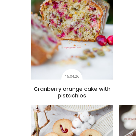
16.04.26
Cranberry orange cake with
pistachios
Add to favourites