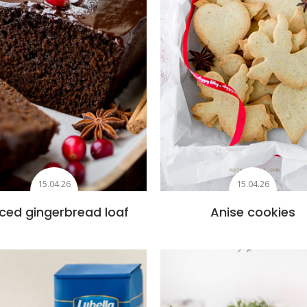
15.04.26
15.04.26
ced gingerbread loaf
Anise cookies
Add to favourites
Add to favourite