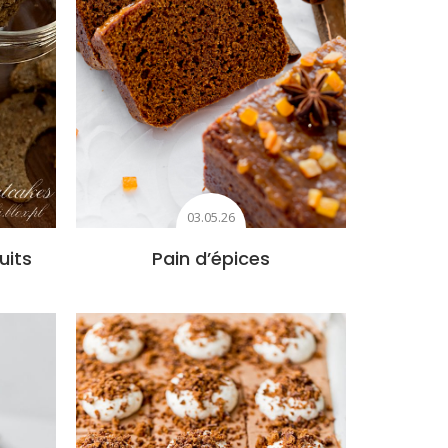
03.05.26
uits
Pain d’épices
s
Add to favourites