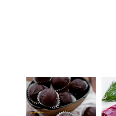
Add to favourites