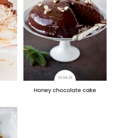
16.04.26
Honey chocolate cake
s