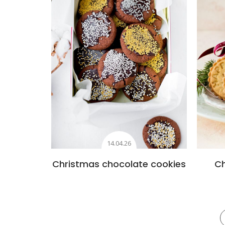
14.04.26
Christmas chocolate cookies
C