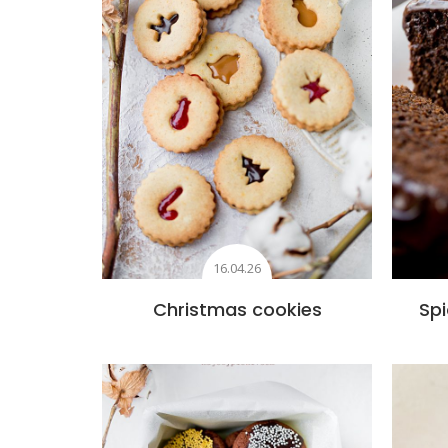
16.04.26
Christmas cookies
Spi
Add to favourites