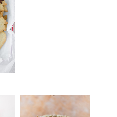
s
Add to favourites