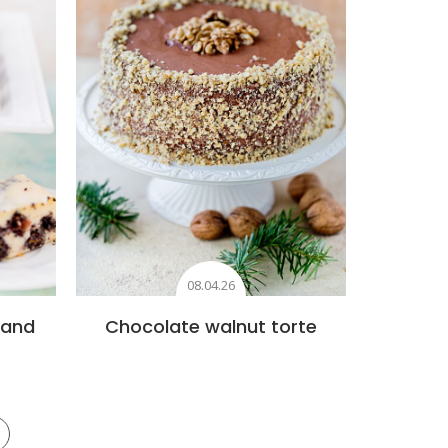
08.04.26
 and
Chocolate walnut torte