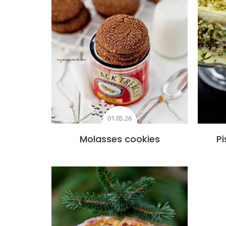
01.05.26
Molasses cookies
P
Add to favourites