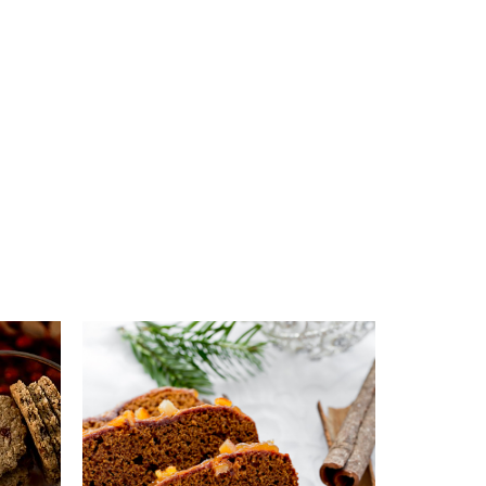
s
Add to favourites