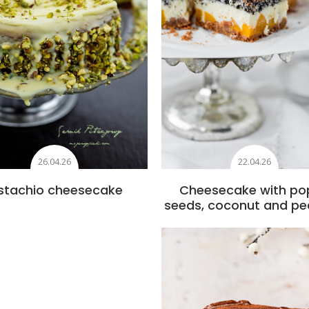
26.04.26
22.04.26
istachio cheesecake
Cheesecake with po
seeds, coconut and p
Add to favourite