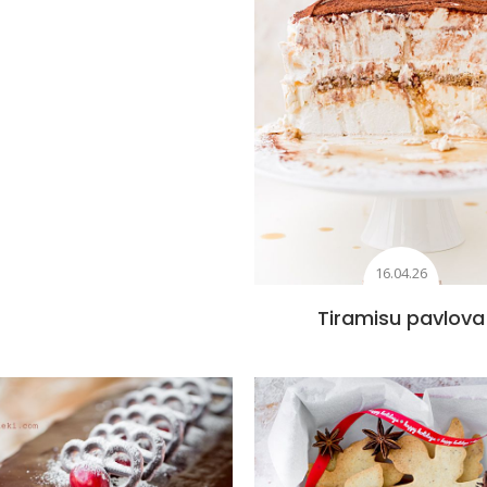
16.04.26
Tiramisu pavlova
Add to favourites
Add to favourite