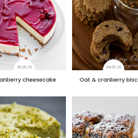
05.05.26
04.05.26
anberry cheesecake
Oat & cranberry bisc
Add to favourites
Add to favourite