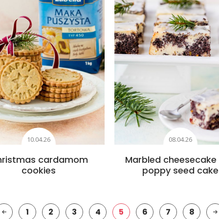
10.04.26
08.04.26
hristmas cardamom
Marbled cheesecake
cookies
poppy seed cake
1
2
3
4
5
6
7
8