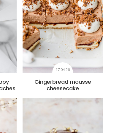
17.04.26
ppy
Gingerbread mousse
eaches
cheesecake
s
Add to favourites