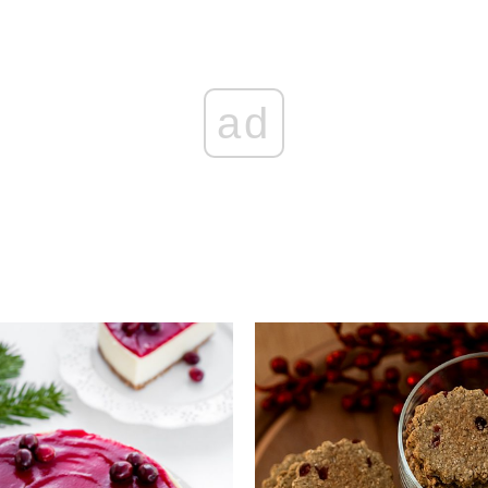
ad
Add to favourites
Add to favourite