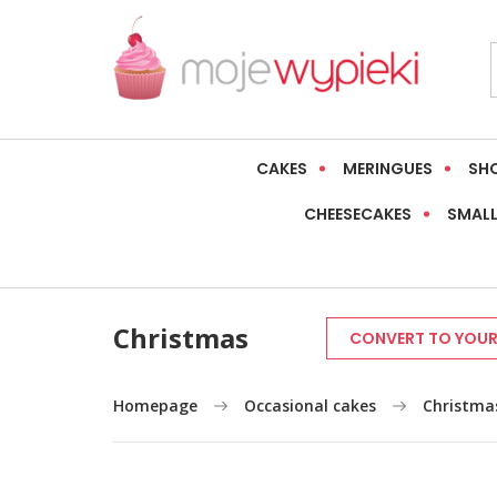
CAKES
MERINGUES
SH
CHEESECAKES
SMALL
Christmas
CONVERT TO YOUR
Homepage
Occasional cakes
Christma