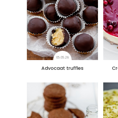
05.05.26
Advocaat truffles
Cr
Add to favourites