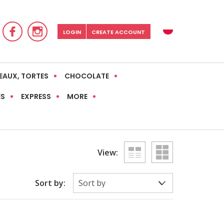
LOGIN
CREATE ACCOUNT
EAUX, TORTES
CHOCOLATE
ES
EXPRESS
MORE
View:
Sort by: