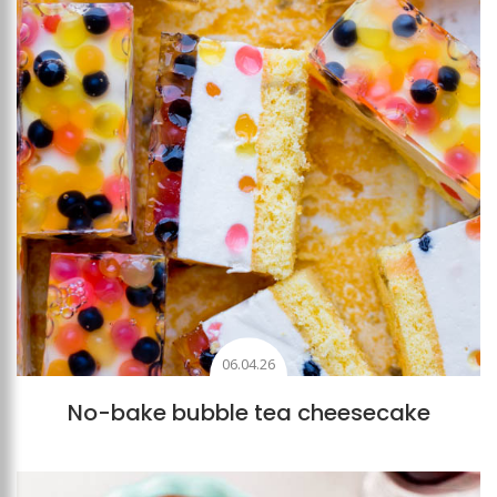
06.04.26
No-bake bubble tea cheesecake