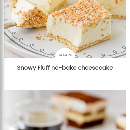
14.04.26
Snowy Fluff no-bake cheesecake
Add to favourites