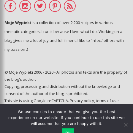
Moje Wypieki
is a collection of over 2,200 recipes in various
thematic categories. I run it because I love what I do. Working on a
blog gives me a lot of joy and fulfillment, I like to 'infect' others with
my passion :)
© Moje Wypieki 2006 - 2020 - All photos and texts are the property of
the blog's author.
Copying, processing and distribution without the knowledge and
consent of the author of the blog is prohibited.
This sie is using Google reCAPTCHA.
Privacy policy
,
terms of use
.
We use cookies to ensure that we give you the best
Hosting and administration:
experience on our website. If you continue to use this site we
e-poka.com
will assume that you are happy with it.
Ok