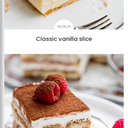
06.06.26
Classic vanilla slice
Add to favourites