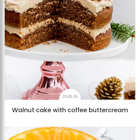
20.05.26
Walnut cake with coffee buttercream
Add to favourites