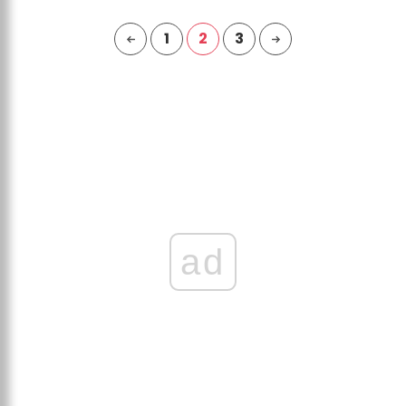
1
2
3
ad