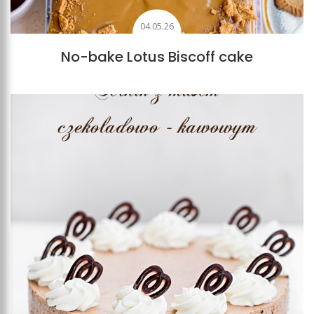
04.05.26
No-bake Lotus Biscoff cake
Add to favourites