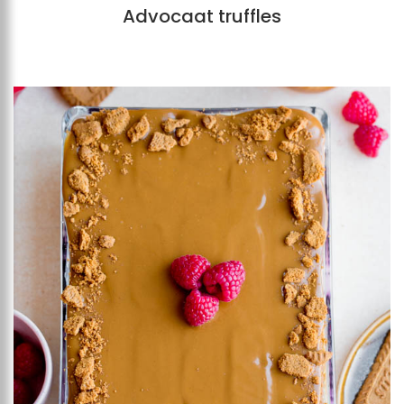
Advocaat truffles
Add to favourites