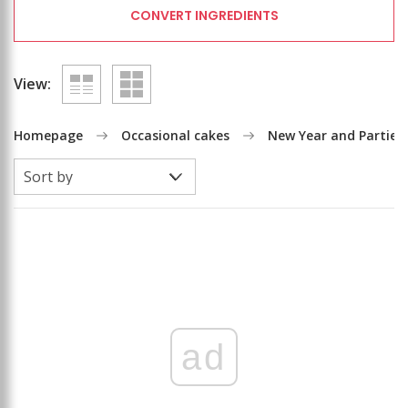
CONVERT INGREDIENTS
View:
Homepage
Occasional cakes
New Year and Parties
ad