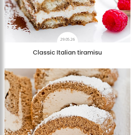
29.05.26
Classic Italian tiramisu
Add to favourites