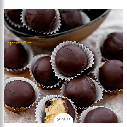
Add to favourites
05.05.26