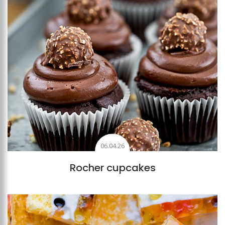
06.04.26
Rocher cupcakes
Add to favourites