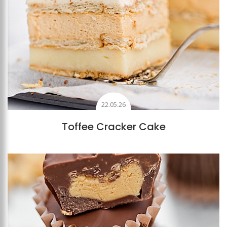
22.05.26
Toffee Cracker Cake
Add to favourites