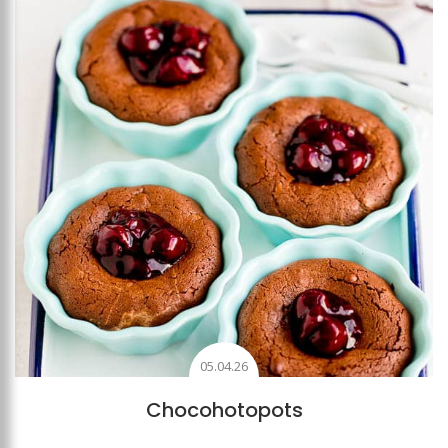
Add to favourites
05.04.26
Chocohotopots