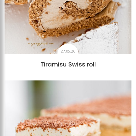
27.05.26
Tiramisu Swiss roll
Add to favourites