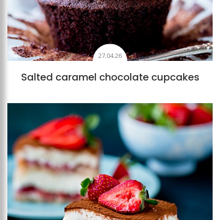
27.04.26
Salted caramel chocolate cupcakes
Add to favourites