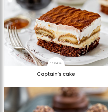
11.04.26
Captain’s cake
Add to favourites