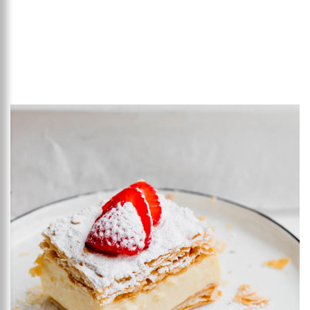
Add to favourites