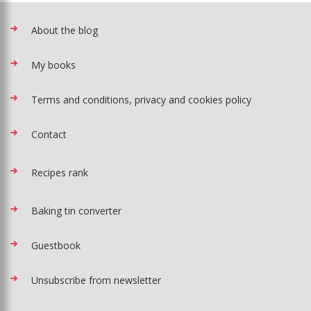
About the blog
My books
Terms and conditions, privacy and cookies policy
Contact
Recipes rank
Baking tin converter
Guestbook
Unsubscribe from newsletter