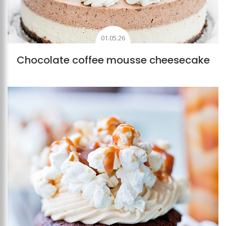
01.05.26
Chocolate coffee mousse cheesecake
Add to favourites