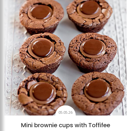
Add to favourites
05.05.26
Mini brownie cups with Toffifee