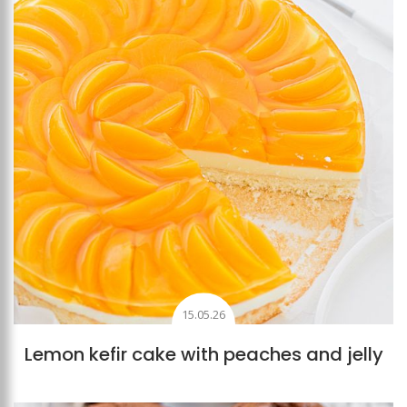
15.05.26
Lemon kefir cake with peaches and jelly