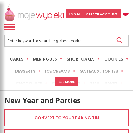
LOGIN
CREATE ACCOUNT
CAKES
MERINGUES
SHORTCAKES
COOKIES
DESSERTS
ICE CREAMS
GATEAUX, TORTES
SEE MORE
CHOCOLATE
CHEESECAKES
SMALL BAKES
BREADS
NO-BAKE CAKES
OCCASIONAL CAKES
New Year and Parties
EXPRESS
MORE
LOW FAT / HEALTHIER
CONVERT TO YOUR BAKING TIN