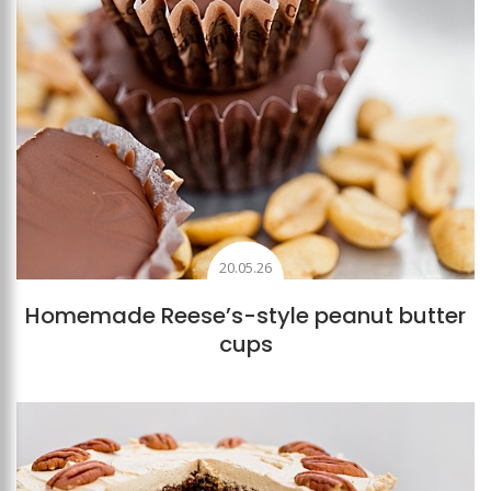
20.05.26
Homemade Reese’s-style peanut butter
cups
Add to favourites