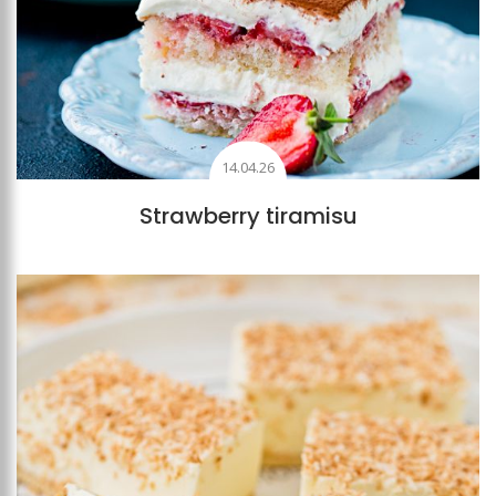
14.04.26
Strawberry tiramisu
Add to favourites