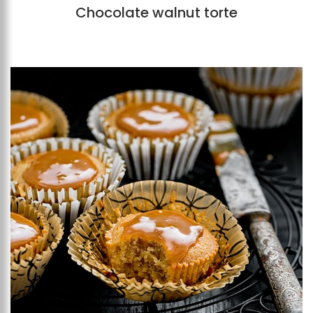
Chocolate walnut torte
Add to favourites