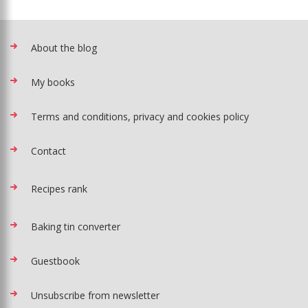
About the blog
My books
Terms and conditions, privacy and cookies policy
Contact
Recipes rank
Baking tin converter
Guestbook
Unsubscribe from newsletter