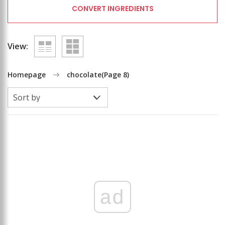
CONVERT INGREDIENTS
View:
Homepage
chocolate
(Page 8)
ad