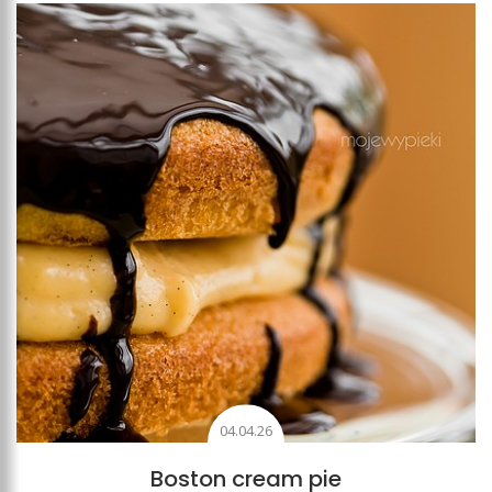
Add to favourites
04.04.26
Boston cream pie