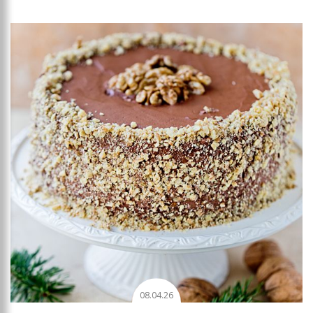
Add to favourites
08.04.26