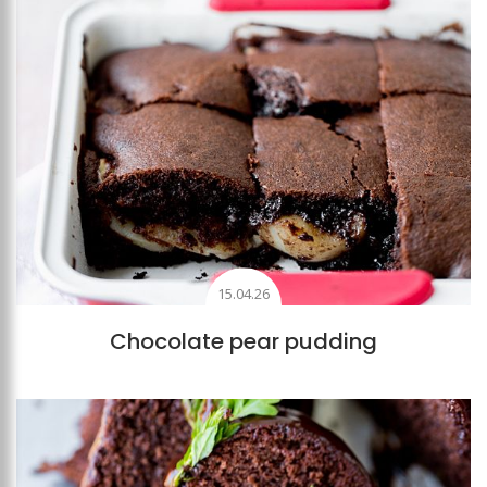
15.04.26
Chocolate pear pudding
Add to favourites