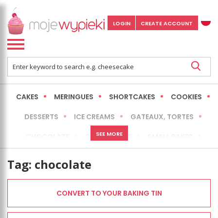
LOGIN
CREATE ACCOUNT
CAKES
MERINGUES
SHORTCAKES
COOKIES
DESSERTS
ICE CREAMS
GATEAUX, TORTES
SEE MORE
CHOCOLATE
CHEESECAKES
SMALL BAKES
BREADS
NO-BAKE CAKES
OCCASIONAL CAKES
Tag:
chocolate
EXPRESS
MORE
LOW FAT / HEALTHIER
CONVERT TO YOUR BAKING TIN