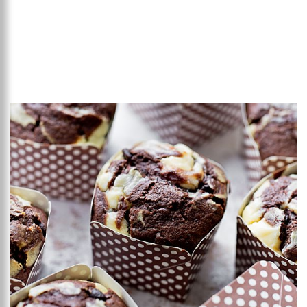
Add to favourites