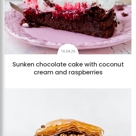
16.04.26
Sunken chocolate cake with coconut
cream and raspberries
Add to favourites