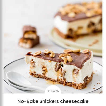
Add to favourites
11.04.26
No-Bake Snickers cheesecake