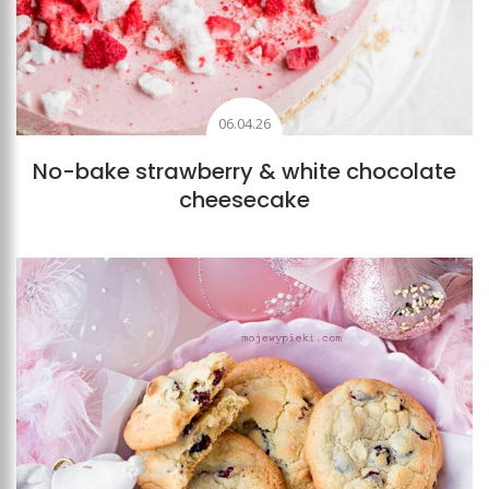
06.04.26
No-bake strawberry & white chocolate
cheesecake
Add to favourites