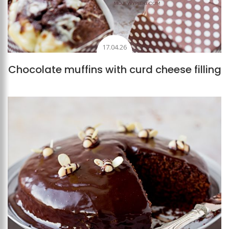
17.04.26
Chocolate muffins with curd cheese filling
Add to favourites