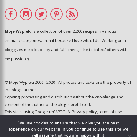
Moje Wypieki
is a collection of over 2,200 recipes in various
thematic categories. I run it because I love what I do. Working on a
blog gives me a lot of joy and fulfillment, I like to 'infect' others with
my passion :)
© Moje Wypieki 2006 - 2020 - All photos and texts are the property of
the blog's author.
Copying, processing and distribution without the knowledge and
consent of the author of the blog is prohibited.
This sie is using Google reCAPTCHA.
Privacy policy
,
terms of use
.
We use cookies to ensure that we give you the best
Hosting and administration:
experience on our website. If you continue to use this site we
e-poka.com
will assume that you are happy with it.