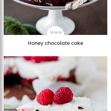
16.04.26
Honey chocolate cake
Add to favourites