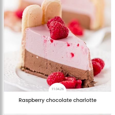
11.04.26
Raspberry chocolate charlotte