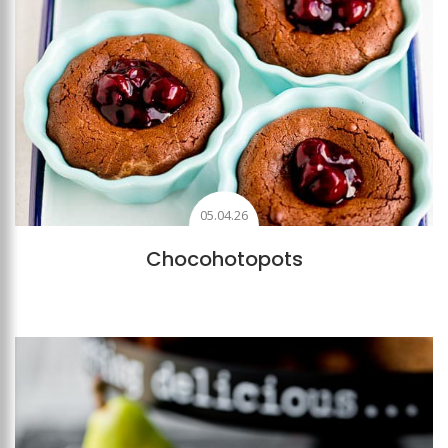
05.04.26
Chocohotopots
Add to favourites