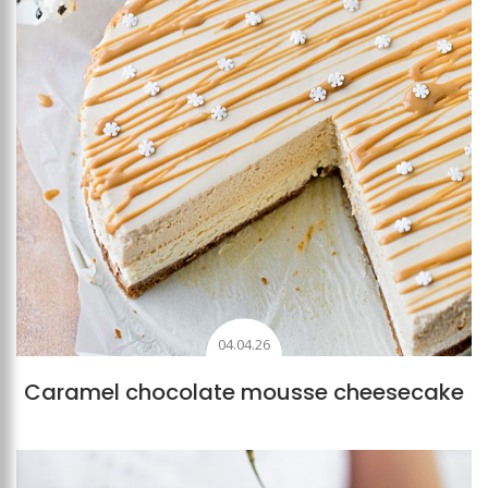
04.04.26
Caramel chocolate mousse cheesecake
Add to favourites