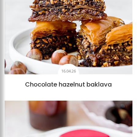
16.04.26
Chocolate hazelnut baklava
Add to favourites