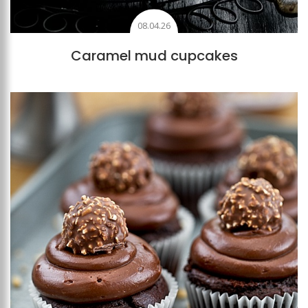
08.04.26
Caramel mud cupcakes
Add to favourites