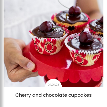
04.04.26
Cherry and chocolate cupcakes