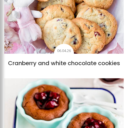
06.04.26
Cranberry and white chocolate cookies
Add to favourites