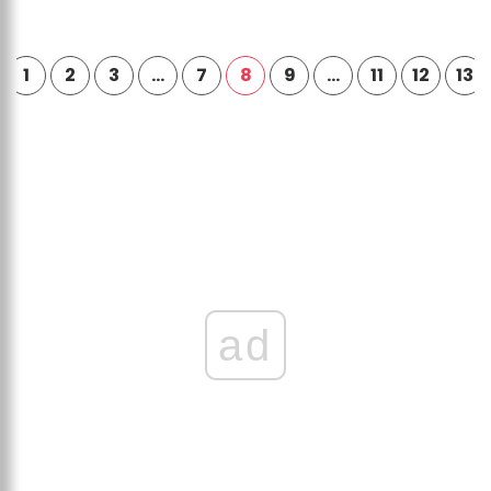
1
2
3
…
7
8
9
…
11
12
13
ad