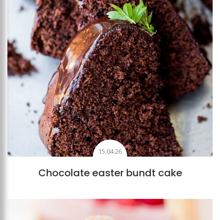
15.04.26
Chocolate easter bundt cake
Add to favourites