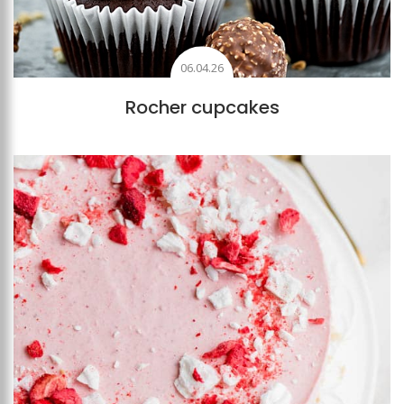
06.04.26
Rocher cupcakes
Add to favourites