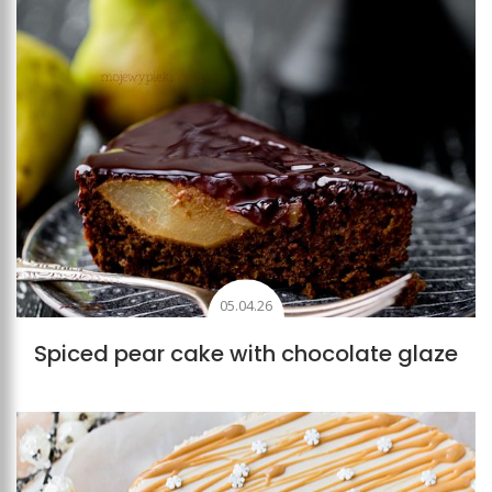
05.04.26
Spiced pear cake with chocolate glaze
Add to favourites