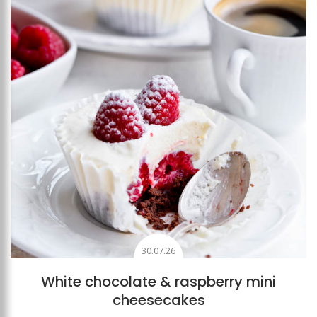
30.07.26
White chocolate & raspberry mini
cheesecakes