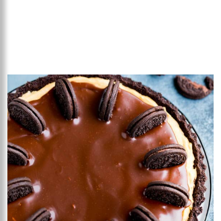
Add to favourites