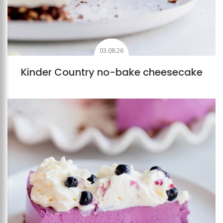
03.08.26
Kinder Country no-bake cheesecake
Add to favourites