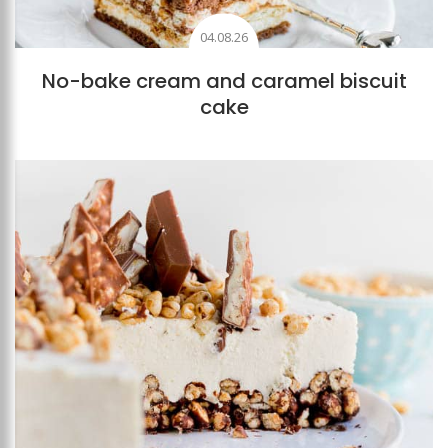
04.08.26
No-bake cream and caramel biscuit
cake
Add to favourites