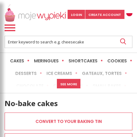
LOGIN
CREATE ACCOUNT
CAKES
MERINGUES
SHORTCAKES
COOKIES
DESSERTS
ICE CREAMS
GATEAUX, TORTES
SEE MORE
CHOCOLATE
CHEESECAKES
SMALL BAKES
BREADS
NO-BAKE CAKES
OCCASIONAL CAKES
No-bake cakes
EXPRESS
MORE
LOW FAT / HEALTHIER
CONVERT TO YOUR BAKING TIN