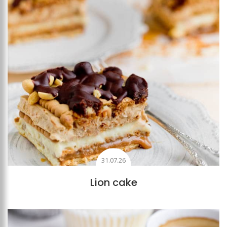
31.07.26
Lion cake
Add to favourites