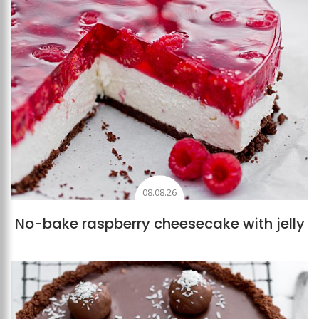
08.08.26
No-bake raspberry cheesecake with jelly
Add to favourites