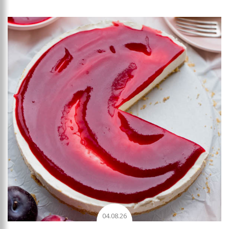
Add to favourites
04.08.26