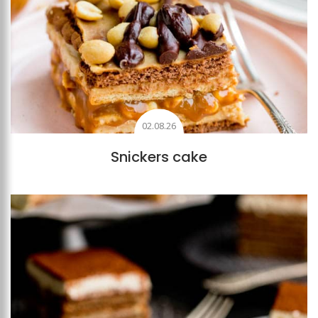
02.08.26
Snickers cake
Add to favourites