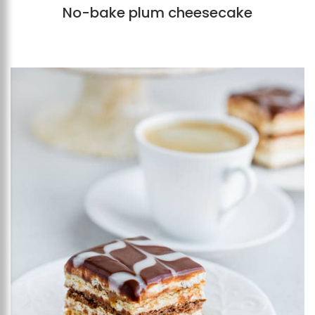
No-bake plum cheesecake
Add to favourites