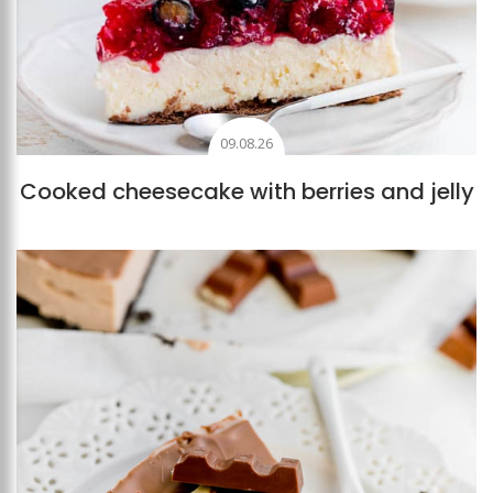
09.08.26
Cooked cheesecake with berries and jelly
Add to favourites