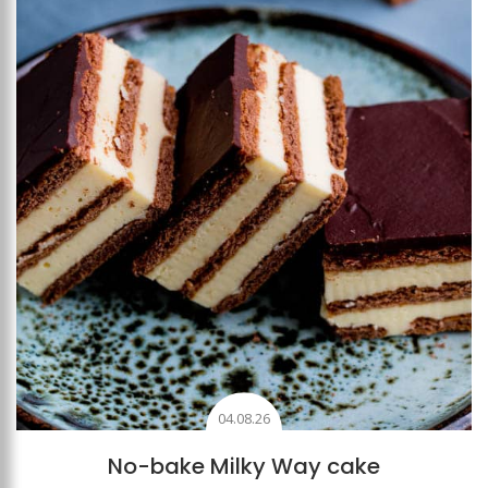
Add to favourites
04.08.26
No-bake Milky Way cake