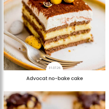
31.07.26
Advocat no-bake cake
Add to favourites