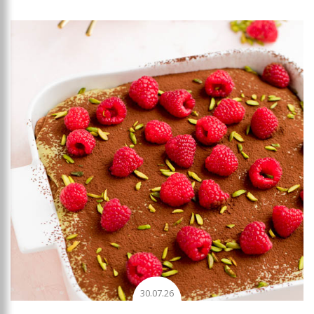
Add to favourites
30.07.26