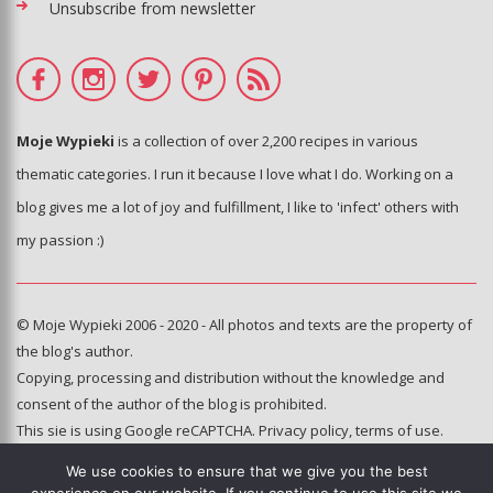
Unsubscribe from newsletter
Moje Wypieki
is a collection of over 2,200 recipes in various
thematic categories. I run it because I love what I do. Working on a
blog gives me a lot of joy and fulfillment, I like to 'infect' others with
my passion :)
© Moje Wypieki 2006 - 2020 - All photos and texts are the property of
the blog's author.
Copying, processing and distribution without the knowledge and
consent of the author of the blog is prohibited.
This sie is using Google reCAPTCHA.
Privacy policy
,
terms of use
.
We use cookies to ensure that we give you the best
Hosting and administration: