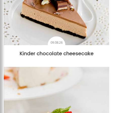
09.08.26
Kinder chocolate cheesecake
Add to favourites