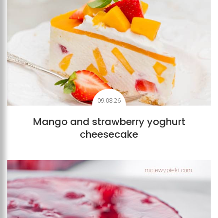
09.08.26
Mango and strawberry yoghurt
cheesecake
Add to favourites