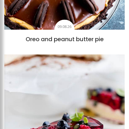
09.08.26
Oreo and peanut butter pie
Add to favourites