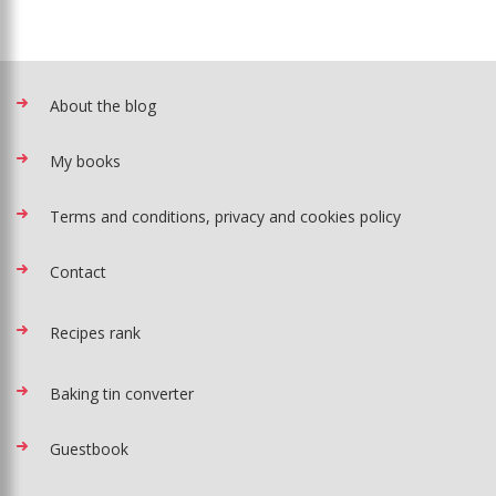
About the blog
My books
Terms and conditions, privacy and cookies policy
Contact
Recipes rank
Baking tin converter
Guestbook