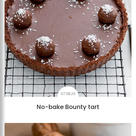
07.08.26
No-bake Bounty tart
Add to favourites