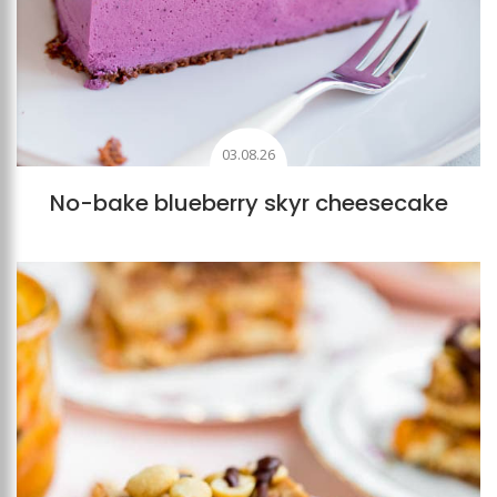
03.08.26
No-bake blueberry skyr cheesecake
Add to favourites