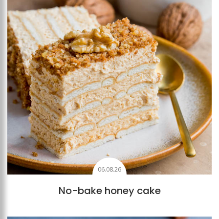
06.08.26
No-bake honey cake