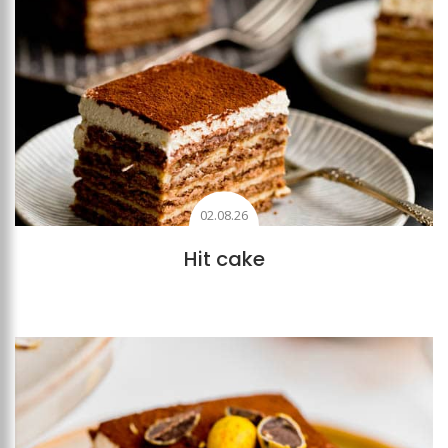
02.08.26
Hit cake
Add to favourites