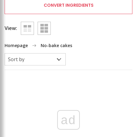
CONVERT INGREDIENTS
View:
Homepage
No-bake cakes
ad