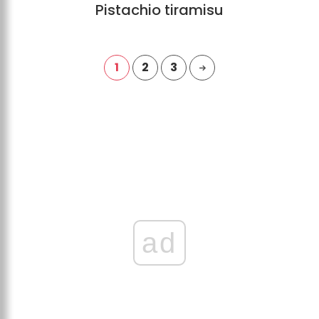
Pistachio tiramisu
1
2
3
ad