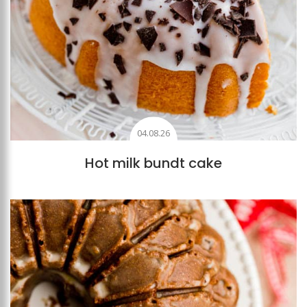
04.08.26
Hot milk bundt cake
Add to favourites