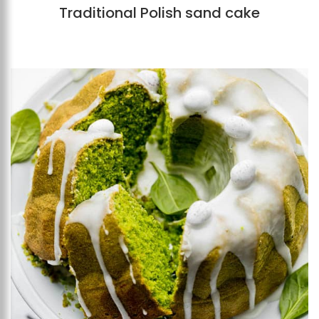
Traditional Polish sand cake
Add to favourites