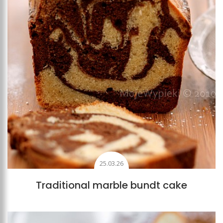
25.03.26
Traditional marble bundt cake