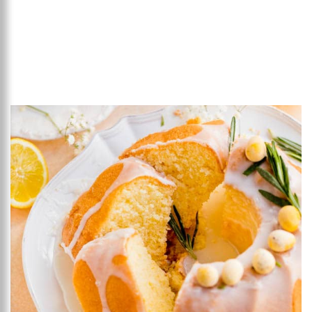
Add to favourites