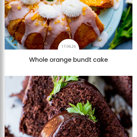
17.04.26
Whole orange bundt cake
Add to favourites