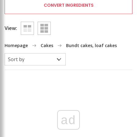
CONVERT INGREDIENTS
View:
Homepage
Cakes
Bundt cakes, loaf cakes
ad