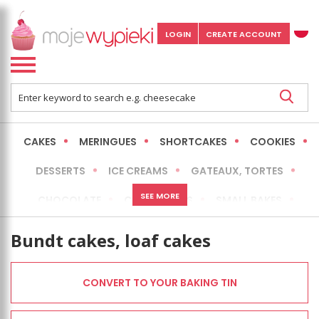
LOGIN
CREATE ACCOUNT
CAKES
MERINGUES
SHORTCAKES
COOKIES
DESSERTS
ICE CREAMS
GATEAUX, TORTES
SEE MORE
CHOCOLATE
CHEESECAKES
SMALL BAKES
BREADS
NO-BAKE CAKES
OCCASIONAL CAKES
Bundt cakes, loaf cakes
EXPRESS
MORE
LOW FAT / HEALTHIER
CONVERT TO YOUR BAKING TIN