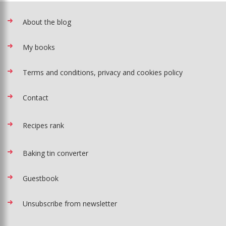
About the blog
My books
Terms and conditions, privacy and cookies policy
Contact
Recipes rank
Baking tin converter
Guestbook
Unsubscribe from newsletter