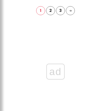
1
2
3
ad