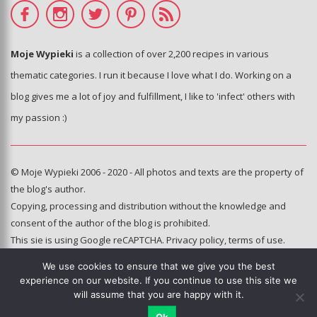
Moje Wypieki
is a collection of over 2,200 recipes in various
thematic categories. I run it because I love what I do. Working on a
blog gives me a lot of joy and fulfillment, I like to 'infect' others with
my passion :)
© Moje Wypieki 2006 - 2020 - All photos and texts are the property of
the blog's author.
Copying, processing and distribution without the knowledge and
consent of the author of the blog is prohibited.
This sie is using Google reCAPTCHA.
Privacy policy
,
terms of use
.
We use cookies to ensure that we give you the best
Hosting and administration:
experience on our website. If you continue to use this site we
e-poka.com
will assume that you are happy with it.
Ok