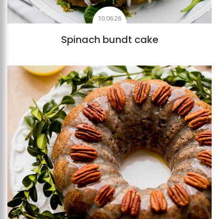
10.06.26
Spinach bundt cake
Add to favourites