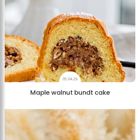
05.04.26
Maple walnut bundt cake
Add to favourites