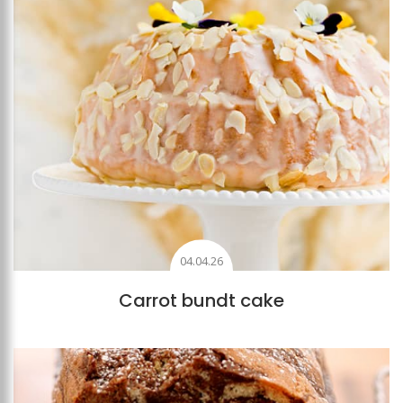
04.04.26
Carrot bundt cake
Add to favourites