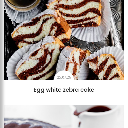
25.07.26
Egg white zebra cake
Add to favourites