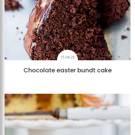
15.04.26
Chocolate easter bundt cake
Add to favourites