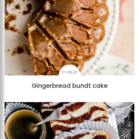
01.08.26
Gingerbread bundt cake
Add to favourites