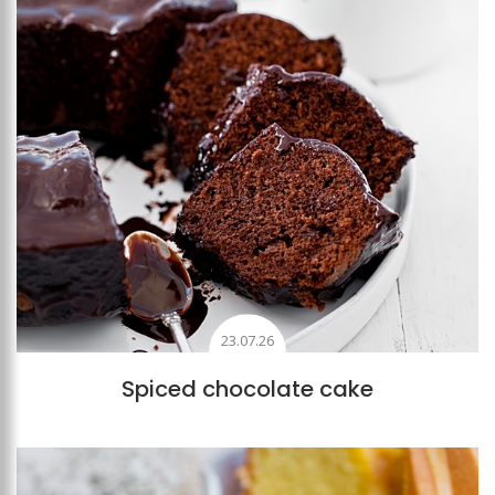
23.07.26
Spiced chocolate cake
Add to favourites