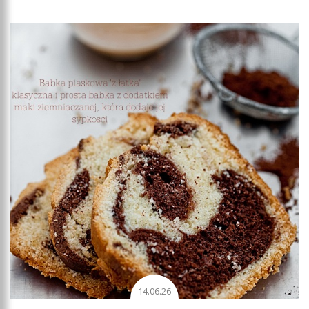
Add to favourites
14.06.26