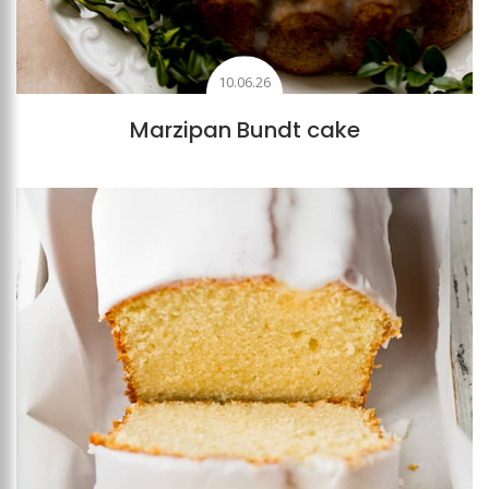
10.06.26
Marzipan Bundt cake
Add to favourites