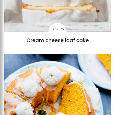
06.06.26
Cream cheese loaf cake
Add to favourites