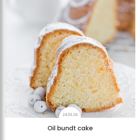
Add to favourites
24.03.26
Oil bundt cake