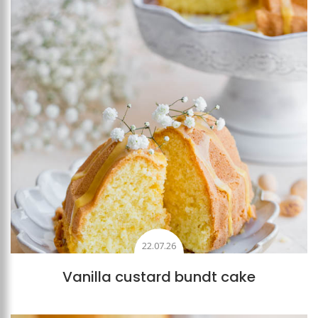
22.07.26
Vanilla custard bundt cake