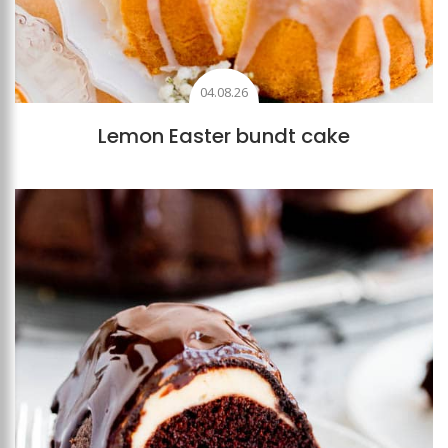
04.08.26
Lemon Easter bundt cake
Add to favourites