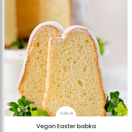
Add to favourites
14.06.26
Vegan Easter babka