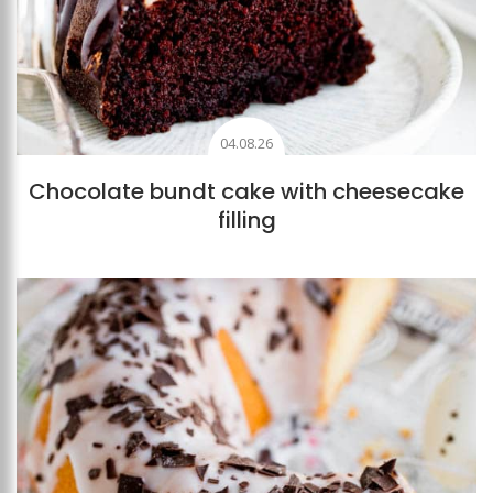
04.08.26
Chocolate bundt cake with cheesecake
filling
Add to favourites