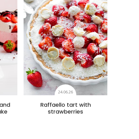
24.06.26
 and
Raffaello tart with
ake
strawberries