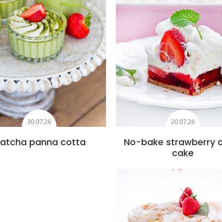
30.07.26
20.07.26
atcha panna cotta
No-bake strawberry 
cake
Add to favourite