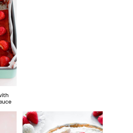
with
auce
s
Add to favourites