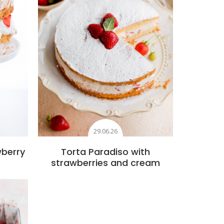
29.06.26
wberry
Torta Paradiso with
strawberries and cream
s