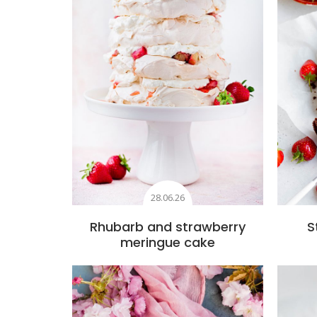
28.06.26
Rhubarb and strawberry
S
meringue cake
Add to favourites