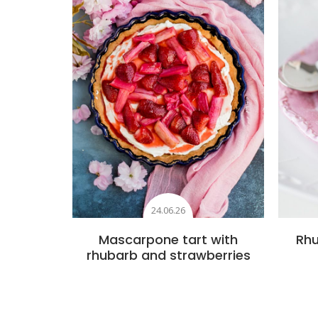
24.06.26
Mascarpone tart with
Rhu
rhubarb and strawberries