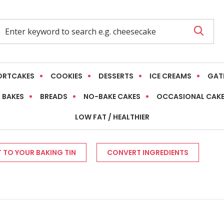
ORTCAKES
COOKIES
DESSERTS
ICE CREAMS
GAT
 BAKES
BREADS
NO-BAKE CAKES
OCCASIONAL CAK
LOW FAT / HEALTHIER
 TO YOUR BAKING TIN
CONVERT INGREDIENTS