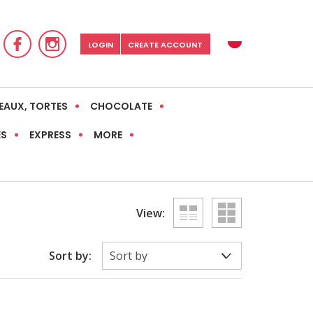
LOGIN
CREATE ACCOUNT
EAUX, TORTES
CHOCOLATE
ES
EXPRESS
MORE
View:
Sort by: