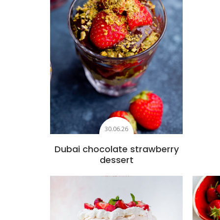
30.06.26
Dubai chocolate strawberry
dessert
Add to favourites