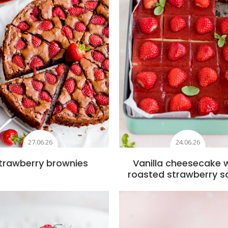
27.06.26
24.06.26
trawberry brownies
Vanilla cheesecake 
roasted strawberry s
Add to favourites
Add to favourite