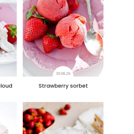
30.06.26
cloud
Strawberry sorbet
s
Add to favourites