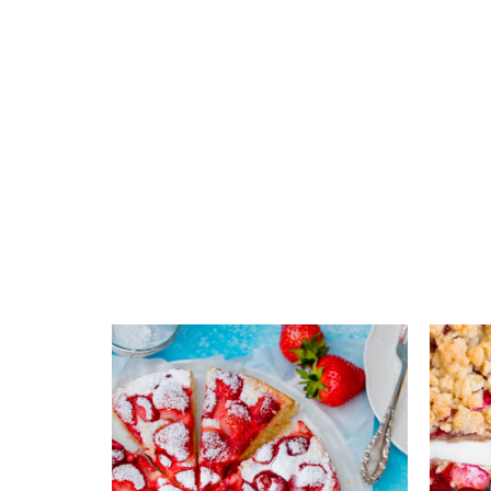
Add to favourites