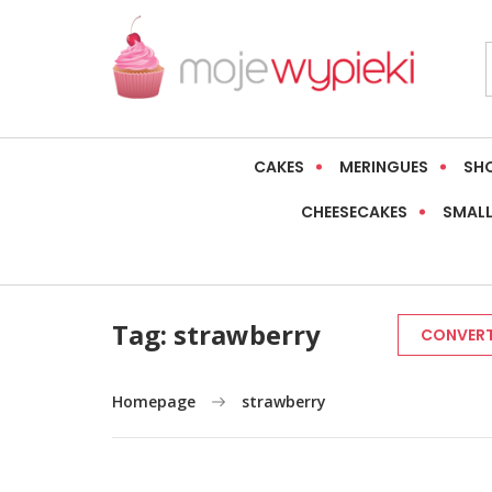
CAKES
MERINGUES
SH
CHEESECAKES
SMALL
Tag:
strawberry
CONVERT
Homepage
strawberry