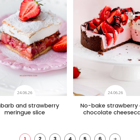
24.06.26
24.06.26
barb and strawberry
No-bake strawberry
meringue slice
chocolate cheesec
1
2
3
4
5
6