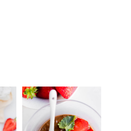
s
Add to favourites