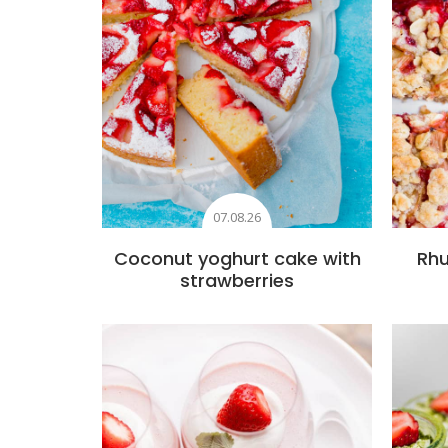
07.08.26
Coconut yoghurt cake with
Rhu
strawberries
Add to favourites