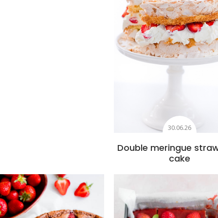
30.06.26
Double meringue stra
cake
Add to favourites
Add to favourite