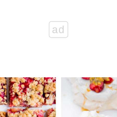
ad
Add to favourites
Add to favourite