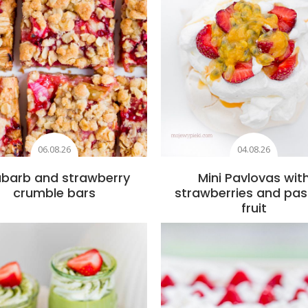
06.08.26
04.08.26
barb and strawberry
Mini Pavlovas wit
crumble bars
strawberries and pas
fruit
Add to favourites
Add to favourite