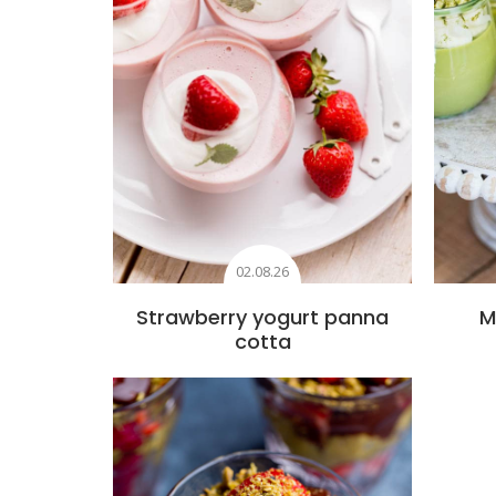
02.08.26
Strawberry yogurt panna
M
cotta
Add to favourites