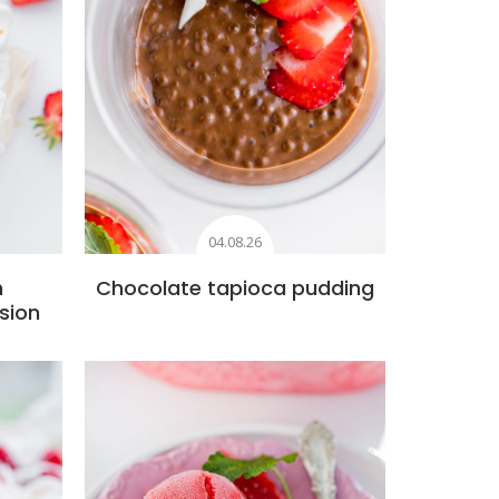
04.08.26
h
Chocolate tapioca pudding
sion
s
Add to favourites