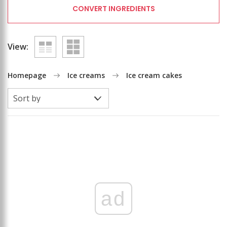
CONVERT INGREDIENTS
View:
Homepage
Ice creams
Ice cream cakes
ad