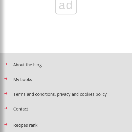
ad
About the blog
My books
Terms and conditions, privacy and cookies policy
Contact
Recipes rank