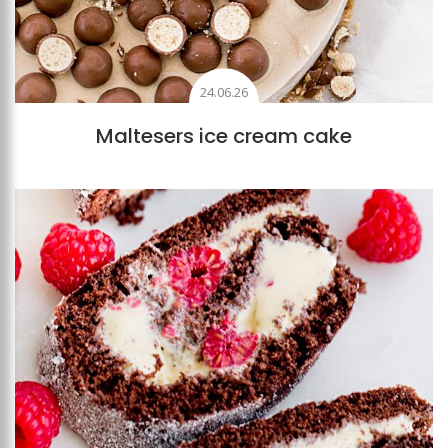
24.06.26
Maltesers ice cream cake
Add to favourites