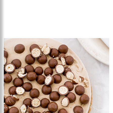
Add to favourites