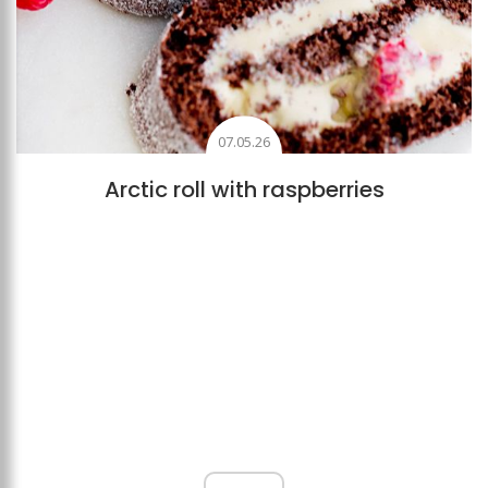
07.05.26
Arctic roll with raspberries