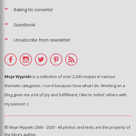
Baking tin converter
Guestbook
Unsubscribe from newsletter
Moje Wypieki
is a collection of over 2,200 recipes in various
thematic categories. I run it because I love what I do. Working on a
blog gives me a lot of joy and fulfillment, I like to 'infect' others with
my passion :)
© Moje Wypieki 2006 - 2020 - All photos and texts are the property of
the blog's author.