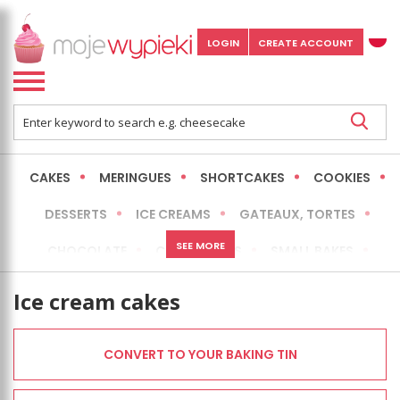
LOGIN
CREATE ACCOUNT
CAKES
MERINGUES
SHORTCAKES
COOKIES
DESSERTS
ICE CREAMS
GATEAUX, TORTES
SEE MORE
CHOCOLATE
CHEESECAKES
SMALL BAKES
BREADS
NO-BAKE CAKES
OCCASIONAL CAKES
Ice cream cakes
EXPRESS
MORE
LOW FAT / HEALTHIER
CONVERT TO YOUR BAKING TIN