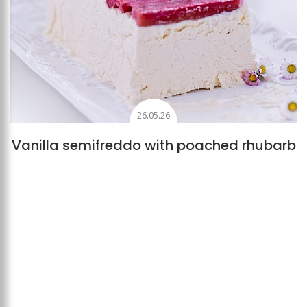
26.05.26
Vanilla semifreddo with poached rhubarb