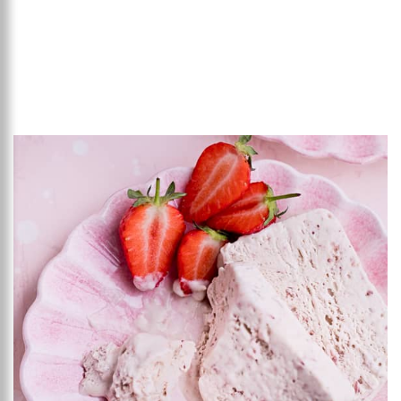
Add to favourites