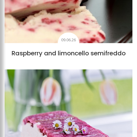
09.06.26
Raspberry and limoncello semifreddo
Add to favourites