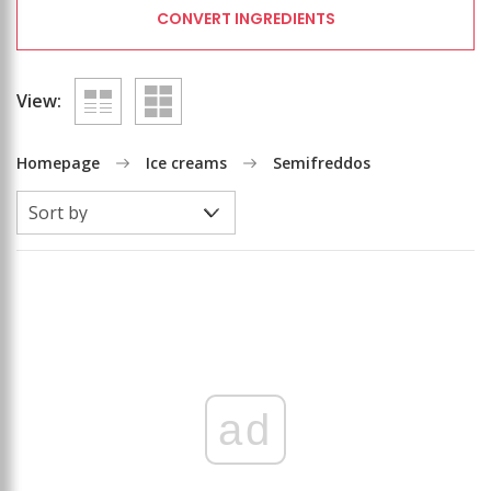
CONVERT INGREDIENTS
View:
Homepage
Ice creams
Semifreddos
ad