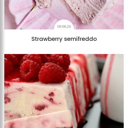
09.06.26
Strawberry semifreddo
Add to favourites