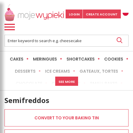
LOGIN
CREATE ACCOUNT
CAKES
MERINGUES
SHORTCAKES
COOKIES
DESSERTS
ICE CREAMS
GATEAUX, TORTES
SEE MORE
CHOCOLATE
CHEESECAKES
SMALL BAKES
BREADS
NO-BAKE CAKES
OCCASIONAL CAKES
Semifreddos
EXPRESS
MORE
LOW FAT / HEALTHIER
CONVERT TO YOUR BAKING TIN