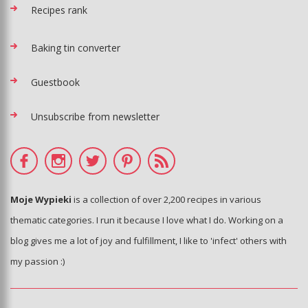
Recipes rank
Baking tin converter
Guestbook
Unsubscribe from newsletter
Moje Wypieki
is a collection of over 2,200 recipes in various
thematic categories. I run it because I love what I do. Working on a
blog gives me a lot of joy and fulfillment, I like to 'infect' others with
my passion :)