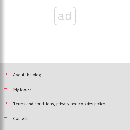
ad
About the blog
My books
Terms and conditions, privacy and cookies policy
Contact