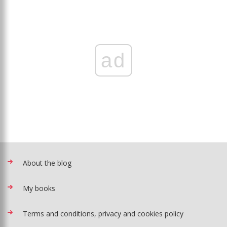
ad
About the blog
My books
Terms and conditions, privacy and cookies policy