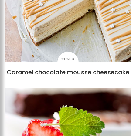
04.04.26
Caramel chocolate mousse cheesecake
Add to favourites