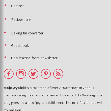
Contact
Recipes rank
Baking tin converter
Guestbook
Unsubscribe from newsletter
Moje Wypieki
is a collection of over 2,200 recipes in various
thematic categories. I run it because I love what I do. Working on a
blog gives me a lot of joy and fulfillment, I like to 'infect' others with
my passion :)