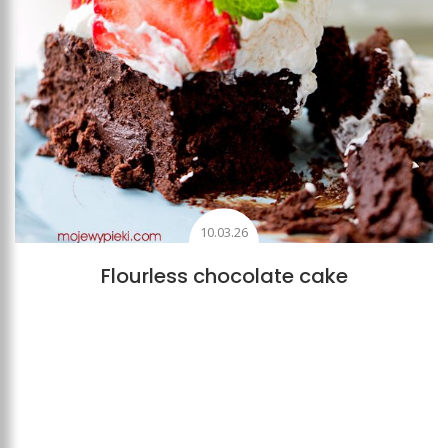
10.03.26
Flourless chocolate cake