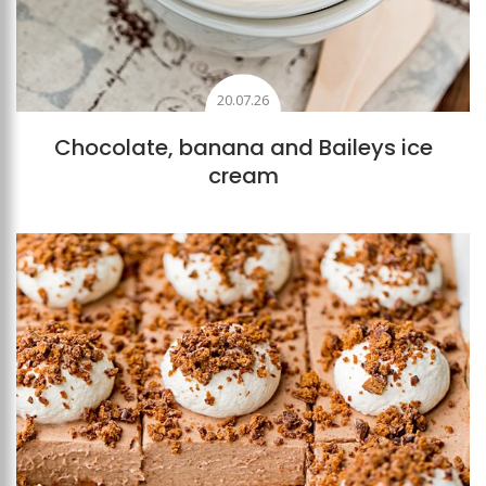
20.07.26
Chocolate, banana and Baileys ice
cream
Add to favourites