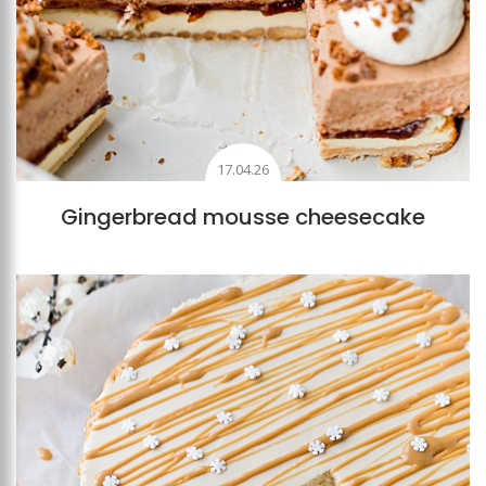
17.04.26
Gingerbread mousse cheesecake
Add to favourites