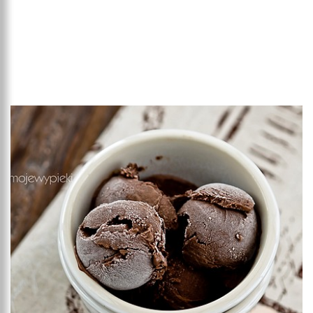
Add to favourites