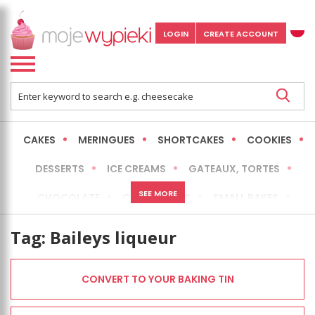
LOGIN
CREATE ACCOUNT
CAKES
MERINGUES
SHORTCAKES
COOKIES
DESSERTS
ICE CREAMS
GATEAUX, TORTES
SEE MORE
CHOCOLATE
CHEESECAKES
SMALL BAKES
BREADS
NO-BAKE CAKES
OCCASIONAL CAKES
Tag:
Baileys liqueur
EXPRESS
MORE
LOW FAT / HEALTHIER
CONVERT TO YOUR BAKING TIN