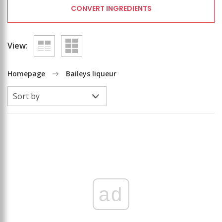
CONVERT INGREDIENTS
View:
Homepage
Baileys liqueur
ad