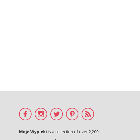
Moje Wypieki
is a collection of over 2,200