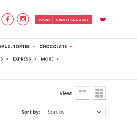
LOGIN
CREATE ACCOUNT
EAUX, TORTES
CHOCOLATE
ES
EXPRESS
MORE
View:
Sort by: