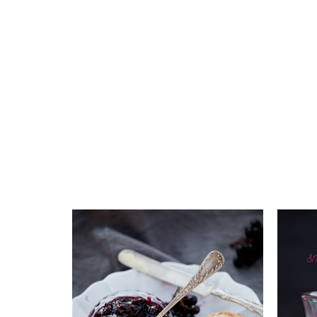
Add to favourites