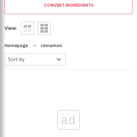
CONVERT INGREDIENTS
View:
Homepage
cinnamon
ad