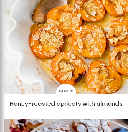
04.08.26
Honey-roasted apricots with almonds
Add to favourites