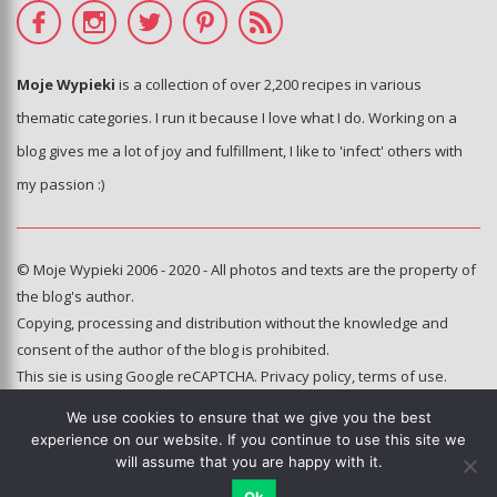
Moje Wypieki
is a collection of over 2,200 recipes in various
thematic categories. I run it because I love what I do. Working on a
blog gives me a lot of joy and fulfillment, I like to 'infect' others with
my passion :)
© Moje Wypieki 2006 - 2020 - All photos and texts are the property of
the blog's author.
Copying, processing and distribution without the knowledge and
consent of the author of the blog is prohibited.
This sie is using Google reCAPTCHA.
Privacy policy
,
terms of use
.
We use cookies to ensure that we give you the best
Hosting and administration:
experience on our website. If you continue to use this site we
e-poka.com
will assume that you are happy with it.
Ok