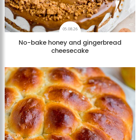
05.08.26
No-bake honey and gingerbread
cheesecake
Add to favourites