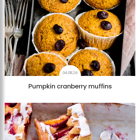
04.08.26
Pumpkin cranberry muffins
Add to favourites