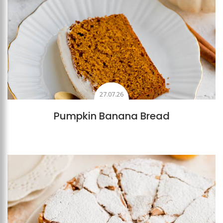
27.07.26
Pumpkin Banana Bread
Add to favourites