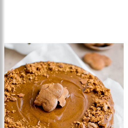
Add to favourites