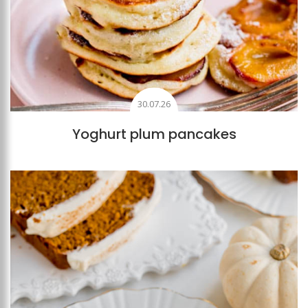
30.07.26
Yoghurt plum pancakes
Add to favourites