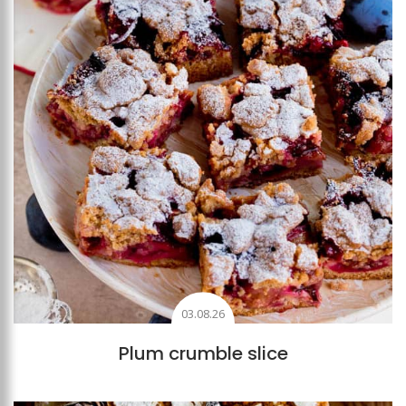
03.08.26
Plum crumble slice