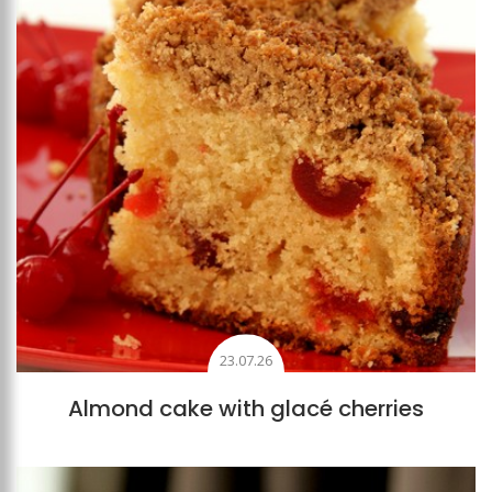
23.07.26
Almond cake with glacé cherries