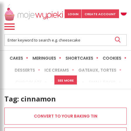
LOGIN
CREATE ACCOUNT
CAKES
MERINGUES
SHORTCAKES
COOKIES
DESSERTS
ICE CREAMS
GATEAUX, TORTES
SEE MORE
CHOCOLATE
CHEESECAKES
SMALL BAKES
BREADS
NO-BAKE CAKES
OCCASIONAL CAKES
Tag:
cinnamon
EXPRESS
MORE
LOW FAT / HEALTHIER
CONVERT TO YOUR BAKING TIN