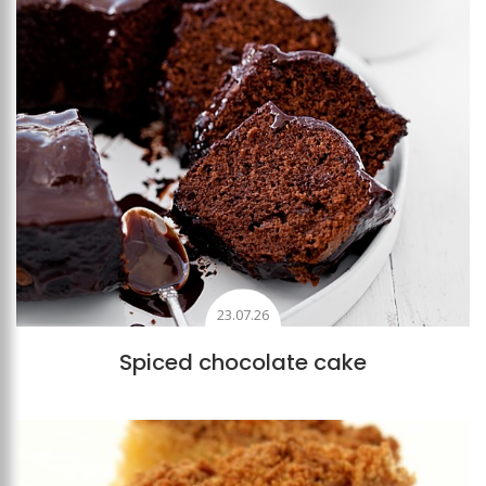
23.07.26
Spiced chocolate cake
Add to favourites