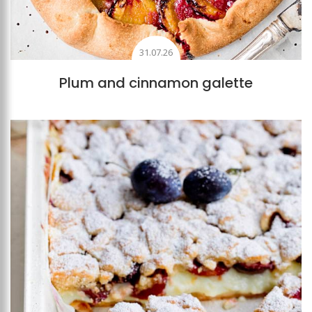
31.07.26
Plum and cinnamon galette
Add to favourites