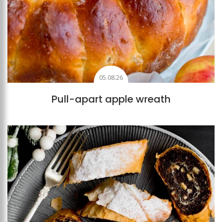
05.08.26
Pull-apart apple wreath
Add to favourites