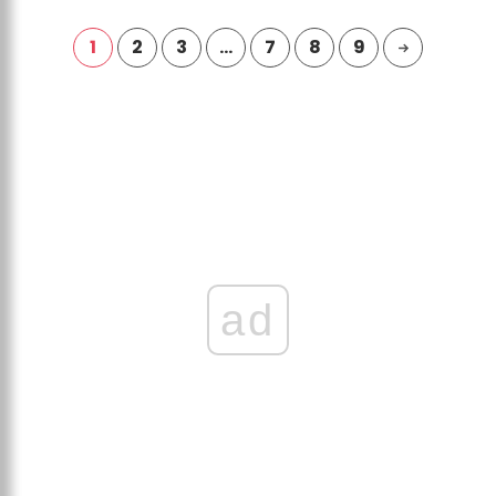
1
2
3
…
7
8
9
ad