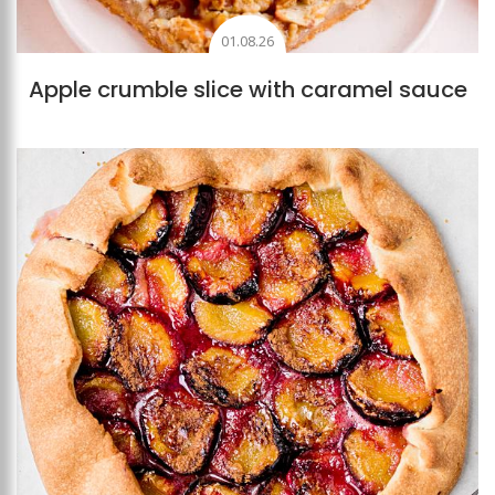
01.08.26
Apple crumble slice with caramel sauce
Add to favourites