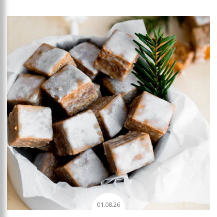
Add to favourites
01.08.26