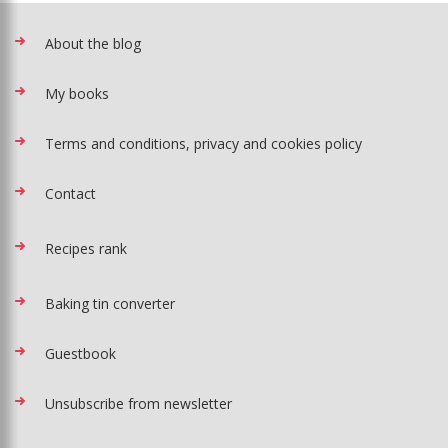
About the blog
My books
Terms and conditions, privacy and cookies policy
Contact
Recipes rank
Baking tin converter
Guestbook
Unsubscribe from newsletter