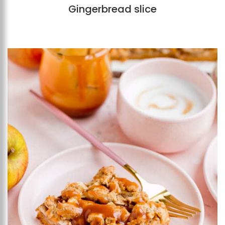
Gingerbread slice
Add to favourites