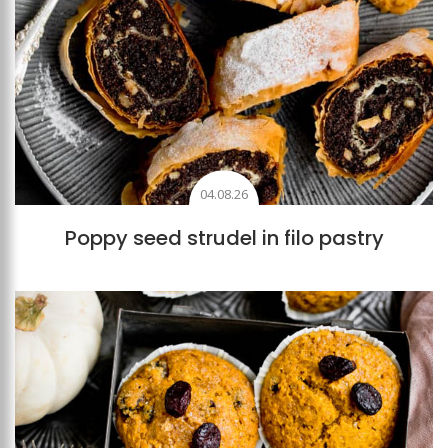
04.08.26
Poppy seed strudel in filo pastry
Add to favourites