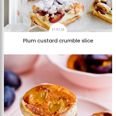
31.07.26
Plum custard crumble slice
Add to favourites