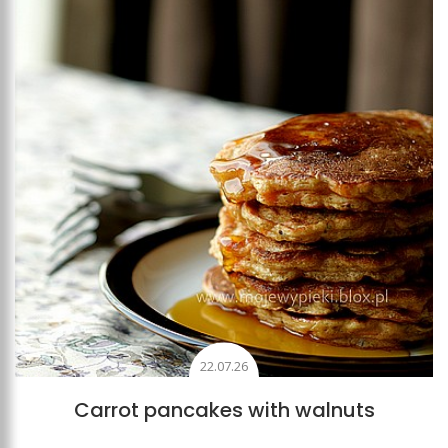
Add to favourites
22.07.26
Carrot pancakes with walnuts