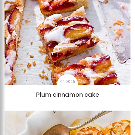
04.08.26
Plum cinnamon cake
Add to favourites