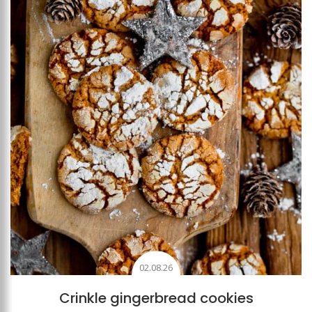
Add to favourites
02.08.26
Crinkle gingerbread cookies