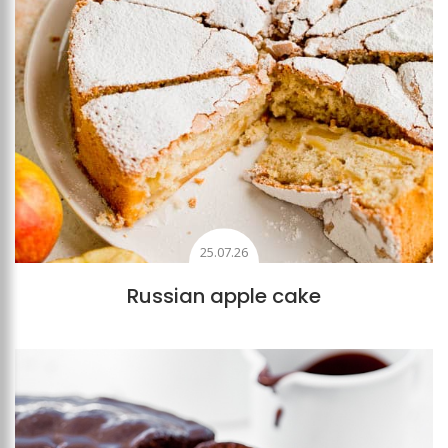
25.07.26
Russian apple cake
Add to favourites