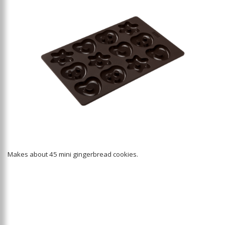
Makes about 45 mini gingerbread cookies.