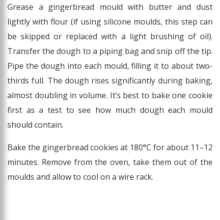
Grease a gingerbread mould with butter and dust
lightly with flour (if using silicone moulds, this step can
be skipped or replaced with a light brushing of oil).
Transfer the dough to a piping bag and snip off the tip.
Pipe the dough into each mould, filling it to about two-
thirds full. The dough rises significantly during baking,
almost doubling in volume. It’s best to bake one cookie
first as a test to see how much dough each mould
should contain.
Bake the gingerbread cookies at 180°C for about 11–12
minutes. Remove from the oven, take them out of the
moulds and allow to cool on a wire rack.