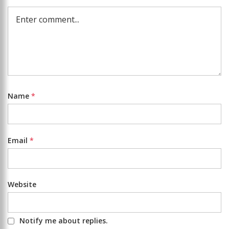
Name
*
Email
*
Website
Notify me about replies.