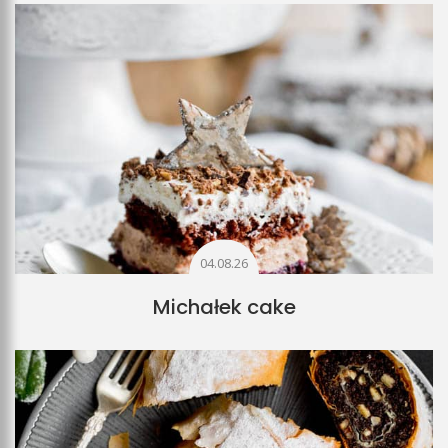
04.08.26
Michałek cake