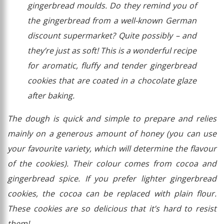
gingerbread moulds. Do they remind you of
the gingerbread from a well-known German
discount supermarket? Quite possibly – and
they’re just as soft! This is a wonderful recipe
for aromatic, fluffy and tender gingerbread
cookies that are coated in a chocolate glaze
after baking.
The dough is quick and simple to prepare and relies
mainly on a generous amount of honey (you can use
your favourite variety, which will determine the flavour
of the cookies). Their colour comes from cocoa and
gingerbread spice. If you prefer lighter gingerbread
cookies, the cocoa can be replaced with plain flour.
These cookies are so delicious that it’s hard to resist
them!