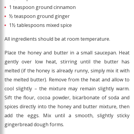
1 teaspoon ground cinnamon
½ teaspoon ground ginger
1½ tablespoons mixed spice
All ingredients should be at room temperature.
Place the honey and butter in a small saucepan. Heat
gently over low heat, stirring until the butter has
melted (if the honey is already runny, simply mix it with
the melted butter). Remove from the heat and allow to
cool slightly – the mixture may remain slightly warm.
Sift the flour, cocoa powder, bicarbonate of soda and
spices directly into the honey and butter mixture, then
add the eggs. Mix until a smooth, slightly sticky
gingerbread dough forms.