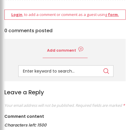
Login
, to add a comment or comment as a guest using
form.
0 comments posted
Add comment
Leave a Reply
Your email address will not be published.
Required fields are marked
*
Comment content
Characters left:
1500