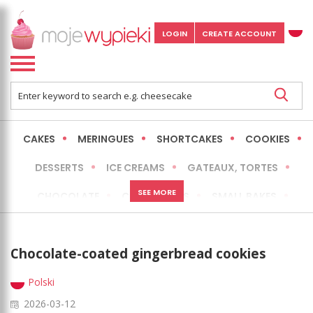
LOGIN
CREATE ACCOUNT
CAKES
MERINGUES
SHORTCAKES
COOKIES
DESSERTS
ICE CREAMS
GATEAUX, TORTES
SEE MORE
CHOCOLATE
CHEESECAKES
SMALL BAKES
BREADS
NO-BAKE CAKES
OCCASIONAL CAKES
Chocolate-coated gingerbread cookies
EXPRESS
MORE
LOW FAT / HEALTHIER
Polski
2026-03-12