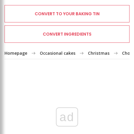
CONVERT TO YOUR BAKING TIN
CONVERT INGREDIENTS
Homepage
Occasional cakes
Christmas
Choco
ad