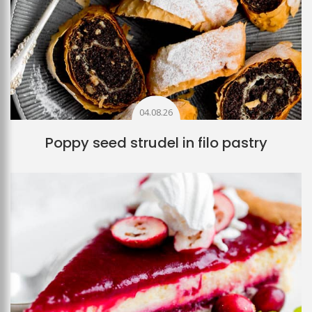
04.08.26
Poppy seed strudel in filo pastry