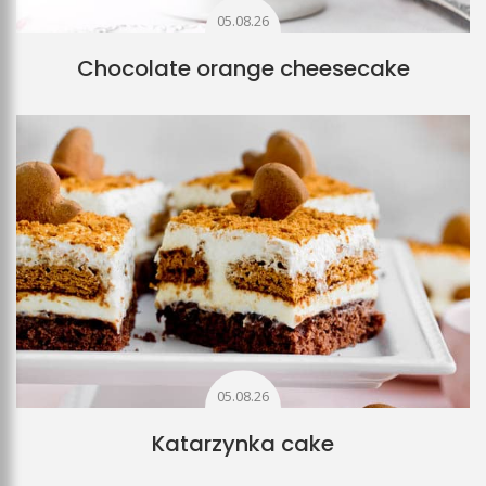
05.08.26
Chocolate orange cheesecake
05.08.26
Katarzynka cake