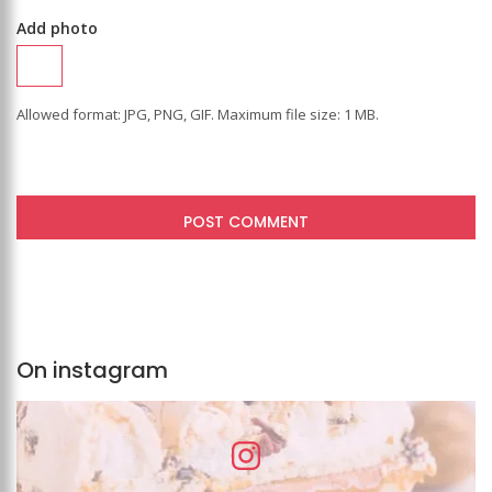
Add photo
Allowed format: JPG, PNG, GIF. Maximum file size: 1 MB.
On instagram