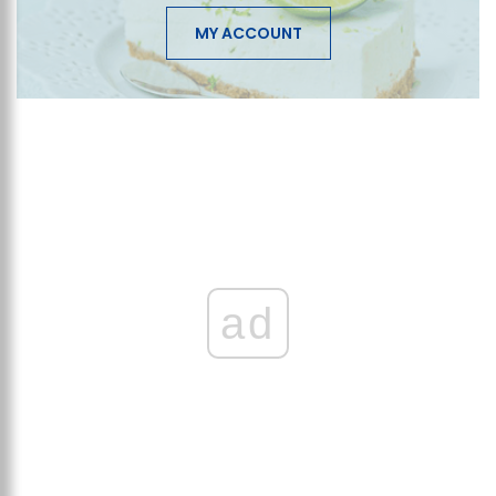
MY ACCOUNT
ad