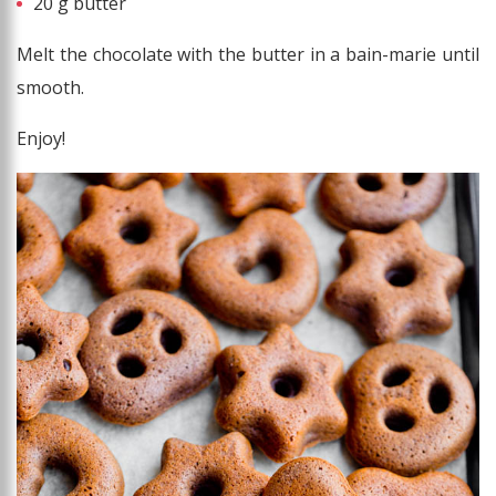
20 g butter
Melt the chocolate with the butter in a bain-marie until
smooth.
Enjoy!