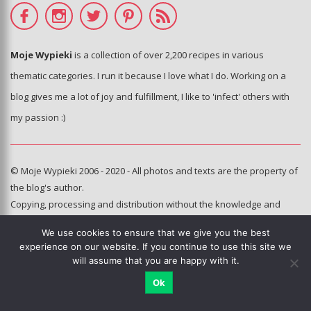
Moje Wypieki
is a collection of over 2,200 recipes in various
thematic categories. I run it because I love what I do. Working on a
blog gives me a lot of joy and fulfillment, I like to 'infect' others with
my passion :)
© Moje Wypieki 2006 - 2020 - All photos and texts are the property of
the blog's author.
Copying, processing and distribution without the knowledge and
consent of the author of the blog is prohibited.
We use cookies to ensure that we give you the best
This sie is using Google reCAPTCHA.
Privacy policy
,
terms of use
.
experience on our website. If you continue to use this site we
will assume that you are happy with it.
Hosting and administration:
e-poka.com
Ok