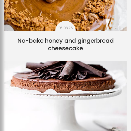
05.08.26
No-bake honey and gingerbread
cheesecake