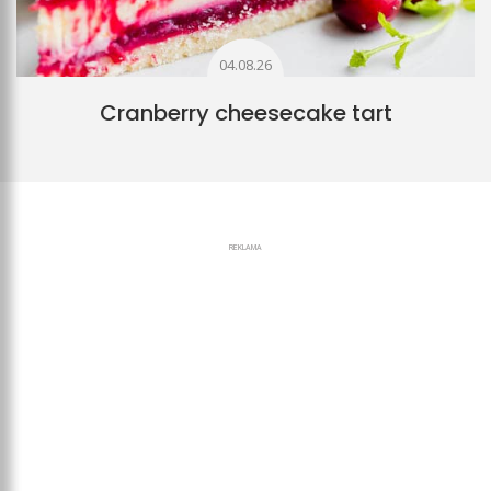
04.08.26
Cranberry cheesecake tart
REKLAMA