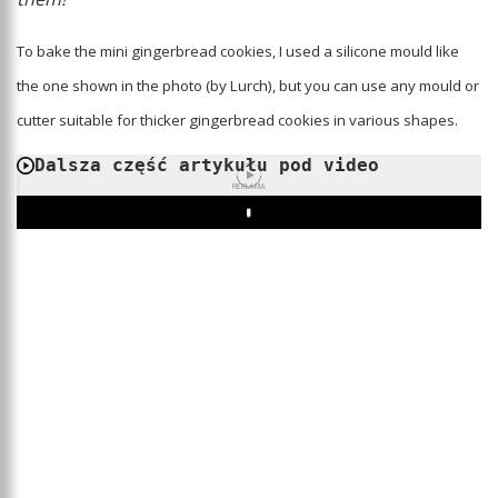
To bake the mini gingerbread cookies, I used a silicone mould like
the one shown in the photo (by Lurch), but you can use any mould or
cutter suitable for thicker gingerbread cookies in various shapes.
Dalsza część artykułu pod video
REKLAMA
Play