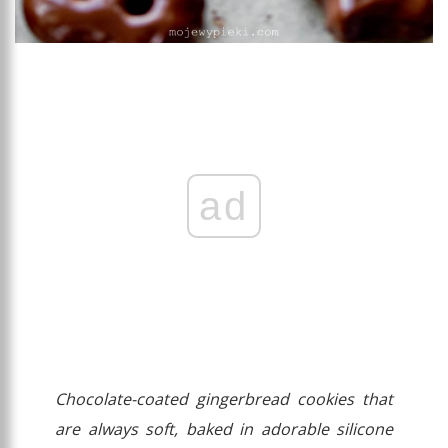
ad
Chocolate-coated gingerbread cookies that
are always soft, baked in adorable silicone