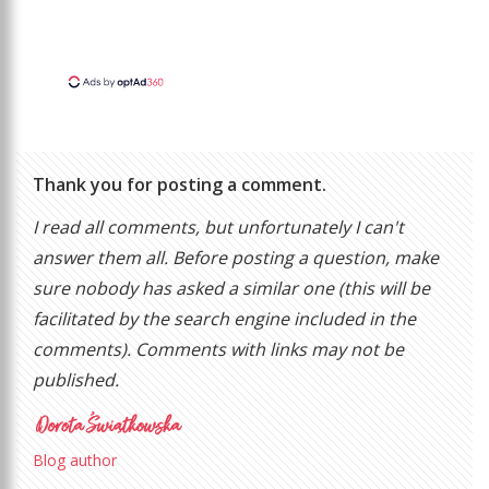
Thank you for posting a comment.
I read all comments, but unfortunately I can't
answer them all. Before posting a question, make
sure nobody has asked a similar one (this will be
facilitated by the search engine included in the
comments). Comments with links may not be
published.
Blog author