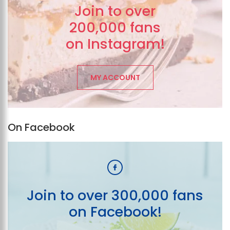
Join to over
200,000 fans
on Instagram!
MY ACCOUNT
On Facebook
Join to over 300,000 fans
on Facebook!