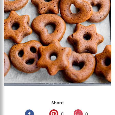
Share
0
0