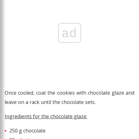
ad
Once cooled, coat the cookies with chocolate glaze and
leave on a rack until the chocolate sets.
Ingredients for the chocolate glaze:
250 g chocolate