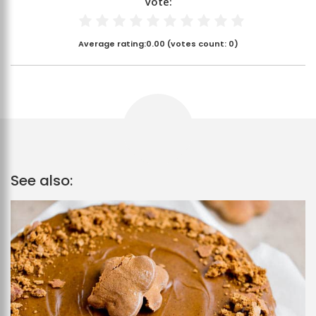
Vote:
Average rating:
0.00
(votes count:
0
)
See also: