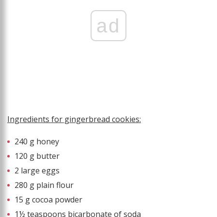
ad
Ingredients for gingerbread cookies:
240 g honey
120 g butter
2 large eggs
280 g plain flour
15 g cocoa powder
1½ teaspoons bicarbonate of soda