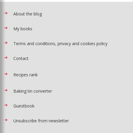
About the blog
My books
Terms and conditions, privacy and cookies policy
Contact
Recipes rank
Baking tin converter
Guestbook
Unsubscribe from newsletter