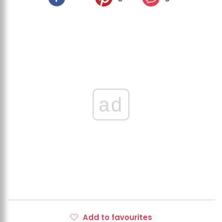
ad
Add to favourites