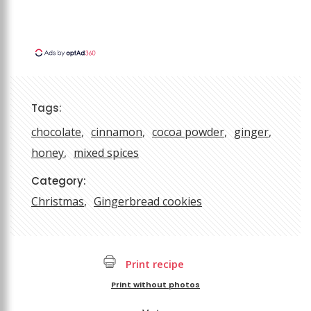
Tags:
chocolate
cinnamon
cocoa powder
ginger
honey
mixed spices
Category:
Christmas
Gingerbread cookies
Print recipe
Print without photos