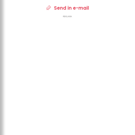
Send in e-mail
REKLAMA