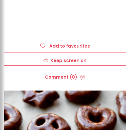
Add to favourites
Keep screen on
Comment (0)