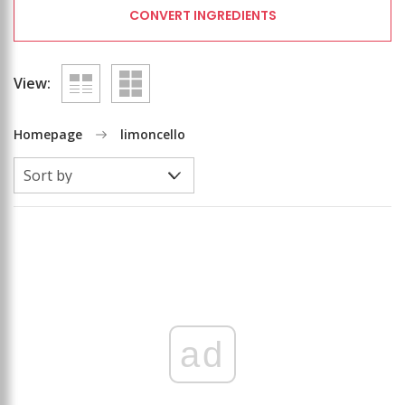
CONVERT INGREDIENTS
View:
Homepage
limoncello
ad