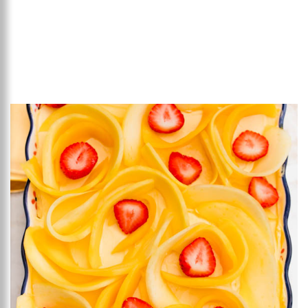
Add to favourites