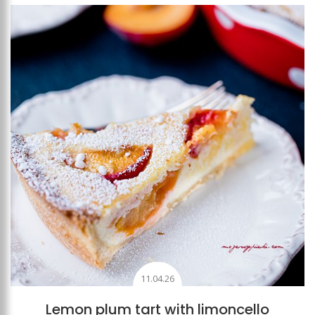
Add to favourites
11.04.26
Lemon plum tart with limoncello