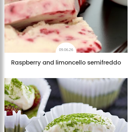
09.06.26
Raspberry and limoncello semifreddo
Add to favourites