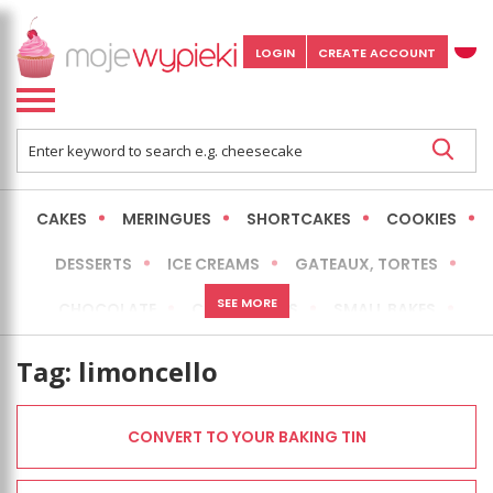
LOGIN
CREATE ACCOUNT
CAKES
MERINGUES
SHORTCAKES
COOKIES
DESSERTS
ICE CREAMS
GATEAUX, TORTES
SEE MORE
CHOCOLATE
CHEESECAKES
SMALL BAKES
BREADS
NO-BAKE CAKES
OCCASIONAL CAKES
Tag:
limoncello
EXPRESS
MORE
LOW FAT / HEALTHIER
CONVERT TO YOUR BAKING TIN