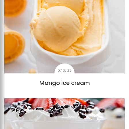
07.05.26
Mango ice cream
Add to favourites