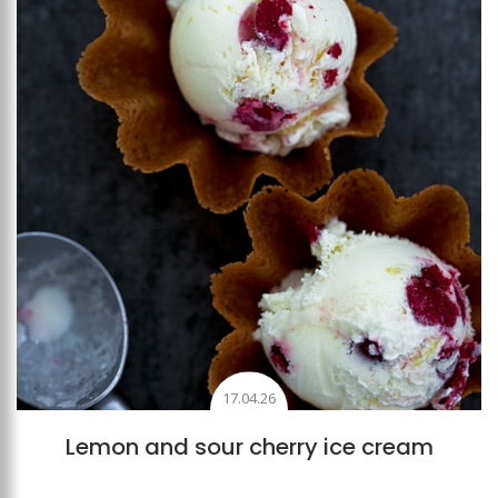
17.04.26
Lemon and sour cherry ice cream