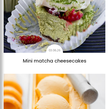
03.06.26
Mini matcha cheesecakes
Add to favourites