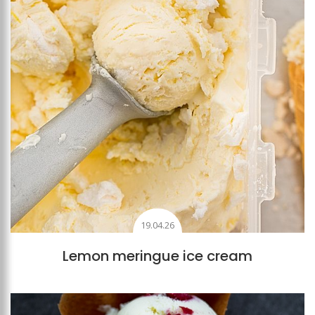
19.04.26
Lemon meringue ice cream
Add to favourites