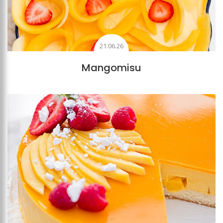
21.06.26
Mangomisu
Add to favourites