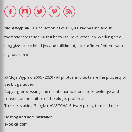
Moje Wypieki
is a collection of over 2,200 recipes in various
thematic categories. I run it because I love what I do. Working on a
blog gives me a lot of joy and fulfillment, I like to 'infect' others with
my passion :)
© Moje Wypieki 2006 - 2020 - All photos and texts are the property of
the blog's author.
Copying, processing and distribution without the knowledge and
consent of the author of the blog is prohibited.
This sie is using Google reCAPTCHA.
Privacy policy
,
terms of use
.
Hosting and administration:
e-poka.com