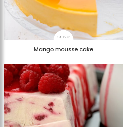
19.06.26
Mango mousse cake
Add to favourites