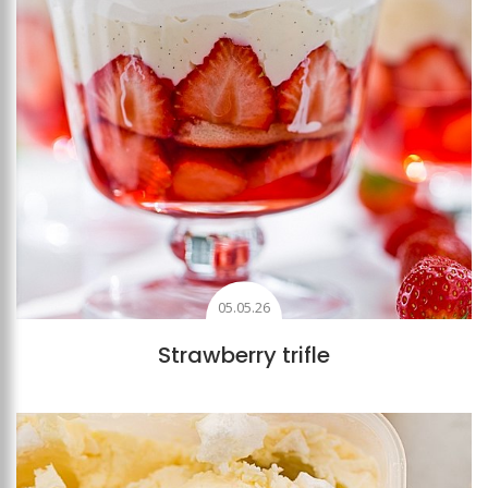
05.05.26
Strawberry trifle
Add to favourites