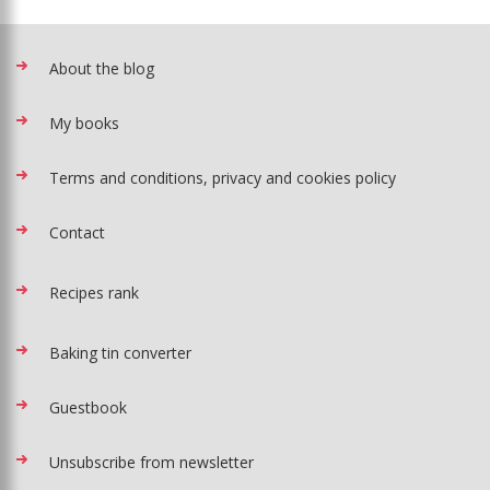
About the blog
My books
Terms and conditions, privacy and cookies policy
Contact
Recipes rank
Baking tin converter
Guestbook
Unsubscribe from newsletter