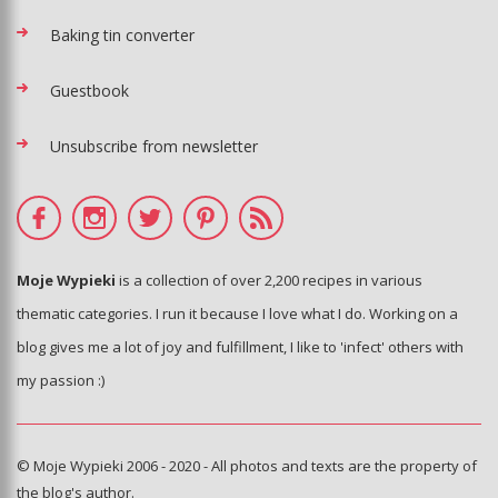
Baking tin converter
Guestbook
Unsubscribe from newsletter
Moje Wypieki
is a collection of over 2,200 recipes in various
thematic categories. I run it because I love what I do. Working on a
blog gives me a lot of joy and fulfillment, I like to 'infect' others with
my passion :)
© Moje Wypieki 2006 - 2020 - All photos and texts are the property of
the blog's author.