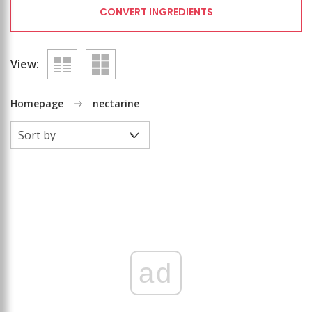
CONVERT INGREDIENTS
View:
Homepage
nectarine
ad