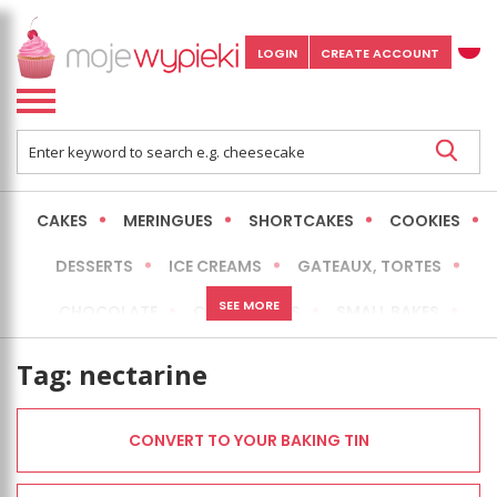
LOGIN
CREATE ACCOUNT
CAKES
MERINGUES
SHORTCAKES
COOKIES
DESSERTS
ICE CREAMS
GATEAUX, TORTES
SEE MORE
CHOCOLATE
CHEESECAKES
SMALL BAKES
BREADS
NO-BAKE CAKES
OCCASIONAL CAKES
Tag:
nectarine
EXPRESS
MORE
LOW FAT / HEALTHIER
CONVERT TO YOUR BAKING TIN