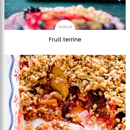
16.04.26
Fruit terrine
Add to favourites