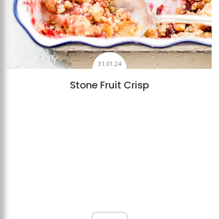
31.01.24
Stone Fruit Crisp