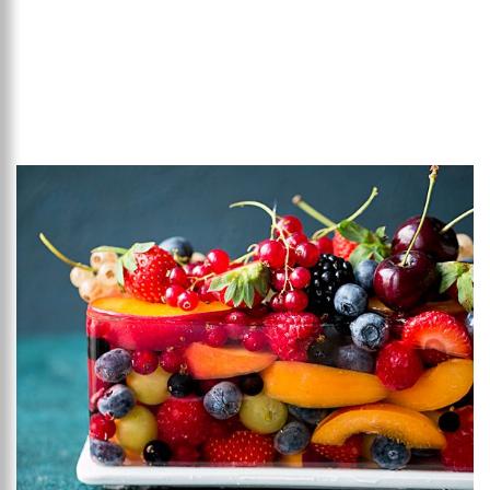
Add to favourites