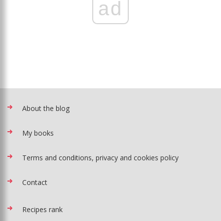
ad
About the blog
My books
Terms and conditions, privacy and cookies policy
Contact
Recipes rank