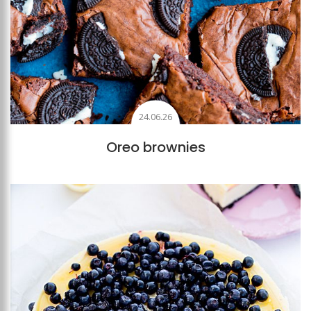
24.06.26
Oreo brownies
Add to favourites