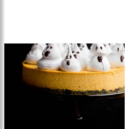
Add to favourites