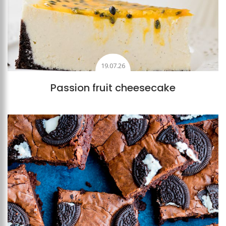
19.07.26
Passion fruit cheesecake
Add to favourites