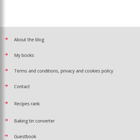
About the blog
My books
Terms and conditions, privacy and cookies policy
Contact
Recipes rank
Baking tin converter
Guestbook