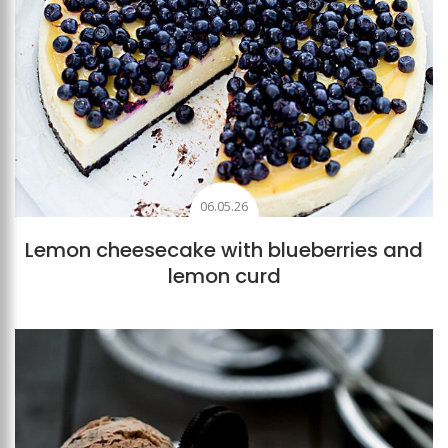
06.05.26
Lemon cheesecake with blueberries and
lemon curd
Add to favourites