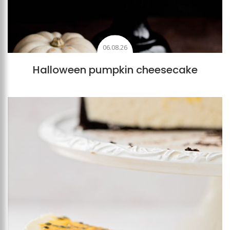
06.08.26
Halloween pumpkin cheesecake
Add to favourites