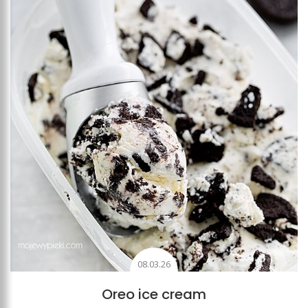
Add to favourites
08.03.26
Oreo ice cream