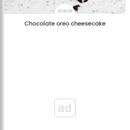
25.02.26
Chocolate oreo cheesecake
ad