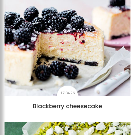
17.04.26
Blackberry cheesecake
Add to favourites