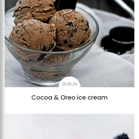
05.05.26
Cocoa & Oreo ice cream
Add to favourites