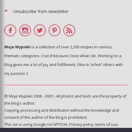
Unsubscribe from newsletter
Moje Wypieki
is a collection of over 2,200 recipes in various
thematic categories. I run it because I love what I do. Working on a
blog gives me a lot of joy and fulfillment, I like to 'infect' others with
my passion :)
© Moje Wypieki 2006 - 2020 - All photos and texts are the property of
the blog's author.
Copying, processing and distribution without the knowledge and
consent of the author of the blog is prohibited.
This sie is using Google reCAPTCHA.
Privacy policy
,
terms of use
.