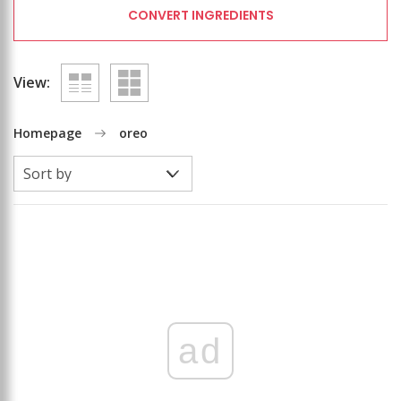
CONVERT INGREDIENTS
View:
Homepage
oreo
ad