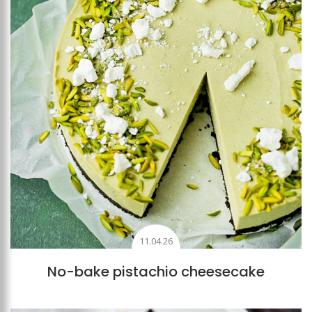
11.04.26
No-bake pistachio cheesecake