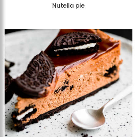
Nutella pie
Add to favourites