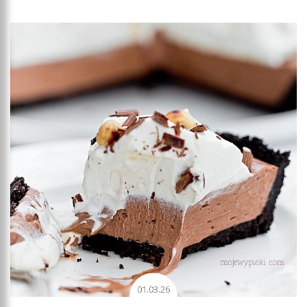
Add to favourites
01.03.26