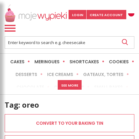
LOGIN
CREATE ACCOUNT
CAKES
MERINGUES
SHORTCAKES
COOKIES
DESSERTS
ICE CREAMS
GATEAUX, TORTES
SEE MORE
CHOCOLATE
CHEESECAKES
SMALL BAKES
BREADS
NO-BAKE CAKES
OCCASIONAL CAKES
Tag:
oreo
EXPRESS
MORE
LOW FAT / HEALTHIER
CONVERT TO YOUR BAKING TIN