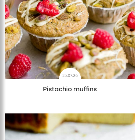
25.07.26
Pistachio muffins
Add to favourites