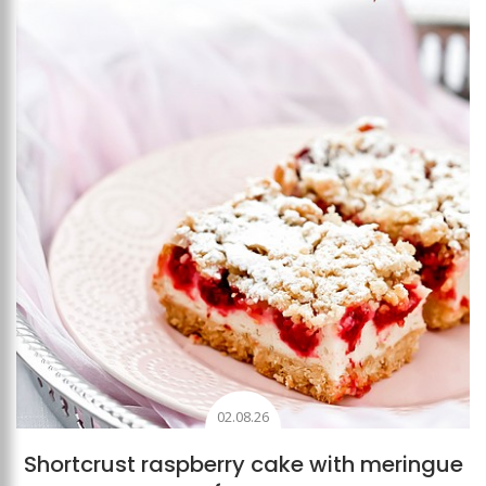
Add to favourites
02.08.26
Shortcrust raspberry cake with meringue