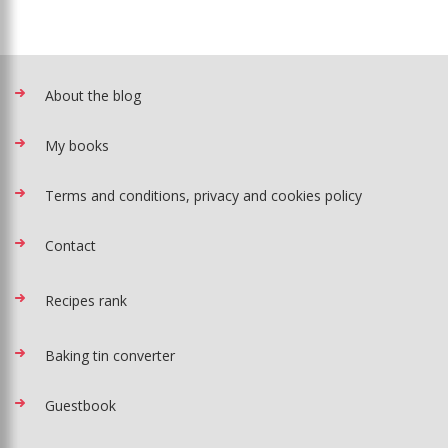
About the blog
My books
Terms and conditions, privacy and cookies policy
Contact
Recipes rank
Baking tin converter
Guestbook