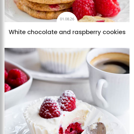
01.08.26
White chocolate and raspberry cookies
Add to favourites