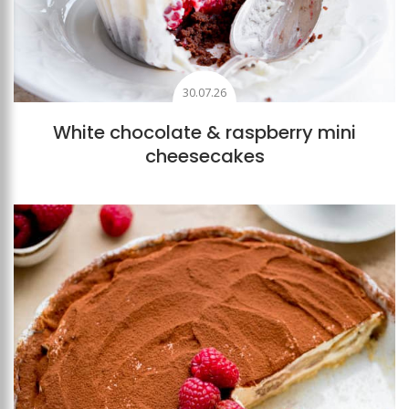
30.07.26
White chocolate & raspberry mini
cheesecakes
Add to favourites