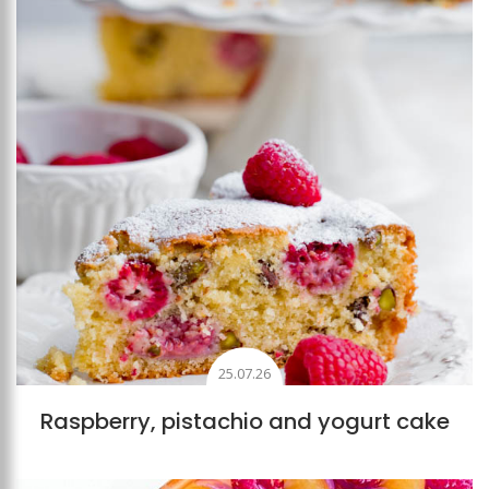
25.07.26
Raspberry, pistachio and yogurt cake