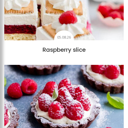
05.08.26
Raspberry slice
Add to favourites