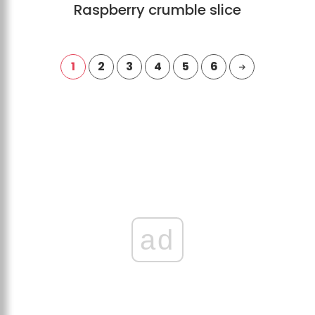
Raspberry crumble slice
1
2
3
4
5
6
ad