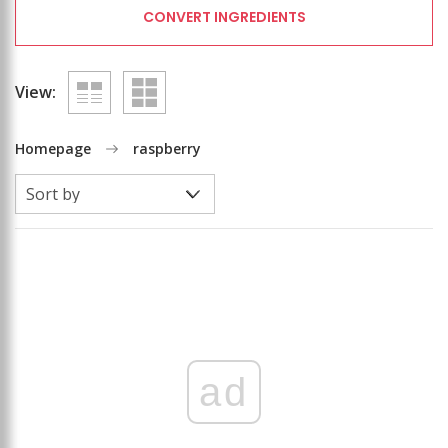
CONVERT INGREDIENTS
View:
Homepage
raspberry
ad