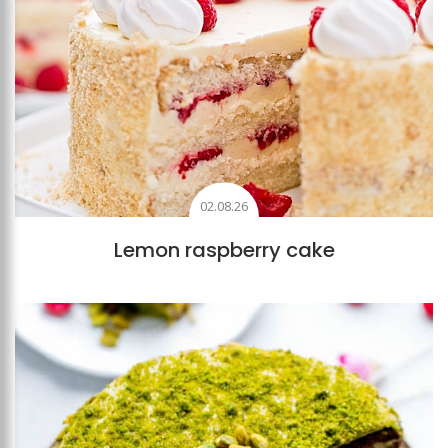
02.08.26
Lemon raspberry cake
Add to favourites