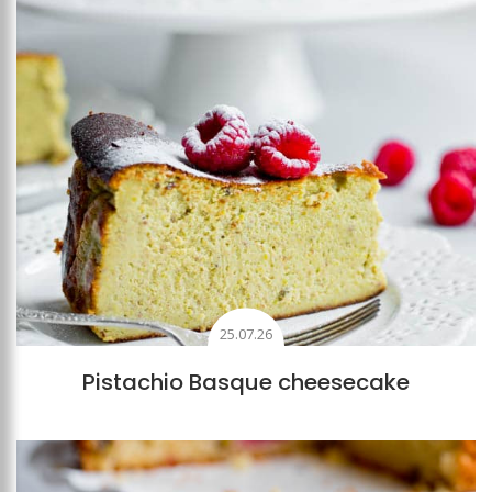
25.07.26
Pistachio Basque cheesecake
Add to favourites