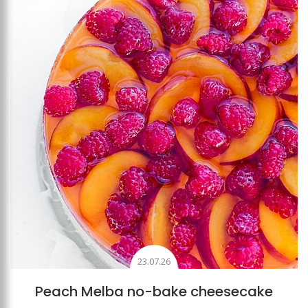
Add to favourites
23.07.26
Peach Melba no-bake cheesecake