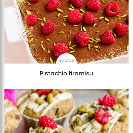
30.07.26
Pistachio tiramisu
Add to favourites