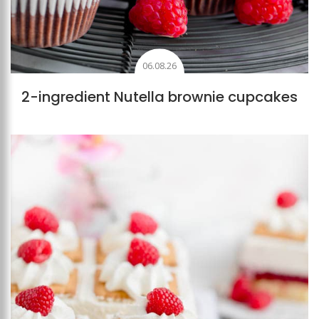
06.08.26
2-ingredient Nutella brownie cupcakes
Add to favourites