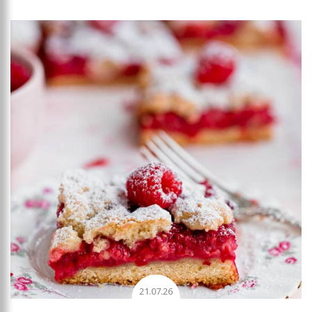
Add to favourites
21.07.26