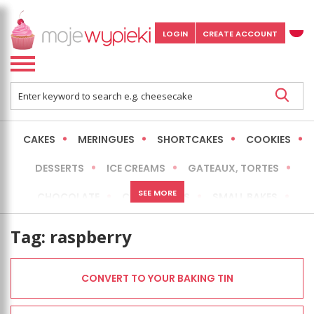
LOGIN
CREATE ACCOUNT
CAKES
MERINGUES
SHORTCAKES
COOKIES
DESSERTS
ICE CREAMS
GATEAUX, TORTES
SEE MORE
CHOCOLATE
CHEESECAKES
SMALL BAKES
BREADS
NO-BAKE CAKES
OCCASIONAL CAKES
Tag:
raspberry
EXPRESS
MORE
LOW FAT / HEALTHIER
CONVERT TO YOUR BAKING TIN