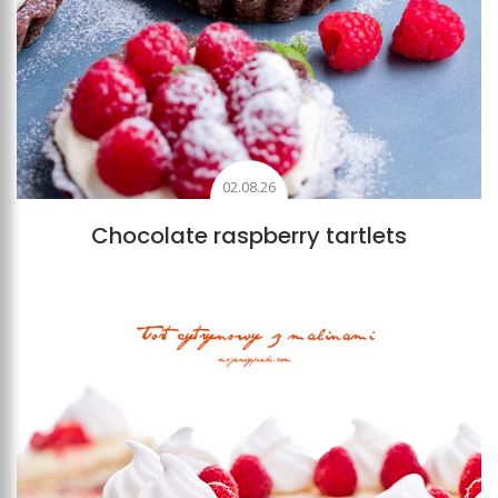
02.08.26
Chocolate raspberry tartlets
Add to favourites