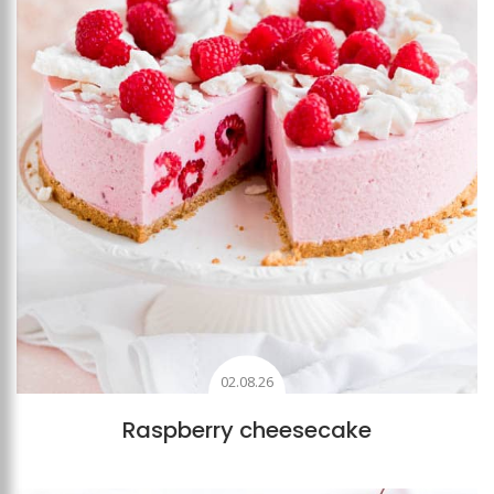
02.08.26
Raspberry cheesecake