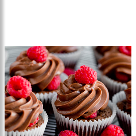
Add to favourites