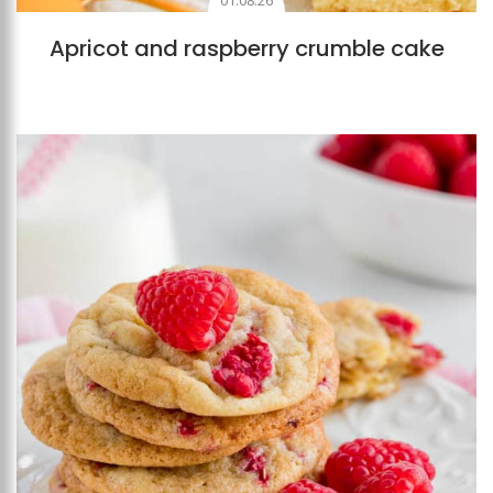
01.08.26
Apricot and raspberry crumble cake
Add to favourites