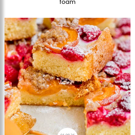
foam
Add to favourites