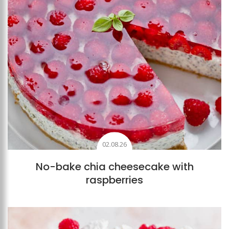
02.08.26
No-bake chia cheesecake with
raspberries
Add to favourites