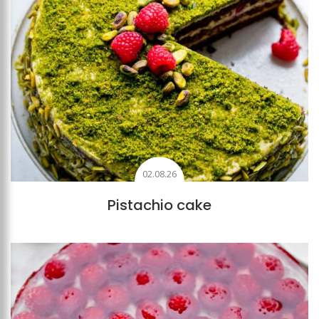
02.08.26
Pistachio cake
Add to favourites