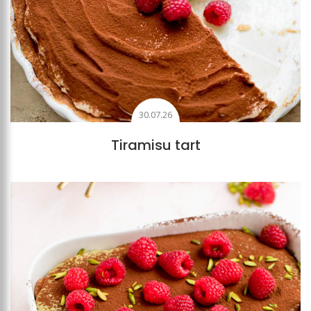
30.07.26
Tiramisu tart
Add to favourites