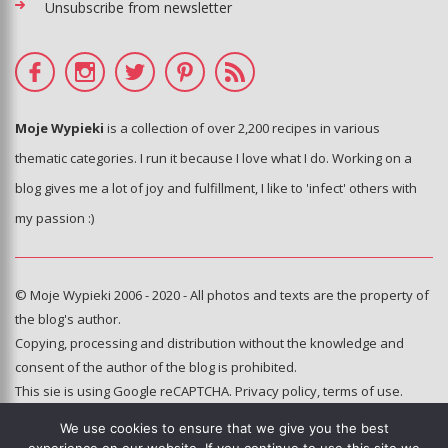
Unsubscribe from newsletter
Moje Wypieki
is a collection of over 2,200 recipes in various
thematic categories. I run it because I love what I do. Working on a
blog gives me a lot of joy and fulfillment, I like to 'infect' others with
my passion :)
© Moje Wypieki 2006 - 2020 - All photos and texts are the property of
the blog's author.
Copying, processing and distribution without the knowledge and
consent of the author of the blog is prohibited.
This sie is using Google reCAPTCHA.
Privacy policy
,
terms of use
.
We use cookies to ensure that we give you the best
Hosting and administration: