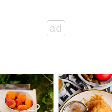
ad
Add to favourites
Add to favourite