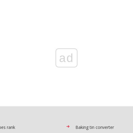
ad
pes rank
Baking tin converter