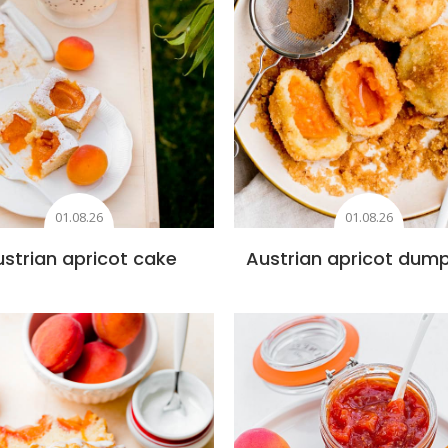
01.08.26
01.08.26
strian apricot cake
Austrian apricot dump
Add to favourites
Add to favourite