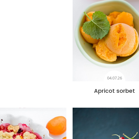
04.07.26
Apricot sorbet
Add to favourites
Add to favourite