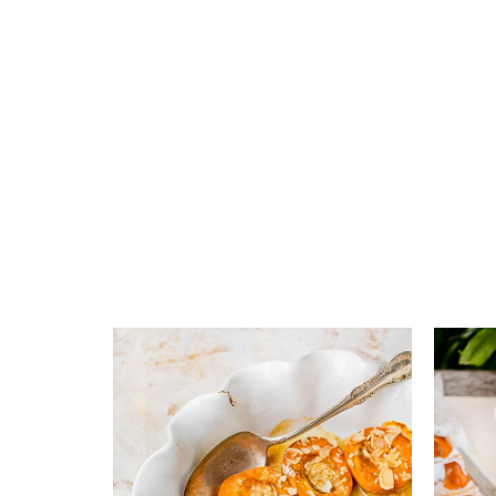
Add to favourites