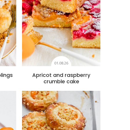
01.08.26
lings
Apricot and raspberry
crumble cake
s
Add to favourites