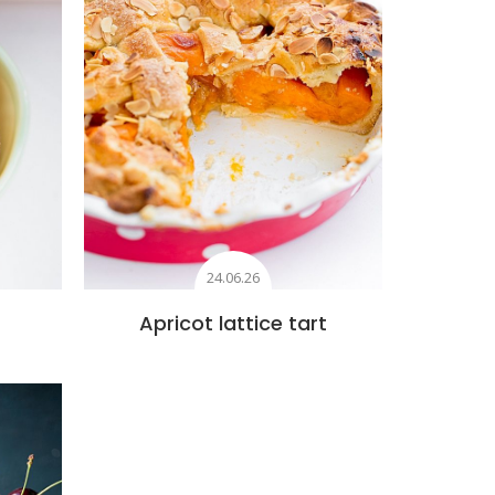
24.06.26
Apricot lattice tart
s