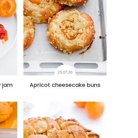
20.07.26
y jam
Apricot cheesecake buns
s
Add to favourites