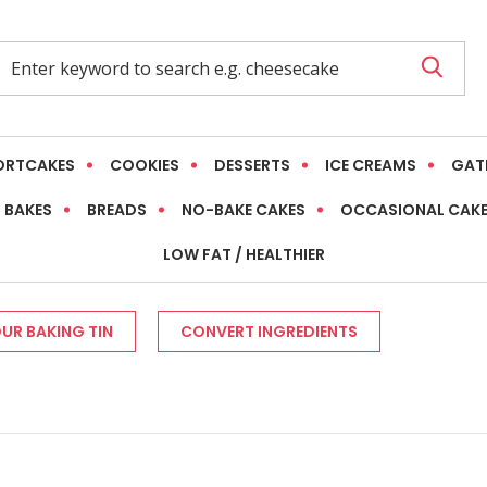
ORTCAKES
COOKIES
DESSERTS
ICE CREAMS
GAT
 BAKES
BREADS
NO-BAKE CAKES
OCCASIONAL CAK
LOW FAT / HEALTHIER
UR BAKING TIN
CONVERT INGREDIENTS