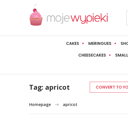
CAKES
MERINGUES
SH
CHEESECAKES
SMALL
Tag:
apricot
CONVERT TO YO
Homepage
apricot