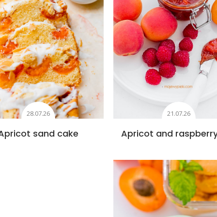
28.07.26
21.07.26
Apricot sand cake
Apricot and raspberr
Add to favourite