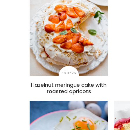
19.07.26
Hazelnut meringue cake with
roasted apricots
Add to favourites