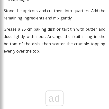
Stone the apricots and cut them into quarters. Add the
remaining ingredients and mix gently.
Grease a 25 cm baking dish or tart tin with butter and
dust lightly with flour. Arrange the fruit filling in the
bottom of the dish, then scatter the crumble topping
evenly over the top.
ad