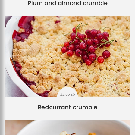
Plum and almond crumble
23.06.26
Redcurrant crumble