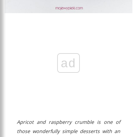
ad
Apricot and raspberry crumble is one of
those wonderfully simple desserts with an