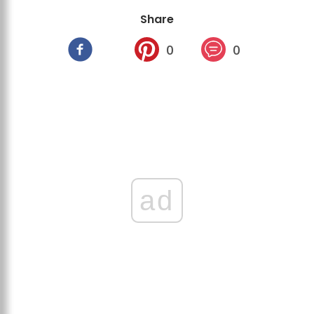
Share
0
0
ad