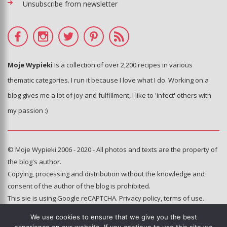
Unsubscribe from newsletter
Moje Wypieki
is a collection of over 2,200 recipes in various
thematic categories. I run it because I love what I do. Working on a
blog gives me a lot of joy and fulfillment, I like to 'infect' others with
my passion :)
© Moje Wypieki 2006 - 2020 - All photos and texts are the property of
the blog's author.
Copying, processing and distribution without the knowledge and
consent of the author of the blog is prohibited.
This sie is using Google reCAPTCHA.
Privacy policy
,
terms of use
.
We use cookies to ensure that we give you the best
Hosting and administration: