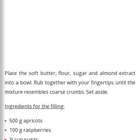
Place the soft butter, flour, sugar and almond extract
into a bowl. Rub together with your fingertips until the
mixture resembles coarse crumbs. Set aside.
Ingredients for the filling:
500 g apricots
100 g raspberries
¼ cup sugar