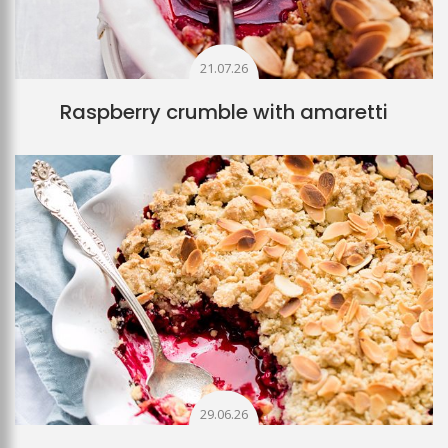
21.07.26
Raspberry crumble with amaretti
29.06.26