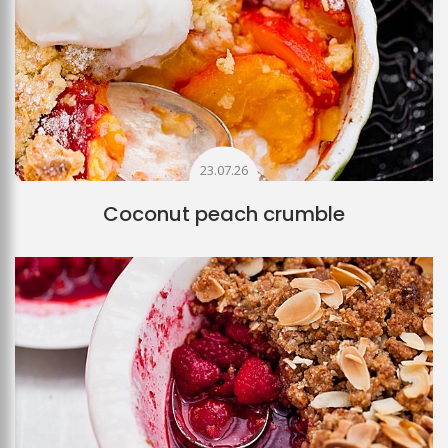
23.07.26
Coconut peach crumble