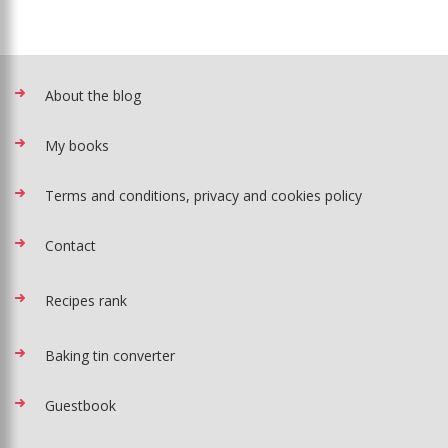
About the blog
My books
Terms and conditions, privacy and cookies policy
Contact
Recipes rank
Baking tin converter
Guestbook