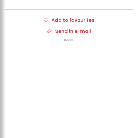
Add to favourites
Send in e-mail
REKLAMA