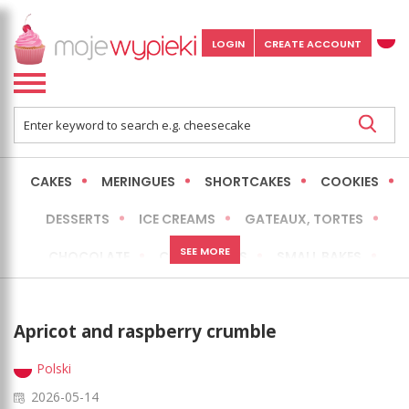
LOGIN
CREATE ACCOUNT
CAKES
MERINGUES
SHORTCAKES
COOKIES
DESSERTS
ICE CREAMS
GATEAUX, TORTES
SEE MORE
CHOCOLATE
CHEESECAKES
SMALL BAKES
BREADS
NO-BAKE CAKES
OCCASIONAL CAKES
Apricot and raspberry crumble
EXPRESS
MORE
LOW FAT / HEALTHIER
Polski
2026-05-14