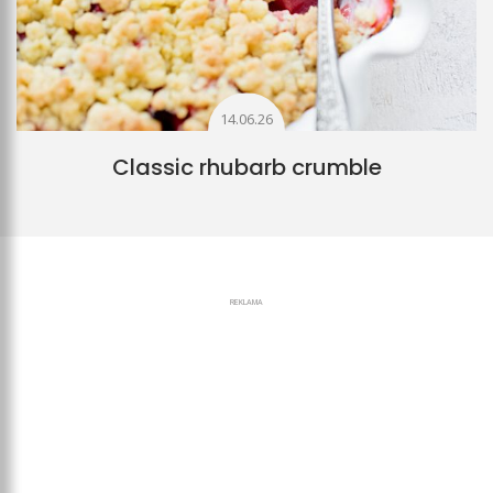
14.06.26
Classic rhubarb crumble
REKLAMA