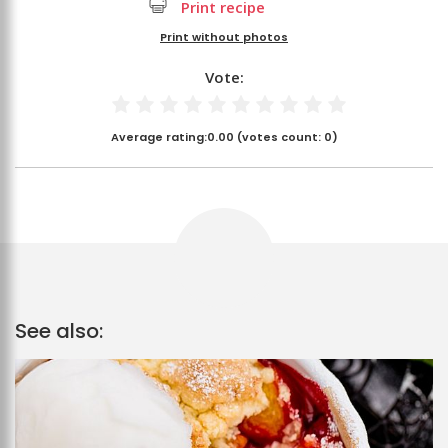
Print recipe
Print without photos
Vote:
Average rating:
0.00
(votes count:
0
)
See also: