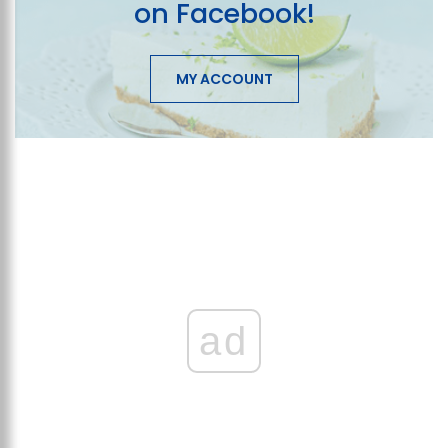
on Facebook!
MY ACCOUNT
ad