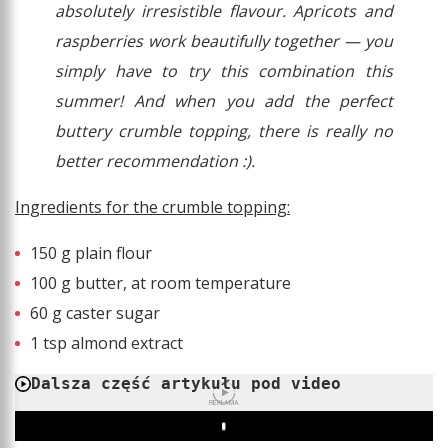
absolutely irresistible flavour. Apricots and
raspberries work beautifully together — you
simply have to try this combination this
summer! And when you add the perfect
buttery crumble topping, there is really no
better recommendation :).
Ingredients for the crumble topping:
150 g plain flour
100 g butter, at room temperature
60 g caster sugar
1 tsp almond extract
Dalsza część artykułu pod video
REKLAMA
Play