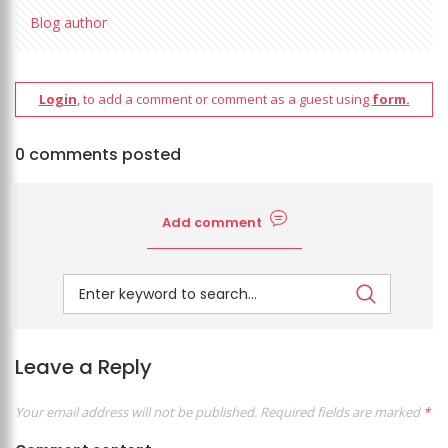
Blog author
Login
, to add a comment or comment as a guest using
form.
0 comments posted
Add comment
Leave a Reply
Your email address will not be published.
Required fields are marked
*