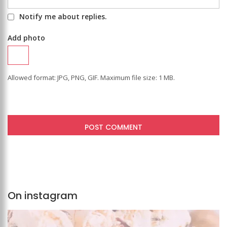
Notify me about replies.
Add photo
Allowed format: JPG, PNG, GIF. Maximum file size: 1 MB.
On instagram