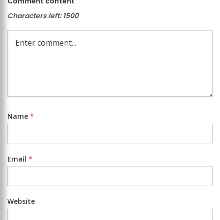
Comment content
Characters left:
1500
Name
*
Email
*
Website