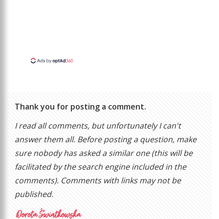
Thank you for posting a comment.
I read all comments, but unfortunately I can't
answer them all. Before posting a question, make
sure nobody has asked a similar one (this will be
facilitated by the search engine included in the
comments). Comments with links may not be
published.