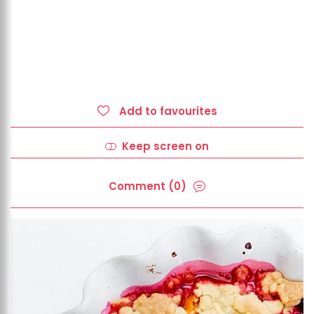
Add to favourites
Keep screen on
Comment (0)