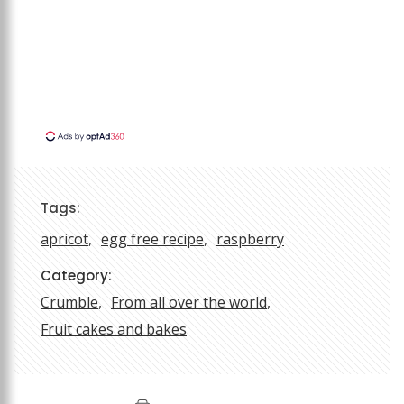
Tags:
apricot
egg free recipe
raspberry
Category:
Crumble
From all over the world
Fruit cakes and bakes