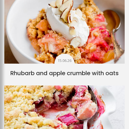
15.06.26
Rhubarb and apple crumble with oats