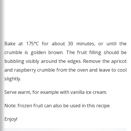
Bake at 175°C for about 30 minutes, or until the
crumble is golden brown. The fruit filling should be
bubbling visibly around the edges. Remove the apricot
and raspberry crumble from the oven and leave to cool
slightly.
Serve warm, for example with vanilla ice cream.
Note: frozen fruit can also be used in this recipe.
Enjoy!