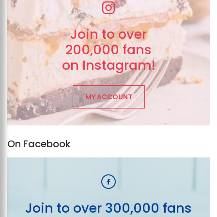
Join to over
200,000 fans
on Instagram!
MY ACCOUNT
On Facebook
Join to over 300,000 fans