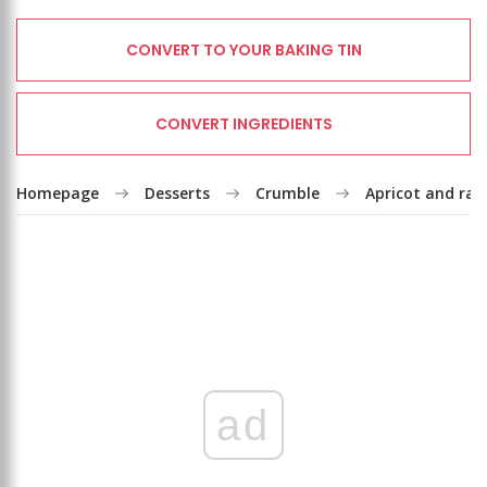
CONVERT TO YOUR BAKING TIN
CONVERT INGREDIENTS
Homepage
Desserts
Crumble
Apricot and ras
ad