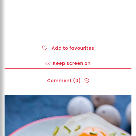
Add to favourites
Keep screen on
Comment (0)