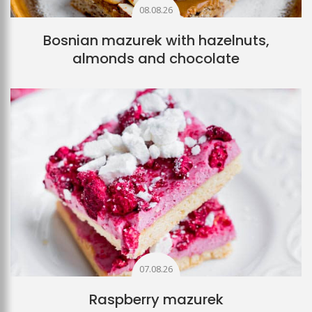
08.08.26
Bosnian mazurek with hazelnuts,
almonds and chocolate
07.08.26
Raspberry mazurek