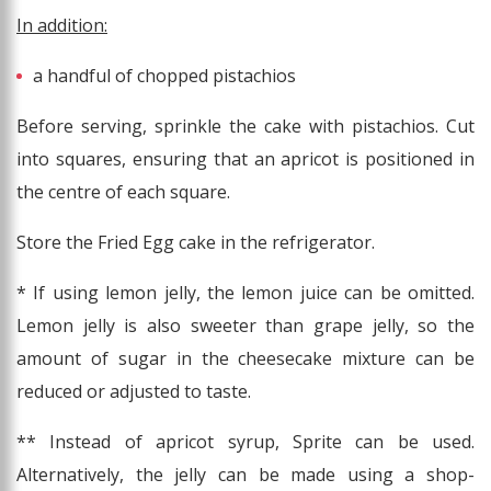
In addition:
a handful of chopped pistachios
Before serving, sprinkle the cake with pistachios. Cut
into squares, ensuring that an apricot is positioned in
the centre of each square.
Store the Fried Egg cake in the refrigerator.
* If using lemon jelly, the lemon juice can be omitted.
Lemon jelly is also sweeter than grape jelly, so the
amount of sugar in the cheesecake mixture can be
reduced or adjusted to taste.
** Instead of apricot syrup, Sprite can be used.
Alternatively, the jelly can be made using a shop-