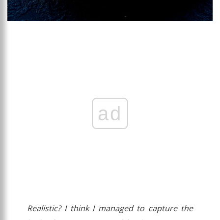
ad
Realistic? I think I managed to capture the