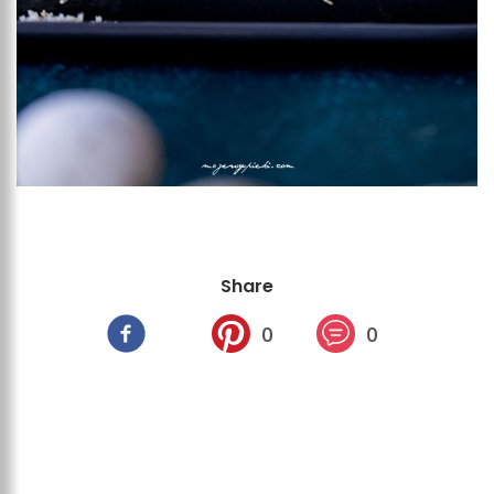
Share
0
0