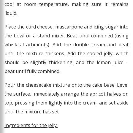
cool at room temperature, making sure it remains
liquid.
Place the curd cheese, mascarpone and icing sugar into
the bowl of a stand mixer. Beat until combined (using
whisk attachments). Add the double cream and beat
until the mixture thickens. Add the cooled jelly, which
should be slightly thickening, and the lemon juice –
beat until fully combined.
Pour the cheesecake mixture onto the cake base. Level
the surface. Immediately arrange the apricot halves on
top, pressing them lightly into the cream, and set aside
until the mixture has set.
Ingredients for the jelly: