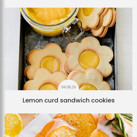
04.08.26
Lemon curd sandwich cookies