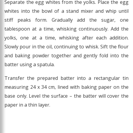
Separate the egg whites from the yolks. Place the egg
whites into the bowl of a stand mixer and whip until
stiff peaks form. Gradually add the sugar, one
tablespoon at a time, whisking continuously. Add the
yolks, one at a time, whisking after each addition.
Slowly pour in the oil, continuing to whisk. Sift the flour
and baking powder together and gently fold into the
batter using a spatula.
Transfer the prepared batter into a rectangular tin
measuring 24 x 34 cm, lined with baking paper on the
base only. Level the surface – the batter will cover the
paper in a thin layer.