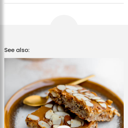
See also: