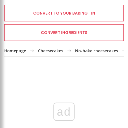
CONVERT TO YOUR BAKING TIN
CONVERT INGREDIENTS
Homepage
Cheesecakes
No-bake cheesecakes
ad