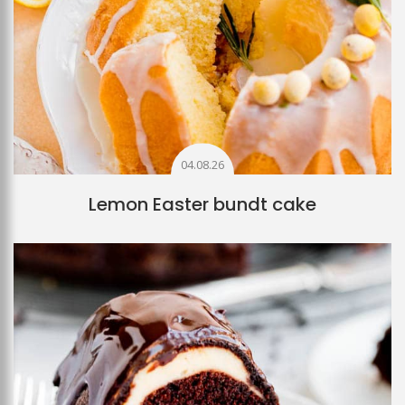
04.08.26
Lemon Easter bundt cake