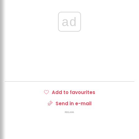
ad
Add to favourites
Send in e-mail
REKLAMA