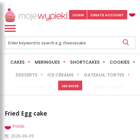
LOGIN
CREATE ACCOUNT
CAKES
MERINGUES
SHORTCAKES
COOKIES
DESSERTS
ICE CREAMS
GATEAUX, TORTES
SEE MORE
CHOCOLATE
CHEESECAKES
SMALL BAKES
BREADS
NO-BAKE CAKES
OCCASIONAL CAKES
Fried Egg cake
EXPRESS
MORE
LOW FAT / HEALTHIER
Polski
2026-06-09