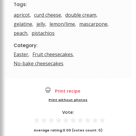
Tags:
apricot
curd cheese
double cream
gelatine
jelly
lemon/lime
mascarpone
peach
pistachios
Category:
Easter
Fruit cheesecakes
No-bake cheesecakes
Print recipe
Print without photos
Vote:
Average rating:
0.00
(votes count:
0
)