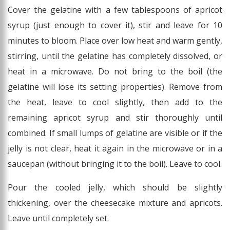
Cover the gelatine with a few tablespoons of apricot
syrup (just enough to cover it), stir and leave for 10
minutes to bloom. Place over low heat and warm gently,
stirring, until the gelatine has completely dissolved, or
heat in a microwave. Do not bring to the boil (the
gelatine will lose its setting properties). Remove from
the heat, leave to cool slightly, then add to the
remaining apricot syrup and stir thoroughly until
combined. If small lumps of gelatine are visible or if the
jelly is not clear, heat it again in the microwave or in a
saucepan (without bringing it to the boil). Leave to cool.
Pour the cooled jelly, which should be slightly
thickening, over the cheesecake mixture and apricots.
Leave until completely set.