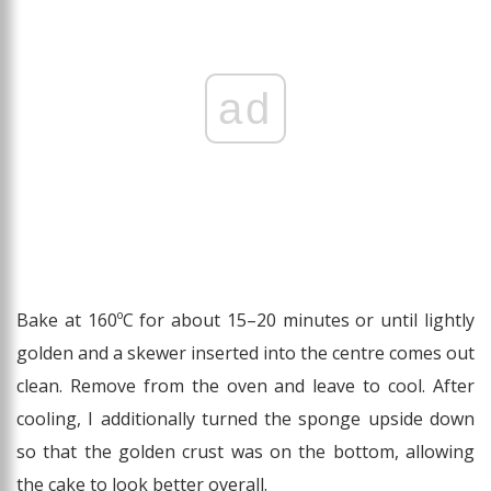
ad
Bake at 160ºC for about 15–20 minutes or until lightly
golden and a skewer inserted into the centre comes out
clean. Remove from the oven and leave to cool. After
cooling, I additionally turned the sponge upside down
so that the golden crust was on the bottom, allowing
the cake to look better overall.