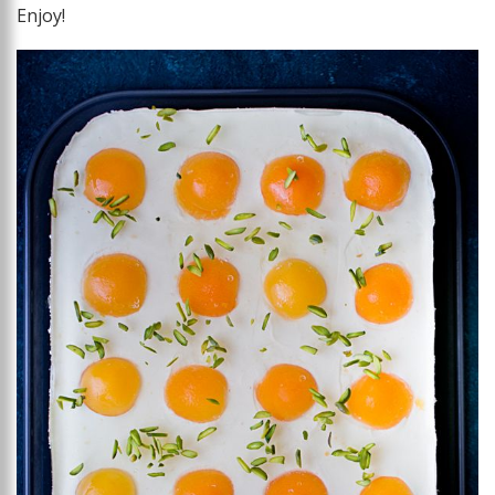
Enjoy!