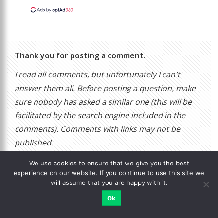
Thank you for posting a comment.
I read all comments, but unfortunately I can't
answer them all. Before posting a question, make
sure nobody has asked a similar one (this will be
facilitated by the search engine included in the
comments). Comments with links may not be
published.
We use cookies to ensure that we give you the best
experience on our website. If you continue to use this site we
Blog author
will assume that you are happy with it.
Ok
Login
, to add a comment or comment as a guest using
form.