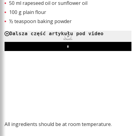
50 ml rapeseed oil or sunflower oil
100 g plain flour
½ teaspoon baking powder
Dalsza część artykułu pod video
REKLAMA
Play
All ingredients should be at room temperature.