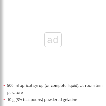
ad
500 ml apricot syrup (or compote liquid), at room tem
perature
10 g (3½ teaspoons) powdered gelatine