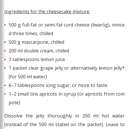
Ingredients for the cheesecake mixture:
500 g full-fat or semi-fat curd cheese (twaróg), mince
d three times, chilled
500 g mascarpone, chilled
200 ml double cream, chilled
3 tablespoons lemon juice
1 packet clear grape jelly or alternatively lemon jelly*
(for 500 ml water)
6–7 tablespoons icing sugar, or more to taste
1–2 small tins apricots in syrup (or apricots from com
pote)
Dissolve the jelly thoroughly in 200 ml hot water
(instead of the 500 ml stated on the packet). Leave to