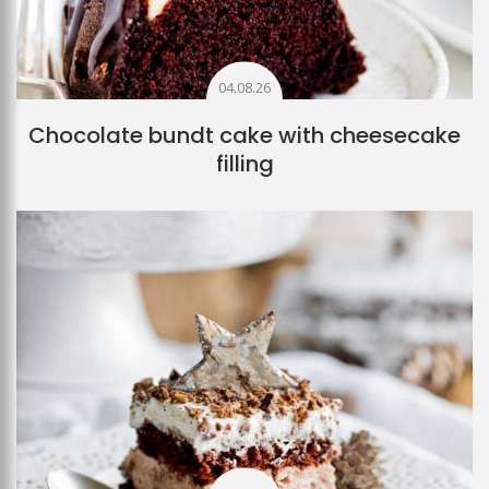
04.08.26
Chocolate bundt cake with cheesecake
filling