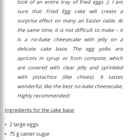
look of an entire tray of fried eggs ;). I am
sure that Fried Egg cake will create a
surprise effect on many an Easter table. At
the same time, it is not difficult to make – it
is a no-bake cheesecake with jelly on a
delicate cake base. The egg yolks are
apricots in syrup or from compote, which
are covered with clear jelly and sprinkled
with pistachios (like chives). It tastes
wonderful, like the best no-bake cheesecake.
Highly recommended!
Ingredients for the cake base:
2 large eggs
75 g caster sugar