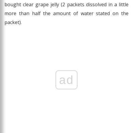
bought clear grape jelly (2 packets dissolved in a little
more than half the amount of water stated on the
packet).
ad