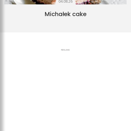
04.08.26
Michałek cake
REKLAMA