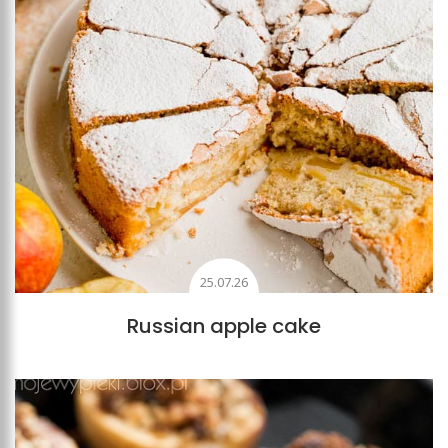
25.07.26
Russian apple cake
Add to favourites