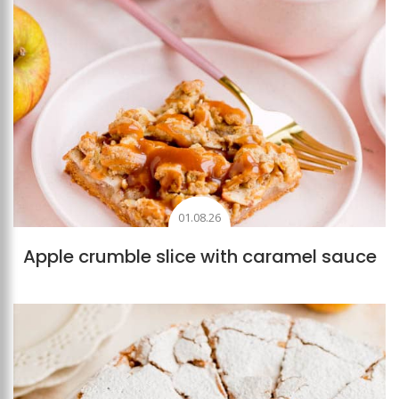
01.08.26
Apple crumble slice with caramel sauce
Add to favourites