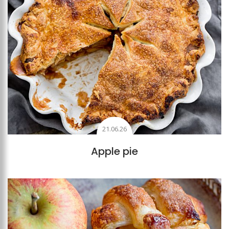
21.06.26
Apple pie
Add to favourites