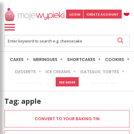
LOGIN
CREATE ACCOUNT
CAKES
MERINGUES
SHORTCAKES
COOKIES
DESSERTS
ICE CREAMS
GATEAUX, TORTES
SEE MORE
CHOCOLATE
CHEESECAKES
SMALL BAKES
BREADS
NO-BAKE CAKES
OCCASIONAL CAKES
Tag:
apple
EXPRESS
MORE
LOW FAT / HEALTHIER
CONVERT TO YOUR BAKING TIN