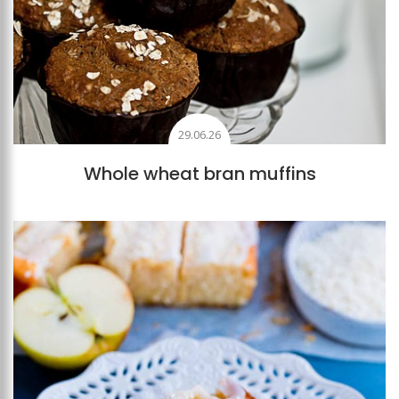
29.06.26
Whole wheat bran muffins
Add to favourites