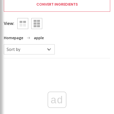
CONVERT INGREDIENTS
View:
Homepage
apple
ad