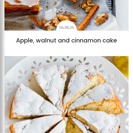
06.08.26
Apple, walnut and cinnamon cake
Add to favourites