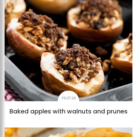
19.07.26
Baked apples with walnuts and prunes
Add to favourites