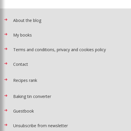
About the blog
My books
Terms and conditions, privacy and cookies policy
Contact
Recipes rank
Baking tin converter
Guestbook
Unsubscribe from newsletter