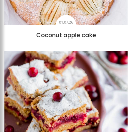
01.07.26
Coconut apple cake
Add to favourites