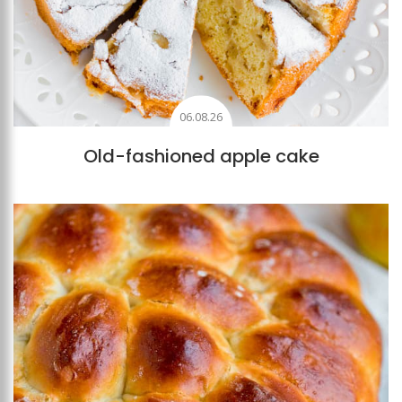
06.08.26
Old-fashioned apple cake
Add to favourites