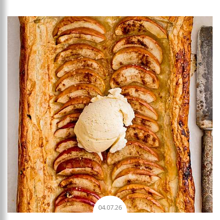
Add to favourites
04.07.26