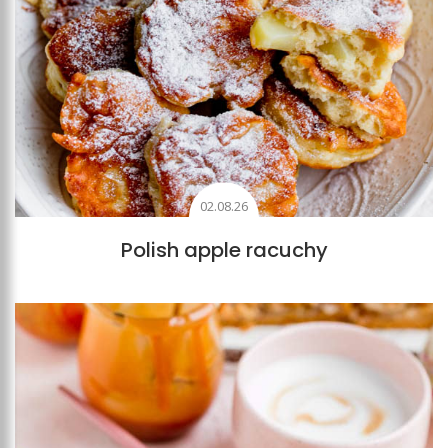
02.08.26
Polish apple racuchy
Add to favourites