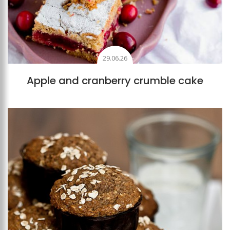
29.06.26
Apple and cranberry crumble cake
Add to favourites