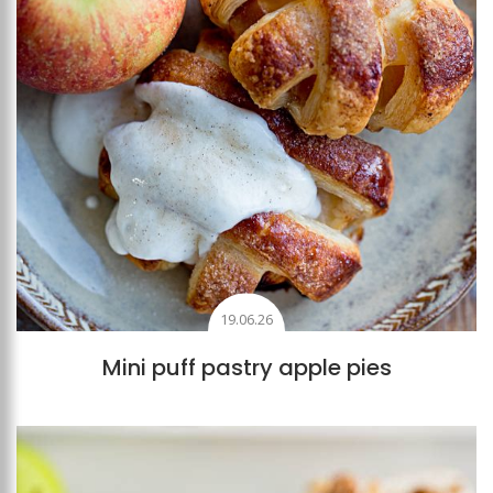
19.06.26
Mini puff pastry apple pies
Add to favourites