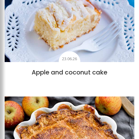
23.06.26
Apple and coconut cake
Add to favourites