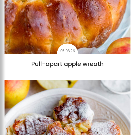
05.08.26
Pull-apart apple wreath
Add to favourites