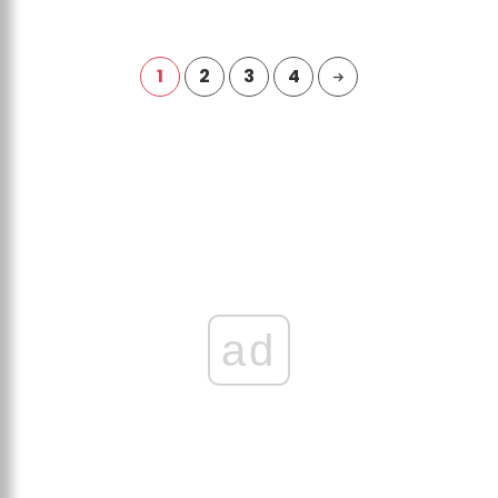
1
2
3
4
ad