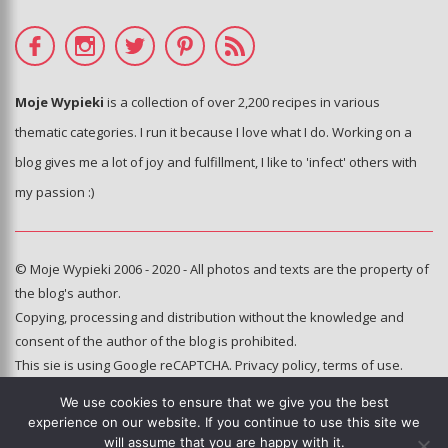
Moje Wypieki
is a collection of over 2,200 recipes in various
thematic categories. I run it because I love what I do. Working on a
blog gives me a lot of joy and fulfillment, I like to 'infect' others with
my passion :)
© Moje Wypieki 2006 - 2020 - All photos and texts are the property of
the blog's author.
Copying, processing and distribution without the knowledge and
consent of the author of the blog is prohibited.
This sie is using Google reCAPTCHA.
Privacy policy
,
terms of use
.
We use cookies to ensure that we give you the best
Hosting and administration:
experience on our website. If you continue to use this site we
e-poka.com
will assume that you are happy with it.