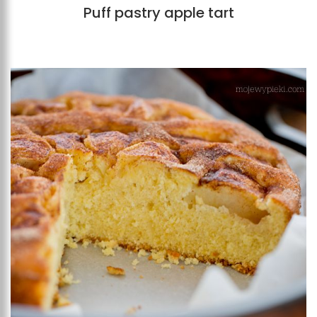
Puff pastry apple tart
Add to favourites