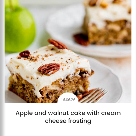
16.06.26
Apple and walnut cake with cream
cheese frosting