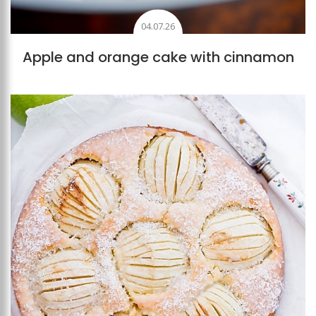
04.07.26
Apple and orange cake with cinnamon
Add to favourites