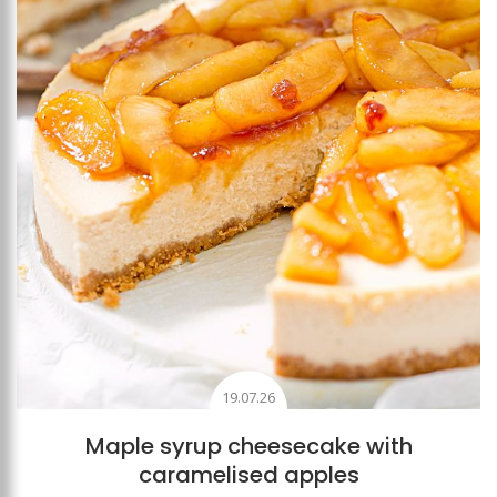
19.07.26
Maple syrup cheesecake with
caramelised apples