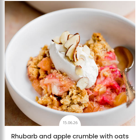
Add to favourites
15.06.26
Rhubarb and apple crumble with oats