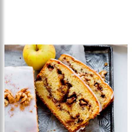
Add to favourites