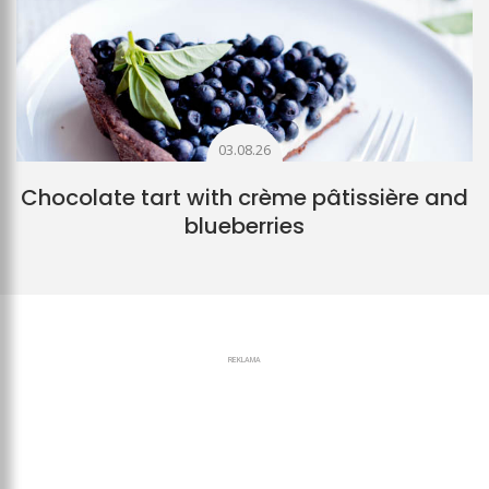
03.08.26
Chocolate tart with crème pâtissière and
blueberries
REKLAMA