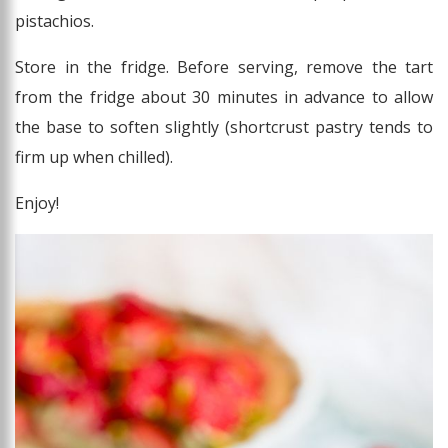
pistachios.
Store in the fridge. Before serving, remove the tart
from the fridge about 30 minutes in advance to allow
the base to soften slightly (shortcrust pastry tends to
firm up when chilled).
Enjoy!