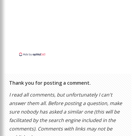
Thank you for posting a comment.
I read all comments, but unfortunately I can't
answer them all. Before posting a question, make
sure nobody has asked a similar one (this will be
facilitated by the search engine included in the
comments). Comments with links may not be