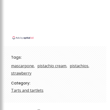
Tags:
mascarpone
pistachio cream
pistachios
strawberry
Category:
Tarts and tartlets