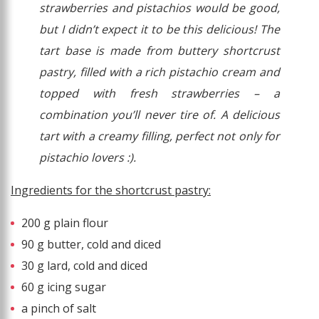
strawberries and pistachios would be good,
but I didn’t expect it to be this delicious! The
tart base is made from buttery shortcrust
pastry, filled with a rich pistachio cream and
topped with fresh strawberries – a
combination you’ll never tire of. A delicious
tart with a creamy filling, perfect not only for
pistachio lovers :).
Ingredients for the shortcrust pastry:
200 g plain flour
90 g butter, cold and diced
30 g lard, cold and diced
60 g icing sugar
a pinch of salt