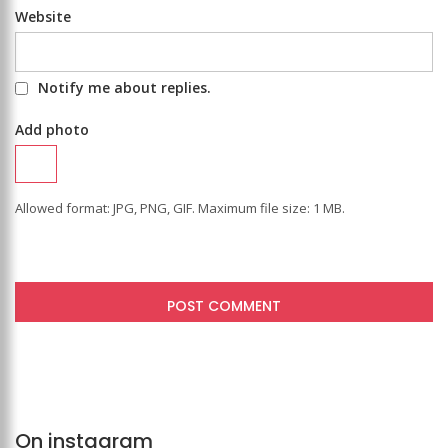
Website
Notify me about replies.
Add photo
Allowed format: JPG, PNG, GIF. Maximum file size: 1 MB.
On instagram