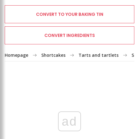
CONVERT TO YOUR BAKING TIN
CONVERT INGREDIENTS
Homepage
Shortcakes
Tarts and tartlets
Str
ad