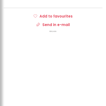
Add to favourites
Send in e-mail
REKLAMA