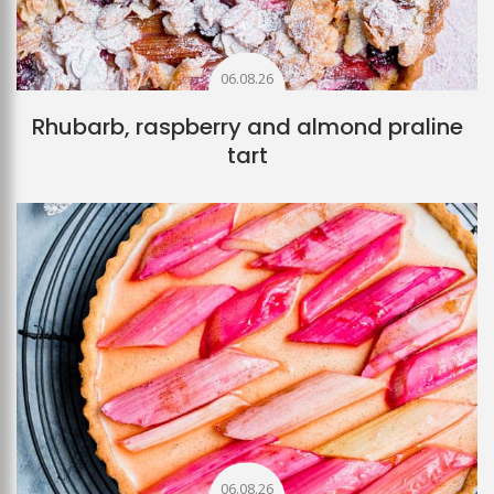
06.08.26
Rhubarb, raspberry and almond praline
tart
06.08.26