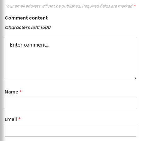
Your email address will not be published.
Required fields are marked
*
Comment content
Characters left:
1500
Name
*
Email
*