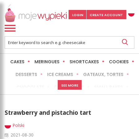
LOGIN
CREATE ACCOUNT
CAKES
MERINGUES
SHORTCAKES
COOKIES
DESSERTS
ICE CREAMS
GATEAUX, TORTES
SEE MORE
CHOCOLATE
CHEESECAKES
SMALL BAKES
BREADS
NO-BAKE CAKES
OCCASIONAL CAKES
Strawberry and pistachio tart
EXPRESS
MORE
LOW FAT / HEALTHIER
Polski
2021-08-30