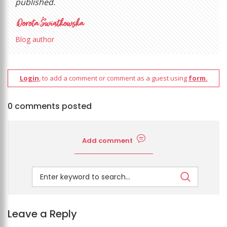
published.
Blog author
Login
, to add a comment or comment as a guest using
form.
0 comments posted
Add comment
Leave a Reply