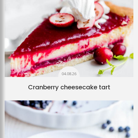
04.08.26
Cranberry cheesecake tart