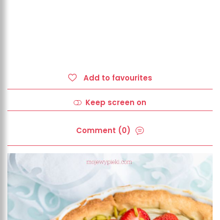
Add to favourites
Keep screen on
Comment (0)