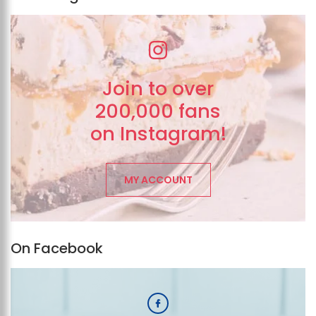
Join to over
200,000 fans
on Instagram!
MY ACCOUNT
On Facebook