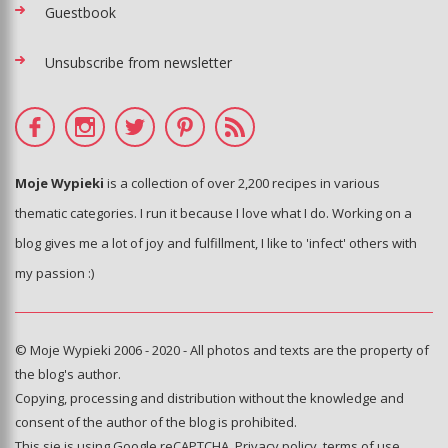
Guestbook
Unsubscribe from newsletter
Moje Wypieki
is a collection of over 2,200 recipes in various
thematic categories. I run it because I love what I do. Working on a
blog gives me a lot of joy and fulfillment, I like to 'infect' others with
my passion :)
© Moje Wypieki 2006 - 2020 - All photos and texts are the property of
the blog's author.
Copying, processing and distribution without the knowledge and
consent of the author of the blog is prohibited.
This sie is using Google reCAPTCHA.
Privacy policy
,
terms of use
.