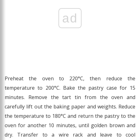
ad
Preheat the oven to 220°C, then reduce the
temperature to 200°C. Bake the pastry case for 15
minutes. Remove the tart tin from the oven and
carefully lift out the baking paper and weights. Reduce
the temperature to 180°C and return the pastry to the
oven for another 10 minutes, until golden brown and
dry. Transfer to a wire rack and leave to cool