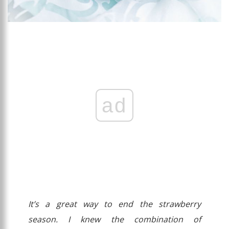
ad
It’s a great way to end the strawberry
season. I knew the combination of