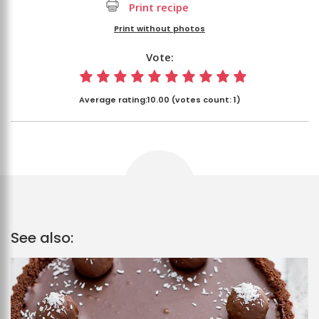
Print recipe
Print without photos
Vote:
Average rating:
10.00
(votes count:
1
)
See also: