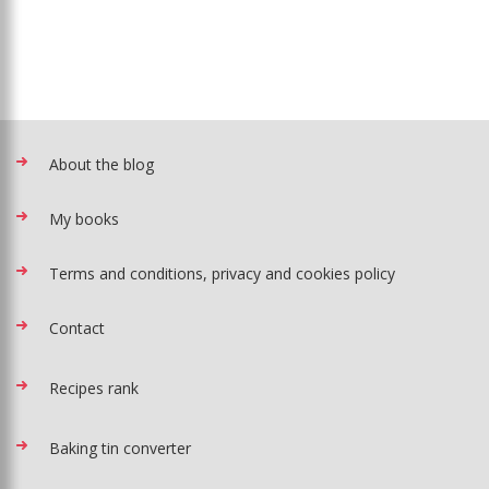
About the blog
My books
Terms and conditions, privacy and cookies policy
Contact
Recipes rank
Baking tin converter