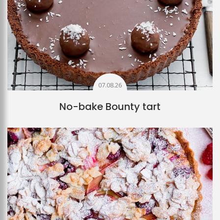
07.08.26
No-bake Bounty tart