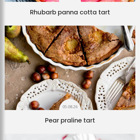
Rhubarb panna cotta tart
05.08.26
Pear praline tart