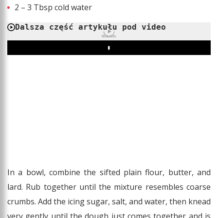
2 – 3 Tbsp cold water
Dalsza część artykułu pod video
REKLAMA
Play
In a bowl, combine the sifted plain flour, butter, and
lard. Rub together until the mixture resembles coarse
crumbs. Add the icing sugar, salt, and water, then knead
very gently until the dough just comes together and is