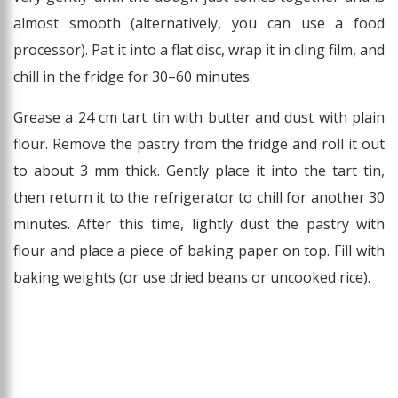
almost smooth (alternatively, you can use a food
processor). Pat it into a flat disc, wrap it in cling film, and
chill in the fridge for 30–60 minutes.
Grease a 24 cm tart tin with butter and dust with plain
flour. Remove the pastry from the fridge and roll it out
to about 3 mm thick. Gently place it into the tart tin,
then return it to the refrigerator to chill for another 30
minutes. After this time, lightly dust the pastry with
flour and place a piece of baking paper on top. Fill with
baking weights (or use dried beans or uncooked rice).