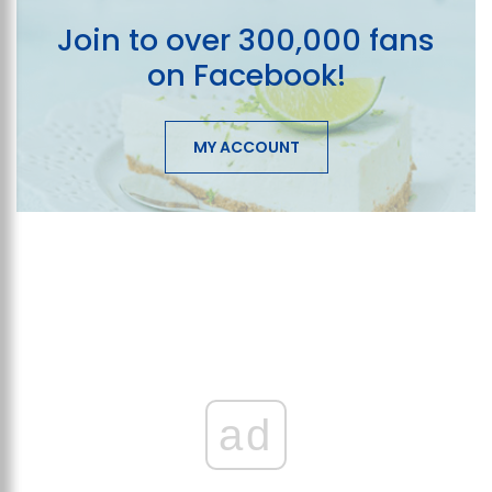
Join to over 300,000 fans
on Facebook!
MY ACCOUNT
ad