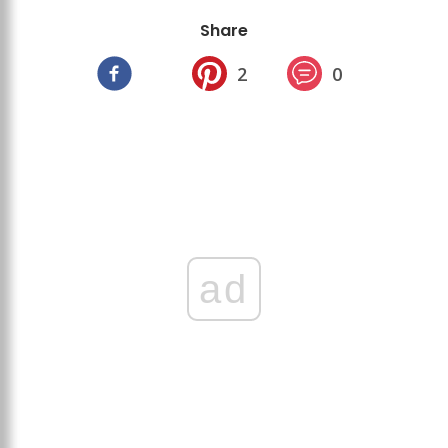
Share
2
0
ad