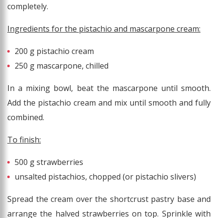
completely.
Ingredients for the pistachio and mascarpone cream:
200 g pistachio cream
250 g mascarpone, chilled
In a mixing bowl, beat the mascarpone until smooth.
Add the pistachio cream and mix until smooth and fully
combined.
To finish:
500 g strawberries
unsalted pistachios, chopped (or pistachio slivers)
Spread the cream over the shortcrust pastry base and
arrange the halved strawberries on top. Sprinkle with