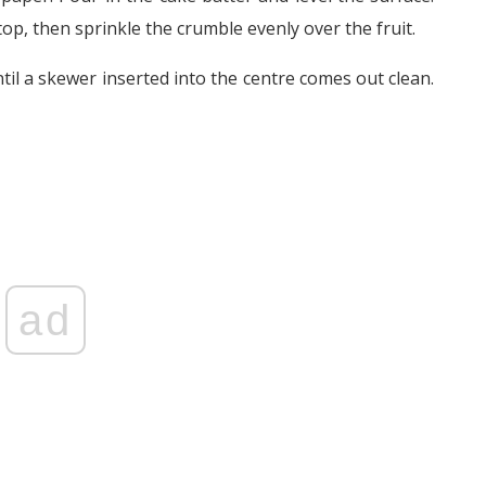
top, then sprinkle the crumble evenly over the fruit.
til a skewer inserted into the centre comes out clean.
ad