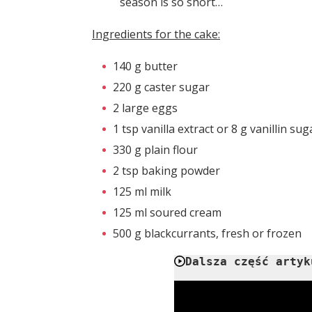
season is so short…
Ingredients for the cake:
140 g butter
220 g caster sugar
2 large eggs
1 tsp vanilla extract or 8 g vanillin sug
330 g plain flour
2 tsp baking powder
125 ml milk
125 ml soured cream
500 g blackcurrants, fresh or frozen
Dalsza część artyk