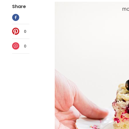
Share
0
0