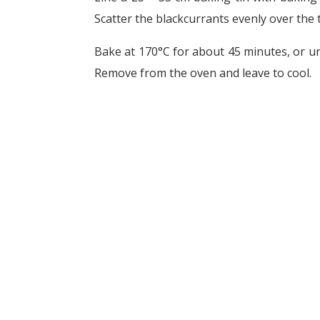
Scatter the blackcurrants evenly over the 
Bake at 170°C for about 45 minutes, or un
Remove from the oven and leave to cool.