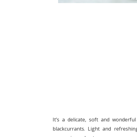
It’s a delicate, soft and wonderfu
blackcurrants. Light and refreshing