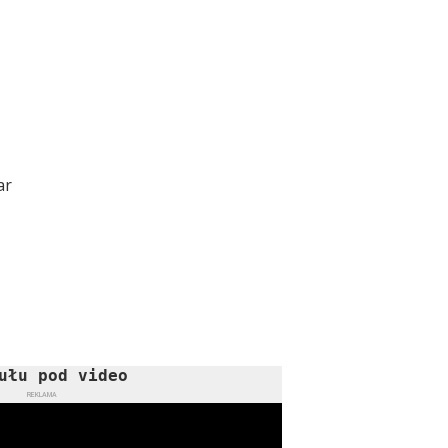
ar
ułu pod video
REKLAMA