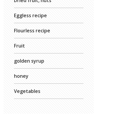
Dried fruit, nuts
Eggless recipe
Flourless recipe
Fruit
golden syrup
honey
Vegetables