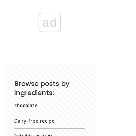
ad
Browse posts by
ingredients:
chocolate
Dairy-free recipe