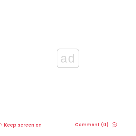
ad
Comment (0)
Keep screen on