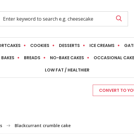
ORTCAKES
COOKIES
DESSERTS
ICE CREAMS
GAT
 BAKES
BREADS
NO-BAKE CAKES
OCCASIONAL CAK
LOW FAT / HEALTHIER
CONVERT TO YOU
s
Blackcurrant crumble cake