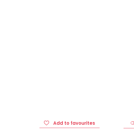
Add to favourites