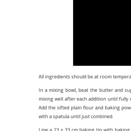
All ingredients should be at room tempera
In a mixing bowl, beat the butter and sug
mixing well after each addition until full
Add the sifted plain flour and baking pow
with a spatula until just combined.
Line a 23 × 33 cm baking tin with baking 