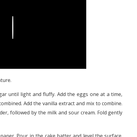
Play
ture.
ar until light and fluffy. Add the eggs one at a time,
y combined. Add the vanilla extract and mix to combine.
der, followed by the milk and sour cream. Fold gently
paper. Pour in the cake batter and level the surface.