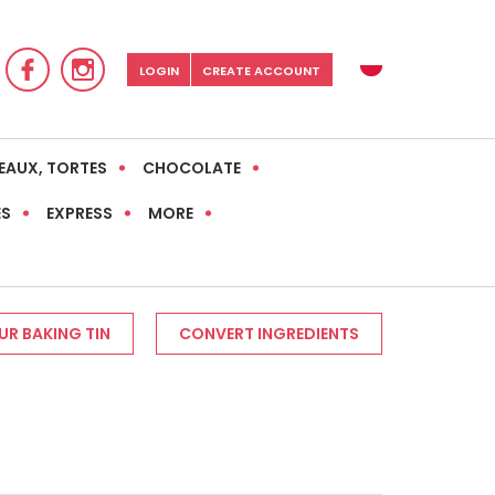
LOGIN
CREATE ACCOUNT
EAUX, TORTES
CHOCOLATE
ES
EXPRESS
MORE
R BAKING TIN
CONVERT INGREDIENTS