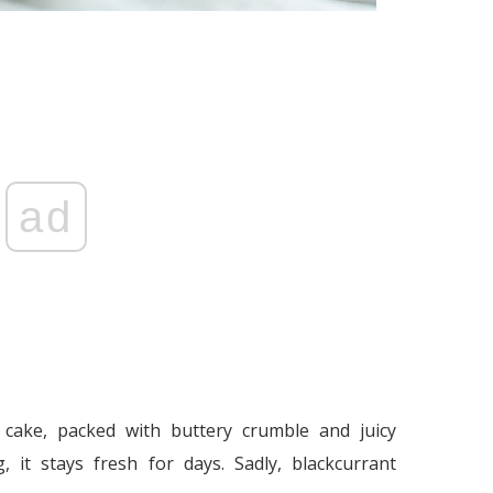
ad
l cake, packed with buttery crumble and juicy
, it stays fresh for days. Sadly, blackcurrant