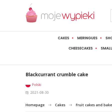
CAKES
MERINGUES
SH
CHEESECAKES
SMALL
Blackcurrant crumble cake
Polski
2021-08-30
Homepage
Cakes
Fruit cakes and bake