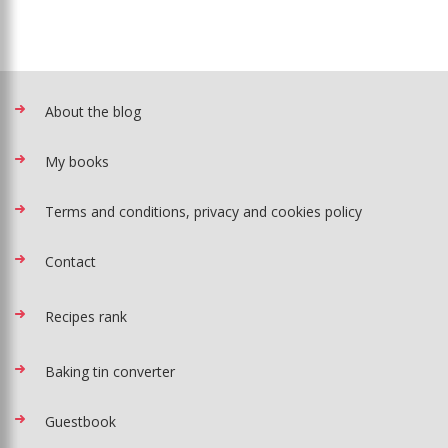
About the blog
My books
Terms and conditions, privacy and cookies policy
Contact
Recipes rank
Baking tin converter
Guestbook