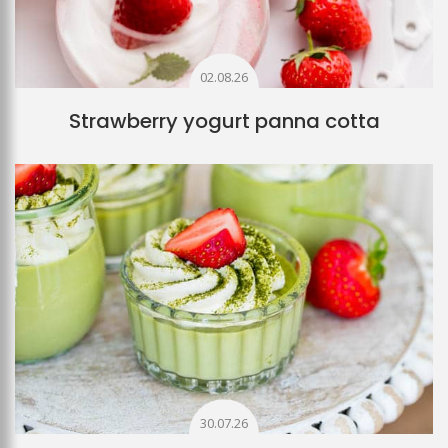
02.08.26
Strawberry yogurt panna cotta
30.07.26