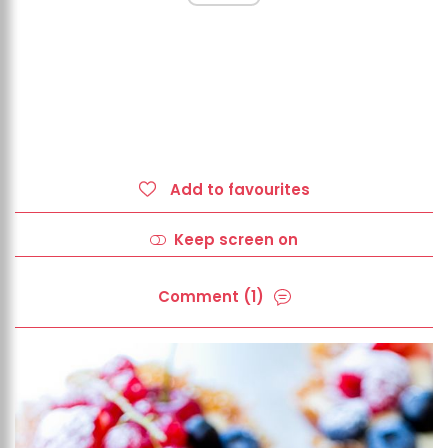
Add to favourites
Keep screen on
Comment (1)