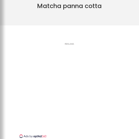
Matcha panna cotta
REKLAMA