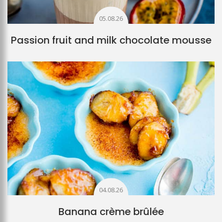
05.08.26
Passion fruit and milk chocolate mousse
04.08.26
Banana crème brûlée