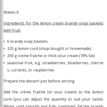
Makes 6.
Ingredients for the lemon cream brandy snap baskets
with fruit:
6 brandy snap baskets
325 g lemon curd (shop-bought or homemade)
200 g creme fraiche or thick sour cream (18% fat)
seasonal fruit, e.g. strawberries, blueberries, cherrie
s, currants, or raspberries
Prepare the dessert just before serving.
Add the crème fraîche (or sour cream) to the lemon
curd (you can adjust the quantity to suit your taste).
Whisk until smooth and fully combined. Fill the brandy