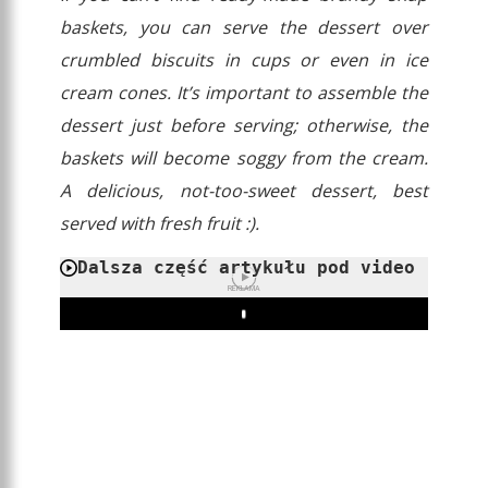
baskets, you can serve the dessert over
crumbled biscuits in cups or even in ice
cream cones. It’s important to assemble the
dessert just before serving; otherwise, the
baskets will become soggy from the cream.
A delicious, not-too-sweet dessert, best
served with fresh fruit :).
Dalsza część artykułu pod video
REKLAMA
Play