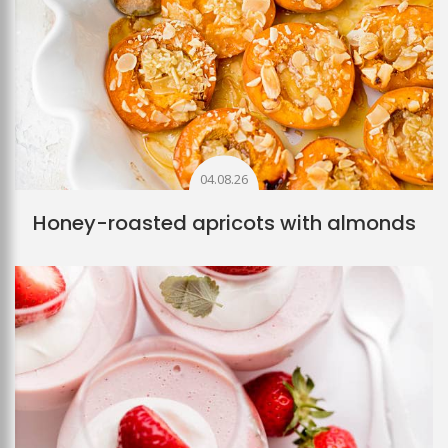
04.08.26
Honey-roasted apricots with almonds