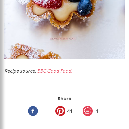
Recipe source:
BBC Good Food.
Share
41
1