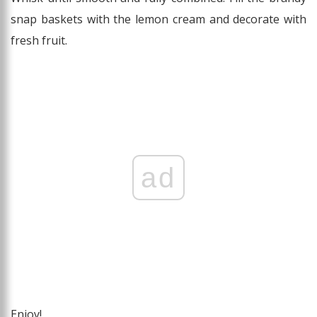
snap baskets with the lemon cream and decorate with
fresh fruit.
ad
Enjoy!