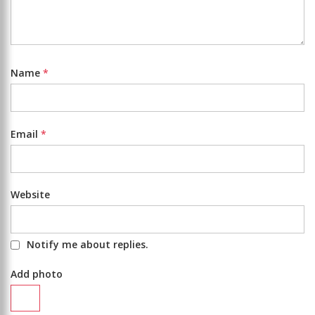
Name
*
Email
*
Website
Notify me about replies.
Add photo