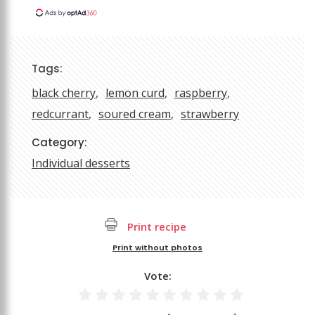
Tags:
black cherry
lemon curd
raspberry
redcurrant
soured cream
strawberry
Category:
Individual desserts
Print recipe
Print without photos
Vote: