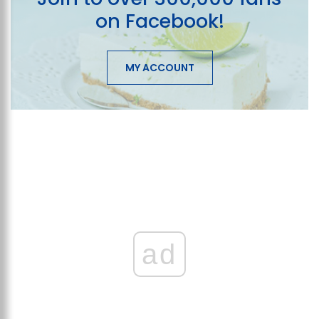
on Facebook!
MY ACCOUNT
ad