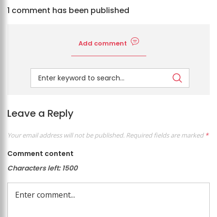
1 comment has been published
Add comment
Leave a Reply
Your email address will not be published.
Required fields are marked
*
Comment content
Characters left:
1500