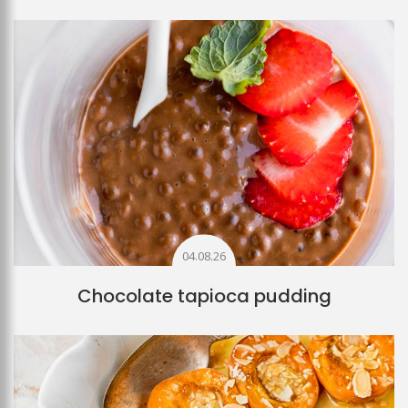
04.08.26
Chocolate tapioca pudding