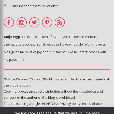
Unsubscribe from newsletter
Moje Wypieki
is a collection of over 2,200 recipes in various
thematic categories. I run it because I love what I do. Working on a
blog gives me a lot of joy and fulfillment, I like to 'infect' others with
my passion :)
© Moje Wypieki 2006 - 2020 - All photos and texts are the property of
the blog's author.
Copying, processing and distribution without the knowledge and
consent of the author of the blog is prohibited.
This sie is using Google reCAPTCHA.
Privacy policy
,
terms of use
.
We use cookies to ensure that we give you the best
Hosting and administration: