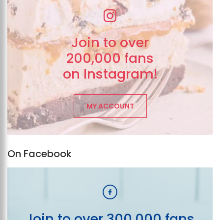
Join to over
200,000 fans
on Instagram!
MY ACCOUNT
On Facebook
Join to over 300,000 fans