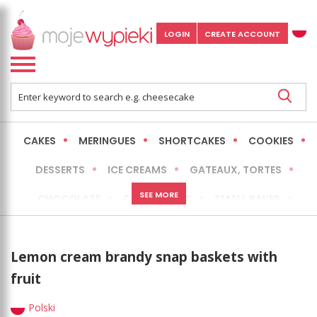
LOGIN
CREATE ACCOUNT
CAKES
MERINGUES
SHORTCAKES
COOKIES
DESSERTS
ICE CREAMS
GATEAUX, TORTES
SEE MORE
CHOCOLATE
CHEESECAKES
SMALL BAKES
BREADS
NO-BAKE CAKES
OCCASIONAL CAKES
Lemon cream brandy snap baskets with
EXPRESS
MORE
LOW FAT / HEALTHIER
fruit
Polski