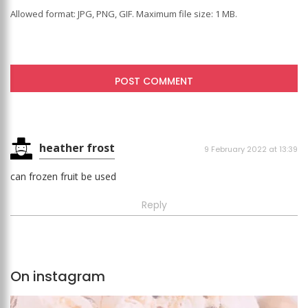
Allowed format: JPG, PNG, GIF. Maximum file size: 1 MB.
heather frost
9 February 2022 at 13:39
can frozen fruit be used
Reply
On instagram