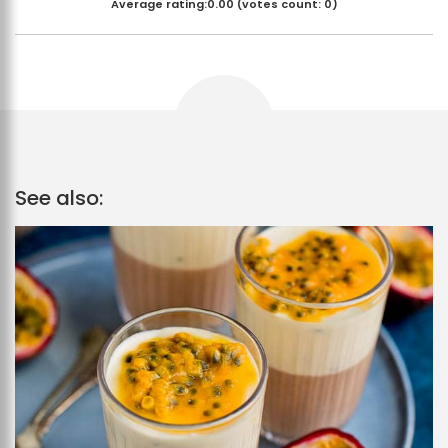
Average rating:
0.00
(votes count:
0
)
See also: