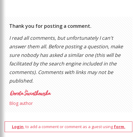
Thank you for posting a comment.
I read all comments, but unfortunately I can't
answer them all. Before posting a question, make
sure nobody has asked a similar one (this will be
facilitated by the search engine included in the
comments). Comments with links may not be
published.
Blog author
Login
, to add a comment or comment as a guest using
form.