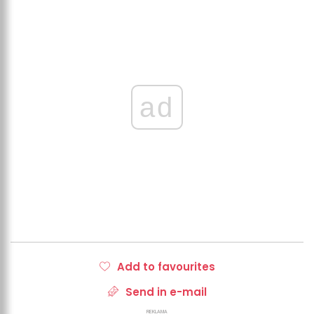
ad
Add to favourites
Send in e-mail
REKLAMA