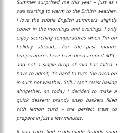
Summer surprised me this year – just as I
was starting to warm to the British weather.
I love the subtle English summers, slightly
cooler in the mornings and evenings. I only
enjoy scorching temperatures when I’m on
holiday abroad…
For the past month,
temperatures here have been around 30°C,
and not a single drop of rain has fallen. I
have to admit, it’s hard to turn the oven on
in such hot weather. Still, I can’t resist baking
altogether, so today I decided to make a
quick dessert: brandy snap baskets filled
with lemon curd – the perfect treat to
prepare in just a few minutes.
If you can’t find ready-made brandy snap