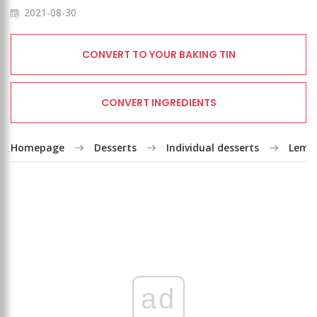
2021-08-30
CONVERT TO YOUR BAKING TIN
CONVERT INGREDIENTS
Homepage
Desserts
Individual desserts
Lemon
ad