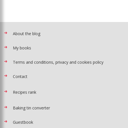
About the blog
My books
Terms and conditions, privacy and cookies policy
Contact
Recipes rank
Baking tin converter
Guestbook