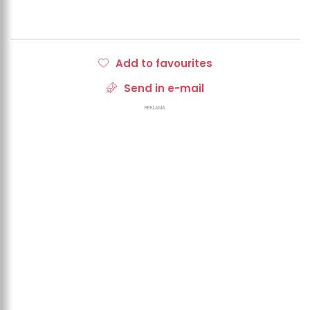
Add to favourites
Send in e-mail
REKLAMA