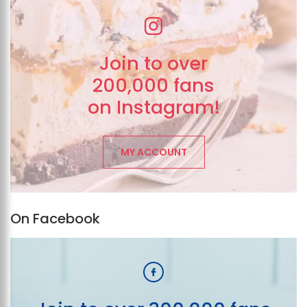
Join to over
200,000 fans
on Instagram!
MY ACCOUNT
On Facebook