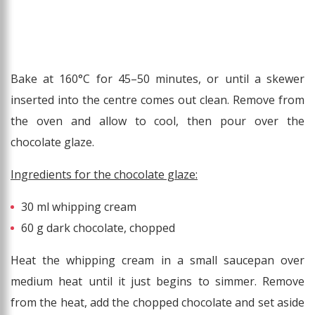
Bake at 160°C for 45–50 minutes, or until a skewer
inserted into the centre comes out clean. Remove from
the oven and allow to cool, then pour over the
chocolate glaze.
Ingredients for the chocolate glaze:
30 ml whipping cream
60 g dark chocolate, chopped
Heat the whipping cream in a small saucepan over
medium heat until it just begins to simmer. Remove
from the heat, add the chopped chocolate and set aside