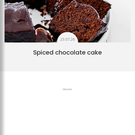
23.07.26
Spiced chocolate cake
REKLAMA