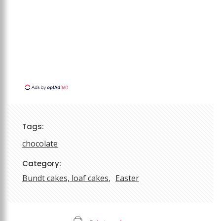
Tags:
chocolate
Category:
Bundt cakes, loaf cakes
Easter