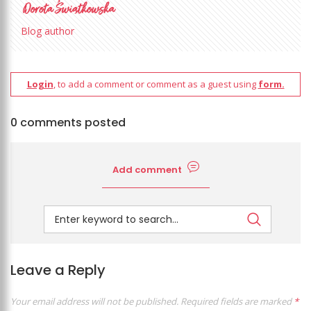
Blog author
Login
, to add a comment or comment as a guest using
form.
0 comments posted
Add comment
Leave a Reply
Your email address will not be published.
Required fields are marked
*