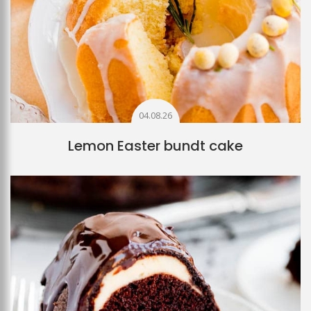
04.08.26
Lemon Easter bundt cake