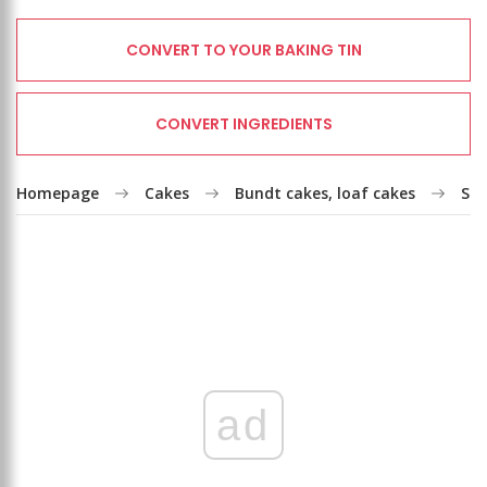
CONVERT TO YOUR BAKING TIN
CONVERT INGREDIENTS
Homepage
Cakes
Bundt cakes, loaf cakes
Str
ad