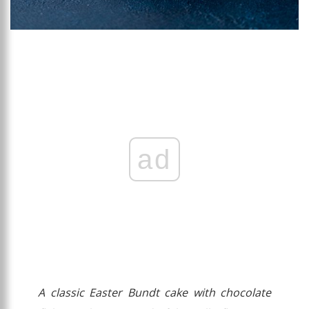
ad
A classic Easter Bundt cake with chocolate