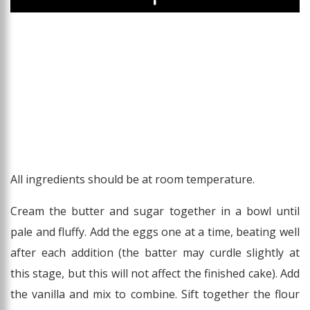
Play
All ingredients should be at room temperature.
Cream the butter and sugar together in a bowl until
pale and fluffy. Add the eggs one at a time, beating well
after each addition (the batter may curdle slightly at
this stage, but this will not affect the finished cake). Add
the vanilla and mix to combine. Sift together the flour