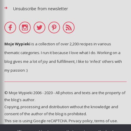
Unsubscribe from newsletter
Moje Wypieki
is a collection of over 2,200 recipes in various
thematic categories. I run it because I love what I do. Working on a
blog gives me a lot of joy and fulfillment, I like to 'infect' others with
my passion :)
© Moje Wypieki 2006 - 2020 - All photos and texts are the property of
the blog's author.
Copying, processing and distribution without the knowledge and
consent of the author of the blog is prohibited.
This sie is using Google reCAPTCHA.
Privacy policy
,
terms of use
.