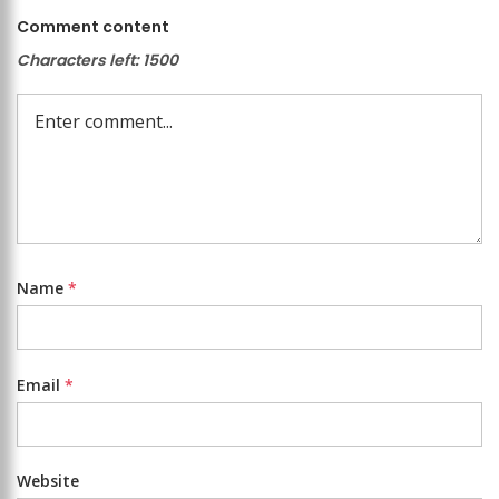
Comment content
Characters left:
1500
Name
*
Email
*
Website