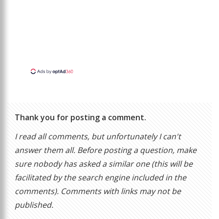
Thank you for posting a comment.
I read all comments, but unfortunately I can't
answer them all. Before posting a question, make
sure nobody has asked a similar one (this will be
facilitated by the search engine included in the
comments). Comments with links may not be
published.