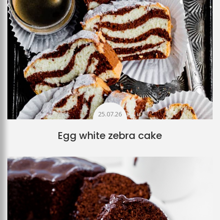
25.07.26
Egg white zebra cake