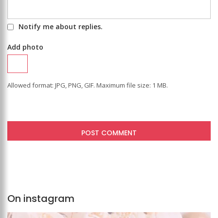
Notify me about replies.
Add photo
Allowed format: JPG, PNG, GIF. Maximum file size: 1 MB.
On instagram