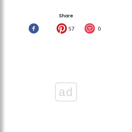
Share
57
0
ad