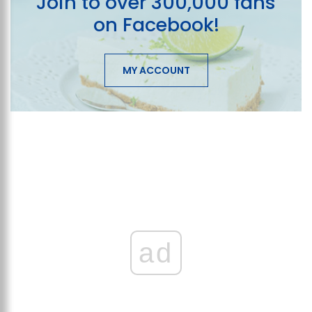
Join to over 300,000 fans
on Facebook!
MY ACCOUNT
ad