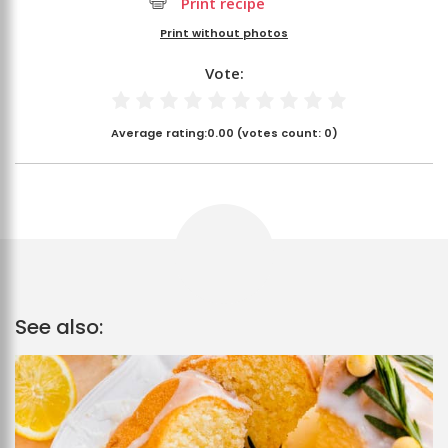
Print recipe
Print without photos
Vote:
Average rating:
0.00
(votes count:
0
)
See also: