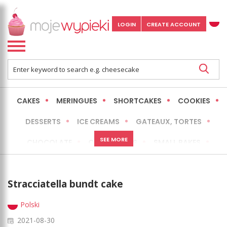
LOGIN
CREATE ACCOUNT
CAKES
MERINGUES
SHORTCAKES
COOKIES
DESSERTS
ICE CREAMS
GATEAUX, TORTES
SEE MORE
CHOCOLATE
CHEESECAKES
SMALL BAKES
BREADS
NO-BAKE CAKES
OCCASIONAL CAKES
Stracciatella bundt cake
EXPRESS
MORE
LOW FAT / HEALTHIER
Polski
2021-08-30