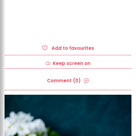
Add to favourites
Keep screen on
Comment (0)