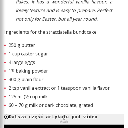
flakes. It has a wonderful vanilla flavour, a
lovely texture and is easy to prepare. Perfect
not only for Easter, but all year round.
Ingredients for the stracciatella bundt cake:
250 g butter
1 cup caster sugar
4 large eggs
1¾ baking powder
300 g plain flour
2 tsp vanilla extract or 1 teaspoon vanilla flavor
125 ml (½ cup milk
60 – 70 g milk or dark chocolate, grated
Dalsza część artykułu pod video
REKLAMA