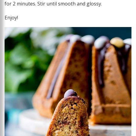
for 2 minutes. Stir until smooth and glossy.
Enjoy!