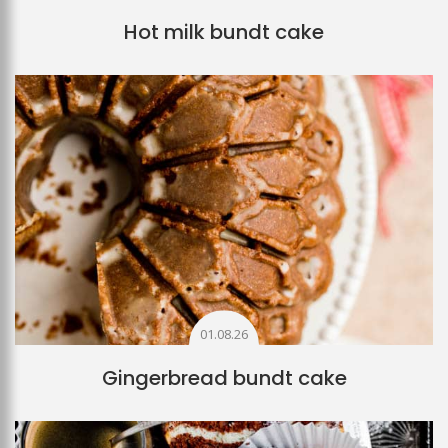
Hot milk bundt cake
01.08.26
Gingerbread bundt cake