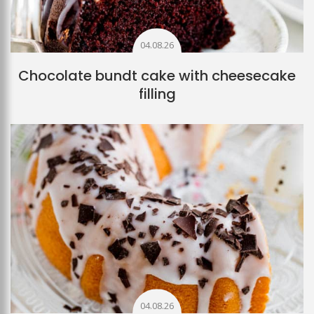
04.08.26
Chocolate bundt cake with cheesecake
filling
04.08.26