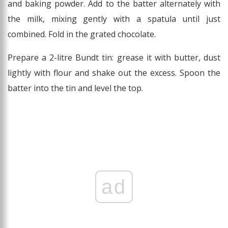
and baking powder. Add to the batter alternately with
the milk, mixing gently with a spatula until just
combined. Fold in the grated chocolate.
Prepare a 2-litre Bundt tin: grease it with butter, dust
lightly with flour and shake out the excess. Spoon the
batter into the tin and level the top.
ad