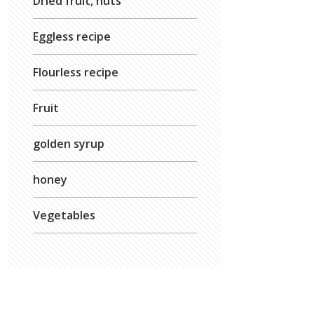
Dried fruit, nuts
Eggless recipe
Flourless recipe
Fruit
golden syrup
honey
Vegetables