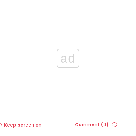
ad
Comment (0)
Keep screen on