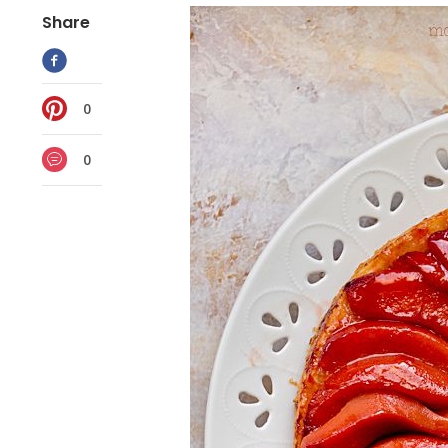
Share
0
0