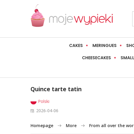
CAKES
MERINGUES
SH
CHEESECAKES
SMALL
Quince tarte tatin
Polski
2026-04-06
Homepage
More
From all over the wor