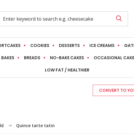
ORTCAKES
COOKIES
DESSERTS
ICE CREAMS
GAT
 BAKES
BREADS
NO-BAKE CAKES
OCCASIONAL CAK
LOW FAT / HEALTHIER
CONVERT TO YOU
ld
Quince tarte tatin