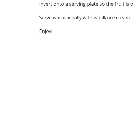
invert onto a serving plate so the fruit is 
Serve warm, ideally with vanilla ice cream.
Enjoy!