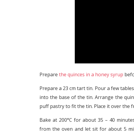
Prepare
the quinces in a honey syrup
befo
Prepare a 23 cm tart tin. Pour a few tabl
into the base of the tin. Arrange the qui
puff pastry to fit the tin. Place it over the
Bake at 200°C for about 35 – 40 minutes,
from the oven and let sit for about 5 mi