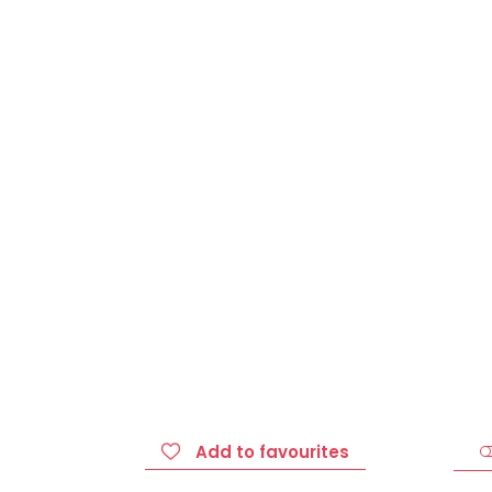
Add to favourites