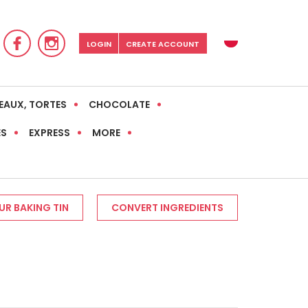
LOGIN
CREATE ACCOUNT
EAUX, TORTES
CHOCOLATE
ES
EXPRESS
MORE
R BAKING TIN
CONVERT INGREDIENTS