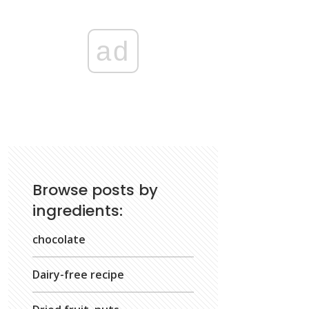
ad
Browse posts by
ingredients:
chocolate
Dairy-free recipe