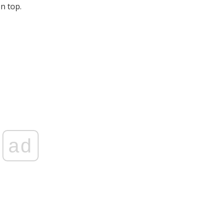
on top.
ad