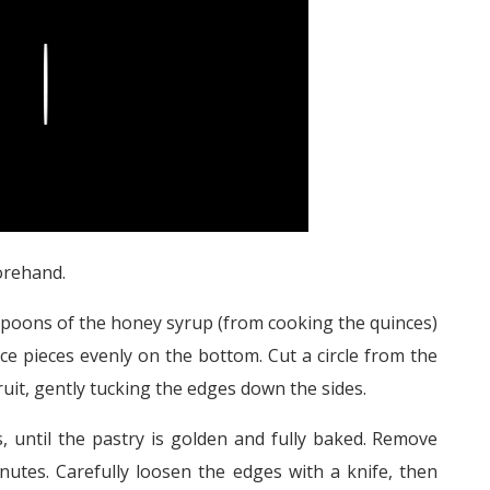
Play
rehand.
espoons of the honey syrup (from cooking the quinces)
nce pieces evenly on the bottom. Cut a circle from the
 fruit, gently tucking the edges down the sides.
 until the pastry is golden and fully baked. Remove
nutes. Carefully loosen the edges with a knife, then