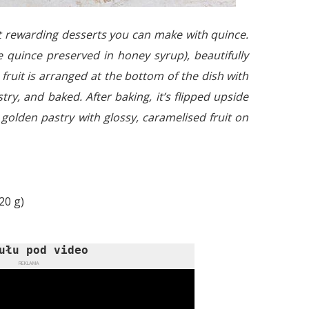
st rewarding desserts you can make with quince.
ve quince preserved in honey syrup), beautifully
e fruit is arranged at the bottom of the dish with
try, and baked. After baking, it’s flipped upside
, golden pastry with glossy, caramelised fruit on
20 g)
ułu pod video
REKLAMA