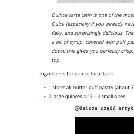
Quince tarte tatin is one of the mo
Quick (especially if you already ha
flaky, and surprisingly delicious. Th
a bit of syrup, covered with puff pas
down; this gives you perfectly crisp
top.
Ingredients for quince tarte tatin:
1 sheet all-butter puff pastry (about 3
2 large quinces or 3 – 4 small ones
Dalsza część artyk