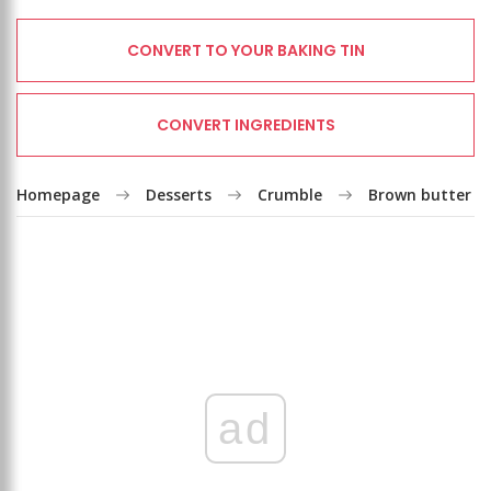
CONVERT TO YOUR BAKING TIN
CONVERT INGREDIENTS
Homepage
Desserts
Crumble
Brown butter r
ad