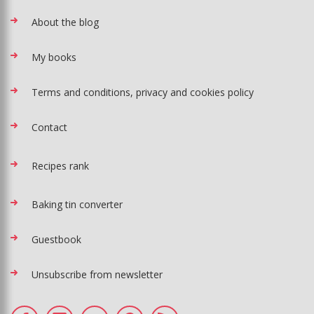
About the blog
My books
Terms and conditions, privacy and cookies policy
Contact
Recipes rank
Baking tin converter
Guestbook
Unsubscribe from newsletter