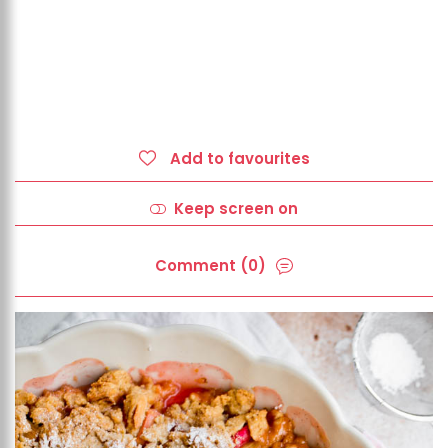
Add to favourites
Keep screen on
Comment (0)