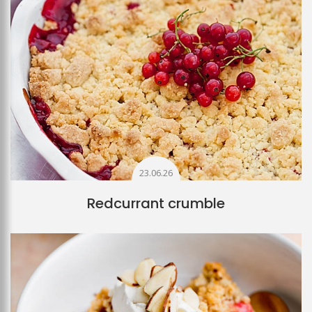
23.06.26
Redcurrant crumble