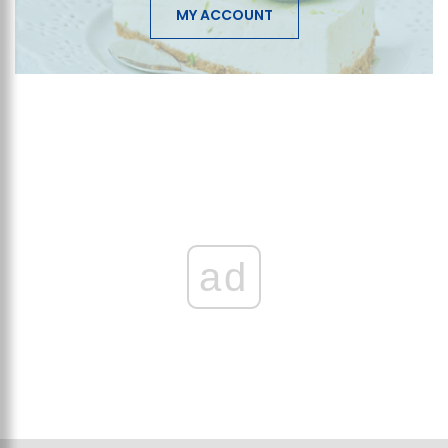
MY ACCOUNT
ad