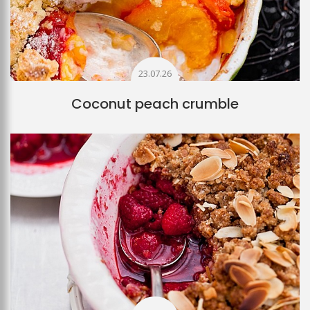
23.07.26
Coconut peach crumble