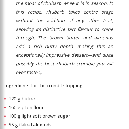
the most of rhubarb while it is in season. In
this recipe, rhubarb takes centre stage
without the addition of any other fruit,
allowing its distinctive tart flavour to shine
through. The brown butter and almonds
add a rich nutty depth, making this an
exceptionally impressive dessert—and quite
possibly the best rhubarb crumble you will
ever taste :).
Ingredients for the crumble topping:
120 g butter
160 g plain flour
100 g light soft brown sugar
55 g flaked almonds