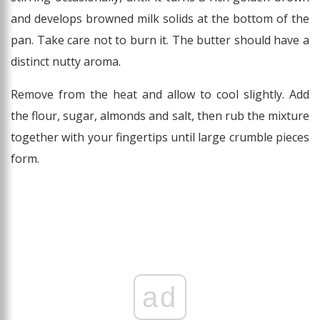
and develops browned milk solids at the bottom of the
pan. Take care not to burn it. The butter should have a
distinct nutty aroma.
Remove from the heat and allow to cool slightly. Add
the flour, sugar, almonds and salt, then rub the mixture
together with your fingertips until large crumble pieces
form.
ad