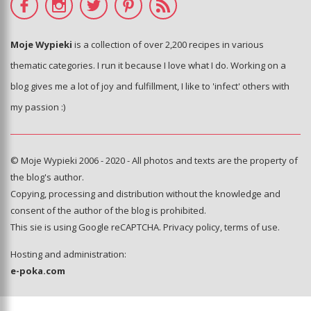
Moje Wypieki
is a collection of over 2,200 recipes in various
thematic categories. I run it because I love what I do. Working on a
blog gives me a lot of joy and fulfillment, I like to 'infect' others with
my passion :)
© Moje Wypieki 2006 - 2020 - All photos and texts are the property of
the blog's author.
Copying, processing and distribution without the knowledge and
consent of the author of the blog is prohibited.
This sie is using Google reCAPTCHA.
Privacy policy
,
terms of use
.
Hosting and administration:
e-poka.com