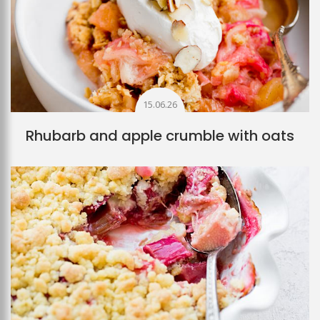
15.06.26
Rhubarb and apple crumble with oats