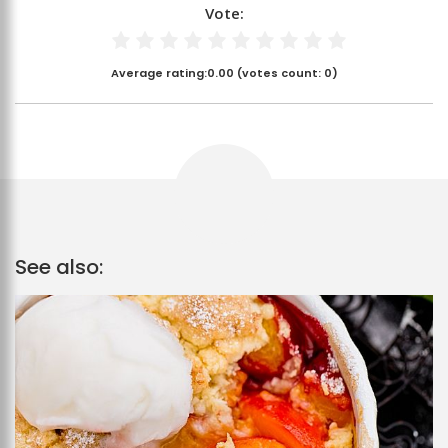
Vote:
Average rating:
0.00
(votes count:
0
)
See also: