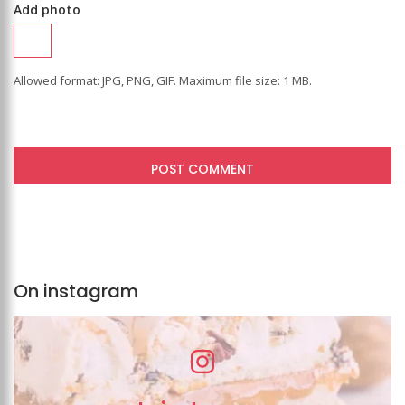
Add photo
Allowed format: JPG, PNG, GIF. Maximum file size: 1 MB.
On instagram