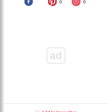
0
0
ad