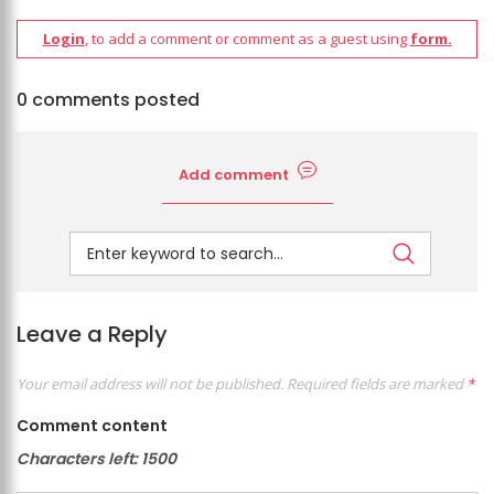
Login
, to add a comment or comment as a guest using
form.
0 comments posted
Add comment
Leave a Reply
Your email address will not be published.
Required fields are marked
*
Comment content
Characters left:
1500