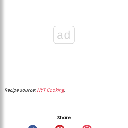
ad
Recipe source:
NYT Cooking
.
Share