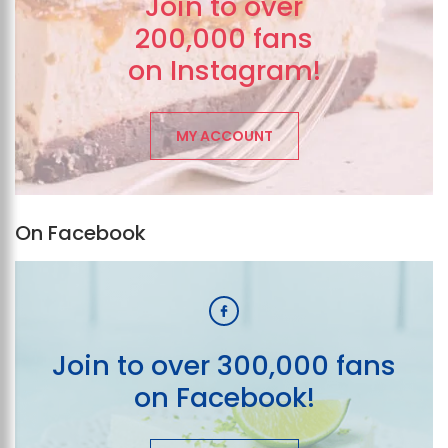
Join to over
200,000 fans
on Instagram!
MY ACCOUNT
On Facebook
Join to over 300,000 fans
on Facebook!