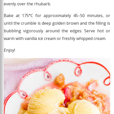
evenly over the rhubarb.
Bake at 175°C for approximately 45–50 minutes, or
until the crumble is deep golden brown and the filling is
bubbling vigorously around the edges. Serve hot or
warm with vanilla ice cream or freshly whipped cream.
Enjoy!