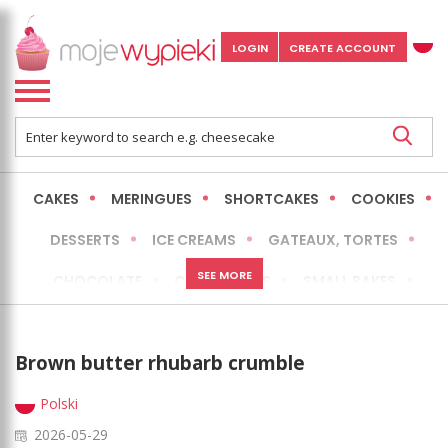
LOGIN
CREATE ACCOUNT
CAKES
MERINGUES
SHORTCAKES
COOKIES
DESSERTS
ICE CREAMS
GATEAUX, TORTES
SEE MORE
CHOCOLATE
CHEESECAKES
SMALL BAKES
BREADS
NO-BAKE CAKES
OCCASIONAL CAKES
Brown butter rhubarb crumble
EXPRESS
MORE
LOW FAT / HEALTHIER
Polski
2026-05-29