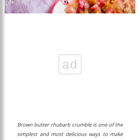
ad
Brown butter rhubarb crumble is one of the
simplest and most delicious ways to make