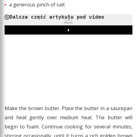
a generous pinch of salt
Dalsza część artykułu pod video
REKLAMA
Play
Make the brown butter. Place the butter in a saucepan
and heat gently over medium heat. The butter will
begin to foam. Continue cooking for several minutes,
stirring occasionally, until it turns a rich golden brown