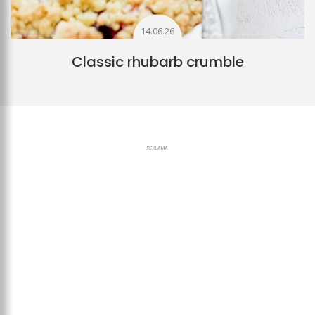
14.06.26
Classic rhubarb crumble
REKLAMA