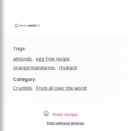
Tags:
almonds
egg free recipe
orange/mandarine
rhubarb
Category:
Crumble
From all over the world
Print recipe
Print without photos