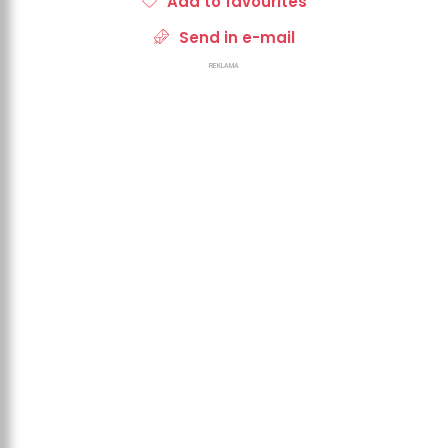
Add to favourites
Send in e-mail
REKLAMA