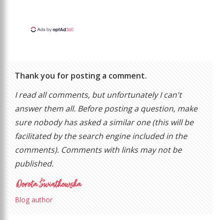
Thank you for posting a comment.
I read all comments, but unfortunately I can't
answer them all. Before posting a question, make
sure nobody has asked a similar one (this will be
facilitated by the search engine included in the
comments). Comments with links may not be
published.
Blog author