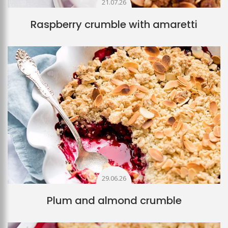
21.07.26
Raspberry crumble with amaretti
29.06.26
Plum and almond crumble