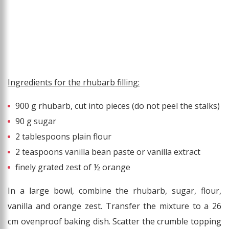
Ingredients for the rhubarb filling:
900 g rhubarb, cut into pieces (do not peel the stalks)
90 g sugar
2 tablespoons plain flour
2 teaspoons vanilla bean paste or vanilla extract
finely grated zest of ½ orange
In a large bowl, combine the rhubarb, sugar, flour,
vanilla and orange zest. Transfer the mixture to a 26
cm ovenproof baking dish. Scatter the crumble topping