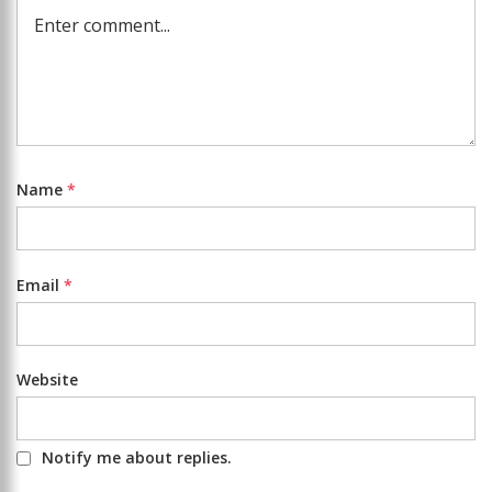
Name
*
Email
*
Website
Notify me about replies.