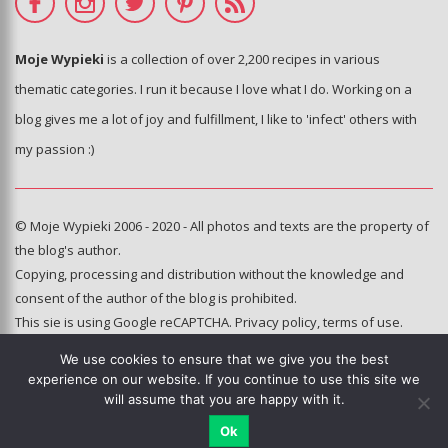
Moje Wypieki
is a collection of over 2,200 recipes in various
thematic categories. I run it because I love what I do. Working on a
blog gives me a lot of joy and fulfillment, I like to 'infect' others with
my passion :)
© Moje Wypieki 2006 - 2020 - All photos and texts are the property of
the blog's author.
Copying, processing and distribution without the knowledge and
consent of the author of the blog is prohibited.
This sie is using Google reCAPTCHA.
Privacy policy
,
terms of use
.
We use cookies to ensure that we give you the best
Hosting and administration:
experience on our website. If you continue to use this site we
e-poka.com
will assume that you are happy with it.
Ok