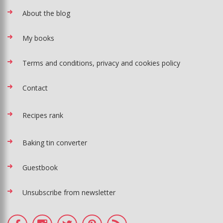
About the blog
My books
Terms and conditions, privacy and cookies policy
Contact
Recipes rank
Baking tin converter
Guestbook
Unsubscribe from newsletter