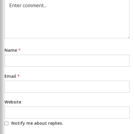
Name
*
Email
*
Website
Notify me about replies.