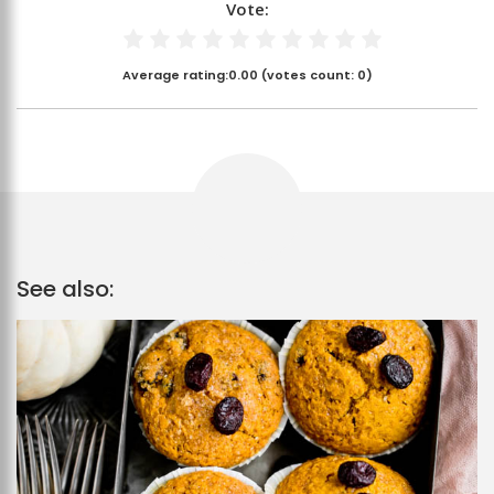
Vote:
Average rating:
0.00
(votes count:
0
)
See also: