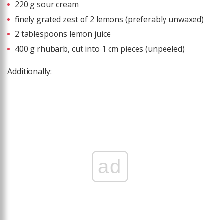
220 g sour cream
finely grated zest of 2 lemons (preferably unwaxed)
2 tablespoons lemon juice
400 g rhubarb, cut into 1 cm pieces (unpeeled)
Additionally:
ad