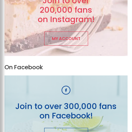
Join to over
200,000 fans
on Instagram!
MY ACCOUNT
On Facebook
Join to over 300,000 fans
on Facebook!