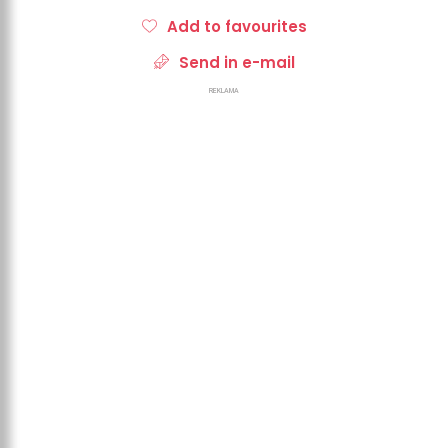
Add to favourites
Send in e-mail
REKLAMA