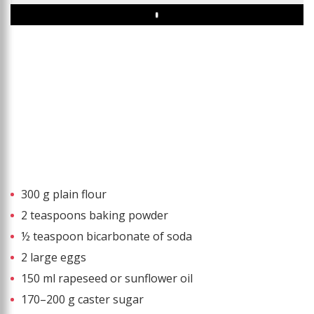
Play
300 g plain flour
2 teaspoons baking powder
½ teaspoon bicarbonate of soda
2 large eggs
150 ml rapeseed or sunflower oil
170–200 g caster sugar