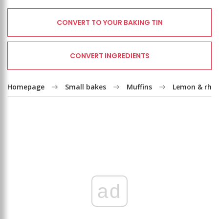
CONVERT TO YOUR BAKING TIN
CONVERT INGREDIENTS
Homepage
Small bakes
Muffins
Lemon & rhub
ad