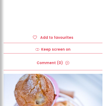
Add to favourites
Keep screen on
Comment (0)