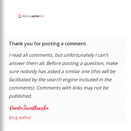
Thank you for posting a comment.
I read all comments, but unfortunately I can't
answer them all. Before posting a question, make
sure nobody has asked a similar one (this will be
facilitated by the search engine included in the
comments). Comments with links may not be
published.
Blog author