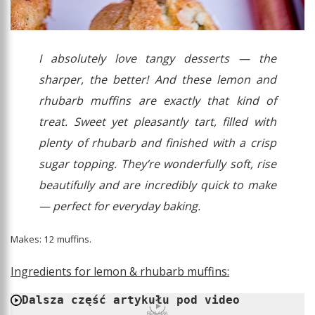
I absolutely love tangy desserts — the
sharper, the better! And these lemon and
rhubarb muffins are exactly that kind of
treat. Sweet yet pleasantly tart, filled with
plenty of rhubarb and finished with a crisp
sugar topping. They’re wonderfully soft, rise
beautifully and are incredibly quick to make
— perfect for everyday baking.
Makes: 12 muffins.
Ingredients for lemon & rhubarb muffins:
Dalsza część artykułu pod video
REKLAMA