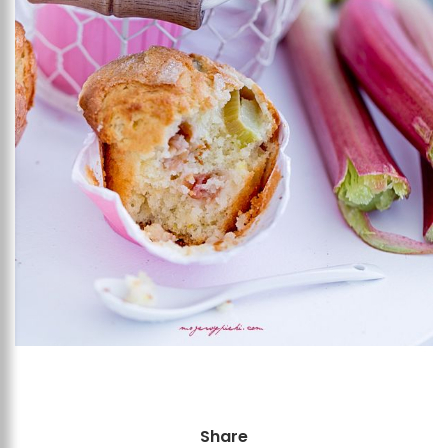
Share