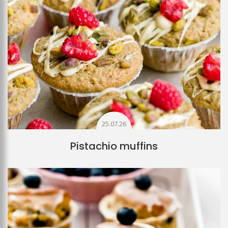
25.07.26
Pistachio muffins