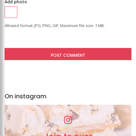
Add photo
Allowed format: JPG, PNG, GIF. Maximum file size: 1 MB.
On instagram