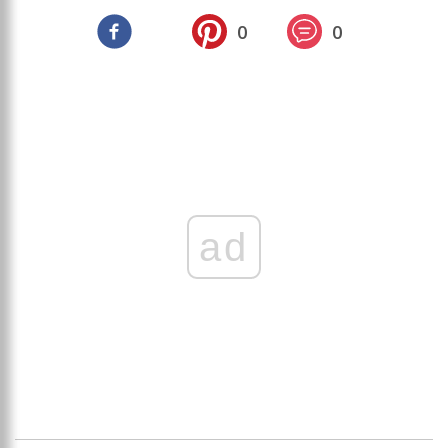
0
0
ad