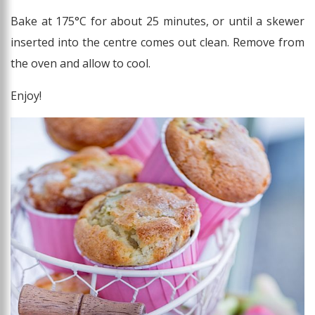
Bake at 175°C for about 25 minutes, or until a skewer
inserted into the centre comes out clean. Remove from
the oven and allow to cool.
Enjoy!