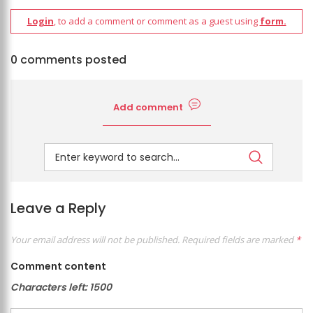
Login
, to add a comment or comment as a guest using
form.
0 comments posted
Add comment
Leave a Reply
Your email address will not be published.
Required fields are marked
*
Comment content
Characters left:
1500