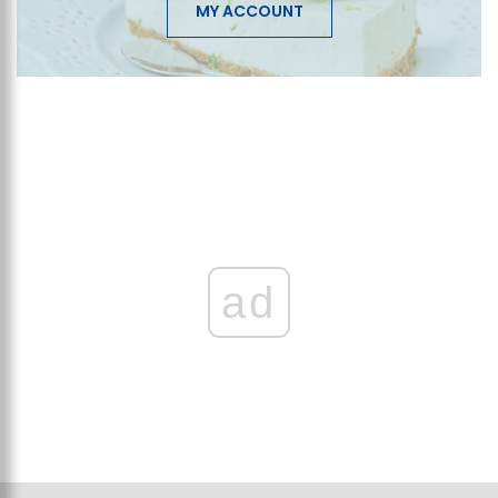
MY ACCOUNT
ad