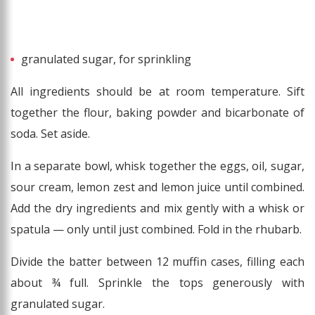
granulated sugar, for sprinkling
All ingredients should be at room temperature. Sift
together the flour, baking powder and bicarbonate of
soda. Set aside.
In a separate bowl, whisk together the eggs, oil, sugar,
sour cream, lemon zest and lemon juice until combined.
Add the dry ingredients and mix gently with a whisk or
spatula — only until just combined. Fold in the rhubarb.
Divide the batter between 12 muffin cases, filling each
about ¾ full. Sprinkle the tops generously with
granulated sugar.