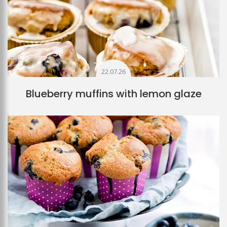
22.07.26
Blueberry muffins with lemon glaze