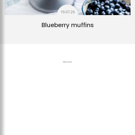
19.07.26
Blueberry muffins
REKLAMA