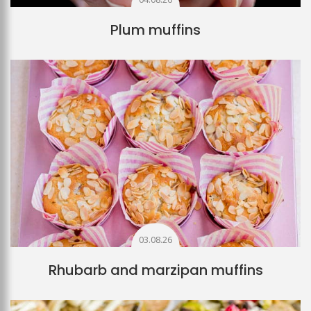
Plum muffins
03.08.26
Rhubarb and marzipan muffins