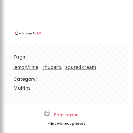
Tags:
lemon/lime
rhubarb
soured cream
Category:
Muffins
Print recipe
Print without photos