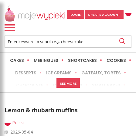
LOGIN
CREATE ACCOUNT
CAKES
MERINGUES
SHORTCAKES
COOKIES
DESSERTS
ICE CREAMS
GATEAUX, TORTES
SEE MORE
CHOCOLATE
CHEESECAKES
SMALL BAKES
BREADS
NO-BAKE CAKES
OCCASIONAL CAKES
Lemon & rhubarb muffins
EXPRESS
MORE
LOW FAT / HEALTHIER
Polski
2026-05-04