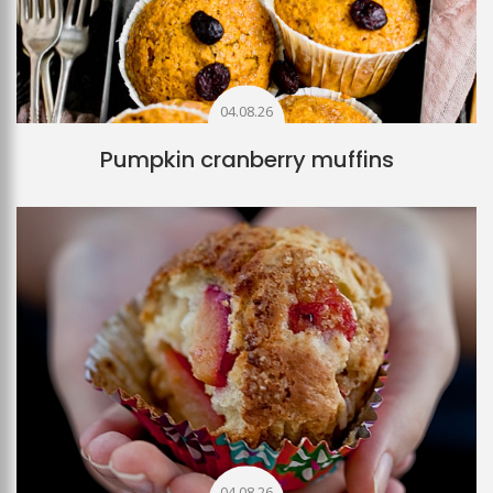
04.08.26
Pumpkin cranberry muffins
04.08.26