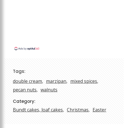
Tags:
double cream
marzipan
mixed spices
pecan nuts
walnuts
Category:
Bundt cakes, loaf cakes
Christmas
Easter