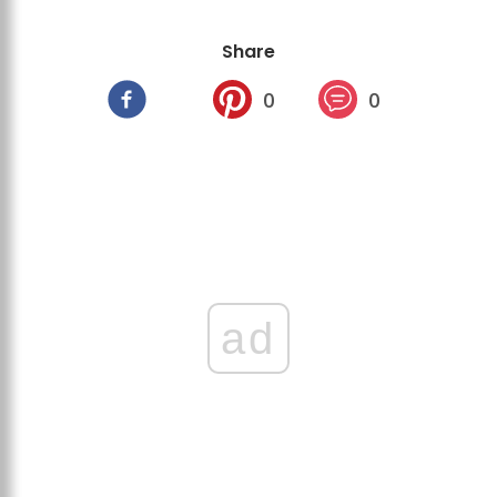
Share
0
0
ad