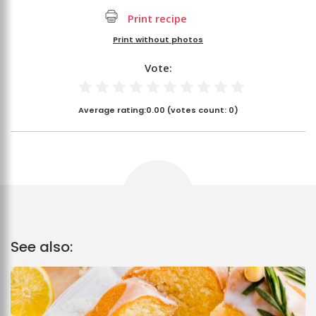
Print recipe
Print without photos
Vote:
Average rating:
0.00
(votes count:
0
)
See also: