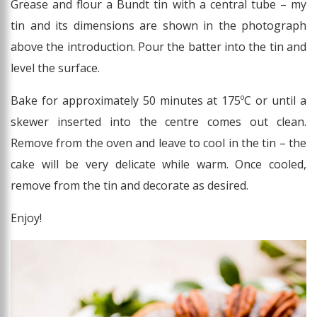
Grease and flour a Bundt tin with a central tube – my
tin and its dimensions are shown in the photograph
above the introduction. Pour the batter into the tin and
level the surface.
Bake for approximately 50 minutes at 175ºC or until a
skewer inserted into the centre comes out clean.
Remove from the oven and leave to cool in the tin – the
cake will be very delicate while warm. Once cooled,
remove from the tin and decorate as desired.
Enjoy!