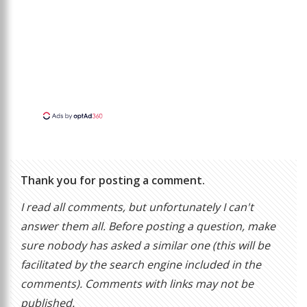
Thank you for posting a comment.
I read all comments, but unfortunately I can't
answer them all. Before posting a question, make
sure nobody has asked a similar one (this will be
facilitated by the search engine included in the
comments). Comments with links may not be
published.