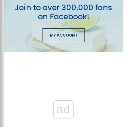
Join to over 300,000 fans
on Facebook!
MY ACCOUNT
ad