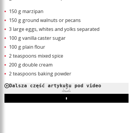
150 g marzipan
150 g ground walnuts or pecans
3 large eggs, whites and yolks separated
100 g vanilla caster sugar
100 g plain flour
2 teaspoons mixed spice
200 g double cream
2 teaspoons baking powder
Dalsza część artykułu pod video
REKLAMA
Play