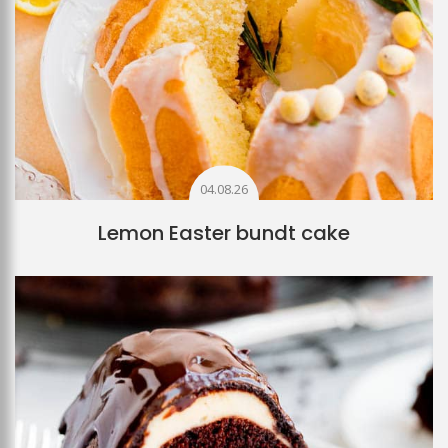
04.08.26
Lemon Easter bundt cake