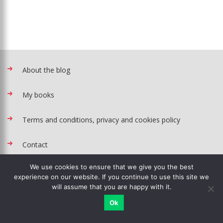
About the blog
My books
Terms and conditions, privacy and cookies policy
Contact
We use cookies to ensure that we give you the best
Recipes rank
experience on our website. If you continue to use this site we
will assume that you are happy with it.
Baking tin converter
Ok