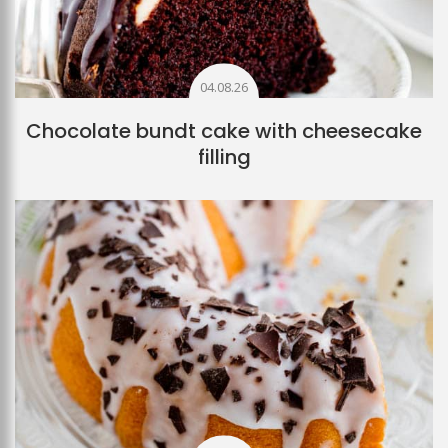
04.08.26
Chocolate bundt cake with cheesecake
filling