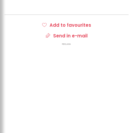
Add to favourites
Send in e-mail
REKLAMA