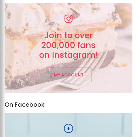
Join to over
200,000 fans
on Instagram!
MY ACCOUNT
On Facebook