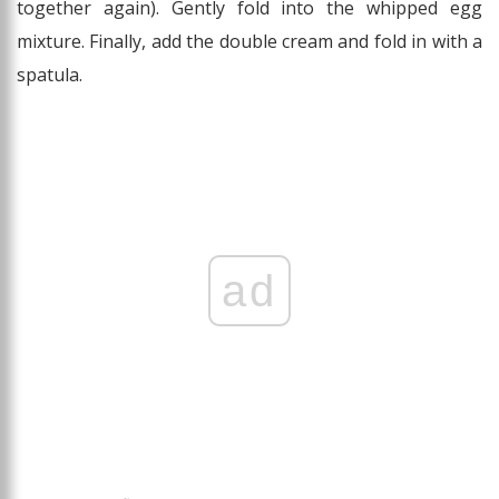
together again). Gently fold into the whipped egg
mixture. Finally, add the double cream and fold in with a
spatula.
ad