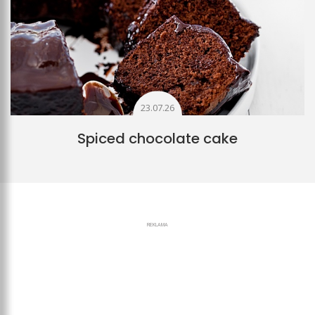
23.07.26
Spiced chocolate cake
REKLAMA