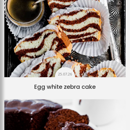
25.07.26
Egg white zebra cake