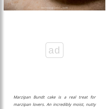
ad
Marzipan Bundt cake is a real treat for
marzipan lovers. An incredibly moist, nutty