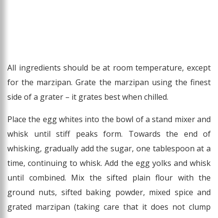
All ingredients should be at room temperature, except
for the marzipan. Grate the marzipan using the finest
side of a grater – it grates best when chilled.
Place the egg whites into the bowl of a stand mixer and
whisk until stiff peaks form. Towards the end of
whisking, gradually add the sugar, one tablespoon at a
time, continuing to whisk. Add the egg yolks and whisk
until combined. Mix the sifted plain flour with the
ground nuts, sifted baking powder, mixed spice and
grated marzipan (taking care that it does not clump