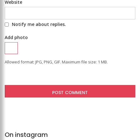
Website
Notify me about replies.
Add photo
Allowed format: JPG, PNG, GIF. Maximum file size: 1 MB.
On instagram