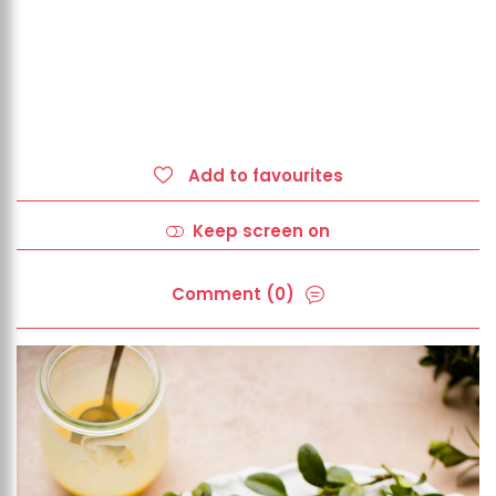
Add to favourites
Keep screen on
Comment (0)