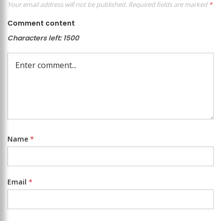
Your email address will not be published.
Required fields are marked
*
Comment content
Characters left:
1500
Name
*
Email
*