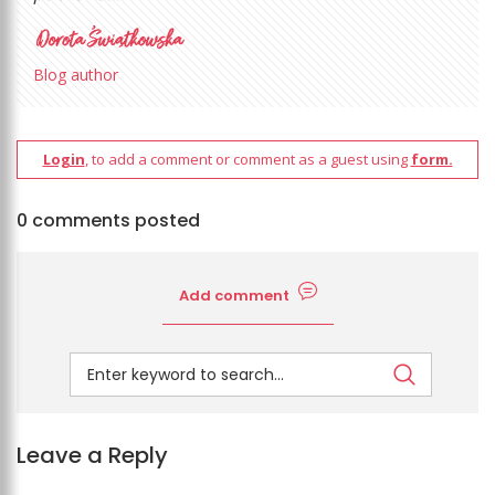
Blog author
Login
, to add a comment or comment as a guest using
form.
0 comments posted
Add comment
Leave a Reply