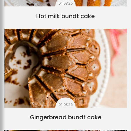
04.08.26
Hot milk bundt cake
01.08.26
Gingerbread bundt cake