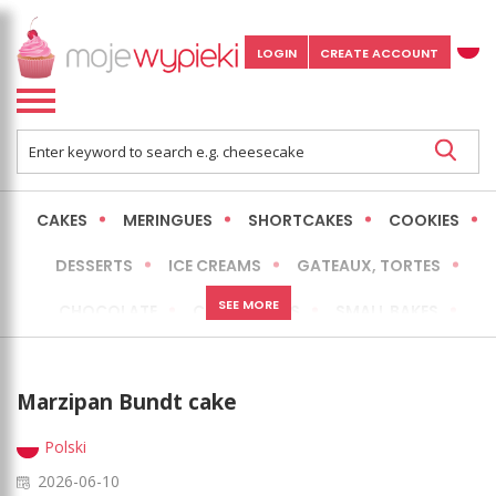
LOGIN
CREATE ACCOUNT
CAKES
MERINGUES
SHORTCAKES
COOKIES
DESSERTS
ICE CREAMS
GATEAUX, TORTES
SEE MORE
CHOCOLATE
CHEESECAKES
SMALL BAKES
BREADS
NO-BAKE CAKES
OCCASIONAL CAKES
Marzipan Bundt cake
EXPRESS
MORE
LOW FAT / HEALTHIER
Polski
2026-06-10