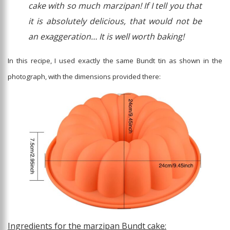
cake with so much marzipan! If I tell you that
it is absolutely delicious, that would not be
an exaggeration… It is well worth baking!
In this recipe, I used exactly the same Bundt tin as shown in the
photograph, with the dimensions provided there:
Ingredients for the marzipan Bundt cake: