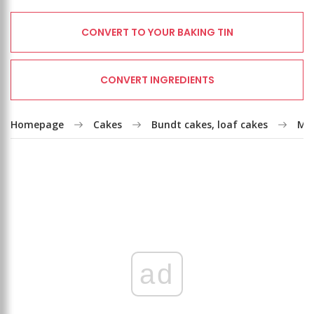
CONVERT TO YOUR BAKING TIN
CONVERT INGREDIENTS
Homepage
Cakes
Bundt cakes, loaf cakes
Mar
ad