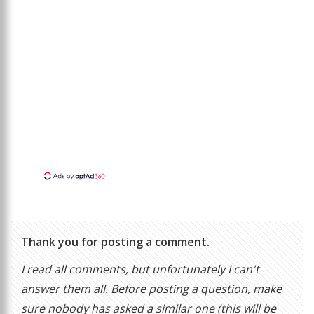
Thank you for posting a comment.
I read all comments, but unfortunately I can't
answer them all. Before posting a question, make
sure nobody has asked a similar one (this will be