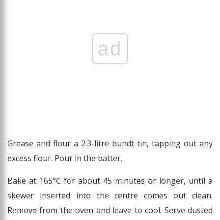
ad
Grease and flour a 2.3-litre bundt tin, tapping out any
excess flour. Pour in the batter.
Bake at 165°C for about 45 minutes or longer, until a
skewer inserted into the centre comes out clean.
Remove from the oven and leave to cool. Serve dusted