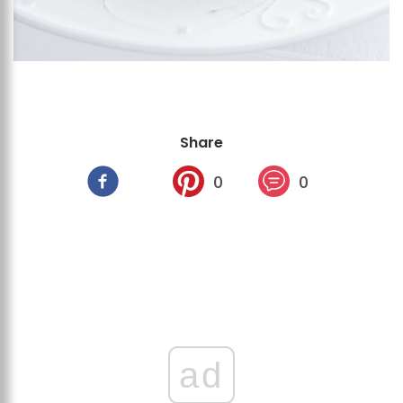
Share
0
0
ad