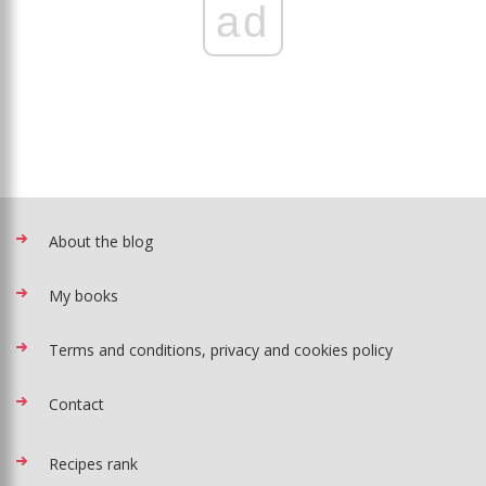
ad
About the blog
My books
Terms and conditions, privacy and cookies policy
Contact
Recipes rank