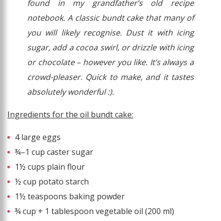
found in my grandfather’s old recipe
notebook. A classic bundt cake that many of
you will likely recognise. Dust it with icing
sugar, add a cocoa swirl, or drizzle with icing
or chocolate – however you like. It’s always a
crowd-pleaser. Quick to make, and it tastes
absolutely wonderful :).
Ingredients for the oil bundt cake:
4 large eggs
¾–1 cup caster sugar
1½ cups plain flour
½ cup potato starch
1½ teaspoons baking powder
¾ cup + 1 tablespoon vegetable oil (200 ml)