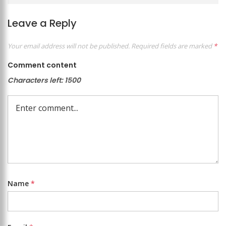
Leave a Reply
Your email address will not be published.
Required fields are marked
*
Comment content
Characters left:
1500
Name
*