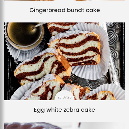
Gingerbread bundt cake
25.07.26
Egg white zebra cake