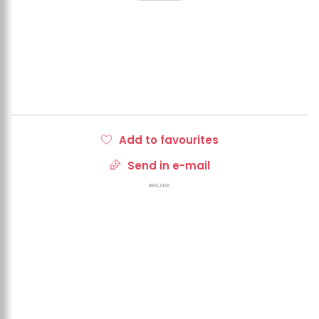
Add to favourites
Send in e-mail
REKLAMA