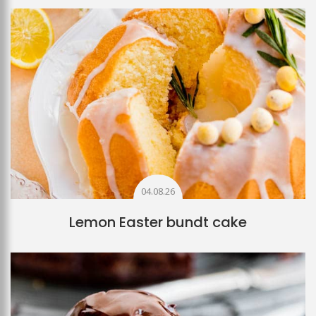
04.08.26
Lemon Easter bundt cake