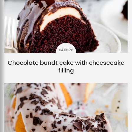
04.08.26
Chocolate bundt cake with cheesecake
filling