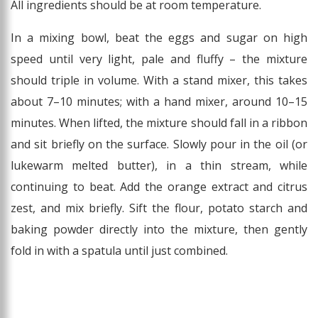
All ingredients should be at room temperature.
In a mixing bowl, beat the eggs and sugar on high
speed until very light, pale and fluffy – the mixture
should triple in volume. With a stand mixer, this takes
about 7–10 minutes; with a hand mixer, around 10–15
minutes. When lifted, the mixture should fall in a ribbon
and sit briefly on the surface. Slowly pour in the oil (or
lukewarm melted butter), in a thin stream, while
continuing to beat. Add the orange extract and citrus
zest, and mix briefly. Sift the flour, potato starch and
baking powder directly into the mixture, then gently
fold in with a spatula until just combined.