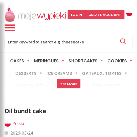
LOGIN
CREATE ACCOUNT
CAKES
MERINGUES
SHORTCAKES
COOKIES
DESSERTS
ICE CREAMS
GATEAUX, TORTES
SEE MORE
CHOCOLATE
CHEESECAKES
SMALL BAKES
BREADS
NO-BAKE CAKES
OCCASIONAL CAKES
Oil bundt cake
EXPRESS
MORE
LOW FAT / HEALTHIER
Polski
2026-03-24