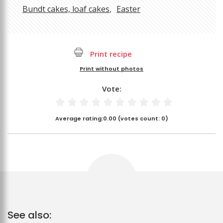
Bundt cakes, loaf cakes
Easter
Print recipe
Print without photos
Vote:
Average rating:
0.00
(votes count:
0
)
See also: