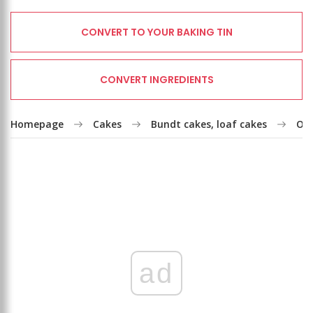
CONVERT TO YOUR BAKING TIN
CONVERT INGREDIENTS
Homepage
Cakes
Bundt cakes, loaf cakes
Oil
ad