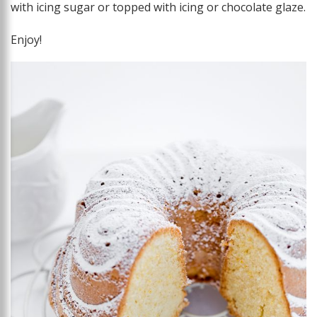
with icing sugar or topped with icing or chocolate glaze.
Enjoy!