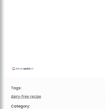
Tags:
dairy-free recipe
Category: