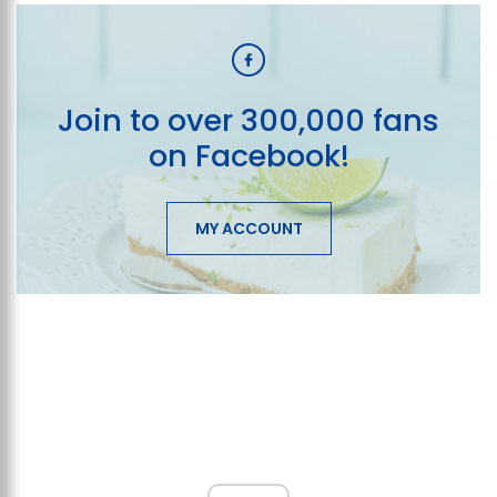
Join to over 300,000 fans
on Facebook!
MY ACCOUNT