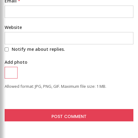
Email
*
Website
Notify me about replies.
Add photo
Allowed format: JPG, PNG, GIF. Maximum file size: 1 MB.