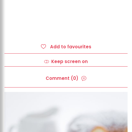
Add to favourites
Keep screen on
Comment (0)