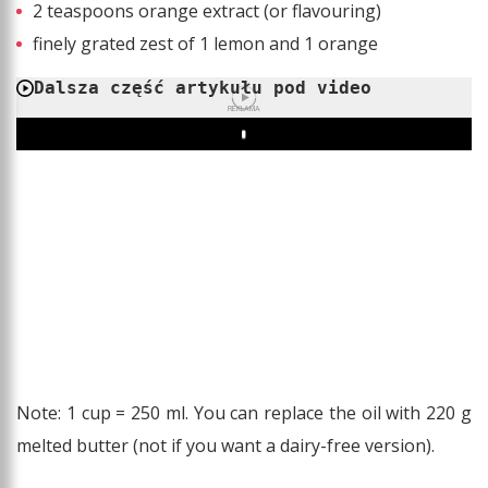
2 teaspoons orange extract (or flavouring)
finely grated zest of 1 lemon and 1 orange
Dalsza część artykułu pod video
REKLAMA
Play
Note: 1 cup = 250 ml. You can replace the oil with 220 g
melted butter (not if you want a dairy-free version).