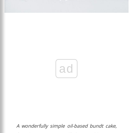
ad
A wonderfully simple oil-based bundt cake,