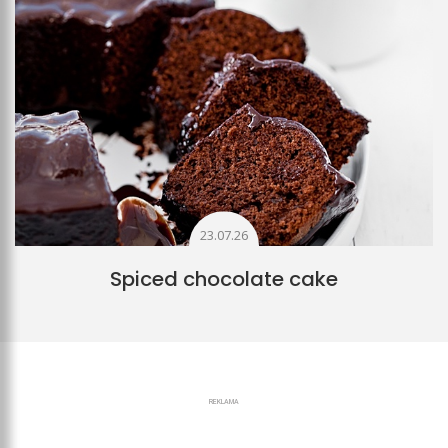
23.07.26
Spiced chocolate cake
REKLAMA