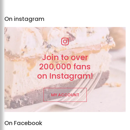
On instagram
Join to over
200,000 fans
on Instagram!
MY ACCOUNT
On Facebook