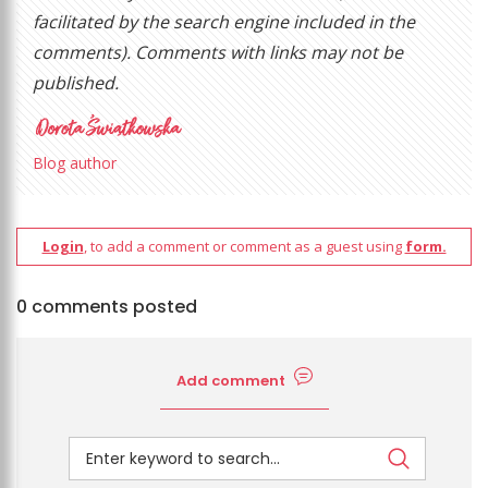
facilitated by the search engine included in the
comments). Comments with links may not be
published.
Blog author
Login
, to add a comment or comment as a guest using
form.
0 comments posted
Add comment