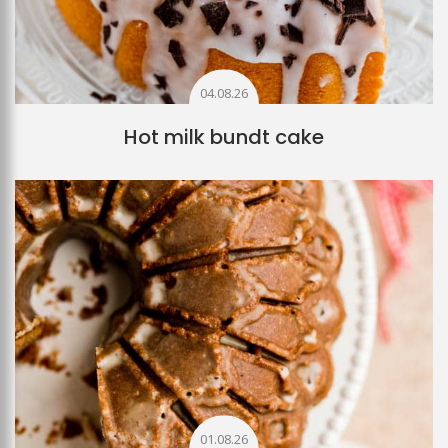
04.08.26
Hot milk bundt cake
01.08.26