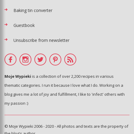
Baking tin converter
Guestbook
Unsubscribe from newsletter
Moje Wypieki
is a collection of over 2,200 recipes in various
thematic categories. I run it because I love what I do. Working on a
blog gives me a lot of joy and fulfillment, I like to 'infect' others with
my passion :)
© Moje Wypieki 2006 - 2020 - All photos and texts are the property of
the blog's author.