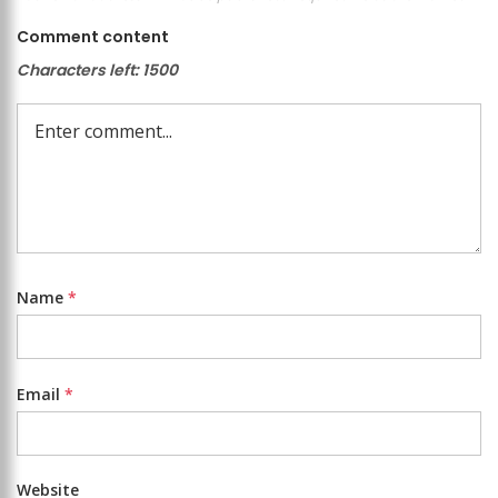
Comment content
Characters left:
1500
Name
*
Email
*
Website