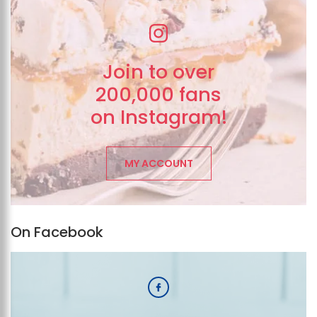
Join to over
200,000 fans
on Instagram!
MY ACCOUNT
On Facebook