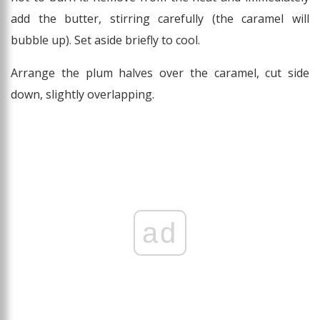
add the butter, stirring carefully (the caramel will
bubble up). Set aside briefly to cool.
Arrange the plum halves over the caramel, cut side
down, slightly overlapping.
ad