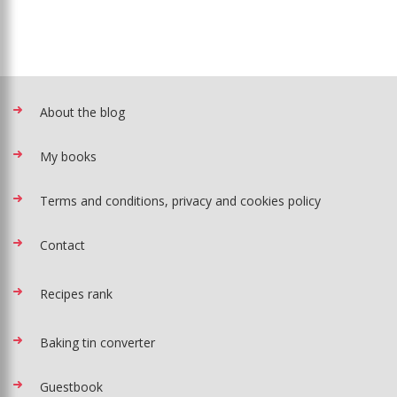
About the blog
My books
Terms and conditions, privacy and cookies policy
Contact
Recipes rank
Baking tin converter
Guestbook