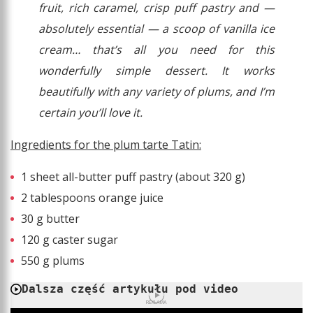
fruit, rich caramel, crisp puff pastry and —
absolutely essential — a scoop of vanilla ice
cream… that’s all you need for this
wonderfully simple dessert. It works
beautifully with any variety of plums, and I’m
certain you’ll love it.
Ingredients for the plum tarte Tatin:
1 sheet all-butter puff pastry (about 320 g)
2 tablespoons orange juice
30 g butter
120 g caster sugar
550 g plums
Dalsza część artykułu pod video
REKLAMA