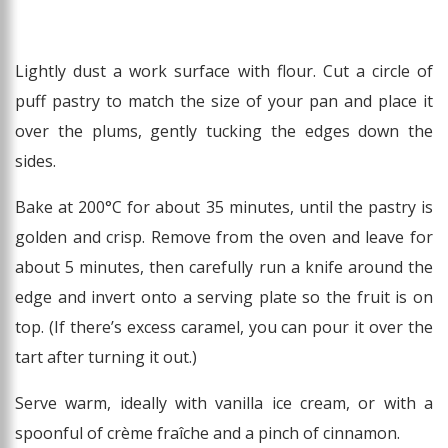
Lightly dust a work surface with flour. Cut a circle of
puff pastry to match the size of your pan and place it
over the plums, gently tucking the edges down the
sides.
Bake at 200°C for about 35 minutes, until the pastry is
golden and crisp. Remove from the oven and leave for
about 5 minutes, then carefully run a knife around the
edge and invert onto a serving plate so the fruit is on
top. (If there’s excess caramel, you can pour it over the
tart after turning it out.)
Serve warm, ideally with vanilla ice cream, or with a
spoonful of crème fraîche and a pinch of cinnamon.