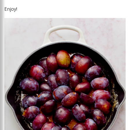
Enjoy!