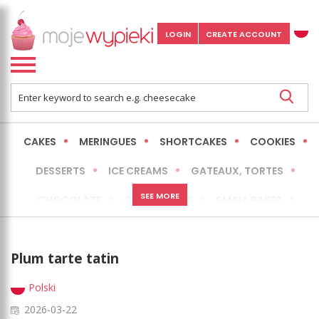
LOGIN
CREATE ACCOUNT
CAKES
MERINGUES
SHORTCAKES
COOKIES
DESSERTS
ICE CREAMS
GATEAUX, TORTES
SEE MORE
CHOCOLATE
CHEESECAKES
SMALL BAKES
BREADS
NO-BAKE CAKES
OCCASIONAL CAKES
Plum tarte tatin
EXPRESS
MORE
LOW FAT / HEALTHIER
Polski
2026-03-22