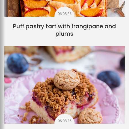
06.08.26
Puff pastry tart with frangipane and
plums
06.08.26