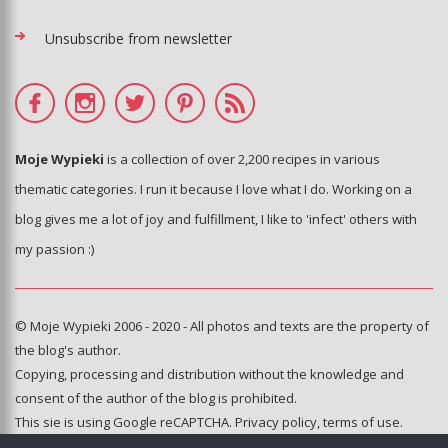
Unsubscribe from newsletter
Moje Wypieki
is a collection of over 2,200 recipes in various
thematic categories. I run it because I love what I do. Working on a
blog gives me a lot of joy and fulfillment, I like to 'infect' others with
my passion :)
© Moje Wypieki 2006 - 2020 - All photos and texts are the property of
the blog's author.
Copying, processing and distribution without the knowledge and
consent of the author of the blog is prohibited.
This sie is using Google reCAPTCHA.
Privacy policy
,
terms of use
.