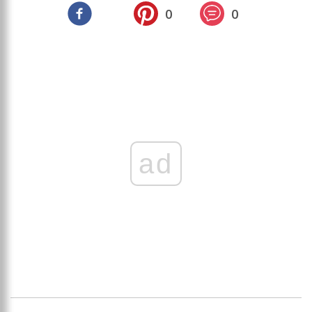
0
0
ad