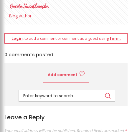
Blog author
Login
, to add a comment or comment as a guest using
form.
0 comments posted
Add comment
Leave a Reply
Your email address will not be published.
Required fields are marked
*