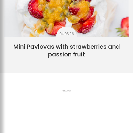
04.08.26
Mini Pavlovas with strawberries and
passion fruit
REKLAMA