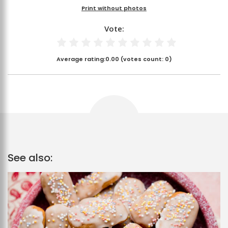
Print without photos
Vote:
Average rating:
0.00
(votes count:
0
)
See also: