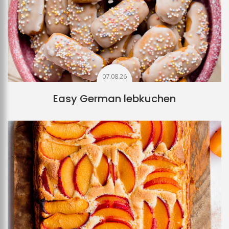
07.08.26
Easy German lebkuchen