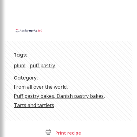
Tags:
plum
puff pastry
Category:
From all over the world
Puff pastry bakes, Danish pastry bakes
Tarts and tartlets
Print recipe