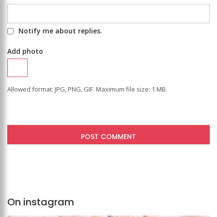
Notify me about replies.
Add photo
Allowed format: JPG, PNG, GIF. Maximum file size: 1 MB.
On instagram