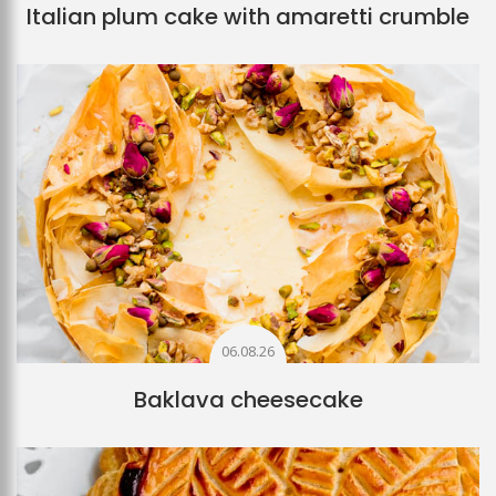
Italian plum cake with amaretti crumble
06.08.26
Baklava cheesecake