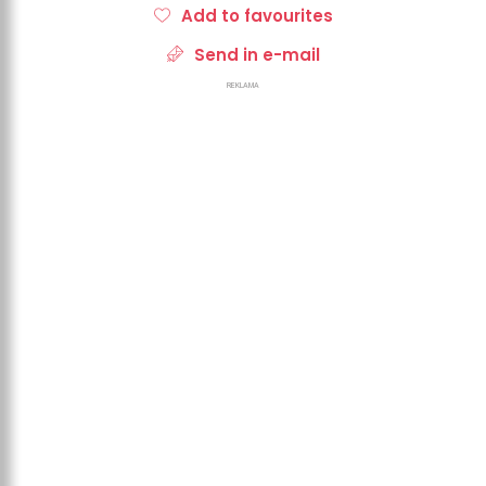
Add to favourites
Send in e-mail
REKLAMA