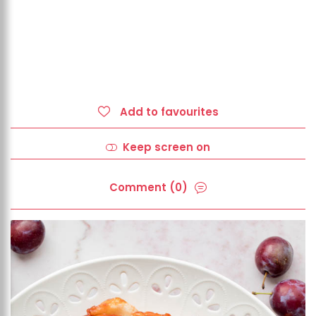
Add to favourites
Keep screen on
Comment (0)