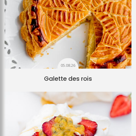
05.08.26
Galette des rois