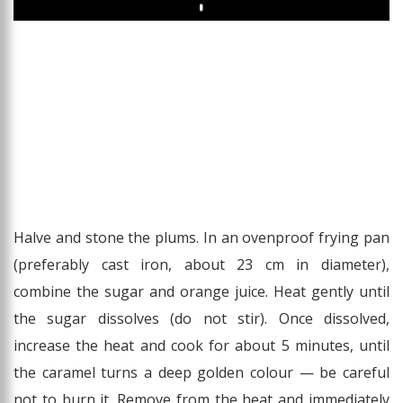
Play
Halve and stone the plums. In an ovenproof frying pan
(preferably cast iron, about 23 cm in diameter),
combine the sugar and orange juice. Heat gently until
the sugar dissolves (do not stir). Once dissolved,
increase the heat and cook for about 5 minutes, until
the caramel turns a deep golden colour — be careful
not to burn it. Remove from the heat and immediately