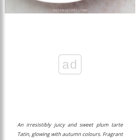
ad
An irresistibly juicy and sweet plum tarte
Tatin, glowing with autumn colours. Fragrant