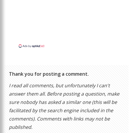
Thank you for posting a comment.
I read all comments, but unfortunately I can't
answer them all. Before posting a question, make
sure nobody has asked a similar one (this will be
facilitated by the search engine included in the
comments). Comments with links may not be
published.