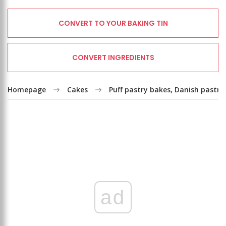
CONVERT TO YOUR BAKING TIN
CONVERT INGREDIENTS
Homepage
Cakes
Puff pastry bakes, Danish pastry
ad