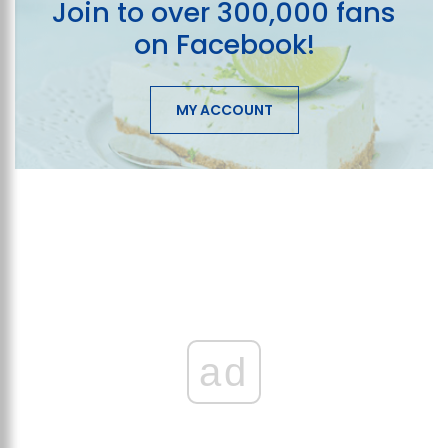
Join to over 300,000 fans
on Facebook!
MY ACCOUNT
ad