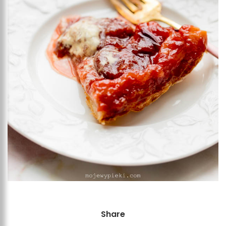
Share