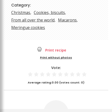
Category:
Christmas
Cookies, biscuits
From all over the world
Macarons
Meringue cookies
Print recipe
Print without photos
Vote:
Average rating:
0.00
(votes count:
0
)