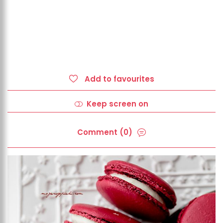
Add to favourites
Keep screen on
Comment (0)