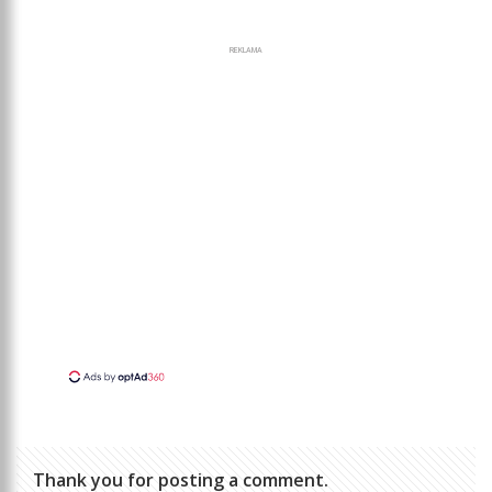
REKLAMA
Thank you for posting a comment.