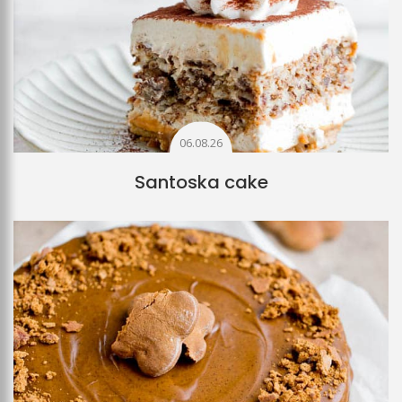
06.08.26
Santoska cake