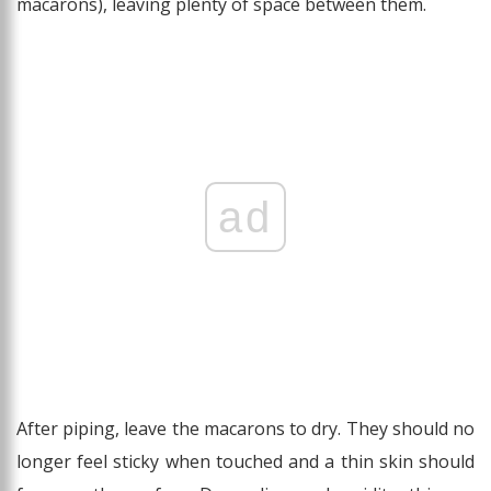
macarons), leaving plenty of space between them.
ad
After piping, leave the macarons to dry. They should no
longer feel sticky when touched and a thin skin should