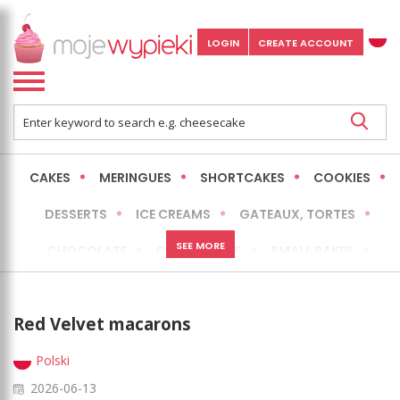
LOGIN
CREATE ACCOUNT
CAKES
MERINGUES
SHORTCAKES
COOKIES
DESSERTS
ICE CREAMS
GATEAUX, TORTES
SEE MORE
CHOCOLATE
CHEESECAKES
SMALL BAKES
BREADS
NO-BAKE CAKES
OCCASIONAL CAKES
Red Velvet macarons
EXPRESS
MORE
LOW FAT / HEALTHIER
Polski
2026-06-13