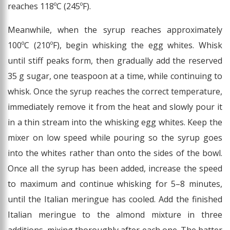
reaches 118ºC (245ºF).
Meanwhile, when the syrup reaches approximately
100ºC (210ºF), begin whisking the egg whites. Whisk
until stiff peaks form, then gradually add the reserved
35 g sugar, one teaspoon at a time, while continuing to
whisk. Once the syrup reaches the correct temperature,
immediately remove it from the heat and slowly pour it
in a thin stream into the whisking egg whites. Keep the
mixer on low speed while pouring so the syrup goes
into the whites rather than onto the sides of the bowl.
Once all the syrup has been added, increase the speed
to maximum and continue whisking for 5–8 minutes,
until the Italian meringue has cooled. Add the finished
Italian meringue to the almond mixture in three