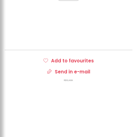
Add to favourites
Send in e-mail
REKLAMA