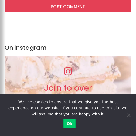
On instagram
Join to over
200,000 fans
We use cookies to ensure that we give you the best
on Instagram!
experience on our website. If you continue to use this site we
will assume that you are happy with it.
Ok
MY ACCOUNT