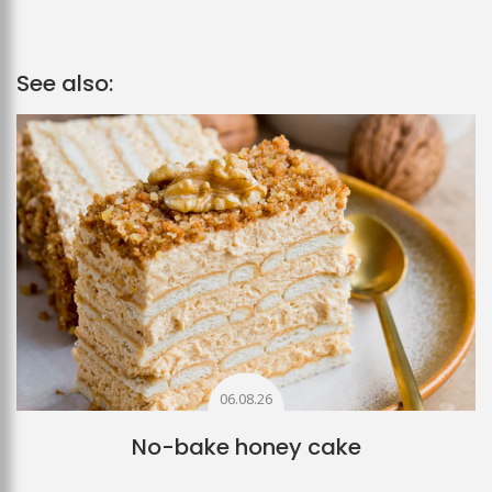
See also:
06.08.26
No-bake honey cake