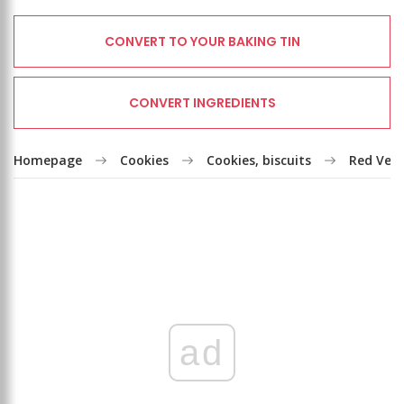
CONVERT TO YOUR BAKING TIN
CONVERT INGREDIENTS
Homepage
Cookies
Cookies, biscuits
Red Vel
ad