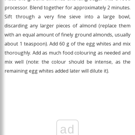
processor. Blend together for approximately 2 minutes.
Sift through a very fine sieve into a large bowl,
discarding any larger pieces of almond (replace them
with an equal amount of finely ground almonds, usually
about 1 teaspoon). Add 60 g of the egg whites and mix
thoroughly. Add as much food colouring as needed and
mix well (note: the colour should be intense, as the
remaining egg whites added later will dilute it).
ad