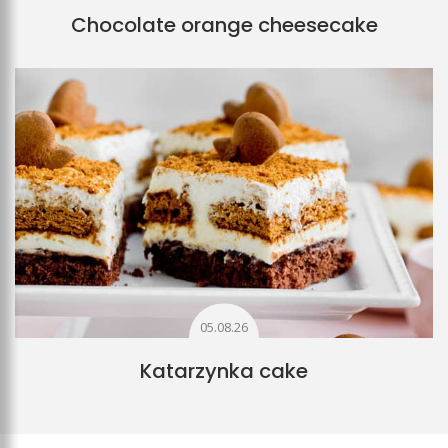
Chocolate orange cheesecake
05.08.26
Katarzynka cake