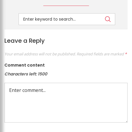
Leave a Reply
Your email address will not be published.
Required fields are marked
*
Comment content
Characters left:
1500