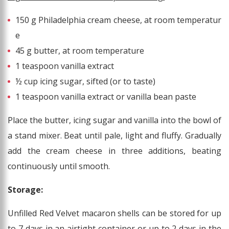
150 g Philadelphia cream cheese, at room temperatur
e
45 g butter, at room temperature
1 teaspoon vanilla extract
½ cup icing sugar, sifted (or to taste)
1 teaspoon vanilla extract or vanilla bean paste
Place the butter, icing sugar and vanilla into the bowl of
a stand mixer. Beat until pale, light and fluffy. Gradually
add the cream cheese in three additions, beating
continuously until smooth.
Storage:
Unfilled Red Velvet macaron shells can be stored for up
to 7 days in an airtight container or up to 2 days in the