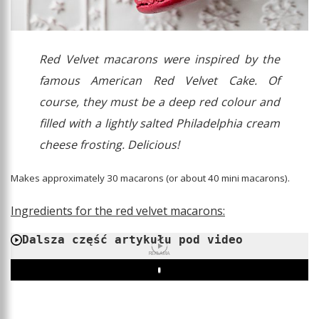
Red Velvet macarons were inspired by the
famous American Red Velvet Cake. Of
course, they must be a deep red colour and
filled with a lightly salted Philadelphia cream
cheese frosting. Delicious!
Makes approximately 30 macarons (or about 40 mini macarons).
Ingredients for the red velvet macarons:
Dalsza część artykułu pod video
REKLAMA
Play