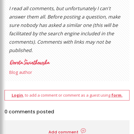
I read all comments, but unfortunately I can't
answer them all. Before posting a question, make
sure nobody has asked a similar one (this will be
facilitated by the search engine included in the
comments). Comments with links may not be
published.
Blog author
Login
, to add a comment or comment as a guest using
form.
0 comments posted
Add comment