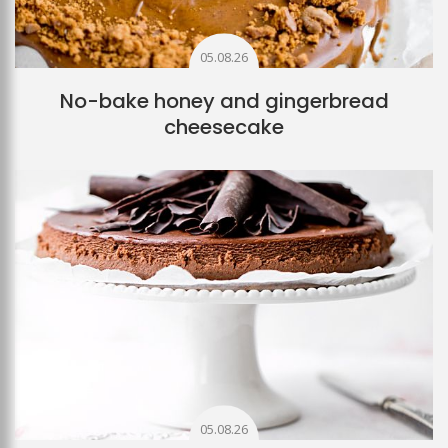
05.08.26
No-bake honey and gingerbread
cheesecake
05.08.26