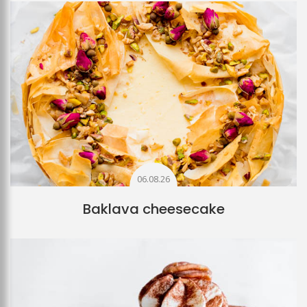
06.08.26
Baklava cheesecake