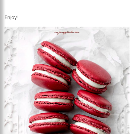
Enjoy!