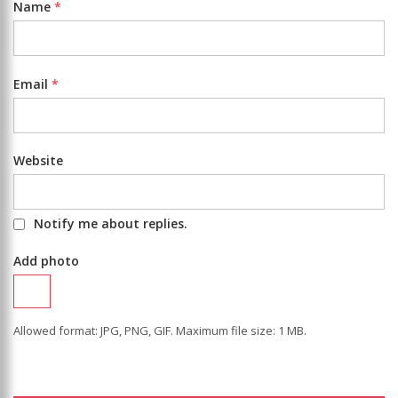
Name
*
Email
*
Website
Notify me about replies.
Add photo
Allowed format: JPG, PNG, GIF. Maximum file size: 1 MB.