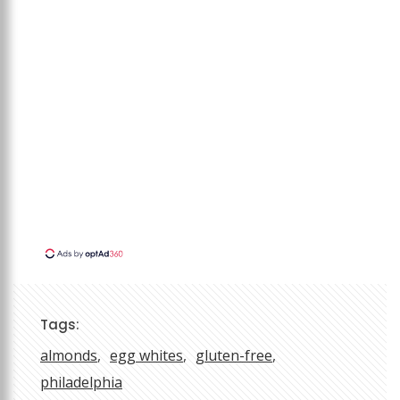
Tags:
almonds
egg whites
gluten-free
philadelphia