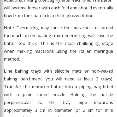
additions, mixing thoroughly after each one. The batter
will become looser with each fold and should eventually
flow from the spatula in a thick, glossy ribbon.
Note: Overmixing may cause the macarons to spread
too much on the baking tray; undermixing will leave the
batter too thick. This is the most challenging stage
when making macarons using the Italian meringue
method.
Line baking trays with silicone mats or non-waxed
baking parchment (you will need at least 3 trays).
Transfer the macaron batter into a piping bag fitted
with a plain round nozzle. Holding the nozzle
perpendicular to the tray, pipe macarons
approximately 3 cm in diameter (or 2 cm for mini