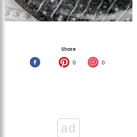
Share
0
0
ad