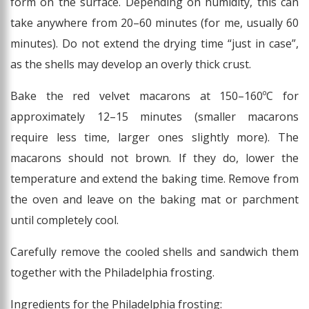
form on the surface. Depending on humidity, this can
take anywhere from 20–60 minutes (for me, usually 60
minutes). Do not extend the drying time “just in case”,
as the shells may develop an overly thick crust.
Bake the red velvet macarons at 150–160ºC for
approximately 12–15 minutes (smaller macarons
require less time, larger ones slightly more). The
macarons should not brown. If they do, lower the
temperature and extend the baking time. Remove from
the oven and leave on the baking mat or parchment
until completely cool.
Carefully remove the cooled shells and sandwich them
together with the Philadelphia frosting.
Ingredients for the Philadelphia frosting: