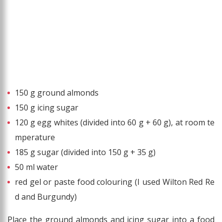
150 g ground almonds
150 g icing sugar
120 g egg whites (divided into 60 g + 60 g), at room te
mperature
185 g sugar (divided into 150 g + 35 g)
50 ml water
red gel or paste food colouring (I used Wilton Red Re
d and Burgundy)
Place the ground almonds and icing sugar into a food