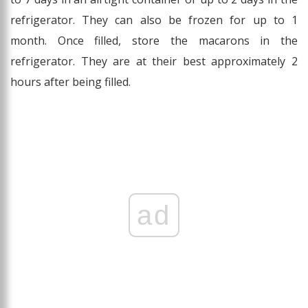
refrigerator. They can also be frozen for up to 1
month. Once filled, store the macarons in the
refrigerator. They are at their best approximately 2
hours after being filled.
ad