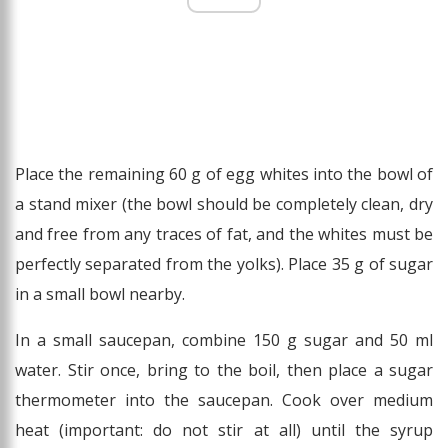
Place the remaining 60 g of egg whites into the bowl of
a stand mixer (the bowl should be completely clean, dry
and free from any traces of fat, and the whites must be
perfectly separated from the yolks). Place 35 g of sugar
in a small bowl nearby.
In a small saucepan, combine 150 g sugar and 50 ml
water. Stir once, bring to the boil, then place a sugar
thermometer into the saucepan. Cook over medium
heat (important: do not stir at all) until the syrup