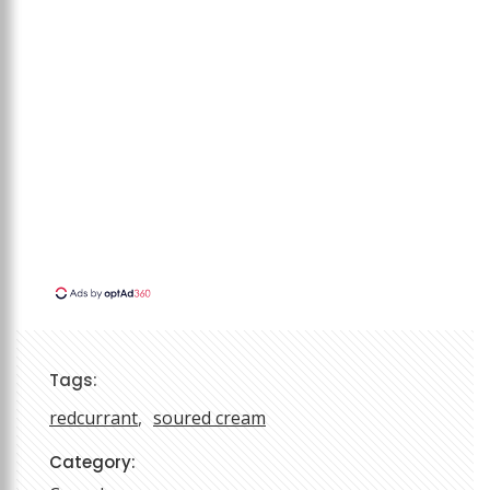
Tags:
redcurrant
soured cream
Category: