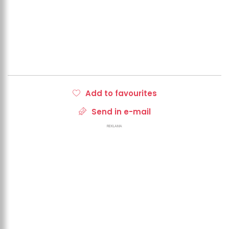
Add to favourites
Send in e-mail
REKLAMA