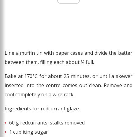
Line a muffin tin with paper cases and divide the batter
between them, filling each about ¾ full.
Bake at 170°C for about 25 minutes, or until a skewer
inserted into the centre comes out clean. Remove and
cool completely on a wire rack.
Ingredients for redcurrant glaze:
60 g redcurrants, stalks removed
1 cup icing sugar