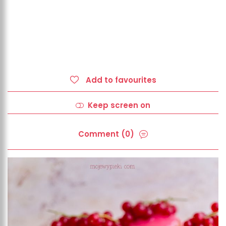
Add to favourites
Keep screen on
Comment (0)