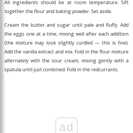
All ingredients should be at room temperature. Sift
together the flour and baking powder. Set aside.
Cream the butter and sugar until pale and fluffy. Add
the eggs one at a time, mixing well after each addition
(the mixture may look slightly curdled — this is fine).
Add the vanilla extract and mix. Fold in the flour mixture
alternately with the sour cream, mixing gently with a
spatula until just combined. Fold in the redcurrants.
ad