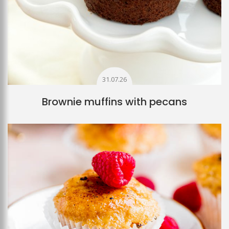
31.07.26
Brownie muffins with pecans