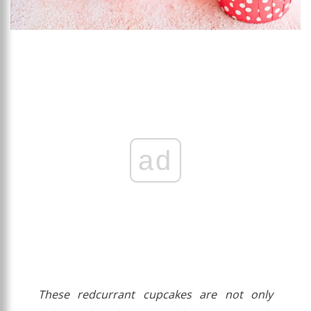
ad
These redcurrant cupcakes are not only