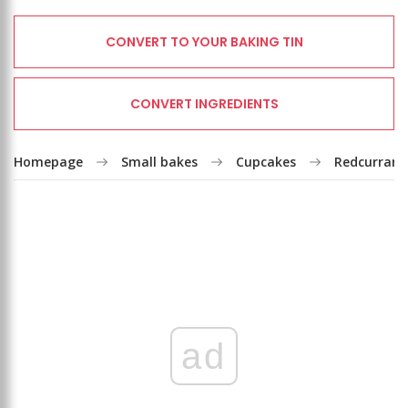
CONVERT TO YOUR BAKING TIN
CONVERT INGREDIENTS
Homepage
Small bakes
Cupcakes
Redcurrant
ad