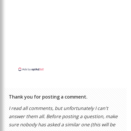
Thank you for posting a comment.
I read all comments, but unfortunately I can't
answer them all. Before posting a question, make
sure nobody has asked a similar one (this will be