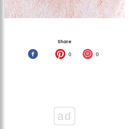
Share
0
0
ad