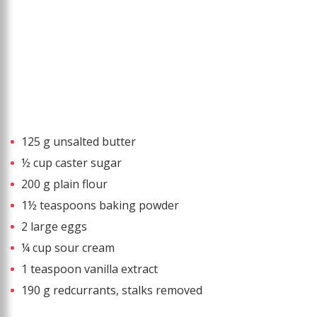
125 g unsalted butter
½ cup caster sugar
200 g plain flour
1½ teaspoons baking powder
2 large eggs
¼ cup sour cream
1 teaspoon vanilla extract
190 g redcurrants, stalks removed