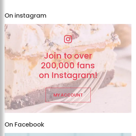
On instagram
Join to over
200,000 fans
on Instagram!
MY ACCOUNT
On Facebook