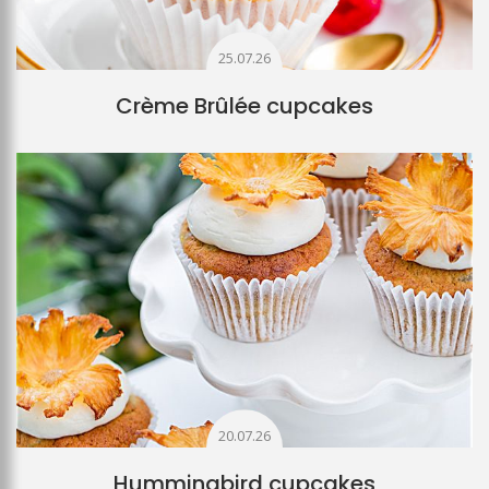
25.07.26
Crème Brûlée cupcakes
20.07.26
Hummingbird cupcakes