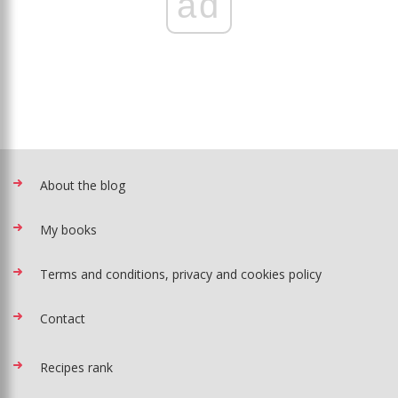
ad
About the blog
My books
Terms and conditions, privacy and cookies policy
Contact
Recipes rank