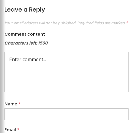
Leave a Reply
Your email address will not be published.
Required fields are marked
*
Comment content
Characters left:
1500
Name
*
Email
*