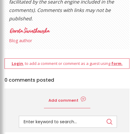
facilitated by the search engine included in the
comments). Comments with links may not be
published.
Blog author
Login
, to add a comment or comment as a guest using
form.
0 comments posted
Add comment