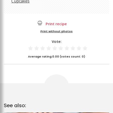
Cupcakes
Print recipe
Print without photos
Vote:
Average rating:
0.00
(votes count:
0
)
See also: