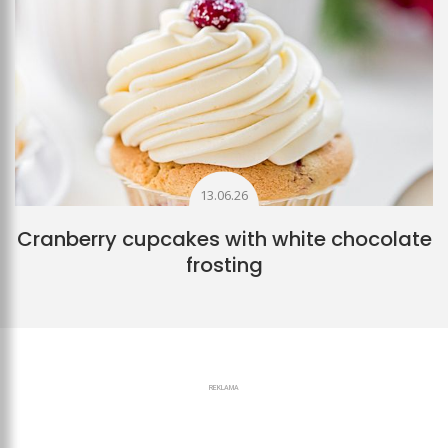
13.06.26
Cranberry cupcakes with white chocolate
frosting
REKLAMA