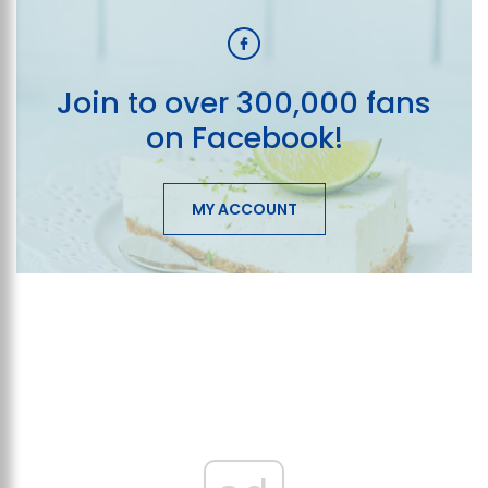
Join to over 300,000 fans
on Facebook!
MY ACCOUNT