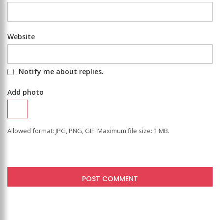
Website
Notify me about replies.
Add photo
Allowed format: JPG, PNG, GIF. Maximum file size: 1 MB.