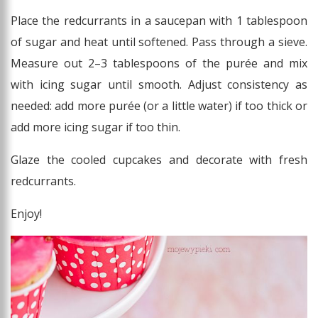
Place the redcurrants in a saucepan with 1 tablespoon
of sugar and heat until softened. Pass through a sieve.
Measure out 2–3 tablespoons of the purée and mix
with icing sugar until smooth. Adjust consistency as
needed: add more purée (or a little water) if too thick or
add more icing sugar if too thin.
Glaze the cooled cupcakes and decorate with fresh
redcurrants.
Enjoy!