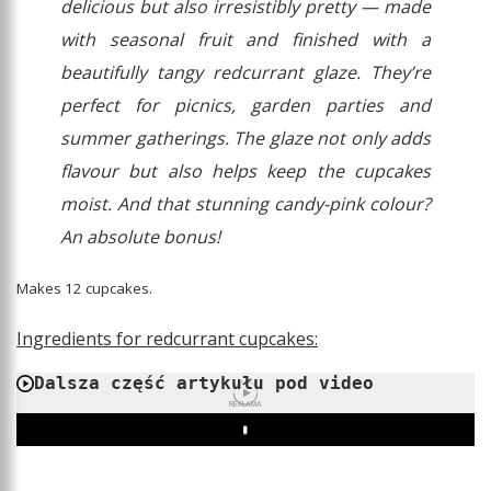
delicious but also irresistibly pretty — made
with seasonal fruit and finished with a
beautifully tangy redcurrant glaze. They’re
perfect for picnics, garden parties and
summer gatherings. The glaze not only adds
flavour but also helps keep the cupcakes
moist. And that stunning candy-pink colour?
An absolute bonus!
Makes 12 cupcakes.
Ingredients for redcurrant cupcakes:
Dalsza część artykułu pod video
REKLAMA
Play