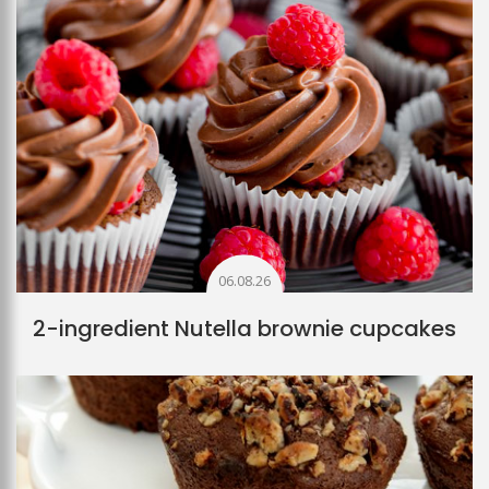
06.08.26
2-ingredient Nutella brownie cupcakes