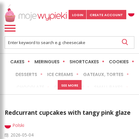
LOGIN
CREATE ACCOUNT
CAKES
MERINGUES
SHORTCAKES
COOKIES
DESSERTS
ICE CREAMS
GATEAUX, TORTES
SEE MORE
CHOCOLATE
CHEESECAKES
SMALL BAKES
BREADS
NO-BAKE CAKES
OCCASIONAL CAKES
Redcurrant cupcakes with tangy pink glaze
EXPRESS
MORE
LOW FAT / HEALTHIER
Polski
2026-05-04