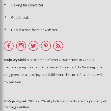
Baking tin converter
Guestbook
Unsubscribe from newsletter
Moje Wypieki
is a collection of over 2,200 recipes in various
thematic categories. I run it because I love what I do. Working on a
blog gives me a lot of joy and fulfillment, I like to 'infect' others with
my passion :)
© Moje Wypieki 2006 - 2020 - All photos and texts are the property of
the blog's author.