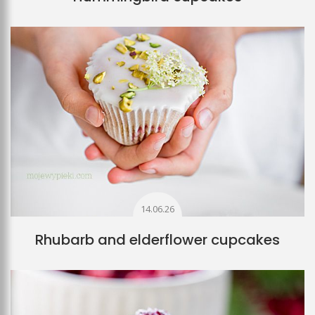
14.06.26
Rhubarb and elderflower cupcakes