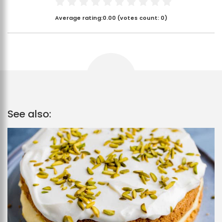
Average rating:
0.00
(votes count:
0
)
See also: