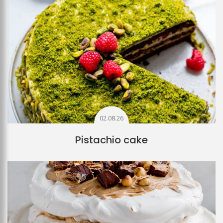
02.08.26
Pistachio cake