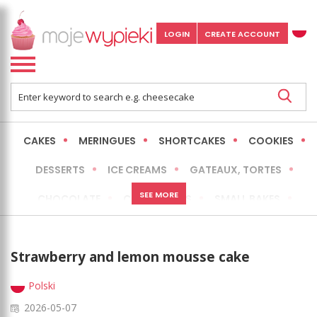
LOGIN
CREATE ACCOUNT
CAKES
MERINGUES
SHORTCAKES
COOKIES
DESSERTS
ICE CREAMS
GATEAUX, TORTES
SEE MORE
CHOCOLATE
CHEESECAKES
SMALL BAKES
BREADS
NO-BAKE CAKES
OCCASIONAL CAKES
Strawberry and lemon mousse cake
EXPRESS
MORE
LOW FAT / HEALTHIER
Polski
2026-05-07