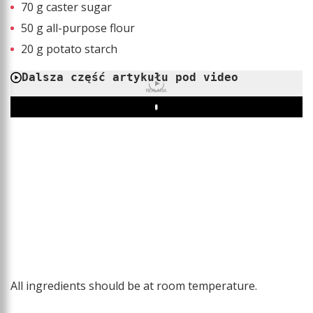
70 g caster sugar
50 g all-purpose flour
20 g potato starch
Dalsza część artykułu pod video
REKLAMA
Play
All ingredients should be at room temperature.