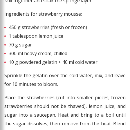
Mix together and soak the sponge layer.
Ingredients for strawberry mousse:
450 g strawberries (fresh or frozen)
1 tablespoon lemon juice
70 g sugar
300 ml heavy cream, chilled
10 g powdered gelatin + 40 ml cold water
Sprinkle the gelatin over the cold water, mix, and leave
for 10 minutes to bloom.
Place the strawberries (cut into smaller pieces; frozen
strawberries should not be thawed), lemon juice, and
sugar into a saucepan. Heat and bring to a boil until
the sugar dissolves, then remove from the heat. Blend