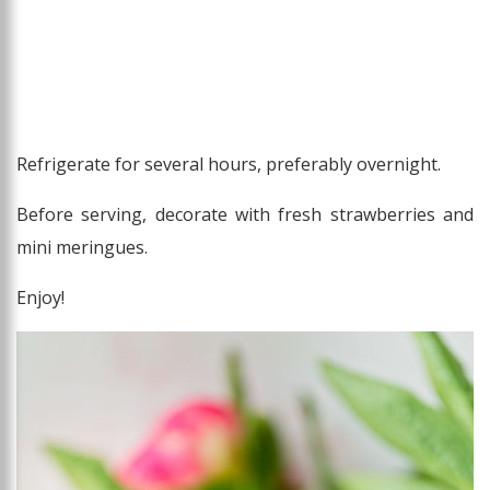
Refrigerate for several hours, preferably overnight.
Before serving, decorate with fresh strawberries and
mini meringues.
Enjoy!