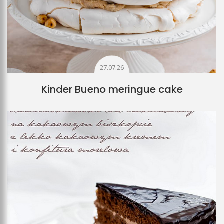
27.07.26
Kinder Bueno meringue cake