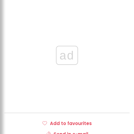
ad
Add to favourites