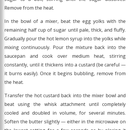
Remove from the heat.
In the bowl of a mixer, beat the egg yolks with the
remaining half cup of sugar until pale, thick, and fluffy.
Gradually pour the hot lemon syrup into the yolks while
mixing continuously. Pour the mixture back into the
saucepan and cook over medium heat, stirring
constantly, until it thickens into a custard (be careful —
it burns easily). Once it begins bubbling, remove from
the heat.
Transfer the hot custard back into the mixer bowl and
beat using the whisk attachment until completely
cooled and doubled in volume, for several minutes.
Soften the butter slightly — either in the microwave on