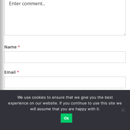
Name
*
Email
*
Website
We use cookies to ensure that we give you the best
experience on our website. If you continue to use this site we
will assume that you are happy with it.
Notify me about replies.
Ok
Add photo