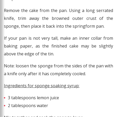
Remove the cake from the pan. Using a long serrated
knife, trim away the browned outer crust of the
sponge, then place it back into the springform pan.
If your pan is not very tall, make an inner collar from
baking paper, as the finished cake may be slightly
above the edge of the tin.
Note: loosen the sponge from the sides of the pan with
a knife only after it has completely cooled.
Ingredients for sponge soaking syrup:
3 tablespoons lemon juice
2 tablespoons water