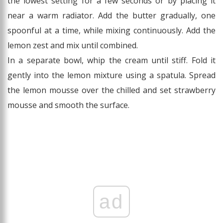
the lowest setting for a few seconds or by placing it
near a warm radiator. Add the butter gradually, one
spoonful at a time, while mixing continuously. Add the
lemon zest and mix until combined.
In a separate bowl, whip the cream until stiff. Fold it
gently into the lemon mixture using a spatula. Spread
the lemon mousse over the chilled and set strawberry
mousse and smooth the surface.
ad