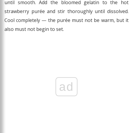
until smooth. Add the bloomed gelatin to the hot
strawberry purée and stir thoroughly until dissolved.
Cool completely — the purée must not be warm, but it
also must not begin to set.
ad