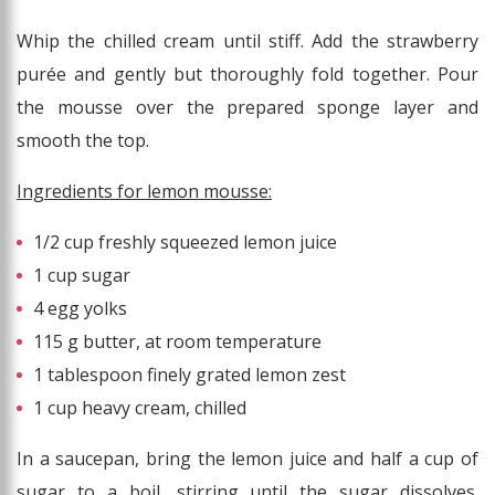
Whip the chilled cream until stiff. Add the strawberry
purée and gently but thoroughly fold together. Pour
the mousse over the prepared sponge layer and
smooth the top.
Ingredients for lemon mousse:
1/2 cup freshly squeezed lemon juice
1 cup sugar
4 egg yolks
115 g butter, at room temperature
1 tablespoon finely grated lemon zest
1 cup heavy cream, chilled
In a saucepan, bring the lemon juice and half a cup of
sugar to a boil, stirring until the sugar dissolves.