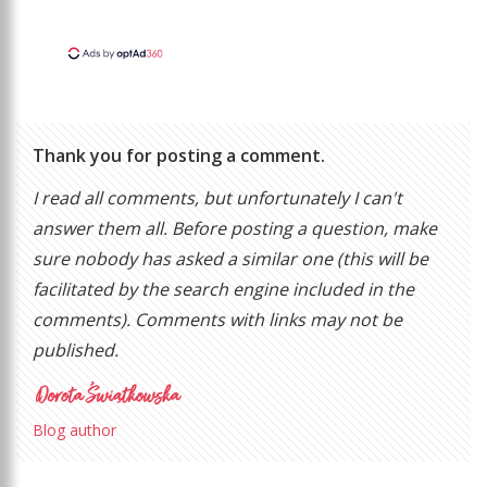
Thank you for posting a comment.
I read all comments, but unfortunately I can't
answer them all. Before posting a question, make
sure nobody has asked a similar one (this will be
facilitated by the search engine included in the
comments). Comments with links may not be
published.
Blog author