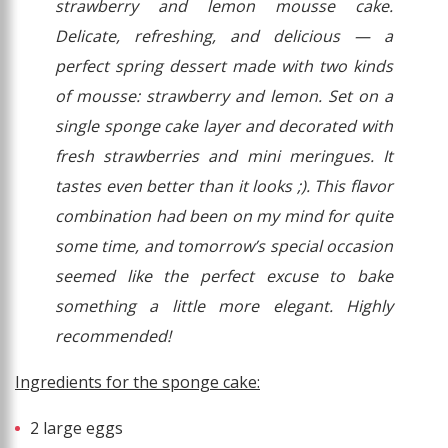
strawberry and lemon mousse cake.
Delicate, refreshing, and delicious — a
perfect spring dessert made with two kinds
of mousse: strawberry and lemon. Set on a
single sponge cake layer and decorated with
fresh strawberries and mini meringues. It
tastes even better than it looks ;). This flavor
combination had been on my mind for quite
some time, and tomorrow’s special occasion
seemed like the perfect excuse to bake
something a little more elegant. Highly
recommended!
Ingredients for the sponge cake:
2 large eggs