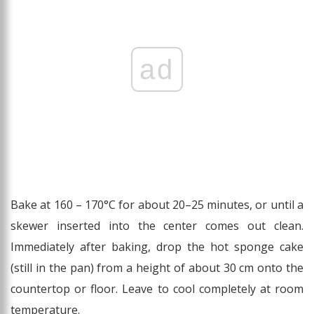
ad
Bake at 160 – 170°C for about 20–25 minutes, or until a
skewer inserted into the center comes out clean.
Immediately after baking, drop the hot sponge cake
(still in the pan) from a height of about 30 cm onto the
countertop or floor. Leave to cool completely at room
temperature.