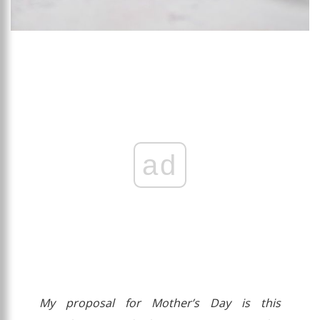
ad
My proposal for Mother’s Day is this