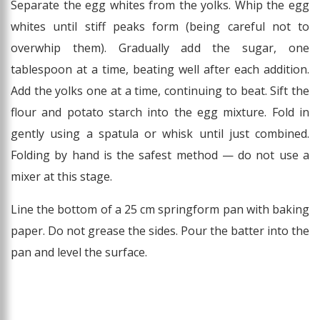
Separate the egg whites from the yolks. Whip the egg
whites until stiff peaks form (being careful not to
overwhip them). Gradually add the sugar, one
tablespoon at a time, beating well after each addition.
Add the yolks one at a time, continuing to beat. Sift the
flour and potato starch into the egg mixture. Fold in
gently using a spatula or whisk until just combined.
Folding by hand is the safest method — do not use a
mixer at this stage.
Line the bottom of a 25 cm springform pan with baking
paper. Do not grease the sides. Pour the batter into the
pan and level the surface.