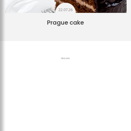
22.07.26
Prague cake
REKLAMA