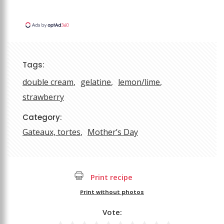
Tags:
double cream
gelatine
lemon/lime
strawberry
Category:
Gateaux, tortes
Mother’s Day
Print recipe
Print without photos
Vote: