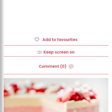
Add to favourites
Keep screen on
Comment (0)