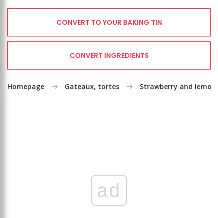
CONVERT TO YOUR BAKING TIN
CONVERT INGREDIENTS
Homepage
Gateaux, tortes
Strawberry and lemon
ad