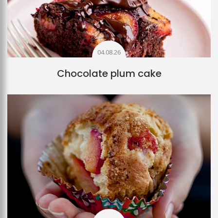
04.08.26
Chocolate plum cake