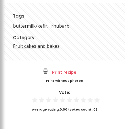
Tags:
buttermilk/kefir
rhubarb
Category:
Fruit cakes and bakes
Print recipe
Print without photos
Vote:
Average rating:
0.00
(votes count:
0
)