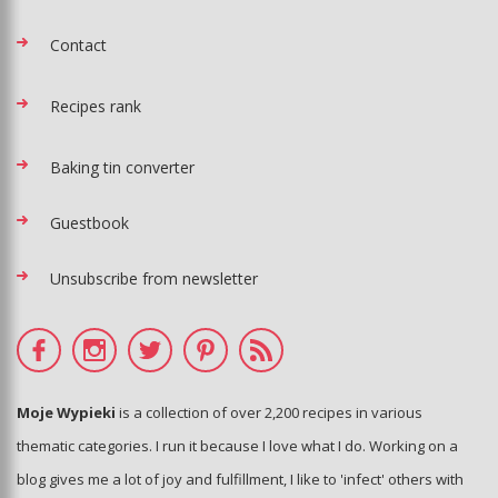
Contact
Recipes rank
Baking tin converter
Guestbook
Unsubscribe from newsletter
Moje Wypieki
is a collection of over 2,200 recipes in various
thematic categories. I run it because I love what I do. Working on a
blog gives me a lot of joy and fulfillment, I like to 'infect' others with