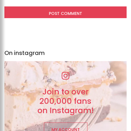
On instagram
Join to over
200,000 fans
on Instagram!
MY ACCOUNT