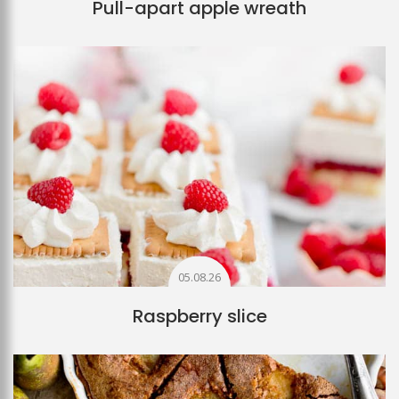
Pull-apart apple wreath
05.08.26
Raspberry slice