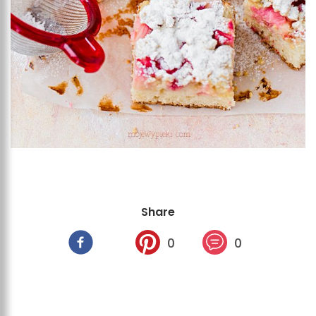
Share
0
0