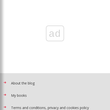
ad
About the blog
My books
Terms and conditions, privacy and cookies policy