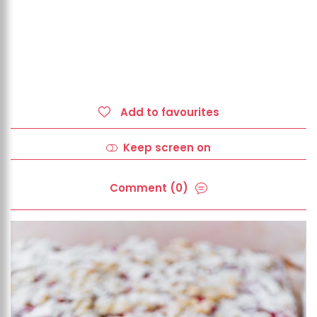
Add to favourites
Keep screen on
Comment (0)