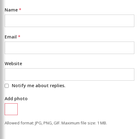
Name
*
Email
*
Website
Notify me about replies.
Add photo
Allowed format: JPG, PNG, GIF. Maximum file size: 1 MB.