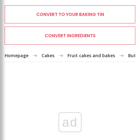
CONVERT TO YOUR BAKING TIN
CONVERT INGREDIENTS
Homepage
Cakes
Fruit cakes and bakes
Butte
ad