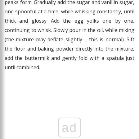
peaks form. Gradually add the sugar and vanillin sugar,
one spoonful at a time, while whisking constantly, until
thick and glossy. Add the egg yolks one by one,
continuing to whisk. Slowly pour in the oil, while mixing
(the mixture may deflate slightly – this is normal). Sift
the flour and baking powder directly into the mixture,
add the buttermilk and gently fold with a spatula just
until combined.
ad