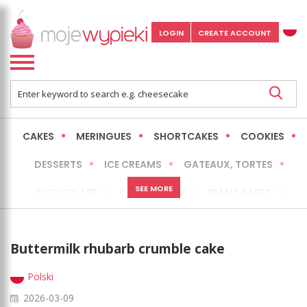
LOGIN
CREATE ACCOUNT
CAKES
MERINGUES
SHORTCAKES
COOKIES
DESSERTS
ICE CREAMS
GATEAUX, TORTES
SEE MORE
CHOCOLATE
CHEESECAKES
SMALL BAKES
BREADS
NO-BAKE CAKES
OCCASIONAL CAKES
Buttermilk rhubarb crumble cake
EXPRESS
MORE
LOW FAT / HEALTHIER
Polski
2026-03-09