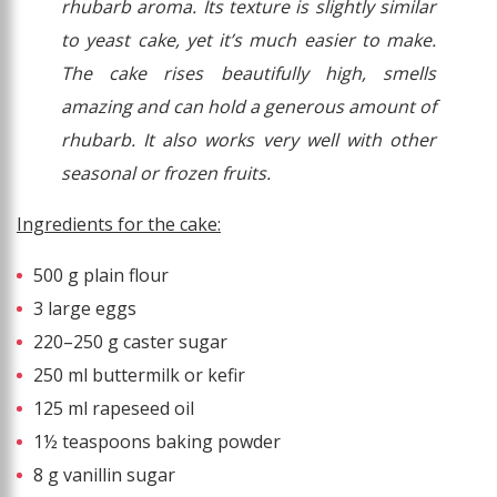
rhubarb aroma. Its texture is slightly similar
to yeast cake, yet it’s much easier to make.
The cake rises beautifully high, smells
amazing and can hold a generous amount of
rhubarb. It also works very well with other
seasonal or frozen fruits.
Ingredients for the cake:
500 g plain flour
3 large eggs
220–250 g caster sugar
250 ml buttermilk or kefir
125 ml rapeseed oil
1½ teaspoons baking powder
8 g vanillin sugar