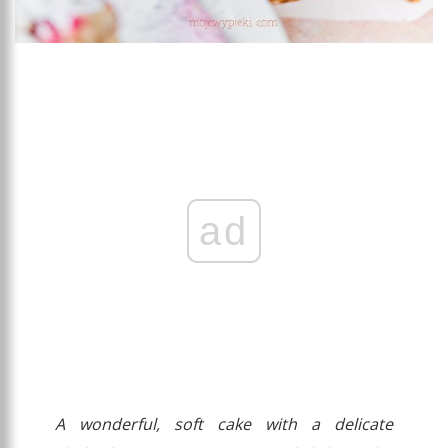
ad
A wonderful, soft cake with a delicate