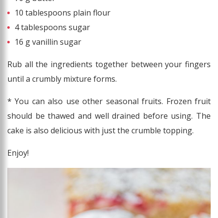
10 tablespoons plain flour
4 tablespoons sugar
16 g vanillin sugar
Rub all the ingredients together between your fingers
until a crumbly mixture forms.
* You can also use other seasonal fruits. Frozen fruit
should be thawed and well drained before using. The
cake is also delicious with just the crumble topping.
Enjoy!