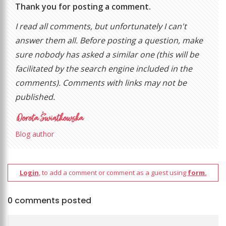
Thank you for posting a comment.
I read all comments, but unfortunately I can't
answer them all. Before posting a question, make
sure nobody has asked a similar one (this will be
facilitated by the search engine included in the
comments). Comments with links may not be
published.
Blog author
Login
, to add a comment or comment as a guest using
form.
0 comments posted