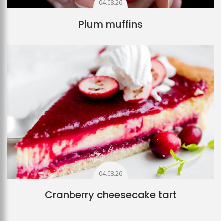
04.08.26
Plum muffins
04.08.26
Cranberry cheesecake tart