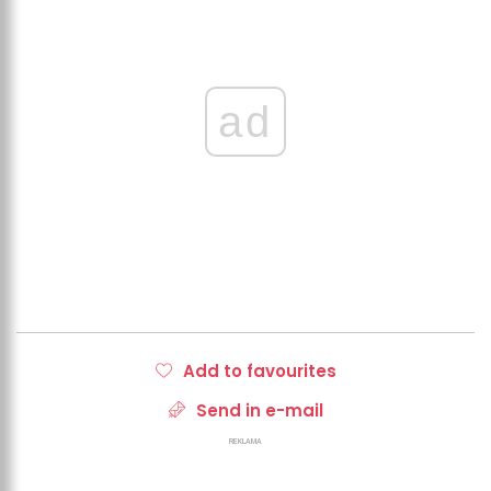
ad
Add to favourites
Send in e-mail
REKLAMA