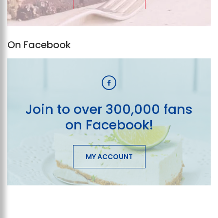
On Facebook
Join to over 300,000 fans
on Facebook!
MY ACCOUNT