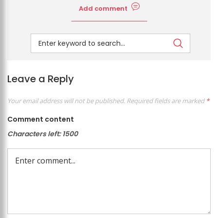
Add comment
Leave a Reply
Your email address will not be published.
Required fields are marked
*
Comment content
Characters left:
1500