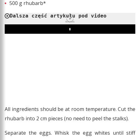
500 g rhubarb*
Dalsza część artykułu pod video
REKLAMA
Play
All ingredients should be at room temperature. Cut the
rhubarb into 2 cm pieces (no need to peel the stalks).
Separate the eggs. Whisk the egg whites until stiff