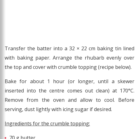
Transfer the batter into a 32 × 22 cm baking tin lined
with baking paper. Arrange the rhubarb evenly over
the top and cover with crumble topping (recipe below).
Bake for about 1 hour (or longer, until a skewer
inserted into the centre comes out clean) at 170°C.
Remove from the oven and allow to cool. Before
serving, dust lightly with icing sugar if desired.
Ingredients for the crumble topping:
70 g butter