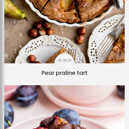
05.08.26
Pear praline tart