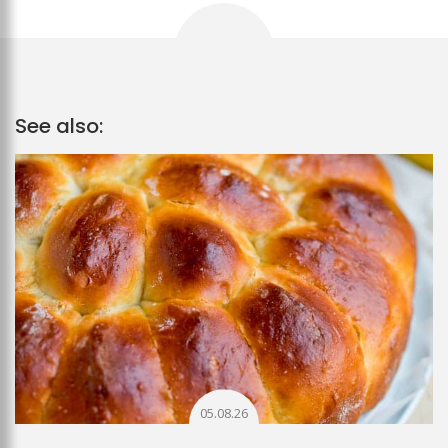
See also:
05.08.26