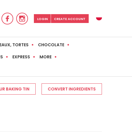
LOGIN
CREATE ACCOUNT
EAUX, TORTES
CHOCOLATE
ES
EXPRESS
MORE
R BAKING TIN
CONVERT INGREDIENTS