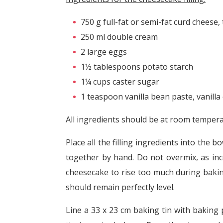
750 g full-fat or semi-fat curd cheese,
250 ml double cream
2 large eggs
1½ tablespoons potato starch
1¼ cups caster sugar
1 teaspoon vanilla bean paste, vanilla 
All ingredients should be at room tempera
Place all the filling ingredients into the 
together by hand. Do not overmix, as inco
cheesecake to rise too much during bakin
should remain perfectly level.
Line a 33 x 23 cm baking tin with baking 