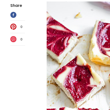
Share
0
0