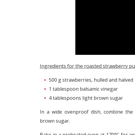
Ingredients for the roasted strawberry pu
500 g strawberries, hulled and halved
1 tablespoon balsamic vinegar
4 tablespoons light brown sugar
In a wide ovenproof dish, combine the 
brown sugar.
Bake in a preheated oven at 170°C for a