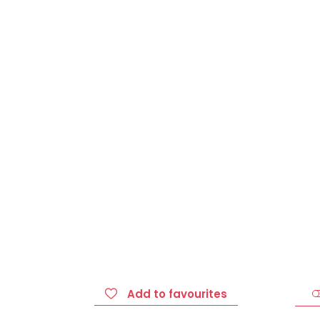
Add to favourites