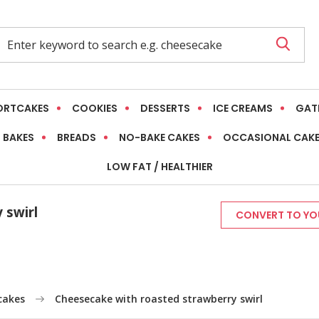
ORTCAKES
COOKIES
DESSERTS
ICE CREAMS
GAT
 BAKES
BREADS
NO-BAKE CAKES
OCCASIONAL CAK
LOW FAT / HEALTHIER
 swirl
CONVERT TO YOU
cakes
Cheesecake with roasted strawberry swirl