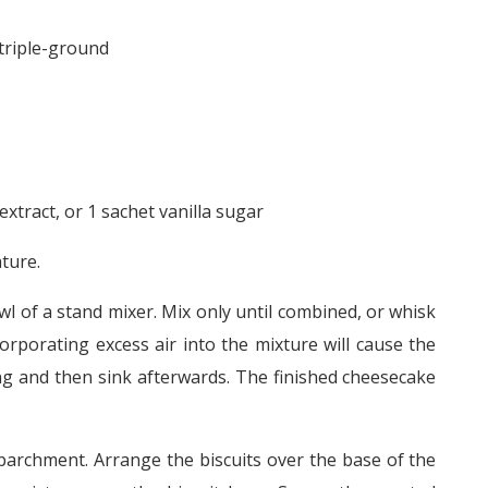
 triple-ground
extract, or 1 sachet vanilla sugar
ture.
bowl of a stand mixer. Mix only until combined, or whisk
rporating excess air into the mixture will cause the
g and then sink afterwards. The finished cheesecake
parchment. Arrange the biscuits over the base of the