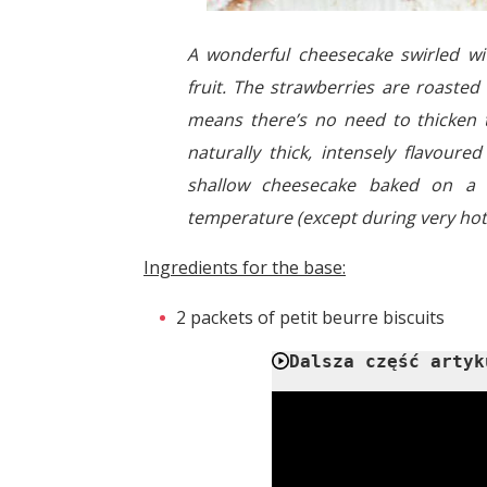
A wonderful cheesecake swirled w
fruit. The strawberries are roaste
means there’s no need to thicken t
naturally thick, intensely flavoure
shallow cheesecake baked on a s
temperature (except during very ho
Ingredients for the base:
2 packets of petit beurre biscuits
Dalsza część artyk