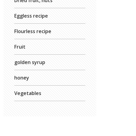
Dried fruit, nuts
Eggless recipe
Flourless recipe
Fruit
golden syrup
honey
Vegetables