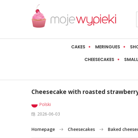
CAKES
MERINGUES
SH
CHEESECAKES
SMALL
Cheesecake with roasted strawberry
Polski
2026-06-03
Homepage
Cheesecakes
Baked cheese