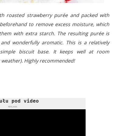
ith roasted strawberry purée and packed with
d beforehand to remove excess moisture, which
hem with extra starch. The resulting purée is
d and wonderfully aromatic. This is a relatively
imple biscuit base. It keeps well at room
t weather). Highly recommended!
ułu pod video
REKLAMA