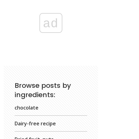
ad
Browse posts by
ingredients:
chocolate
Dairy-free recipe