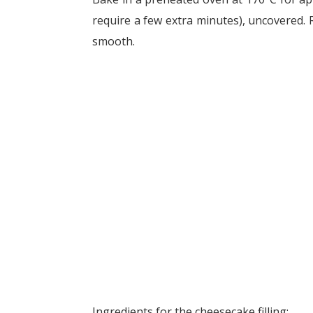
require a few extra minutes), uncovered. 
smooth.
Ingredients for the cheesecake filling: