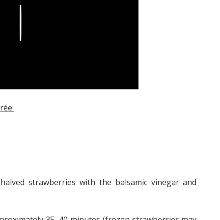
Play
rée:
halved strawberries with the balsamic vinegar and
pproximately 35–40 minutes (frozen strawberries may