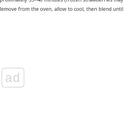
Remove from the oven, allow to cool, then blend until
ad