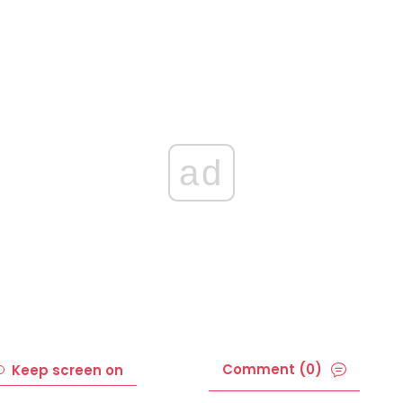
ad
Comment (0)
Keep screen on