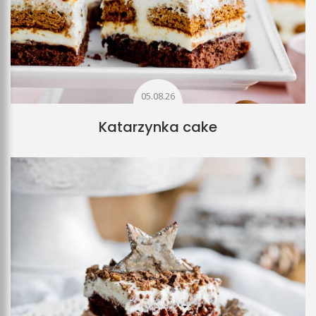
05.08.26
Katarzynka cake