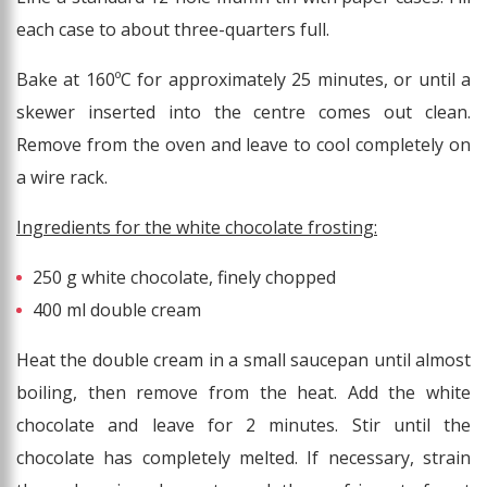
each case to about three-quarters full.
Bake at 160ºC for approximately 25 minutes, or until a
skewer inserted into the centre comes out clean.
Remove from the oven and leave to cool completely on
a wire rack.
Ingredients for the white chocolate frosting:
250 g white chocolate, finely chopped
400 ml double cream
Heat the double cream in a small saucepan until almost
boiling, then remove from the heat. Add the white
chocolate and leave for 2 minutes. Stir until the
chocolate has completely melted. If necessary, strain