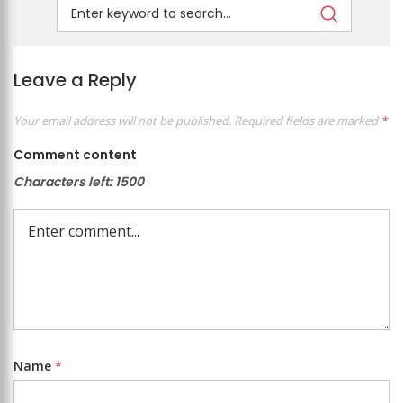
Leave a Reply
Your email address will not be published.
Required fields are marked
*
Comment content
Characters left:
1500
Name
*