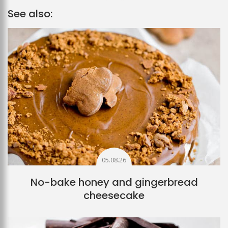
See also:
05.08.26
No-bake honey and gingerbread
cheesecake