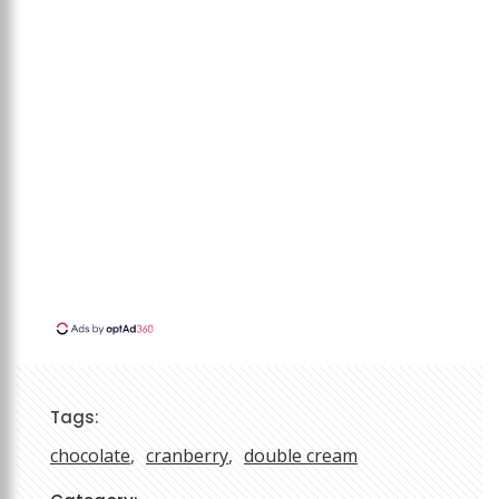
Tags:
chocolate
cranberry
double cream