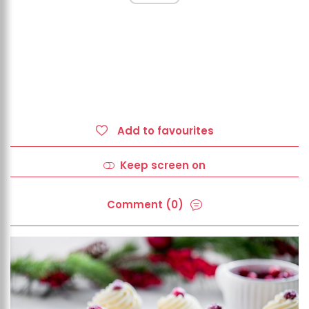
Add to favourites
Keep screen on
Comment (0)