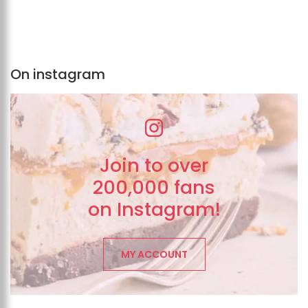
On instagram
Join to over
200,000 fans
on Instagram!
MY ACCOUNT