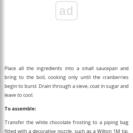
ad
Place all the ingredients into a small saucepan and
bring to the boil, cooking only until the cranberries
begin to burst. Drain through a sieve, coat in sugar and
leave to cool.
To assemble:
Transfer the white chocolate frosting to a piping bag
fitted with a decorative nozzle, such as a Wilton 1M tip.