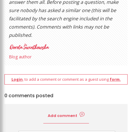
answer them all. Before posting a question, make
sure nobody has asked a similar one (this will be
facilitated by the search engine included in the
comments). Comments with links may not be
published.
Blog author
Login
, to add a comment or comment as a guest using
form.
0 comments posted
Add comment