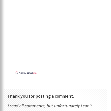
Thank you for posting a comment.
I read all comments, but unfortunately I can't