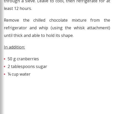
through a sieve. Leave to cool, then refrigerate for at
least 12 hours.
Remove the chilled chocolate mixture from the
refrigerator and whip (using the whisk attachment)
until thick and able to hold its shape.
In addition:
50 g cranberries
2 tablespoons sugar
¼ cup water