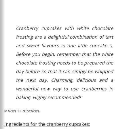
Cranberry cupcakes with white chocolate
frosting are a delightful combination of tart
and sweet flavours in one little cupcake :).
Before you begin, remember that the white
chocolate frosting needs to be prepared the
day before so that it can simply be whipped
the next day. Charming, delicious and a
wonderful new way to use cranberries in
baking. Highly recommended!
Makes 12 cupcakes.
Ingredients for the cranberry cupcakes: