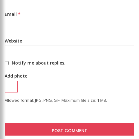
Email
*
Website
Notify me about replies.
Add photo
Allowed format: JPG, PNG, GIF. Maximum file size: 1 MB.