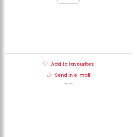
Add to favourites
Send in e-mail
REKLAMA