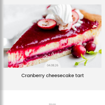
04.08.26
Cranberry cheesecake tart
REKLAMA