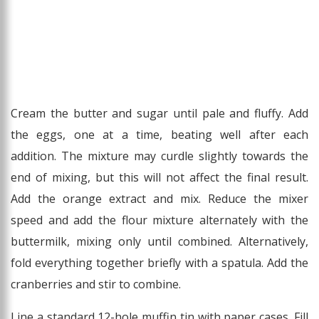
Cream the butter and sugar until pale and fluffy. Add
the eggs, one at a time, beating well after each
addition. The mixture may curdle slightly towards the
end of mixing, but this will not affect the final result.
Add the orange extract and mix. Reduce the mixer
speed and add the flour mixture alternately with the
buttermilk, mixing only until combined. Alternatively,
fold everything together briefly with a spatula. Add the
cranberries and stir to combine.
Line a standard 12-hole muffin tin with paper cases. Fill