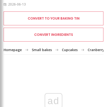
2026-06-13
CONVERT TO YOUR BAKING TIN
CONVERT INGREDIENTS
Homepage
Small bakes
Cupcakes
Cranberry c
ad