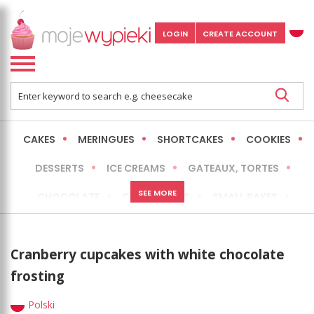
LOGIN
CREATE ACCOUNT
CAKES
MERINGUES
SHORTCAKES
COOKIES
DESSERTS
ICE CREAMS
GATEAUX, TORTES
SEE MORE
CHOCOLATE
CHEESECAKES
SMALL BAKES
BREADS
NO-BAKE CAKES
OCCASIONAL CAKES
Cranberry cupcakes with white chocolate
EXPRESS
MORE
LOW FAT / HEALTHIER
frosting
Polski