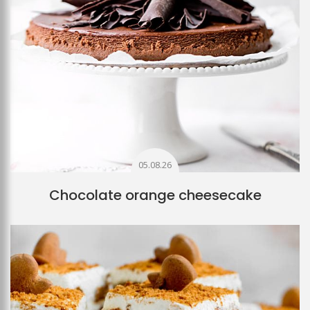
05.08.26
Chocolate orange cheesecake