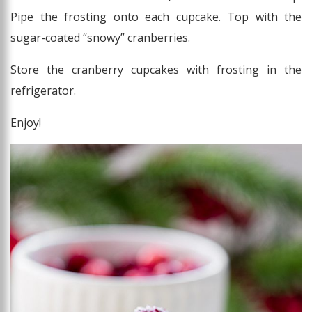
Pipe the frosting onto each cupcake. Top with the
sugar-coated “snowy” cranberries.
Store the cranberry cupcakes with frosting in the
refrigerator.
Enjoy!