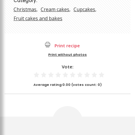
Category:
Christmas
Cream cakes
Cupcakes
Fruit cakes and bakes
Print recipe
Print without photos
Vote:
Average rating:
0.00
(votes count:
0
)