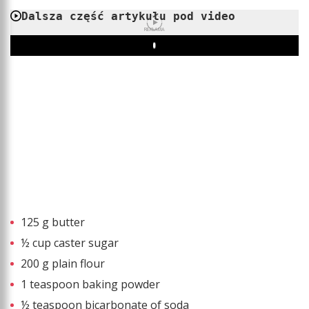
Dalsza część artykułu pod video
REKLAMA
Play
125 g butter
½ cup caster sugar
200 g plain flour
1 teaspoon baking powder
½ teaspoon bicarbonate of soda