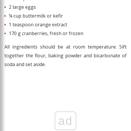
2 large eggs
¼ cup buttermilk or kefir
1 teaspoon orange extract
170 g cranberries, fresh or frozen
All ingredients should be at room temperature. Sift
together the flour, baking powder and bicarbonate of
soda and set aside.
ad