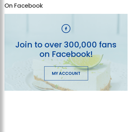
On Facebook
Join to over 300,000 fans
on Facebook!
MY ACCOUNT