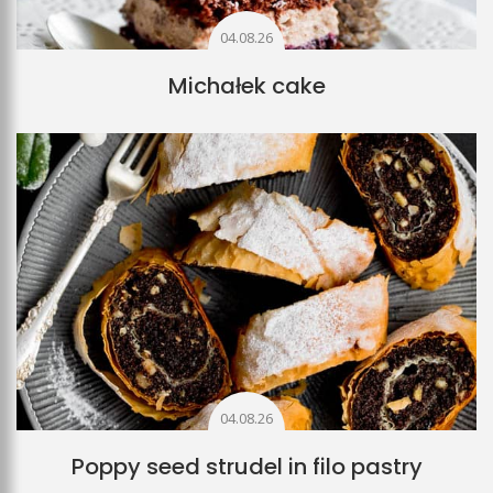
04.08.26
Michałek cake
04.08.26
Poppy seed strudel in filo pastry