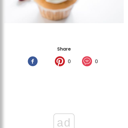
Share
0
0
ad