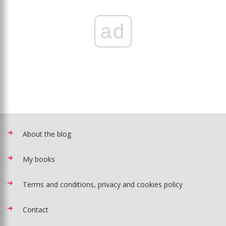
ad
About the blog
My books
Terms and conditions, privacy and cookies policy
Contact