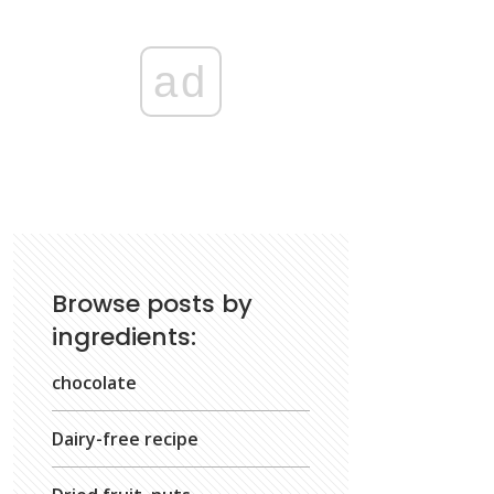
ad
Browse posts by
ingredients:
chocolate
Dairy-free recipe