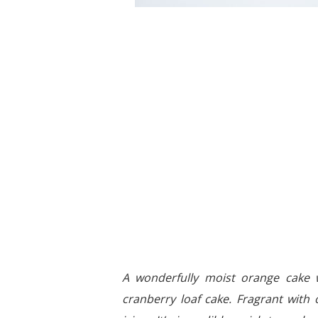
A wonderfully moist orange cake w
cranberry loaf cake. Fragrant with