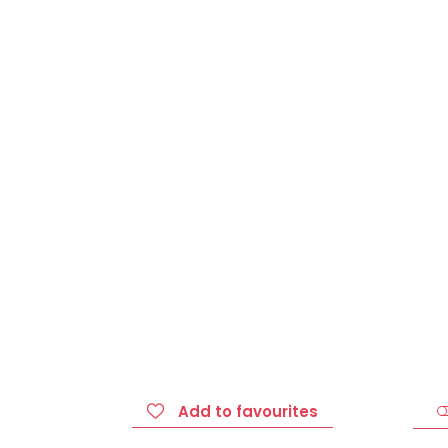
Add to favourites