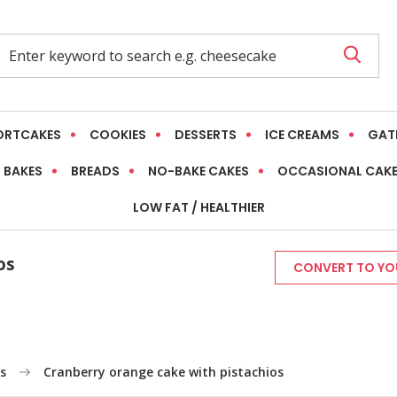
ORTCAKES
COOKIES
DESSERTS
ICE CREAMS
GAT
 BAKES
BREADS
NO-BAKE CAKES
OCCASIONAL CAK
LOW FAT / HEALTHIER
os
CONVERT TO YOU
s
Cranberry orange cake with pistachios