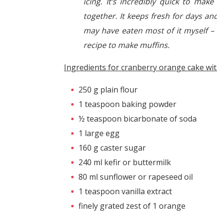
icing. It’s incredibly quick to mak
together. It keeps fresh for days and
may have eaten most of it myself – 
recipe to make muffins.
Ingredients for cranberry orange cake wit
250 g plain flour
1 teaspoon baking powder
½ teaspoon bicarbonate of soda
1 large egg
160 g caster sugar
240 ml kefir or buttermilk
80 ml sunflower or rapeseed oil
1 teaspoon vanilla extract
finely grated zest of 1 orange