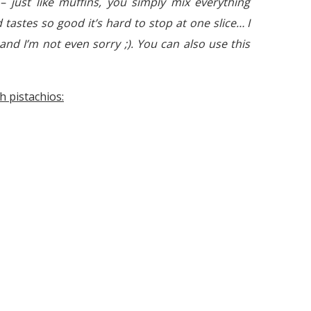
e – just like muffins, you simply mix everything
 tastes so good it’s hard to stop at one slice… I
and I’m not even sorry ;). You can also use this
h pistachios: