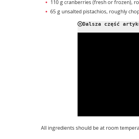
110 g cranberries (fresh or frozen), 
65 g unsalted pistachios, roughly ch
Dalsza część artyk
All ingredients should be at room tempera