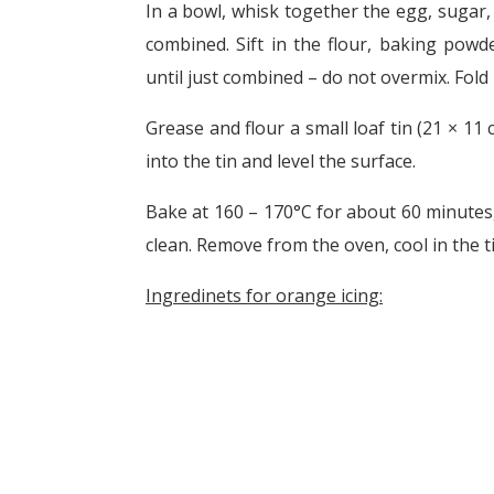
In a bowl, whisk together the egg, sugar, k
combined. Sift in the flour, baking powd
until just combined – do not overmix. Fold 
Grease and flour a small loaf tin (21 × 11
into the tin and level the surface.
Bake at 160 – 170°C for about 60 minutes,
clean. Remove from the oven, cool in the ti
Ingredinets for orange icing: