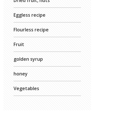
Dried fruit, nuts
Eggless recipe
Flourless recipe
Fruit
golden syrup
honey
Vegetables