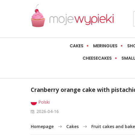
CAKES
MERINGUES
SH
CHEESECAKES
SMALL
Cranberry orange cake with pistachi
Polski
2026-04-16
Homepage
Cakes
Fruit cakes and bake