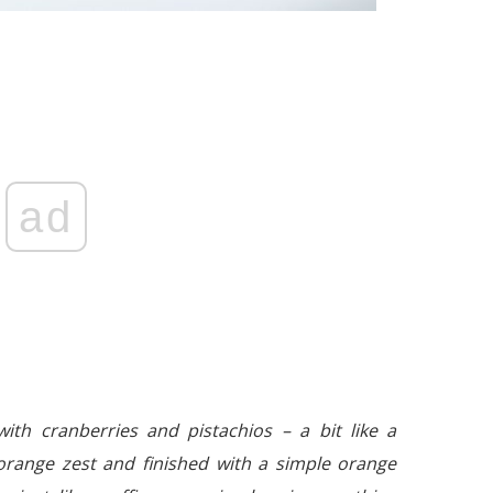
ad
ith cranberries and pistachios – a bit like a
 orange zest and finished with a simple orange