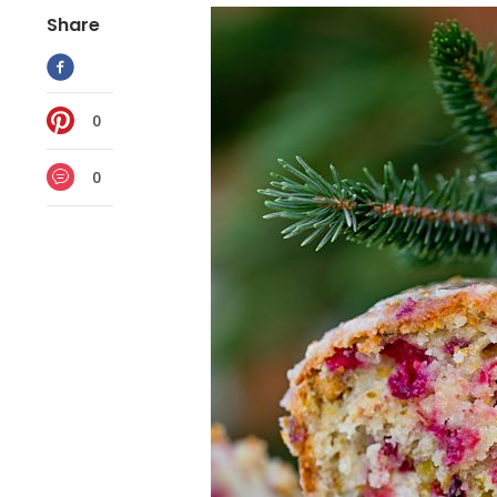
Share
0
0