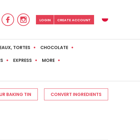
LOGIN
CREATE ACCOUNT
EAUX, TORTES
CHOCOLATE
ES
EXPRESS
MORE
R BAKING TIN
CONVERT INGREDIENTS