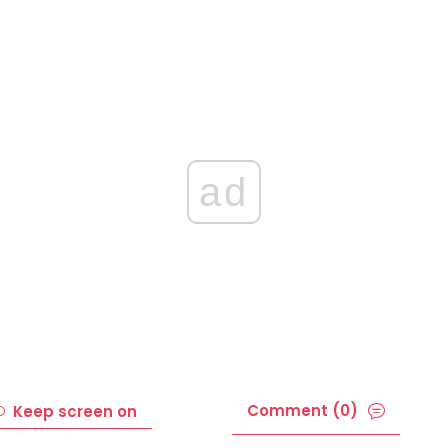
ad
Comment (0)
Keep screen on