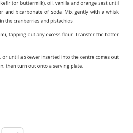
efir (or buttermilk), oil, vanilla and orange zest until
er and bicarbonate of soda. Mix gently with a whisk
in the cranberries and pistachios.
 cm), tapping out any excess flour. Transfer the batter
 or until a skewer inserted into the centre comes out
n, then turn out onto a serving plate.