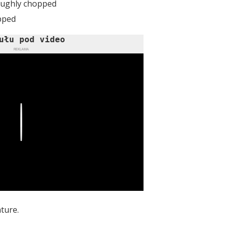
roughly chopped
opped
ułu pod video
REKLAMA
Play
ture.