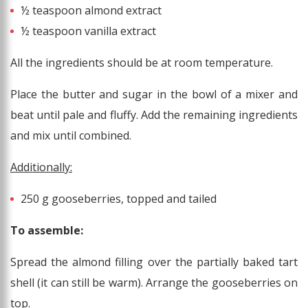
½ teaspoon almond extract
½ teaspoon vanilla extract
All the ingredients should be at room temperature.
Place the butter and sugar in the bowl of a mixer and
beat until pale and fluffy. Add the remaining ingredients
and mix until combined.
Additionally:
250 g gooseberries, topped and tailed
To assemble:
Spread the almond filling over the partially baked tart
shell (it can still be warm). Arrange the gooseberries on
top.