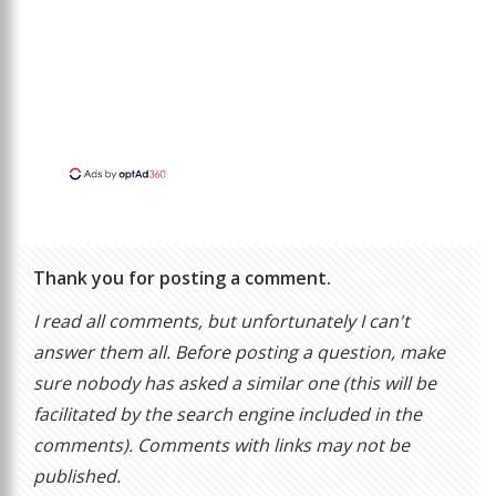
Thank you for posting a comment.
I read all comments, but unfortunately I can't
answer them all. Before posting a question, make
sure nobody has asked a similar one (this will be
facilitated by the search engine included in the
comments). Comments with links may not be
published.