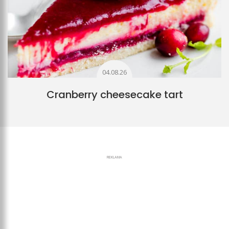
04.08.26
Cranberry cheesecake tart
REKLAMA