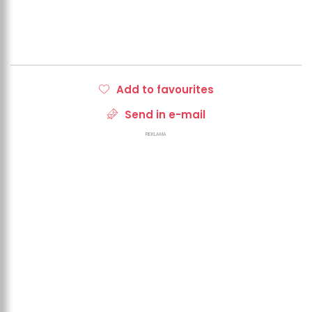
Add to favourites
Send in e-mail
REKLAMA