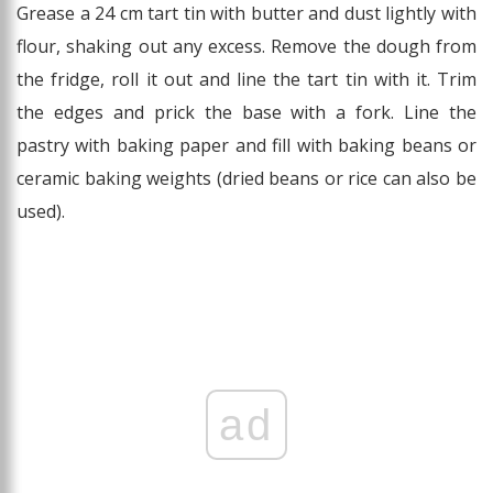
Grease a 24 cm tart tin with butter and dust lightly with
flour, shaking out any excess. Remove the dough from
the fridge, roll it out and line the tart tin with it. Trim
the edges and prick the base with a fork. Line the
pastry with baking paper and fill with baking beans or
ceramic baking weights (dried beans or rice can also be
used).
ad