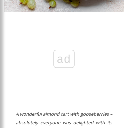
ad
A wonderful almond tart with gooseberries –
absolutely everyone was delighted with its