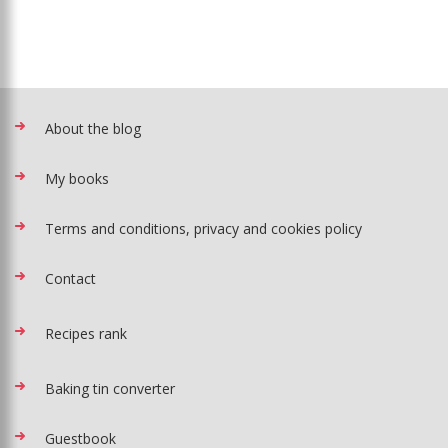
About the blog
My books
Terms and conditions, privacy and cookies policy
Contact
Recipes rank
Baking tin converter
Guestbook