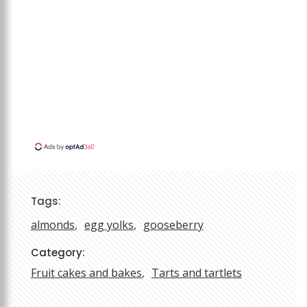
Tags:
almonds
egg yolks
gooseberry
Category:
Fruit cakes and bakes
Tarts and tartlets