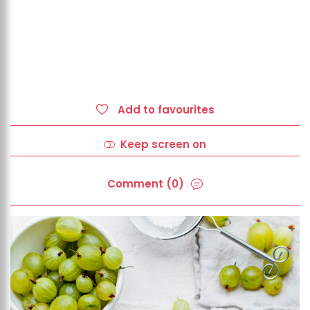
Add to favourites
Keep screen on
Comment (0)