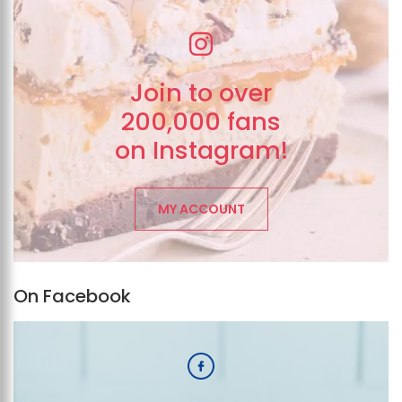
Join to over
200,000 fans
on Instagram!
MY ACCOUNT
On Facebook