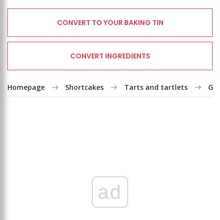
CONVERT TO YOUR BAKING TIN
CONVERT INGREDIENTS
Homepage
Shortcakes
Tarts and tartlets
Goo
ad