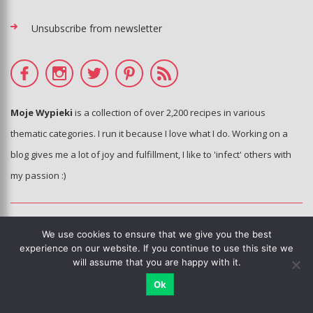
Unsubscribe from newsletter
Moje Wypieki
is a collection of over 2,200 recipes in various
thematic categories. I run it because I love what I do. Working on a
blog gives me a lot of joy and fulfillment, I like to 'infect' others with
my passion :)
© Moje Wypieki 2006 - 2020 - All photos and texts are the property of
We use cookies to ensure that we give you the best
the blog's author.
experience on our website. If you continue to use this site we
will assume that you are happy with it.
Copying, processing and distribution without the knowledge and
consent of the author of the blog is prohibited.
Ok
This sie is using Google reCAPTCHA.
Privacy policy
,
terms of use
.