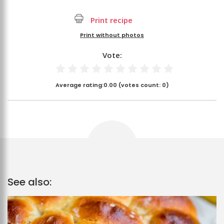
Print recipe
Print without photos
Vote:
Average rating:
0.00
(votes count:
0
)
See also: