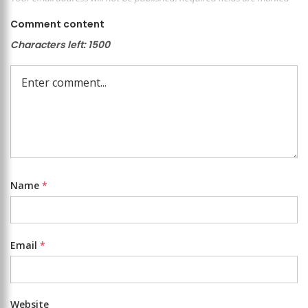
Comment content
Characters left:
1500
Name
*
Email
*
Website