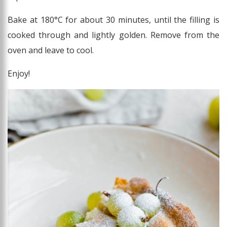
Bake at 180°C for about 30 minutes, until the filling is
cooked through and lightly golden. Remove from the
oven and leave to cool.
Enjoy!