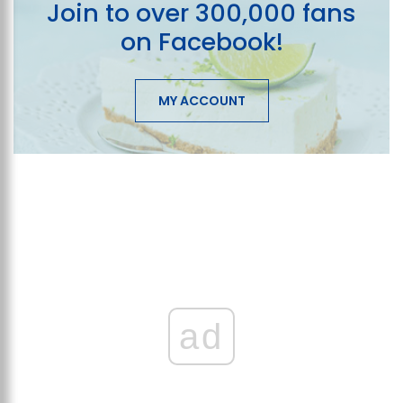
Join to over 300,000 fans
on Facebook!
MY ACCOUNT
ad