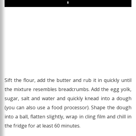
Play
Sift the flour, add the butter and rub it in quickly until
the mixture resembles breadcrumbs. Add the egg yolk,
sugar, salt and water and quickly knead into a dough
(you can also use a food processor). Shape the dough
into a ball, flatten slightly, wrap in cling film and chill in
the fridge for at least 60 minutes.