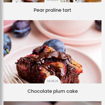
Pear praline tart
04.08.26
Chocolate plum cake