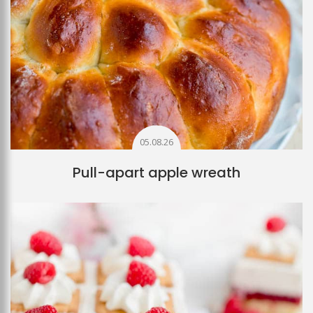
05.08.26
Pull-apart apple wreath