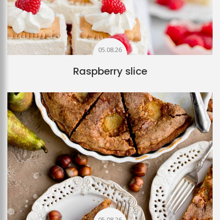
05.08.26
Raspberry slice
05.08.26