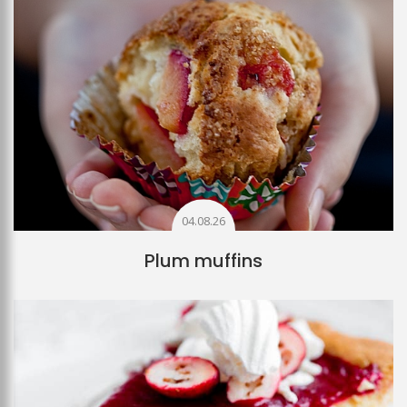
04.08.26
Plum muffins