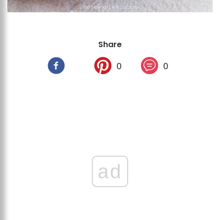
Share
0
0
ad