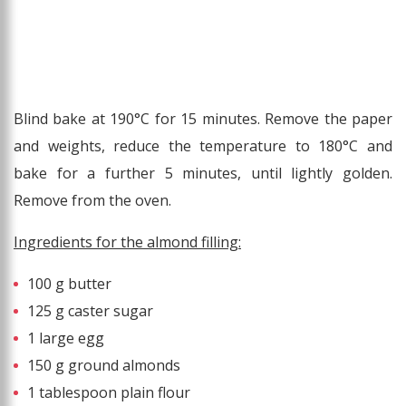
Blind bake at 190°C for 15 minutes. Remove the paper
and weights, reduce the temperature to 180°C and
bake for a further 5 minutes, until lightly golden.
Remove from the oven.
Ingredients for the almond filling:
100 g butter
125 g caster sugar
1 large egg
150 g ground almonds
1 tablespoon plain flour