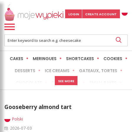
LOGIN
CREATE ACCOUNT
CAKES
MERINGUES
SHORTCAKES
COOKIES
DESSERTS
ICE CREAMS
GATEAUX, TORTES
SEE MORE
CHOCOLATE
CHEESECAKES
SMALL BAKES
BREADS
NO-BAKE CAKES
OCCASIONAL CAKES
Gooseberry almond tart
EXPRESS
MORE
LOW FAT / HEALTHIER
Polski
2026-07-03