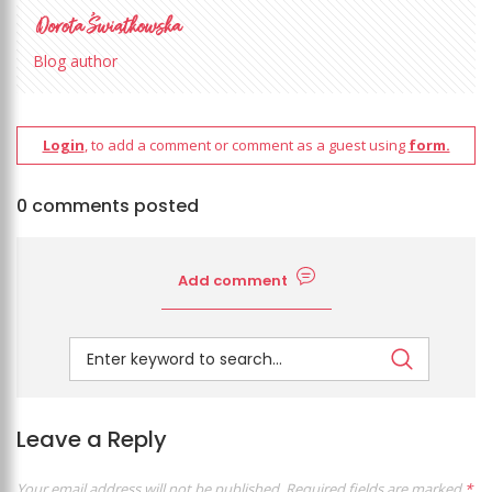
Blog author
Login
, to add a comment or comment as a guest using
form.
0 comments posted
Add comment
Leave a Reply
Your email address will not be published.
Required fields are marked
*