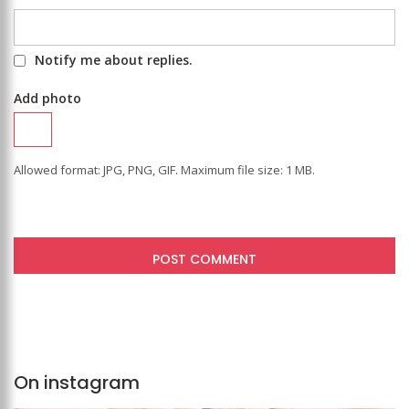
Notify me about replies.
Add photo
Allowed format: JPG, PNG, GIF. Maximum file size: 1 MB.
On instagram