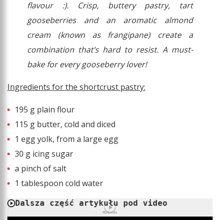
flavour :). Crisp, buttery pastry, tart
gooseberries and an aromatic almond
cream (known as frangipane) create a
combination that’s hard to resist. A must-
bake for every gooseberry lover!
Ingredients for the shortcrust pastry:
195 g plain flour
115 g butter, cold and diced
1 egg yolk, from a large egg
30 g icing sugar
a pinch of salt
1 tablespoon cold water
Dalsza część artykułu pod video
REKLAMA