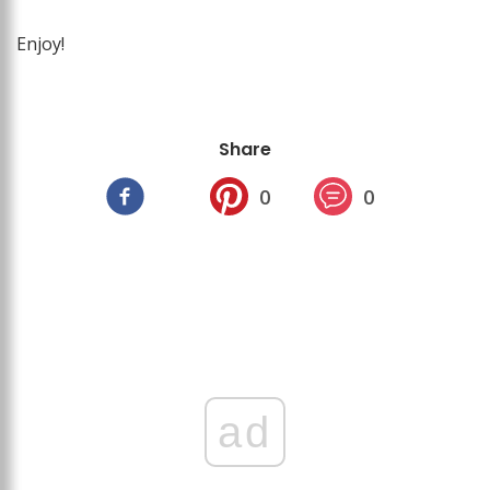
Enjoy!
Share
0
0
ad