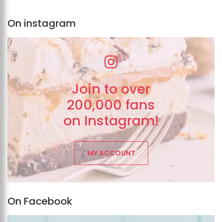
On instagram
Join to over
200,000 fans
on Instagram!
MY ACCOUNT
On Facebook