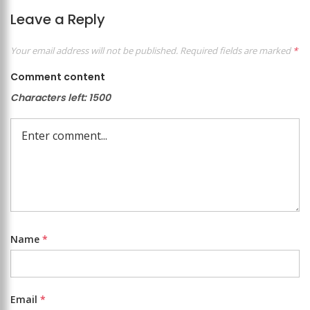
Leave a Reply
Your email address will not be published.
Required fields are marked
*
Comment content
Characters left:
1500
Name
*
Email
*