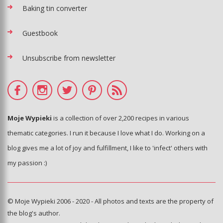
Baking tin converter
Guestbook
Unsubscribe from newsletter
Moje Wypieki
is a collection of over 2,200 recipes in various
thematic categories. I run it because I love what I do. Working on a
blog gives me a lot of joy and fulfillment, I like to 'infect' others with
my passion :)
© Moje Wypieki 2006 - 2020 - All photos and texts are the property of
the blog's author.