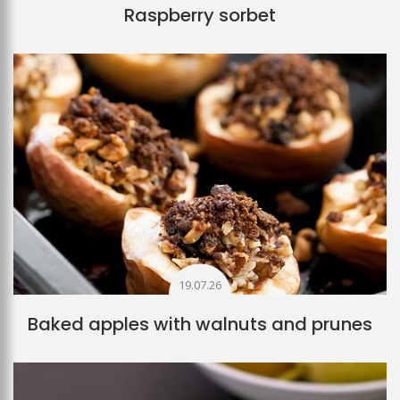
Raspberry sorbet
19.07.26
Baked apples with walnuts and prunes