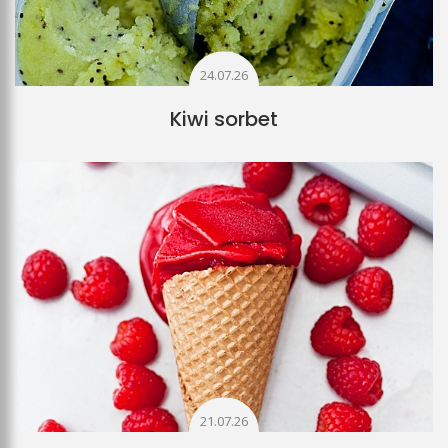
24.07.26
Kiwi sorbet
21.07.26