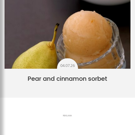
04.07.26
Pear and cinnamon sorbet
REKLAMA