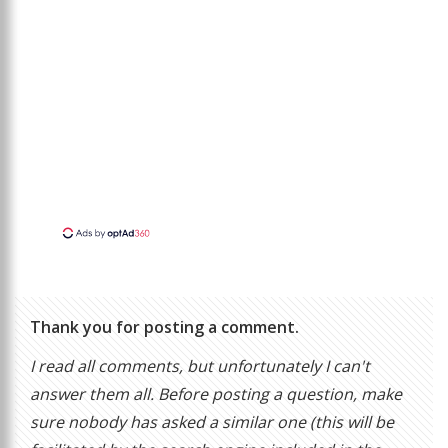
Thank you for posting a comment.
I read all comments, but unfortunately I can't
answer them all. Before posting a question, make
sure nobody has asked a similar one (this will be