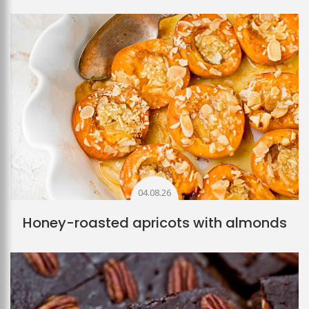
04.08.26
Honey-roasted apricots with almonds