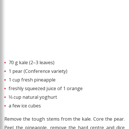
70 g kale (2–3 leaves)
1 pear (Conference variety)
1 cup fresh pineapple
freshly squeezed juice of 1 orange
⅓ cup natural yoghurt
a few ice cubes
Remove the tough stems from the kale. Core the pear.
Peel the pineapple, remove the hard centre and dice