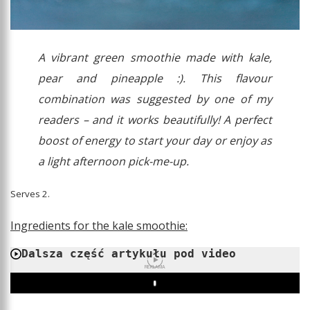
A vibrant green smoothie made with kale,
pear and pineapple :). This flavour
combination was suggested by one of my
readers – and it works beautifully! A perfect
boost of energy to start your day or enjoy as
a light afternoon pick-me-up.
Serves 2.
Ingredients for the kale smoothie:
Dalsza część artykułu pod video
REKLAMA
Play