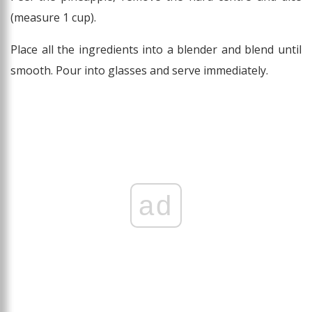
(measure 1 cup).
Place all the ingredients into a blender and blend until
smooth. Pour into glasses and serve immediately.
ad