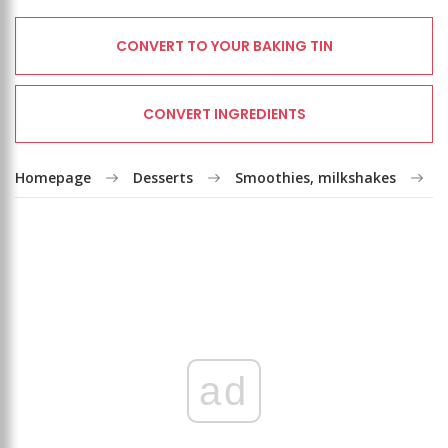
CONVERT TO YOUR BAKING TIN
CONVERT INGREDIENTS
Homepage
Desserts
Smoothies, milkshakes
K
ad