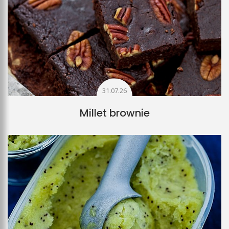
31.07.26
Millet brownie