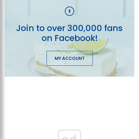
Join to over 300,000 fans
on Facebook!
MY ACCOUNT