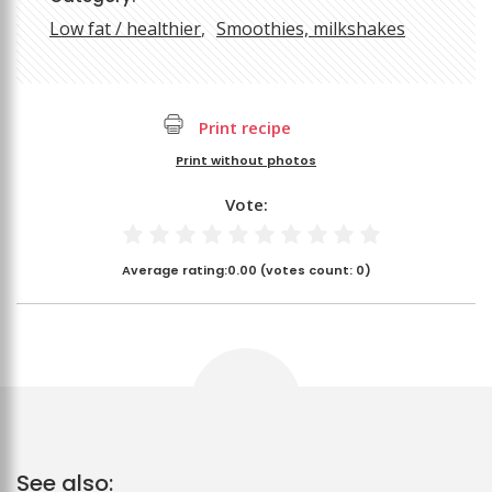
Low fat / healthier
Smoothies, milkshakes
Print recipe
Print without photos
Vote:
Average rating:
0.00
(votes count:
0
)
See also: