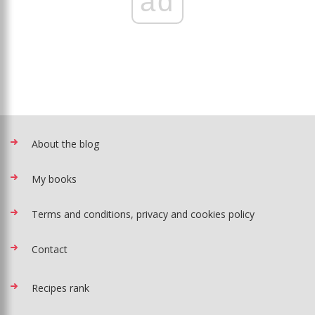
ad
About the blog
My books
Terms and conditions, privacy and cookies policy
Contact
Recipes rank