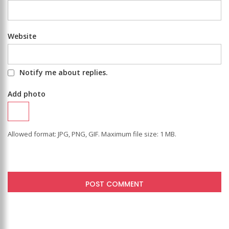
Website
Notify me about replies.
Add photo
Allowed format: JPG, PNG, GIF. Maximum file size: 1 MB.