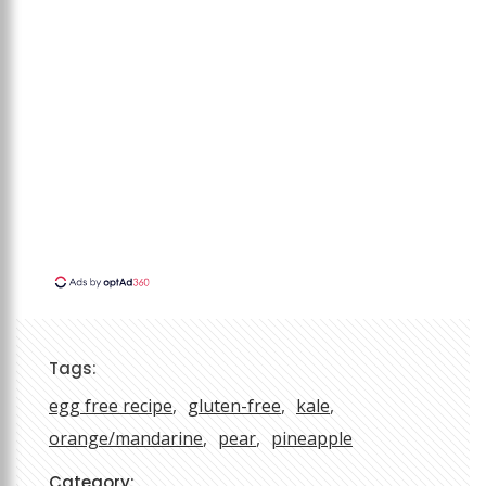
Tags:
egg free recipe
gluten-free
kale
orange/mandarine
pear
pineapple
Category: