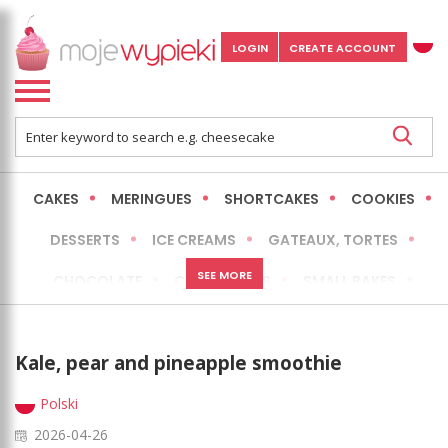
LOGIN
CREATE ACCOUNT
CAKES
MERINGUES
SHORTCAKES
COOKIES
DESSERTS
ICE CREAMS
GATEAUX, TORTES
SEE MORE
CHOCOLATE
CHEESECAKES
SMALL BAKES
BREADS
NO-BAKE CAKES
OCCASIONAL CAKES
Kale, pear and pineapple smoothie
EXPRESS
MORE
LOW FAT / HEALTHIER
Polski
2026-04-26