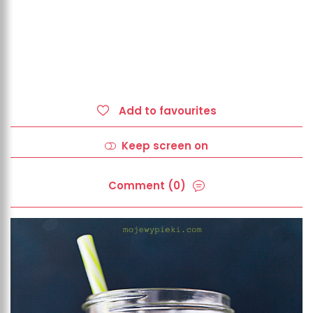
Add to favourites
Keep screen on
Comment (0)