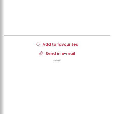
Add to favourites
Send in e-mail
REKLAMA