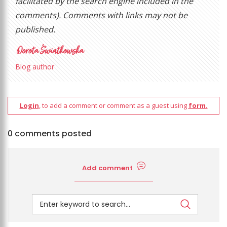
facilitated by the search engine included in the
comments). Comments with links may not be
published.
Blog author
Login
, to add a comment or comment as a guest using
form.
0 comments posted
Add comment