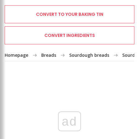
CONVERT TO YOUR BAKING TIN
CONVERT INGREDIENTS
Homepage
Breads
Sourdough breads
Sourdo
ad