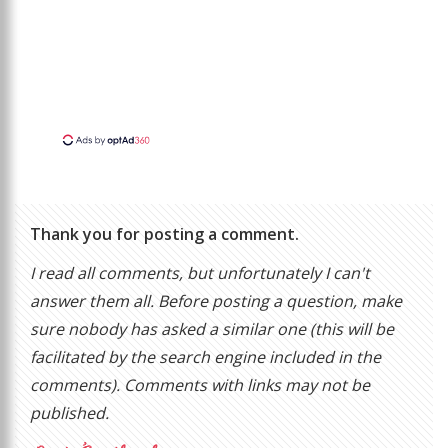
Thank you for posting a comment.
I read all comments, but unfortunately I can't
answer them all. Before posting a question, make
sure nobody has asked a similar one (this will be
facilitated by the search engine included in the
comments). Comments with links may not be
published.