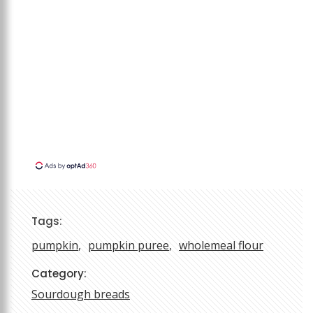
Tags:
pumpkin
pumpkin puree
wholemeal flour
Category:
Sourdough breads