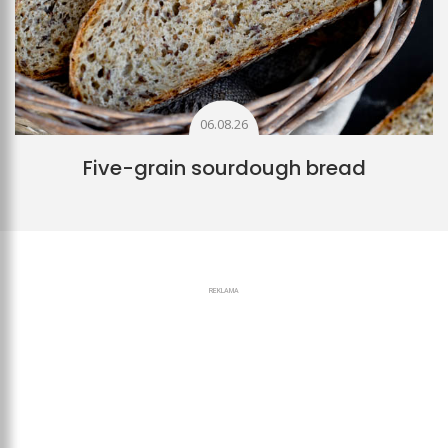
06.08.26
Five-grain sourdough bread
REKLAMA