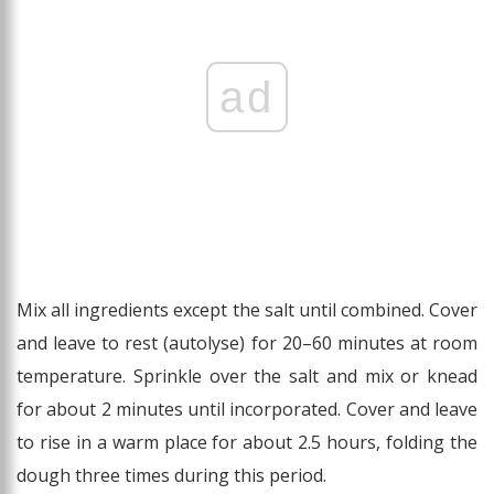
ad
Mix all ingredients except the salt until combined. Cover
and leave to rest (autolyse) for 20–60 minutes at room
temperature. Sprinkle over the salt and mix or knead
for about 2 minutes until incorporated. Cover and leave
to rise in a warm place for about 2.5 hours, folding the
dough three times during this period.