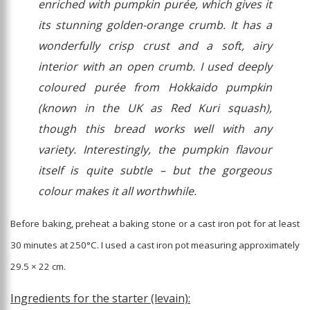
enriched with pumpkin purée, which gives it
its stunning golden-orange crumb. It has a
wonderfully crisp crust and a soft, airy
interior with an open crumb. I used deeply
coloured purée from Hokkaido pumpkin
(known in the UK as Red Kuri squash),
though this bread works well with any
variety. Interestingly, the pumpkin flavour
itself is quite subtle – but the gorgeous
colour makes it all worthwhile.
Before baking, preheat a baking stone or a cast iron pot for at least
30 minutes at 250°C. I used a cast iron pot measuring approximately
29.5 × 22 cm.
Ingredients for the starter (levain):