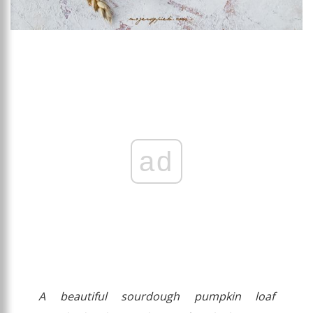
ad
A beautiful sourdough pumpkin loaf