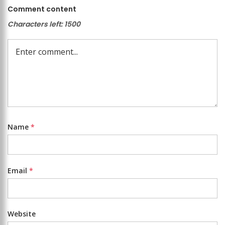
Comment content
Characters left:
1500
Name
*
Email
*
Website