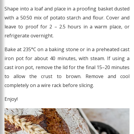
Shape into a loaf and place in a proofing basket dusted
with a 50:50 mix of potato starch and flour. Cover and
leave to proof for 2 – 2.5 hours in a warm place, or
refrigerate overnight.
Bake at 235°C on a baking stone or in a preheated cast
iron pot for about 40 minutes, with steam. If using a
cast iron pot, remove the lid for the final 15–20 minutes
to allow the crust to brown. Remove and cool
completely on a wire rack before slicing.
Enjoy!