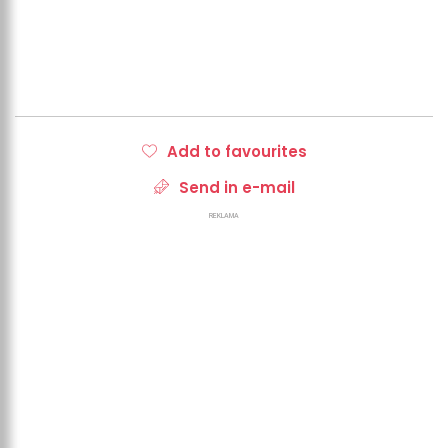
Add to favourites
Send in e-mail
REKLAMA