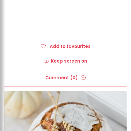
Add to favourites
Keep screen on
Comment (0)