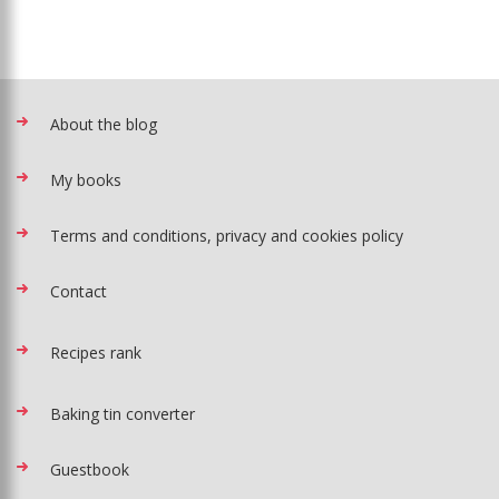
About the blog
My books
Terms and conditions, privacy and cookies policy
Contact
Recipes rank
Baking tin converter
Guestbook