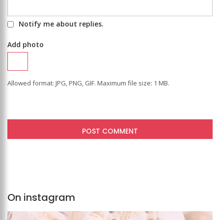
Notify me about replies.
Add photo
Allowed format: JPG, PNG, GIF. Maximum file size: 1 MB.
On instagram