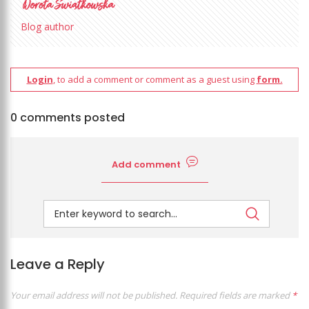
Blog author
Login
, to add a comment or comment as a guest using
form.
0 comments posted
Add comment
Leave a Reply
Your email address will not be published.
Required fields are marked
*