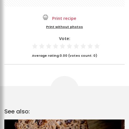
Print recipe
Print without photos
Vote:
Average rating:
0.00
(votes count:
0
)
See also: