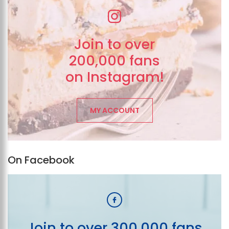
Join to over
200,000 fans
on Instagram!
MY ACCOUNT
On Facebook
Join to over 300,000 fans