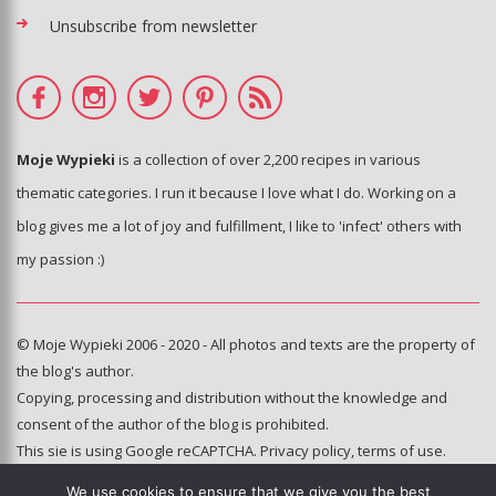
Unsubscribe from newsletter
Moje Wypieki
is a collection of over 2,200 recipes in various
thematic categories. I run it because I love what I do. Working on a
blog gives me a lot of joy and fulfillment, I like to 'infect' others with
my passion :)
© Moje Wypieki 2006 - 2020 - All photos and texts are the property of
the blog's author.
Copying, processing and distribution without the knowledge and
consent of the author of the blog is prohibited.
This sie is using Google reCAPTCHA.
Privacy policy
,
terms of use
.
We use cookies to ensure that we give you the best
Hosting and administration: