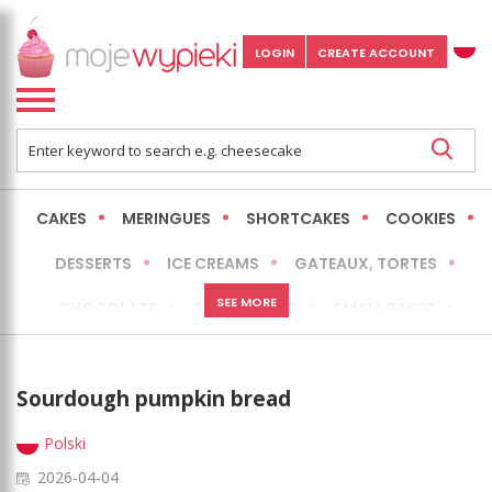
LOGIN
CREATE ACCOUNT
CAKES
MERINGUES
SHORTCAKES
COOKIES
DESSERTS
ICE CREAMS
GATEAUX, TORTES
SEE MORE
CHOCOLATE
CHEESECAKES
SMALL BAKES
BREADS
NO-BAKE CAKES
OCCASIONAL CAKES
Sourdough pumpkin bread
EXPRESS
MORE
LOW FAT / HEALTHIER
Polski
2026-04-04