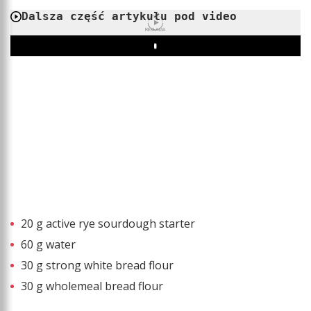
Dalsza część artykułu pod video
REKLAMA
Play
20 g active rye sourdough starter
60 g water
30 g strong white bread flour
30 g wholemeal bread flour