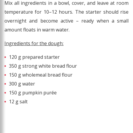
Mix all ingredients in a bowl, cover, and leave at room
temperature for 10–12 hours. The starter should rise
overnight and become active – ready when a small
amount floats in warm water.
Ingredients for the dough:
120 g prepared starter
350 g strong white bread flour
150 g wholemeal bread flour
300 g water
150 g pumpkin purée
12 g salt