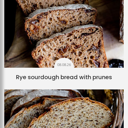
08.08.26
Rye sourdough bread with prunes