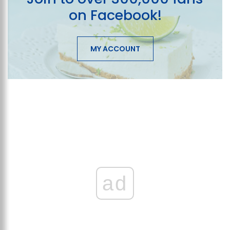
on Facebook!
MY ACCOUNT
ad