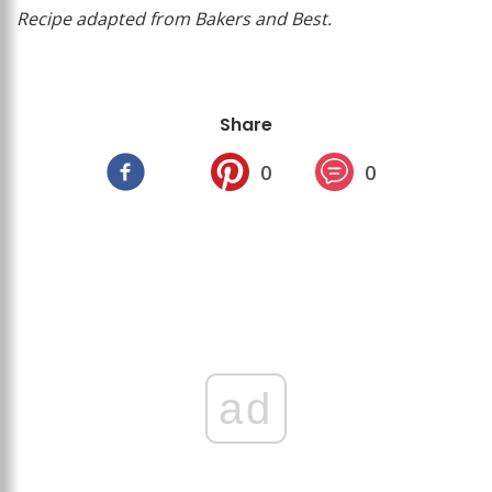
Recipe adapted from Bakers and Best.
Share
0
0
ad