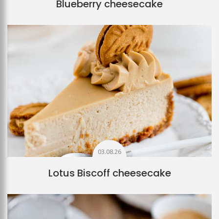
Blueberry cheesecake
03.08.26
Lotus Biscoff cheesecake