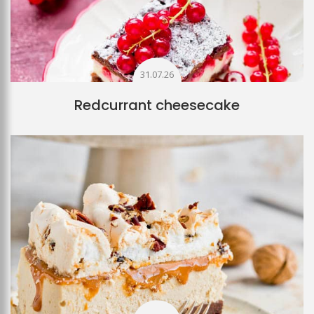
31.07.26
Redcurrant cheesecake