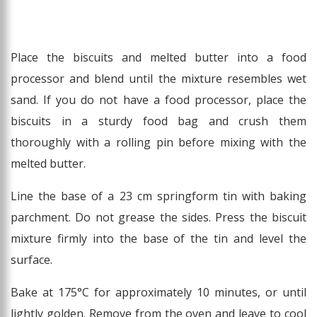
Place the biscuits and melted butter into a food
processor and blend until the mixture resembles wet
sand. If you do not have a food processor, place the
biscuits in a sturdy food bag and crush them
thoroughly with a rolling pin before mixing with the
melted butter.
Line the base of a 23 cm springform tin with baking
parchment. Do not grease the sides. Press the biscuit
mixture firmly into the base of the tin and level the
surface.
Bake at 175°C for approximately 10 minutes, or until
lightly golden. Remove from the oven and leave to cool