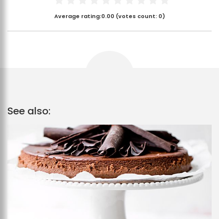
Average rating:
0.00
(votes count:
0
)
See also: