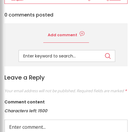
0 comments posted
Add comment
Leave a Reply
Your email address will not be published.
Required fields are marked
*
Comment content
Characters left:
1500