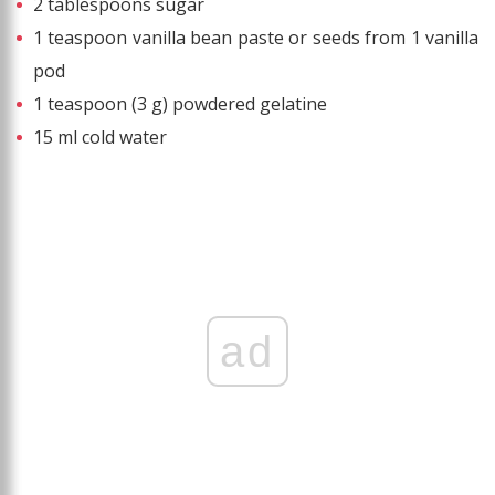
2 tablespoons sugar
1 teaspoon vanilla bean paste or seeds from 1 vanilla
pod
1 teaspoon (3 g) powdered gelatine
15 ml cold water
ad