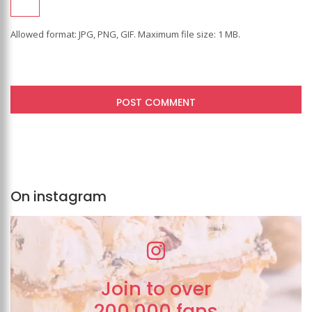
Allowed format: JPG, PNG, GIF. Maximum file size: 1 MB.
On instagram
Join to over
200,000 fans