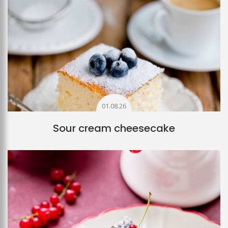
01.08.26
Sour cream cheesecake