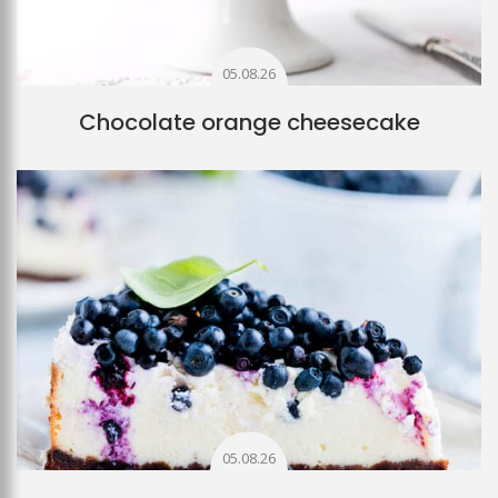
05.08.26
Chocolate orange cheesecake
05.08.26