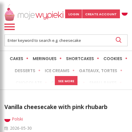
LOGIN
CREATE ACCOUNT
CAKES
MERINGUES
SHORTCAKES
COOKIES
DESSERTS
ICE CREAMS
GATEAUX, TORTES
SEE MORE
CHOCOLATE
CHEESECAKES
SMALL BAKES
BREADS
NO-BAKE CAKES
OCCASIONAL CAKES
Vanilla cheesecake with pink rhubarb
EXPRESS
MORE
LOW FAT / HEALTHIER
Polski
2026-05-30