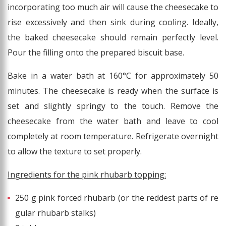
incorporating too much air will cause the cheesecake to
rise excessively and then sink during cooling. Ideally,
the baked cheesecake should remain perfectly level.
Pour the filling onto the prepared biscuit base.
Bake in a water bath at 160°C for approximately 50
minutes. The cheesecake is ready when the surface is
set and slightly springy to the touch. Remove the
cheesecake from the water bath and leave to cool
completely at room temperature. Refrigerate overnight
to allow the texture to set properly.
Ingredients for the pink rhubarb topping:
250 g pink forced rhubarb (or the reddest parts of re
gular rhubarb stalks)