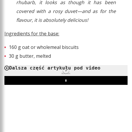
rhubarb, it looks as though it has been
covered with a rosy duvet—and as for the
flavour, it is absolutely delicious!
Ingredients for the base:
160 g oat or wholemeal biscuits
30 g butter, melted
Dalsza część artykułu pod video
REKLAMA
Play