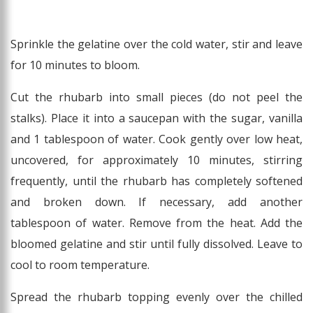
Sprinkle the gelatine over the cold water, stir and leave
for 10 minutes to bloom.
Cut the rhubarb into small pieces (do not peel the
stalks). Place it into a saucepan with the sugar, vanilla
and 1 tablespoon of water. Cook gently over low heat,
uncovered, for approximately 10 minutes, stirring
frequently, until the rhubarb has completely softened
and broken down. If necessary, add another
tablespoon of water. Remove from the heat. Add the
bloomed gelatine and stir until fully dissolved. Leave to
cool to room temperature.
Spread the rhubarb topping evenly over the chilled