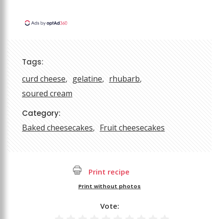
Tags:
curd cheese
gelatine
rhubarb
soured cream
Category:
Baked cheesecakes
Fruit cheesecakes
Print recipe
Print without photos
Vote: