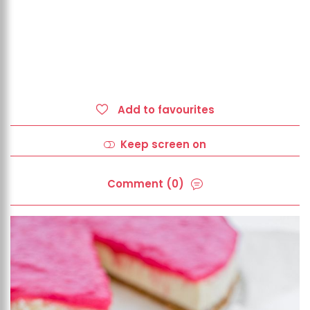
Add to favourites
Keep screen on
Comment (0)