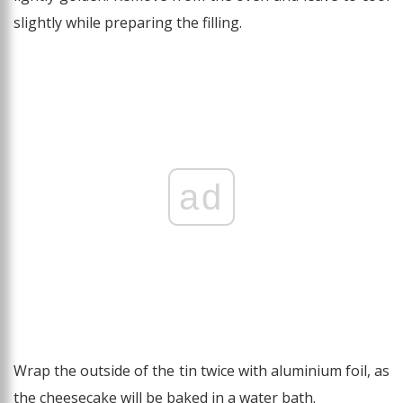
slightly while preparing the filling.
ad
Wrap the outside of the tin twice with aluminium foil, as
the cheesecake will be baked in a water bath.