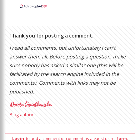
Thank you for posting a comment.
I read all comments, but unfortunately I can't
answer them all. Before posting a question, make
sure nobody has asked a similar one (this will be
facilitated by the search engine included in the
comments). Comments with links may not be
published.
Blog author
Login
, to add a comment or comment as a guest using
form.