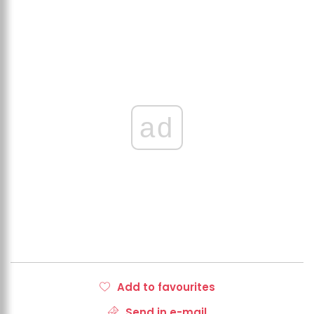
ad
Add to favourites
Send in e-mail