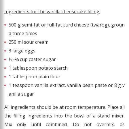
Ingredients for the vanilla cheesecake filling:
500 g semi-fat or full-fat curd cheese (twaróg), groun
d three times
250 ml sour cream
3 large eggs
½–⅔ cup caster sugar
1 tablespoon potato starch
1 tablespoon plain flour
1 teaspoon vanilla extract, vanilla bean paste or 8 g v
anilla sugar
All ingredients should be at room temperature. Place all
the filling ingredients into the bowl of a stand mixer.
Mix only until combined. Do not overmix, as