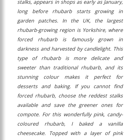
stalks, appears in shops as early as January,
long before rhubarb starts growing in
garden patches. In the UK, the largest
rhubarb-growing region is Yorkshire, where
forced rhubarb is famously grown in
darkness and harvested by candlelight. This
type of rhubarb is more delicate and
sweeter than traditional rhubarb, and its
stunning colour makes it perfect for
desserts and baking. If you cannot find
forced rhubarb, choose the reddest stalks
available and save the greener ones for
compote. For this wonderfully pink, candy-
coloured rhubarb, I baked a vanilla
cheesecake. Topped with a layer of pink