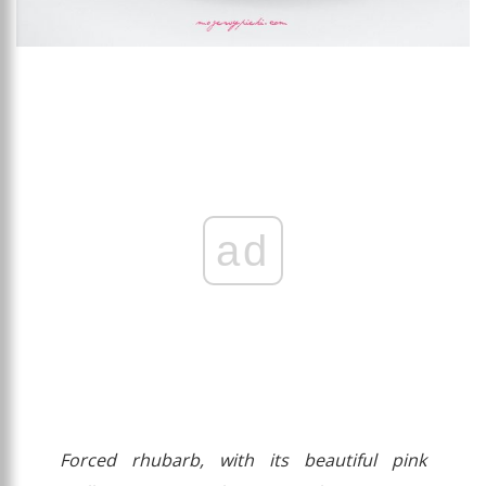
ad
Forced rhubarb, with its beautiful pink