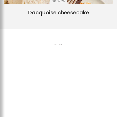
30.07.26
Dacquoise cheesecake
REKLAMA