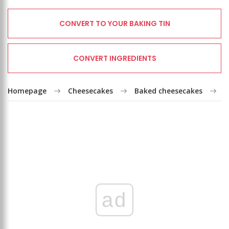
CONVERT TO YOUR BAKING TIN
CONVERT INGREDIENTS
Homepage
Cheesecakes
Baked cheesecakes
V
ad