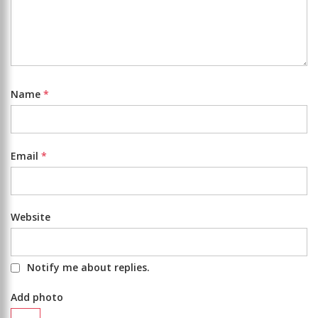
Name
*
Email
*
Website
Notify me about replies.
Add photo