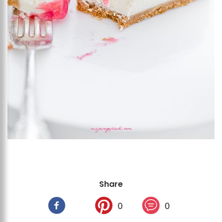
Share
0
0