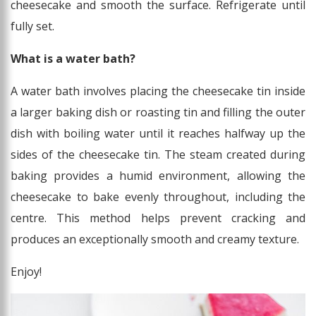
cheesecake and smooth the surface. Refrigerate until
fully set.
What is a water bath?
A water bath involves placing the cheesecake tin inside
a larger baking dish or roasting tin and filling the outer
dish with boiling water until it reaches halfway up the
sides of the cheesecake tin. The steam created during
baking provides a humid environment, allowing the
cheesecake to bake evenly throughout, including the
centre. This method helps prevent cracking and
produces an exceptionally smooth and creamy texture.
Enjoy!