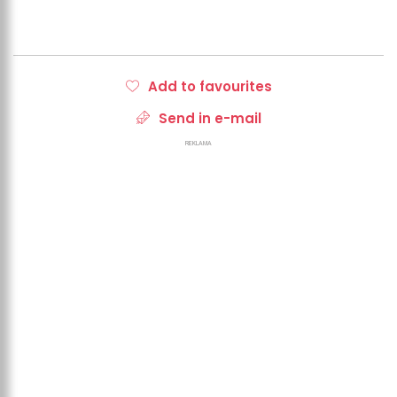
Add to favourites
Send in e-mail
REKLAMA