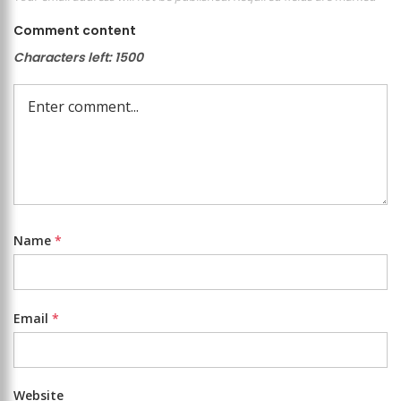
Comment content
Characters left:
1500
Name
*
Email
*
Website