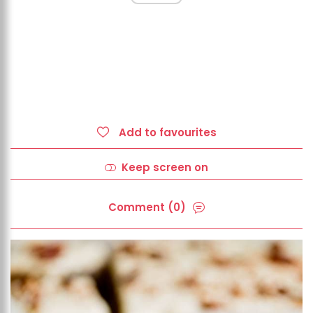
Add to favourites
Keep screen on
Comment (0)