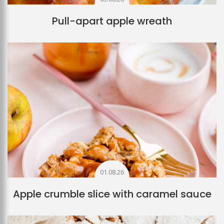
Pull-apart apple wreath
01.08.26
Apple crumble slice with caramel sauce