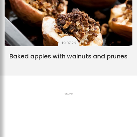
19.07.26
Baked apples with walnuts and prunes
REKLAMA