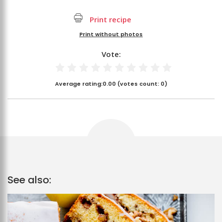
Print recipe
Print without photos
Vote:
Average rating:
0.00
(votes count:
0
)
See also: