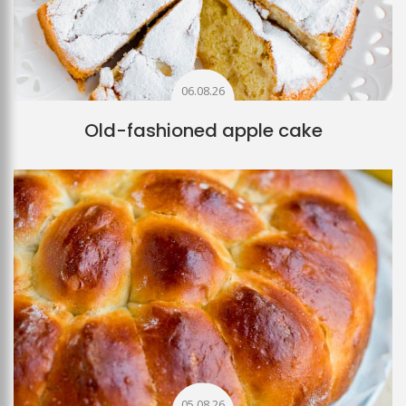
06.08.26
Old-fashioned apple cake
05.08.26