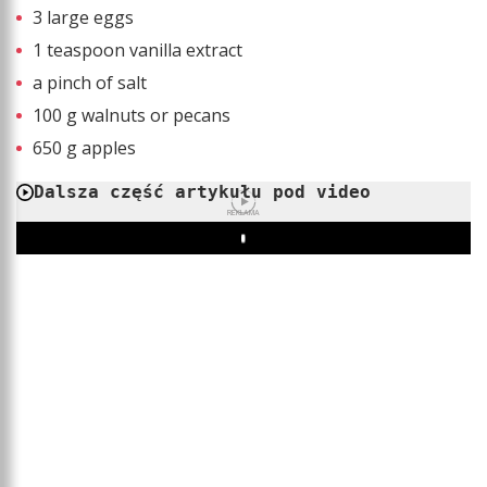
3 large eggs
1 teaspoon vanilla extract
a pinch of salt
100 g walnuts or pecans
650 g apples
Dalsza część artykułu pod video
REKLAMA
Play