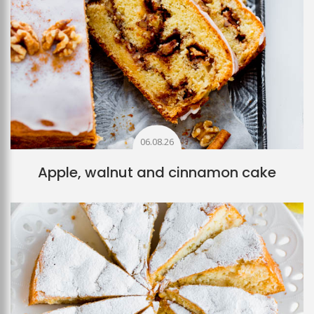
06.08.26
Apple, walnut and cinnamon cake