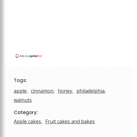
Tags:
apple
cinnamon
honey
philadelphia
walnuts
Category:
Apple cakes
Fruit cakes and bakes