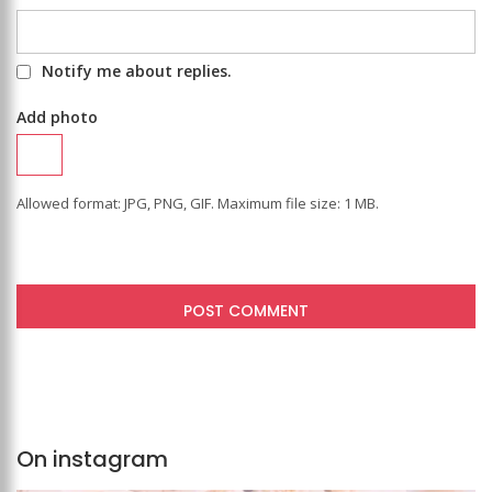
Notify me about replies.
Add photo
Allowed format: JPG, PNG, GIF. Maximum file size: 1 MB.
On instagram