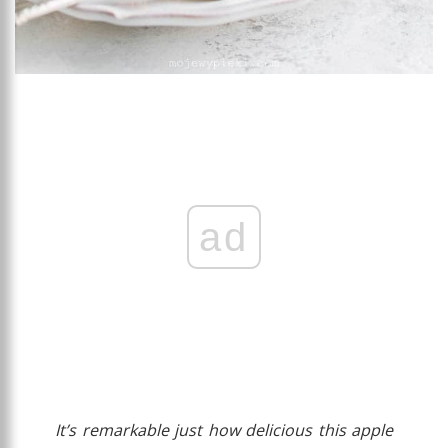
ad
It’s remarkable just how delicious this apple