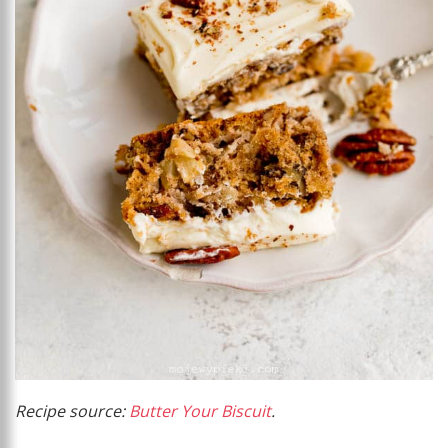
Recipe source:
Butter Your Biscuit
.