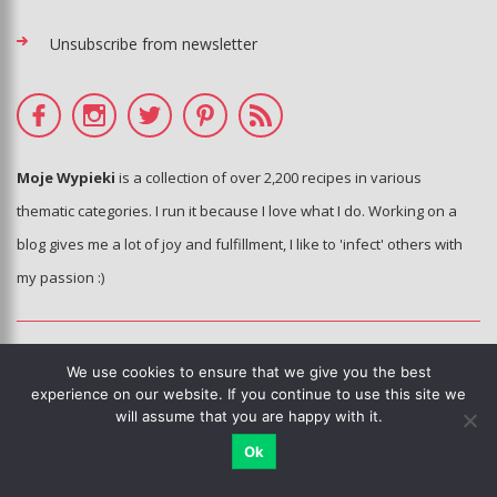
Unsubscribe from newsletter
Moje Wypieki
is a collection of over 2,200 recipes in various
thematic categories. I run it because I love what I do. Working on a
blog gives me a lot of joy and fulfillment, I like to 'infect' others with
my passion :)
© Moje Wypieki 2006 - 2020 - All photos and texts are the property of
We use cookies to ensure that we give you the best
the blog's author.
experience on our website. If you continue to use this site we
Copying, processing and distribution without the knowledge and
will assume that you are happy with it.
consent of the author of the blog is prohibited.
Ok
This sie is using Google reCAPTCHA.
Privacy policy
,
terms of use
.