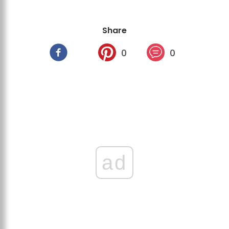
Share
0
0
ad