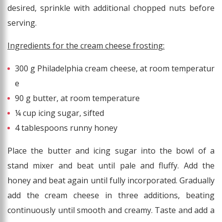
desired, sprinkle with additional chopped nuts before
serving.
Ingredients for the cream cheese frosting:
300 g Philadelphia cream cheese, at room temperatur
e
90 g butter, at room temperature
¼ cup icing sugar, sifted
4 tablespoons runny honey
Place the butter and icing sugar into the bowl of a
stand mixer and beat until pale and fluffy. Add the
honey and beat again until fully incorporated. Gradually
add the cream cheese in three additions, beating
continuously until smooth and creamy. Taste and add a