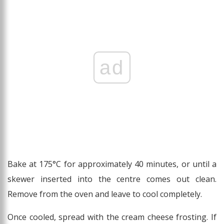
ad
Bake at 175°C for approximately 40 minutes, or until a
skewer inserted into the centre comes out clean.
Remove from the oven and leave to cool completely.
Once cooled, spread with the cream cheese frosting. If