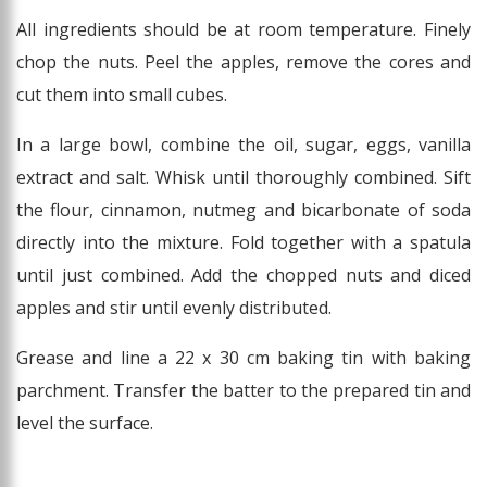
All ingredients should be at room temperature. Finely
chop the nuts. Peel the apples, remove the cores and
cut them into small cubes.
In a large bowl, combine the oil, sugar, eggs, vanilla
extract and salt. Whisk until thoroughly combined. Sift
the flour, cinnamon, nutmeg and bicarbonate of soda
directly into the mixture. Fold together with a spatula
until just combined. Add the chopped nuts and diced
apples and stir until evenly distributed.
Grease and line a 22 x 30 cm baking tin with baking
parchment. Transfer the batter to the prepared tin and
level the surface.