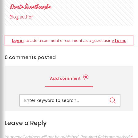
Blog author
Login
, to add a comment or comment as a guest using
form.
0 comments posted
Add comment
Leave a Reply
Your email address will not be published.
Required fields are marked
*