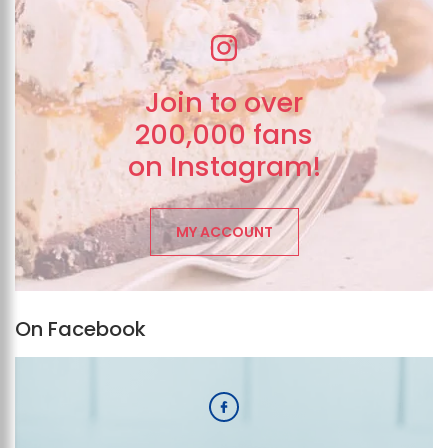
Join to over
200,000 fans
on Instagram!
MY ACCOUNT
On Facebook