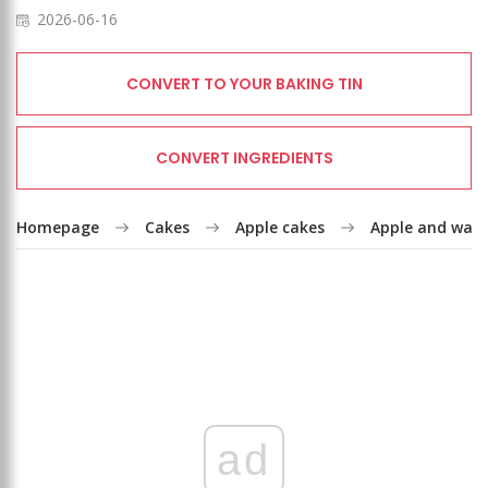
2026-06-16
CONVERT TO YOUR BAKING TIN
CONVERT INGREDIENTS
Homepage
Cakes
Apple cakes
Apple and waln
ad