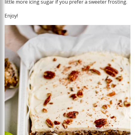
little more icing sugar if you prefer a sweeter frosting.
Enjoy!