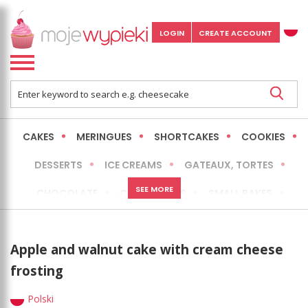
LOGIN
CREATE ACCOUNT
CAKES
MERINGUES
SHORTCAKES
COOKIES
DESSERTS
ICE CREAMS
GATEAUX, TORTES
SEE MORE
CHOCOLATE
CHEESECAKES
SMALL BAKES
BREADS
NO-BAKE CAKES
OCCASIONAL CAKES
Apple and walnut cake with cream cheese
EXPRESS
MORE
LOW FAT / HEALTHIER
frosting
Polski