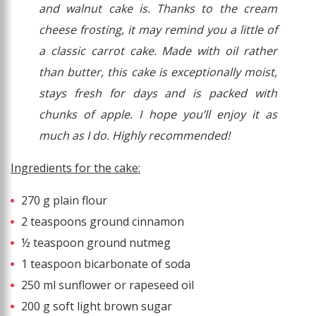
and walnut cake is. Thanks to the cream
cheese frosting, it may remind you a little of
a classic carrot cake. Made with oil rather
than butter, this cake is exceptionally moist,
stays fresh for days and is packed with
chunks of apple. I hope you’ll enjoy it as
much as I do. Highly recommended!
Ingredients for the cake:
270 g plain flour
2 teaspoons ground cinnamon
½ teaspoon ground nutmeg
1 teaspoon bicarbonate of soda
250 ml sunflower or rapeseed oil
200 g soft light brown sugar