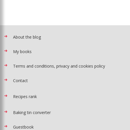
About the blog
My books
Terms and conditions, privacy and cookies policy
Contact
Recipes rank
Baking tin converter
Guestbook