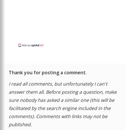
Thank you for posting a comment.
I read all comments, but unfortunately I can't
answer them all. Before posting a question, make
sure nobody has asked a similar one (this will be
facilitated by the search engine included in the
comments). Comments with links may not be
published.