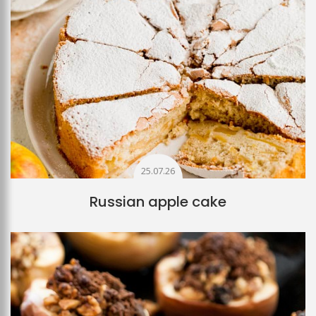
25.07.26
Russian apple cake