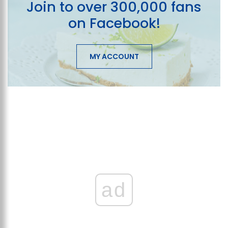
Join to over 300,000 fans
on Facebook!
MY ACCOUNT
ad