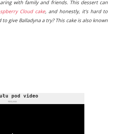
aring with family and friends. This dessert can
spberry Cloud cake
, and honestly, it’s hard to
 to give Balladyna a try? This cake is also known
ułu pod video
REKLAMA