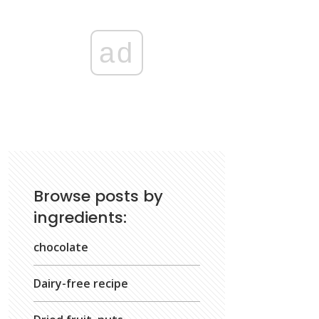
ad
Browse posts by
ingredients:
chocolate
Dairy-free recipe