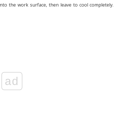
to the work surface, then leave to cool completely.
ad