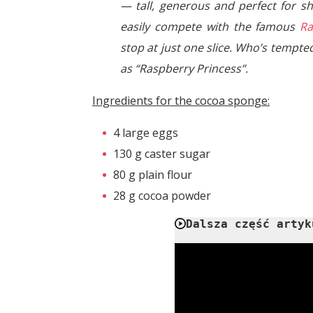
— tall, generous and perfect for sh
easily compete with the famous
Ra
stop at just one slice. Who’s tempted
as “Raspberry Princess”.
Ingredients for the cocoa sponge:
4 large eggs
130 g caster sugar
80 g plain flour
28 g cocoa powder
Dalsza część artyk