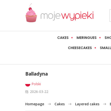
CAKES
MERINGUES
SH
CHEESECAKES
SMALL
Balladyna
Polski
2026-03-22
Homepage
Cakes
Layered cakes