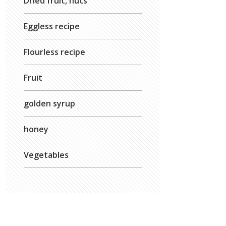
Dried fruit, nuts
Eggless recipe
Flourless recipe
Fruit
golden syrup
honey
Vegetables