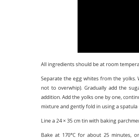
All ingredients should be at room tempera
Separate the egg whites from the yolks. W
not to overwhip). Gradually add the suga
addition. Add the yolks one by one, continu
mixture and gently fold in using a spatula 
Line a 24 × 35 cm tin with baking parchment
Bake at 170°C for about 25 minutes, or