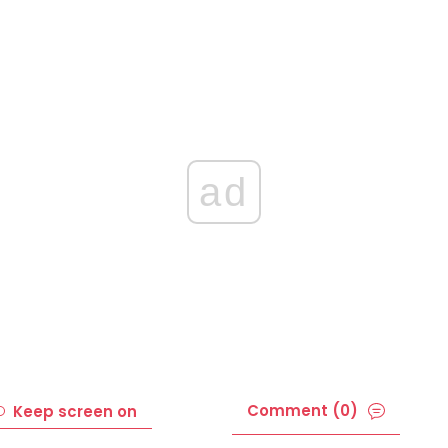
ad
Comment (0)
Keep screen on