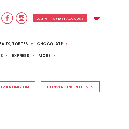
LOGIN
CREATE ACCOUNT
EAUX, TORTES
CHOCOLATE
ES
EXPRESS
MORE
R BAKING TIN
CONVERT INGREDIENTS