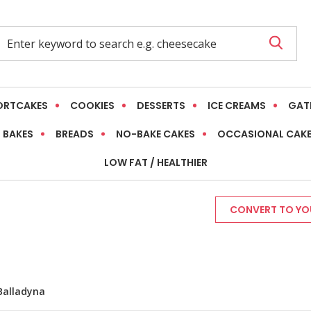
ORTCAKES
COOKIES
DESSERTS
ICE CREAMS
GAT
 BAKES
BREADS
NO-BAKE CAKES
OCCASIONAL CAK
LOW FAT / HEALTHIER
CONVERT TO YOU
Balladyna