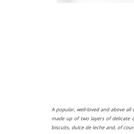
A popular, well-loved and above all 
made up of two layers of delicate 
biscuits, dulce de leche and, of cours