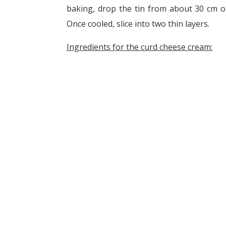
baking, drop the tin from about 30 cm on
Once cooled, slice into two thin layers.
Ingredients for the curd cheese cream: