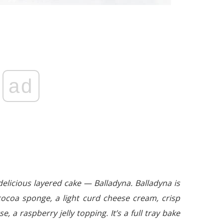
ad
delicious layered cake — Balladyna. Balladyna is
cocoa sponge, a light curd cheese cream, crisp
e, a raspberry jelly topping. It’s a full tray bake