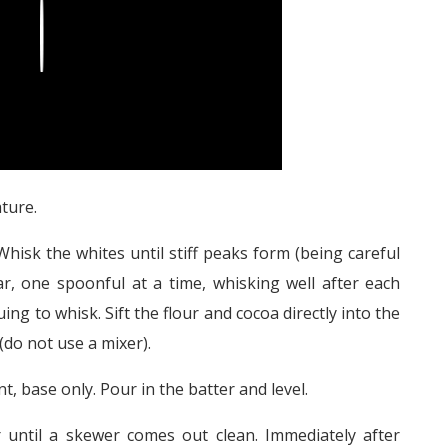
Play
ture.
hisk the whites until stiff peaks form (being careful
r, one spoonful at a time, whisking well after each
ing to whisk. Sift the flour and cocoa directly into the
(do not use a mixer).
, base only. Pour in the batter and level.
 until a skewer comes out clean. Immediately after