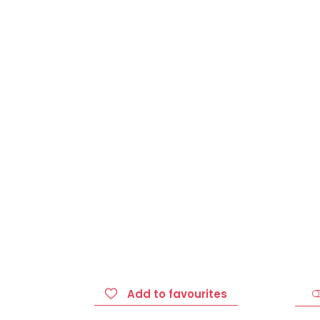
Add to favourites