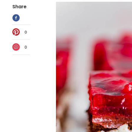
Share
0
0