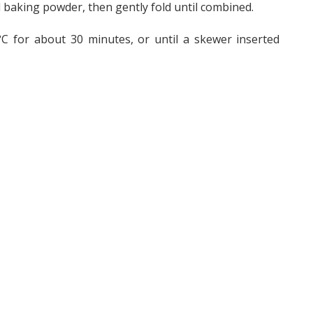
and baking powder, then gently fold until combined.
°C for about 30 minutes, or until a skewer inserted