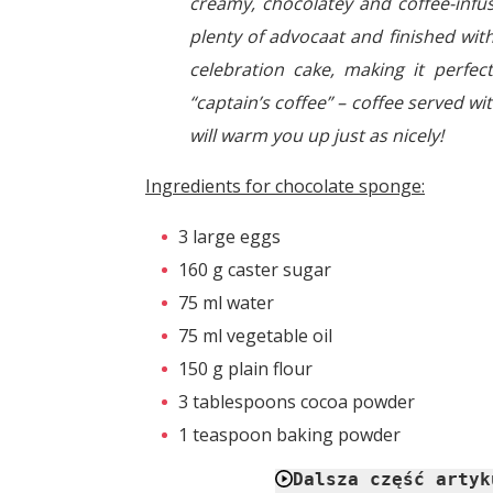
creamy, chocolatey and coffee-infus
plenty of advocaat and finished with
celebration cake, making it perfe
“captain’s coffee” – coffee served w
will warm you up just as nicely!
Ingredients for chocolate sponge:
3 large eggs
160 g caster sugar
75 ml water
75 ml vegetable oil
150 g plain flour
3 tablespoons cocoa powder
1 teaspoon baking powder
Dalsza część artyk