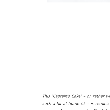
This “Captain’s Cake” – or rather wha
such a hit at home 😉 – is reminisc