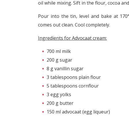
oil while mixing. Sift in the flour, cocoa 
Pour into the tin, level and bake at 170
comes out clean. Cool completely.
Ingredients for Advocaat cream:
700 ml milk
200 g sugar
8 g vanillin sugar
3 tablespoons plain flour
5 tablespoons cornflour
3 egg yolks
200 g butter
150 ml advocaat (egg liqueur)