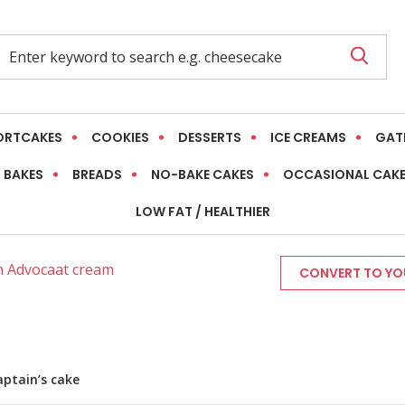
ORTCAKES
COOKIES
DESSERTS
ICE CREAMS
GAT
 BAKES
BREADS
NO-BAKE CAKES
OCCASIONAL CAK
LOW FAT / HEALTHIER
th Advocaat cream
CONVERT TO YOU
aptain’s cake