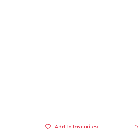
Add to favourites