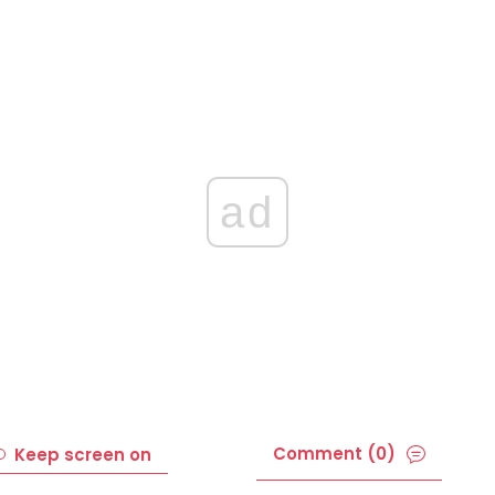
ad
Comment (0)
Keep screen on