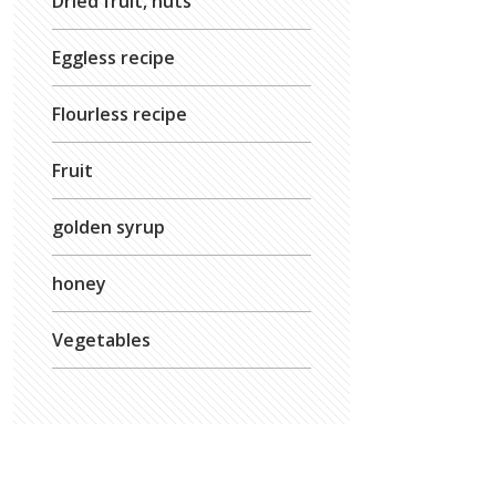
Dried fruit, nuts
Eggless recipe
Flourless recipe
Fruit
golden syrup
honey
Vegetables