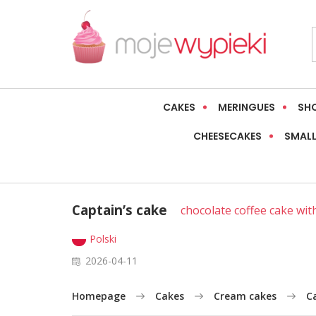
CAKES
MERINGUES
SH
CHEESECAKES
SMALL
Captain’s cake
chocolate coffee cake wi
Polski
2026-04-11
Homepage
Cakes
Cream cakes
C