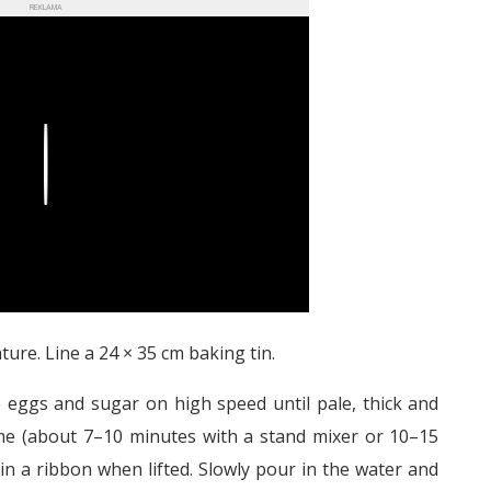
REKLAMA
Play
ure. Line a 24 × 35 cm baking tin.
e eggs and sugar on high speed until pale, thick and
lume (about 7–10 minutes with a stand mixer or 10–15
 in a ribbon when lifted. Slowly pour in the water and