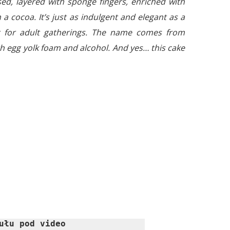
ed, layered with sponge fingers, enriched with
 a cocoa. It’s just as indulgent and elegant as a
ct for adult gatherings. The name comes from
ith egg yolk foam and alcohol. And yes… this cake
ułu pod video