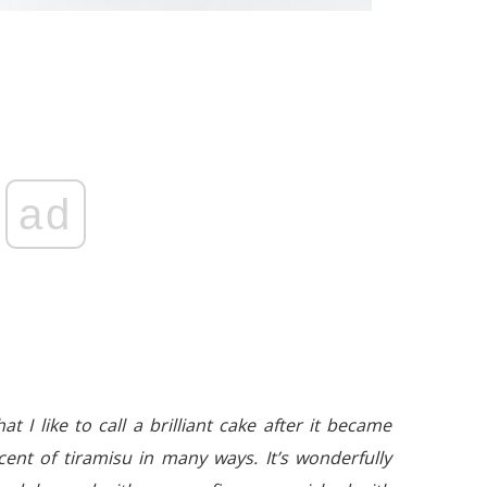
ad
t I like to call a brilliant cake after it became
ent of tiramisu in many ways. It’s wonderfully