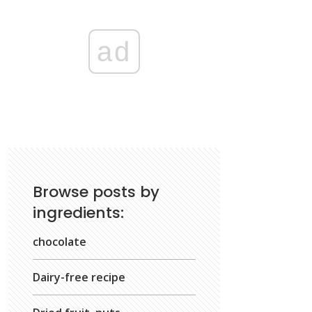
ad
Browse posts by
ingredients:
chocolate
Dairy-free recipe