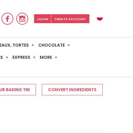
LOGIN
CREATE ACCOUNT
EAUX, TORTES
CHOCOLATE
ES
EXPRESS
MORE
R BAKING TIN
CONVERT INGREDIENTS