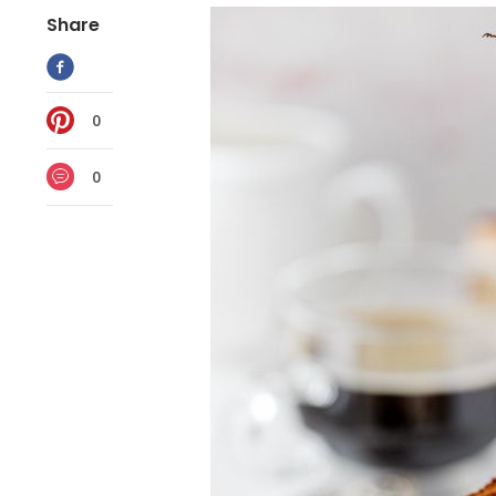
Share
0
0