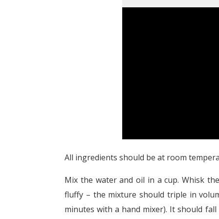
All ingredients should be at room temperat
Mix the water and oil in a cup. Whisk th
fluffy – the mixture should triple in vo
minutes with a hand mixer). It should fall