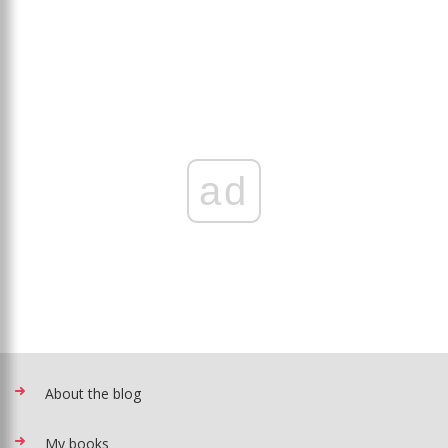
ad
About the blog
My books