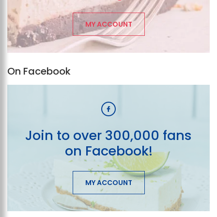
MY ACCOUNT
On Facebook
Join to over 300,000 fans
on Facebook!
MY ACCOUNT