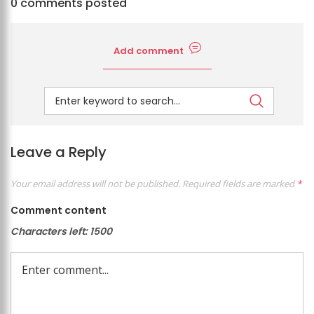
0 comments posted
Add comment
Leave a Reply
Your email address will not be published.
Required fields are marked
*
Comment content
Characters left:
1500