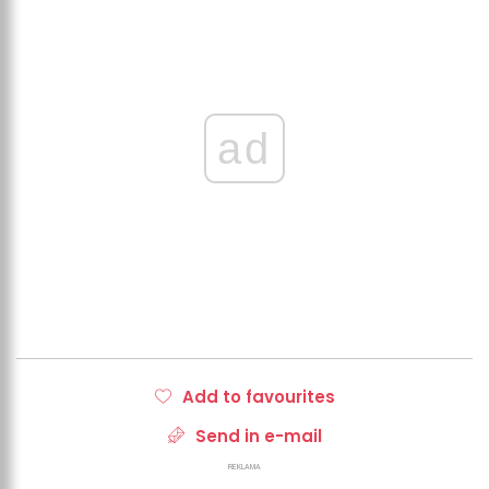
ad
Add to favourites
Send in e-mail
REKLAMA