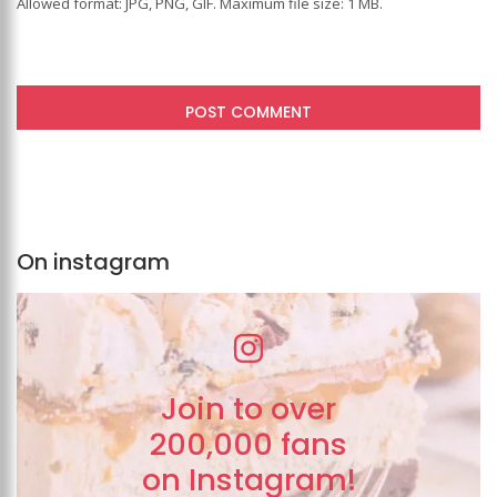
Allowed format: JPG, PNG, GIF. Maximum file size: 1 MB.
On instagram
Join to over
200,000 fans
on Instagram!