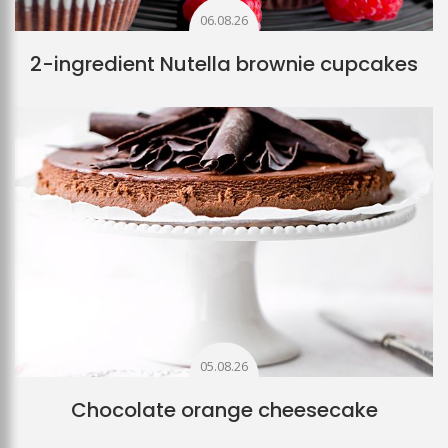
06.08.26
2-ingredient Nutella brownie cupcakes
05.08.26
Chocolate orange cheesecake