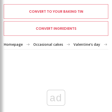
CONVERT TO YOUR BAKING TIN
CONVERT INGREDIENTS
Homepage
Occasional cakes
Valentine’s day
ad