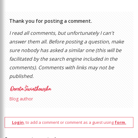
Thank you for posting a comment.
I read all comments, but unfortunately I can't
answer them all. Before posting a question, make
sure nobody has asked a similar one (this will be
facilitated by the search engine included in the
comments). Comments with links may not be
published.
Blog author
Login
, to add a comment or comment as a guest using
form.