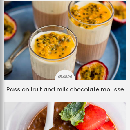
05.08.26
Passion fruit and milk chocolate mousse