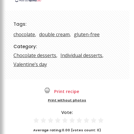
Tags:
chocolate
double cream
gluten-free
Category:
Chocolate desserts
Individual desserts
Valentine’s day
Print recipe
Print without photos
Vote:
Average rating:
0.00
(votes count:
0
)