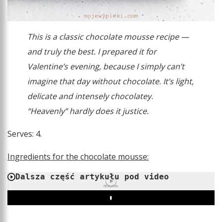
This is a classic chocolate mousse recipe —
and truly the best. I prepared it for
Valentine’s evening, because I simply can’t
imagine that day without chocolate. It’s light,
delicate and intensely chocolatey.
“Heavenly” hardly does it justice.
Serves: 4.
Ingredients for the chocolate mousse:
Dalsza część artykułu pod video
REKLAMA
Play