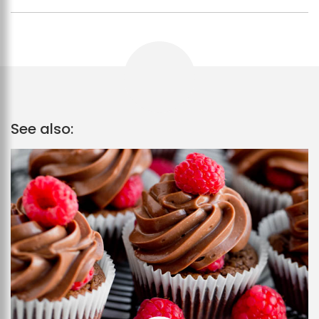
See also: