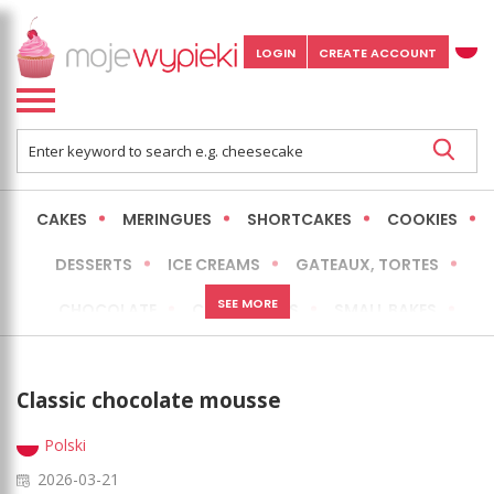
LOGIN
CREATE ACCOUNT
CAKES
MERINGUES
SHORTCAKES
COOKIES
DESSERTS
ICE CREAMS
GATEAUX, TORTES
SEE MORE
CHOCOLATE
CHEESECAKES
SMALL BAKES
BREADS
NO-BAKE CAKES
OCCASIONAL CAKES
Classic chocolate mousse
EXPRESS
MORE
LOW FAT / HEALTHIER
Polski
2026-03-21