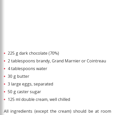
225 g dark chocolate (70%)
2 tablespoons brandy, Grand Marnier or Cointreau
4 tablespoons water
30 g butter
3 large eggs, separated
50 g caster sugar
125 ml double cream, well chilled
All ingredients (except the cream) should be at room