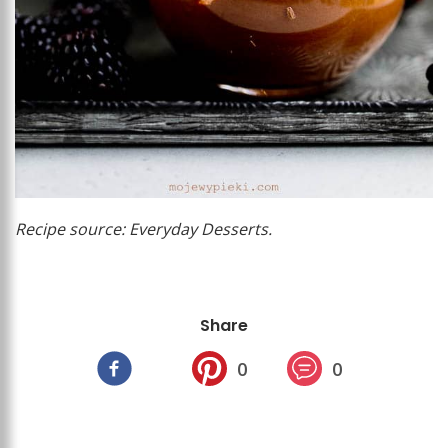
Recipe source: Everyday Desserts.
Share
0
0