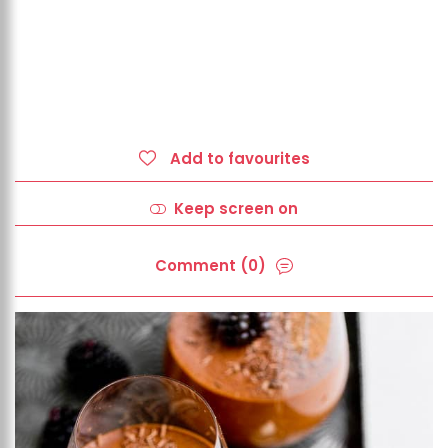
Add to favourites
Keep screen on
Comment (0)