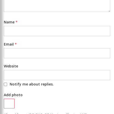
Name
*
Email
*
Website
Notify me about replies.
Add photo