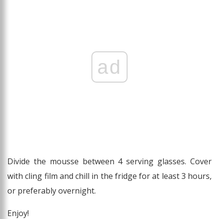
ad
Divide the mousse between 4 serving glasses. Cover
with cling film and chill in the fridge for at least 3 hours,
or preferably overnight.
Enjoy!