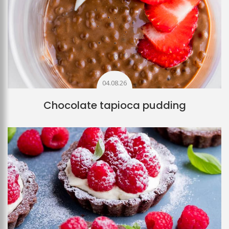
04.08.26
Chocolate tapioca pudding