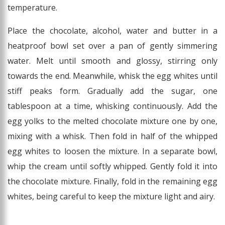
temperature.
Place the chocolate, alcohol, water and butter in a
heatproof bowl set over a pan of gently simmering
water. Melt until smooth and glossy, stirring only
towards the end. Meanwhile, whisk the egg whites until
stiff peaks form. Gradually add the sugar, one
tablespoon at a time, whisking continuously. Add the
egg yolks to the melted chocolate mixture one by one,
mixing with a whisk. Then fold in half of the whipped
egg whites to loosen the mixture. In a separate bowl,
whip the cream until softly whipped. Gently fold it into
the chocolate mixture. Finally, fold in the remaining egg
whites, being careful to keep the mixture light and airy.