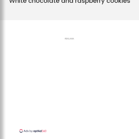
White chocolate and raspberry cookies
REKLAMA