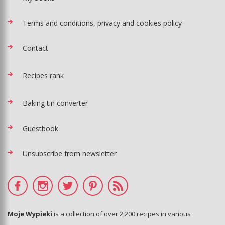
Terms and conditions, privacy and cookies policy
Contact
Recipes rank
Baking tin converter
Guestbook
Unsubscribe from newsletter
Moje Wypieki
is a collection of over 2,200 recipes in various