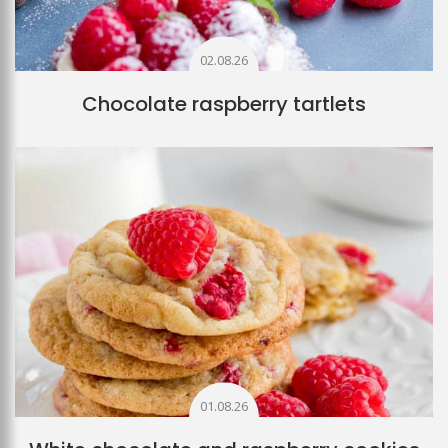
02.08.26
Chocolate raspberry tartlets
01.08.26