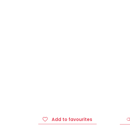
Add to favourites