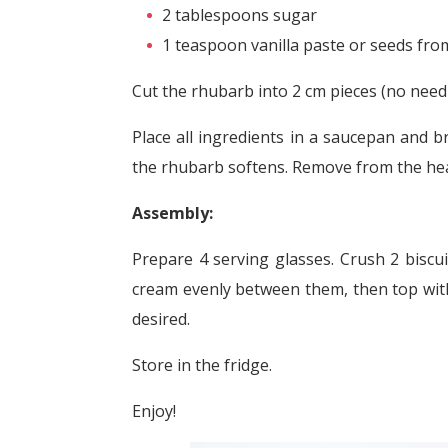
2 tablespoons sugar
1 teaspoon vanilla paste or seeds from
Cut the rhubarb into 2 cm pieces (no need 
Place all ingredients in a saucepan and b
the rhubarb softens. Remove from the heat
Assembly:
Prepare 4 serving glasses. Crush 2 biscui
cream evenly between them, then top with 
desired.
Store in the fridge.
Enjoy!