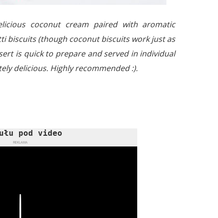
licious coconut cream paired with aromatic
i biscuits (though coconut biscuits work just as
ert is quick to prepare and served in individual
tely delicious. Highly recommended :).
ułu pod video
REKLAMA
Play