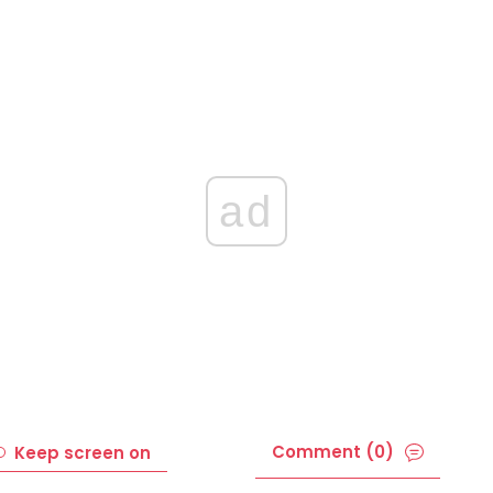
ad
Comment (0)
Keep screen on