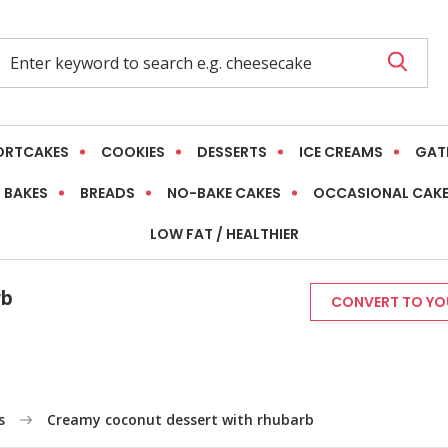
ORTCAKES
COOKIES
DESSERTS
ICE CREAMS
GAT
 BAKES
BREADS
NO-BAKE CAKES
OCCASIONAL CAK
LOW FAT / HEALTHIER
rb
CONVERT TO YOU
s
Creamy coconut dessert with rhubarb