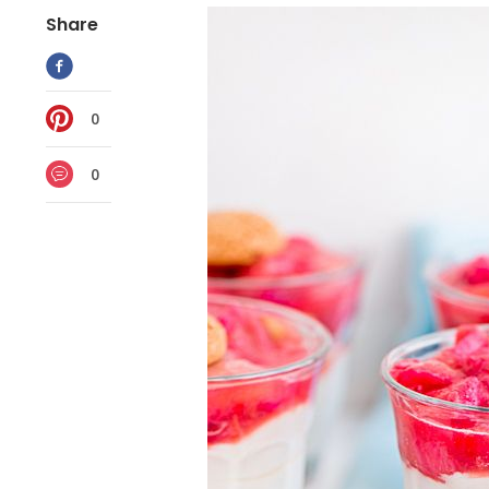
Share
0
0