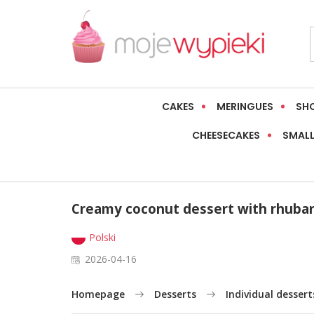
CAKES
MERINGUES
SH
CHEESECAKES
SMALL
Creamy coconut dessert with rhuba
Polski
2026-04-16
Homepage
Desserts
Individual dessert