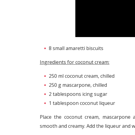
8 small amaretti biscuits
Ingredients for coconut cream:
250 ml coconut cream, chilled
250 g mascarpone, chilled
2 tablespoons icing sugar
1 tablespoon coconut liqueur
Place the coconut cream, mascarpone an
smooth and creamy. Add the liqueur and wh