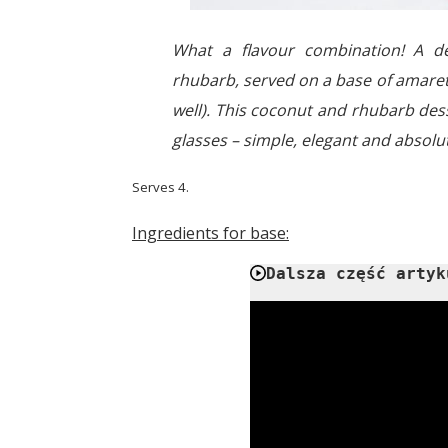
What a flavour combination! A de
rhubarb, served on a base of amarett
well). This coconut and rhubarb dess
glasses – simple, elegant and absolu
Serves 4.
Ingredients for base:
Dalsza część artyk