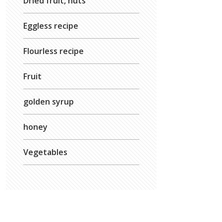
Dried fruit, nuts
Eggless recipe
Flourless recipe
Fruit
golden syrup
honey
Vegetables