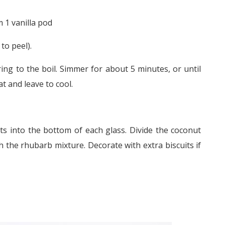
 1 vanilla pod
to peel).
ring to the boil. Simmer for about 5 minutes, or until
 and leave to cool.
ts into the bottom of each glass. Divide the coconut
the rhubarb mixture. Decorate with extra biscuits if