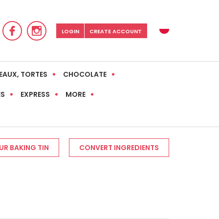
LOGIN
CREATE ACCOUNT
EAUX, TORTES
CHOCOLATE
ES
EXPRESS
MORE
R BAKING TIN
CONVERT INGREDIENTS