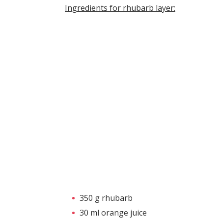
Ingredients for rhubarb layer:
350 g rhubarb
30 ml orange juice