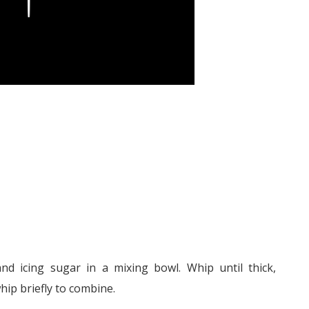
d icing sugar in a mixing bowl. Whip until thick,
ip briefly to combine.