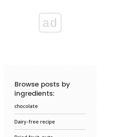
ad
Browse posts by
ingredients:
chocolate
Dairy-free recipe