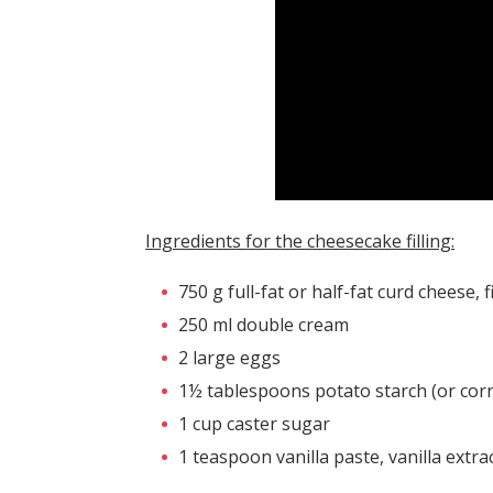
Ingredients for the cheesecake filling:
750 g full-fat or half-fat curd cheese, 
250 ml double cream
2 large eggs
1½ tablespoons potato starch (or corn
1 cup caster sugar
1 teaspoon vanilla paste, vanilla extra