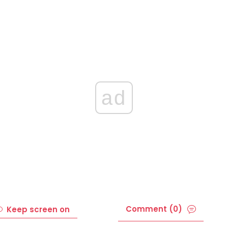
ad
Comment (0)
Keep screen on