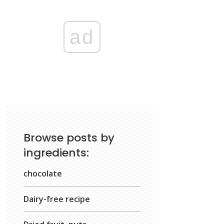
ad
Browse posts by
ingredients:
chocolate
Dairy-free recipe