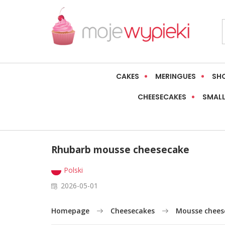
CAKES
MERINGUES
SH
CHEESECAKES
SMALL
Rhubarb mousse cheesecake
Polski
2026-05-01
Homepage
Cheesecakes
Mousse chees