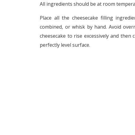
All ingredients should be at room tempera
Place all the cheesecake filling ingredi
combined, or whisk by hand. Avoid overm
cheesecake to rise excessively and then c
perfectly level surface.