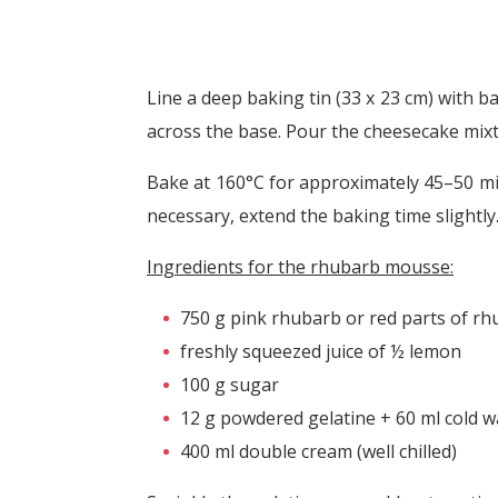
Line a deep baking tin (33 x 23 cm) with b
across the base. Pour the cheesecake mixt
Bake at 160°C for approximately 45–50 minu
necessary, extend the baking time slightl
Ingredients for the rhubarb mousse:
750 g pink rhubarb or red parts of rhu
freshly squeezed juice of ½ lemon
100 g sugar
12 g powdered gelatine + 60 ml cold w
400 ml double cream (well chilled)