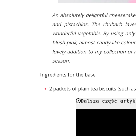
An absolutely delightful cheeseca
and pistachios. The rhubarb layer
wonderful vegetable. By using only 
blush-pink, almost candy-like colour 
lovely addition to my collection of
season.
Ingredients for the base:
2 packets of plain tea biscuits (such as
Dalsza część artyk