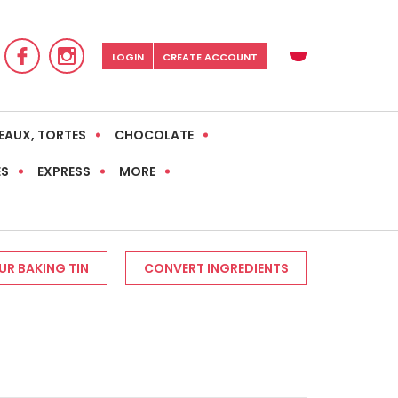
LOGIN
CREATE ACCOUNT
EAUX, TORTES
CHOCOLATE
ES
EXPRESS
MORE
R BAKING TIN
CONVERT INGREDIENTS