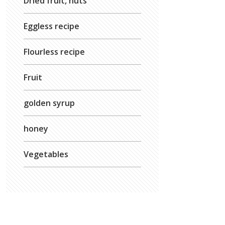
Dried fruit, nuts
Eggless recipe
Flourless recipe
Fruit
golden syrup
honey
Vegetables