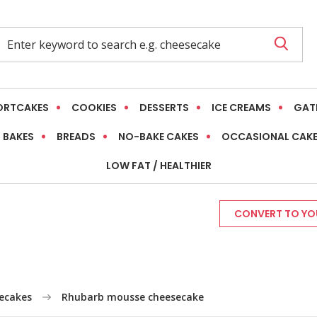
ORTCAKES
COOKIES
DESSERTS
ICE CREAMS
GAT
 BAKES
BREADS
NO-BAKE CAKES
OCCASIONAL CAK
LOW FAT / HEALTHIER
CONVERT TO YOU
ecakes
Rhubarb mousse cheesecake