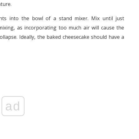
ture.
ents into the bowl of a stand mixer. Mix until just
ixing, as incorporating too much air will cause the
ollapse. Ideally, the baked cheesecake should have a
ad