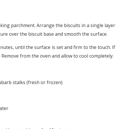
aking parchment. Arrange the biscuits in a single layer
ure over the biscuit base and smooth the surface.
tes, until the surface is set and firm to the touch. If
y. Remove from the oven and allow to cool completely.
barb stalks (fresh or frozen)
ater