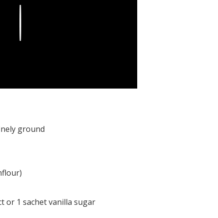
Play
finely ground
flour)
ct or 1 sachet vanilla sugar