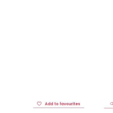
Add to favourites