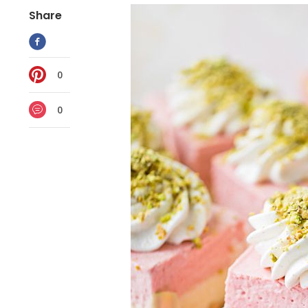
Share
0
0