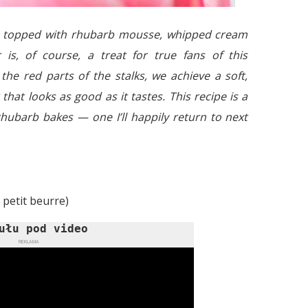
ke topped with rhubarb mousse, whipped cream
 is, of course, a treat for true fans of this
the red parts of the stalks, we achieve a soft,
that looks as good as it tastes. This recipe is a
 rhubarb bakes — one I’ll happily return to next
 petit beurre)
ułu pod video
REKLAMA