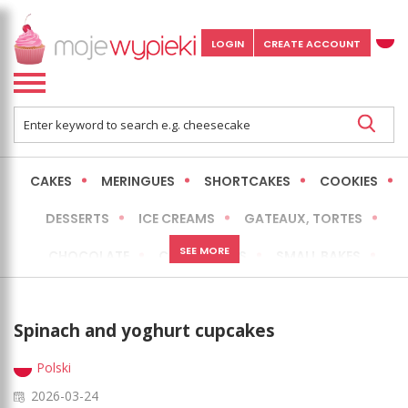
LOGIN
CREATE ACCOUNT
CAKES
MERINGUES
SHORTCAKES
COOKIES
DESSERTS
ICE CREAMS
GATEAUX, TORTES
SEE MORE
CHOCOLATE
CHEESECAKES
SMALL BAKES
BREADS
NO-BAKE CAKES
OCCASIONAL CAKES
Spinach and yoghurt cupcakes
EXPRESS
MORE
LOW FAT / HEALTHIER
Polski
2026-03-24