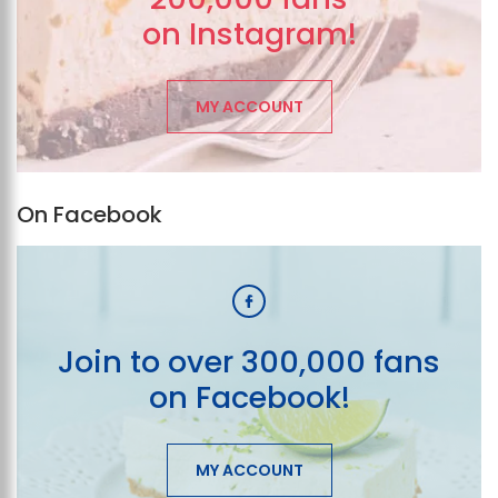
on Instagram!
MY ACCOUNT
On Facebook
Join to over 300,000 fans
on Facebook!
MY ACCOUNT