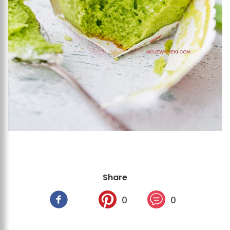
Share
0
0