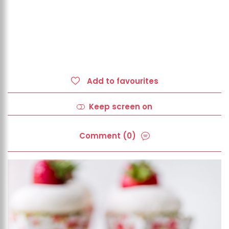
Add to favourites
Keep screen on
Comment (0)