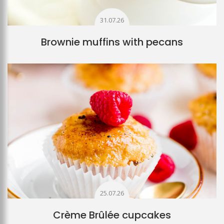
31.07.26
Brownie muffins with pecans
25.07.26
Crème Brûlée cupcakes