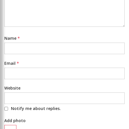
Name
*
Email
*
Website
Notify me about replies.
Add photo