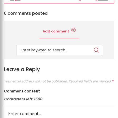
0 comments posted
Add comment
Leave a Reply
Your email address will not be published.
Required fields are marked
*
Comment content
Characters left:
1500