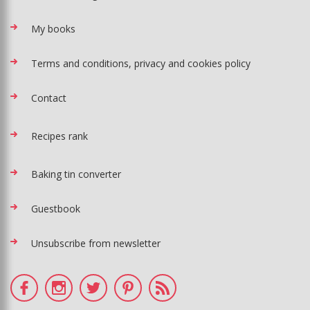
My books
Terms and conditions, privacy and cookies policy
Contact
Recipes rank
Baking tin converter
Guestbook
Unsubscribe from newsletter