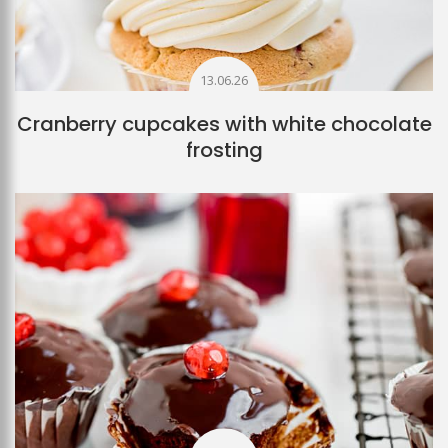
13.06.26
Cranberry cupcakes with white chocolate
frosting