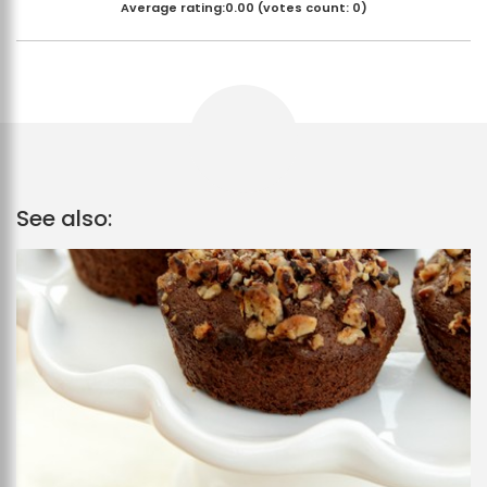
Average rating:
0.00
(votes count:
0
)
See also: