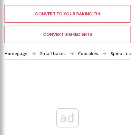
CONVERT TO YOUR BAKING TIN
CONVERT INGREDIENTS
Homepage
Small bakes
Cupcakes
Spinach an
ad