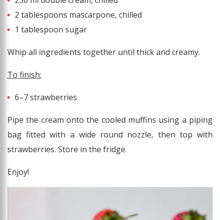
250 ml double cream, chilled
2 tablespoons mascarpone, chilled
1 tablespoon sugar
Whip all ingredients together until thick and creamy.
To finish:
6–7 strawberries
Pipe the cream onto the cooled muffins using a piping
bag fitted with a wide round nozzle, then top with
strawberries. Store in the fridge.
Enjoy!