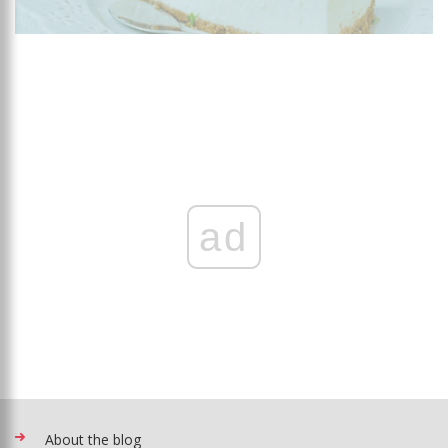
ad
About the blog