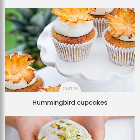
20.07.26
Hummingbird cupcakes