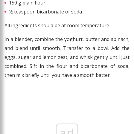
150 g plain flour
½ teaspoon bicarbonate of soda
All ingredients should be at room temperature.
In a blender, combine the yoghurt, butter and spinach,
and blend until smooth. Transfer to a bowl. Add the
eggs, sugar and lemon zest, and whisk gently until just
combined. Sift in the flour and bicarbonate of soda,
then mix briefly until you have a smooth batter.
ad