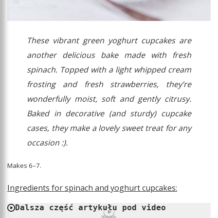
These vibrant green yoghurt cupcakes are
another delicious bake made with fresh
spinach. Topped with a light whipped cream
frosting and fresh strawberries, they’re
wonderfully moist, soft and gently citrusy.
Baked in decorative (and sturdy) cupcake
cases, they make a lovely sweet treat for any
occasion :).
Makes 6–7.
Ingredients for spinach and yoghurt cupcakes:
Dalsza część artykułu pod video
REKLAMA