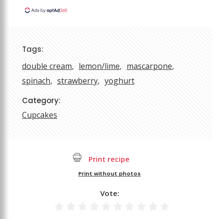
Tags:
double cream
lemon/lime
mascarpone
spinach
strawberry
yoghurt
Category:
Cupcakes
Print recipe
Print without photos
Vote: