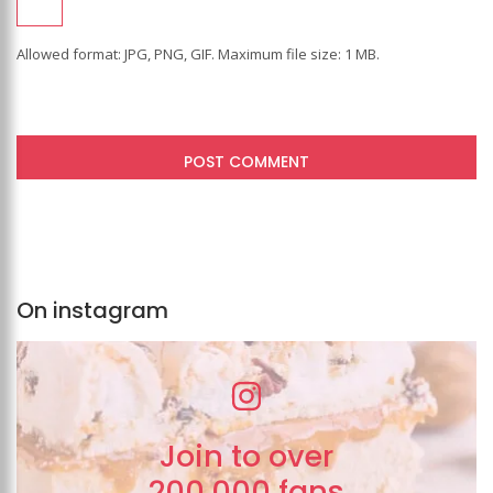
Allowed format: JPG, PNG, GIF. Maximum file size: 1 MB.
On instagram
Join to over
200,000 fans