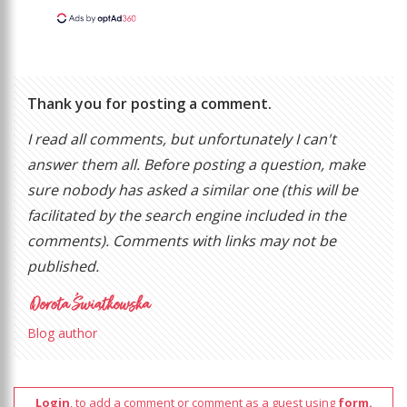
Thank you for posting a comment.
I read all comments, but unfortunately I can't
answer them all. Before posting a question, make
sure nobody has asked a similar one (this will be
facilitated by the search engine included in the
comments). Comments with links may not be
published.
Blog author
Login
, to add a comment or comment as a guest using
form.