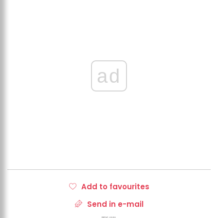
ad
Add to favourites
Send in e-mail