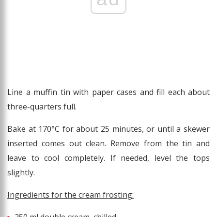
Line a muffin tin with paper cases and fill each about
three-quarters full.
Bake at 170°C for about 25 minutes, or until a skewer
inserted comes out clean. Remove from the tin and
leave to cool completely. If needed, level the tops
slightly.
Ingredients for the cream frosting: