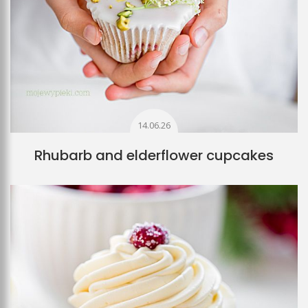
14.06.26
Rhubarb and elderflower cupcakes