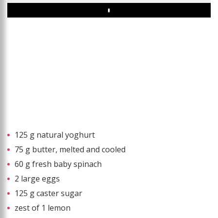
Play
125 g natural yoghurt
75 g butter, melted and cooled
60 g fresh baby spinach
2 large eggs
125 g caster sugar
zest of 1 lemon