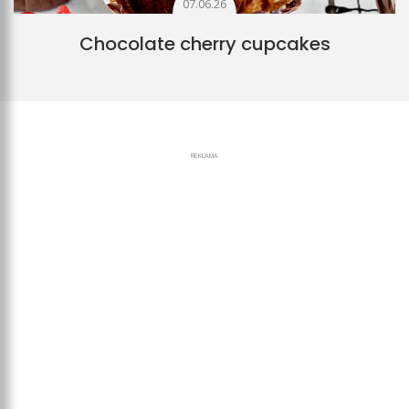
07.06.26
Chocolate cherry cupcakes
REKLAMA