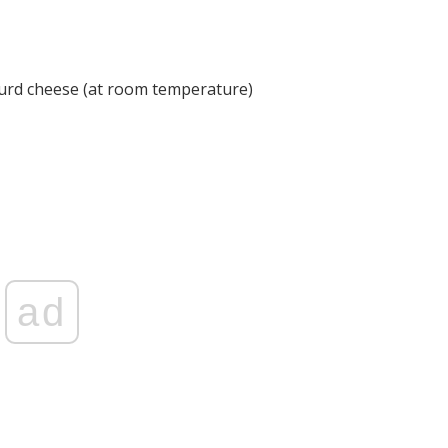
curd cheese (at room temperature)
ad