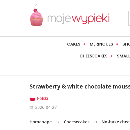
CAKES
MERINGUES
SH
CHEESECAKES
SMALL
Strawberry & white chocolate mous
Polski
2026-04-27
Homepage
Cheesecakes
No-bake chee