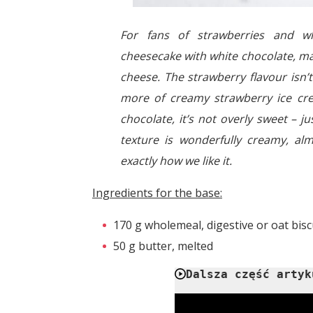
For fans of strawberries and wh
cheesecake with white chocolate, ma
cheese. The strawberry flavour isn’
more of creamy strawberry ice cr
chocolate, it’s not overly sweet – j
texture is wonderfully creamy, al
exactly how we like it.
Ingredients for the base:
170 g wholemeal, digestive or oat bisc
50 g butter, melted
Dalsza część artyk