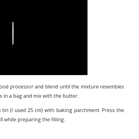
Play
 food processor and blend until the mixture resembles
s in a bag and mix with the butter.
 tin (I used 25 cm) with baking parchment. Press the
l while preparing the filling.