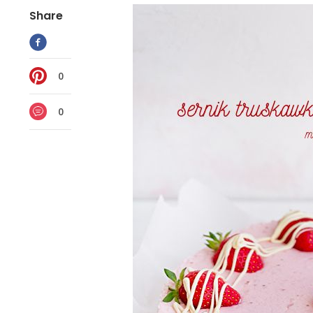
Share
0
0