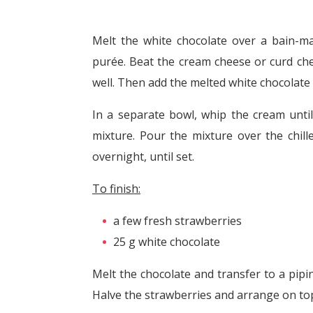
Melt the white chocolate over a bain-ma
purée. Beat the cream cheese or curd ch
well. Then add the melted white chocolate 
In a separate bowl, whip the cream until
mixture. Pour the mixture over the chill
overnight, until set.
To finish:
a few fresh strawberries
25 g white chocolate
Melt the chocolate and transfer to a pipi
Halve the strawberries and arrange on top 