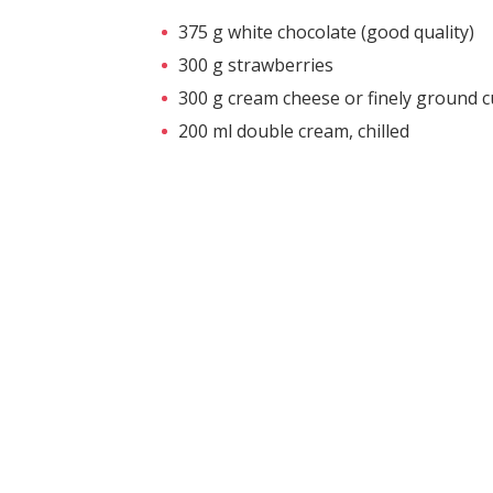
375 g white chocolate (good quality)
300 g strawberries
300 g cream cheese or finely ground 
200 ml double cream, chilled