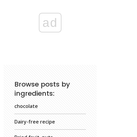
ad
Browse posts by
ingredients:
chocolate
Dairy-free recipe