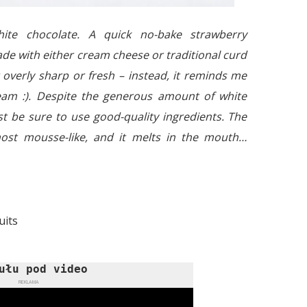
ite chocolate. A quick no-bake strawberry
de with either cream cheese or traditional curd
t overly sharp or fresh – instead, it reminds me
eam :). Despite the generous amount of white
ust be sure to use good-quality ingredients. The
most mousse-like, and it melts in the mouth…
uits
ułu pod video
REKLAMA