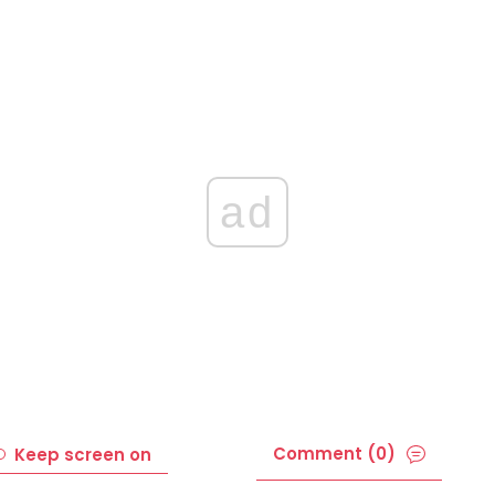
ad
Comment (0)
Keep screen on