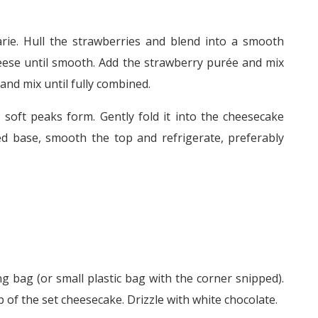
rie. Hull the strawberries and blend into a smooth
eese until smooth. Add the strawberry purée and mix
and mix until fully combined.
 soft peaks form. Gently fold it into the cheesecake
ed base, smooth the top and refrigerate, preferably
ng bag (or small plastic bag with the corner snipped).
of the set cheesecake. Drizzle with white chocolate.