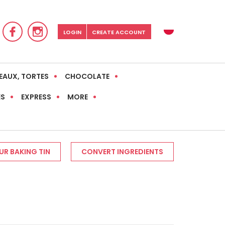
LOGIN
CREATE ACCOUNT
EAUX, TORTES
CHOCOLATE
ES
EXPRESS
MORE
R BAKING TIN
CONVERT INGREDIENTS