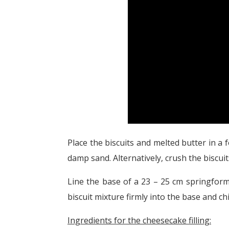
Place the biscuits and melted butter in a
damp sand. Alternatively, crush the biscuit
Line the base of a 23 – 25 cm springform
biscuit mixture firmly into the base and chil
Ingredients for the cheesecake filling: