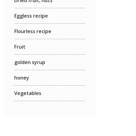
Dried fruit, nuts
Eggless recipe
Flourless recipe
Fruit
golden syrup
honey
Vegetables